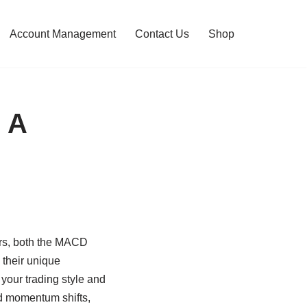
Account Management
Contact Us
Shop
 A
ors, both the MACD
their unique
 your trading style and
nd momentum shifts,