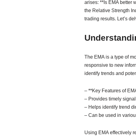
arises: **Is EMA bette
the Relative Strength In
trading results. Let’s d
Understand
The EMA is a type of mo
responsive to new info
identify trends and poten
– **Key Features of EMA
– Provides timely signals
– Helps identify trend di
– Can be used in various
Using EMA effectively re