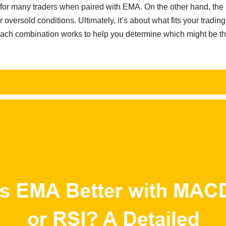
 for many traders when paired with EMA. On the other hand, the R
 oversold conditions. Ultimately, it’s about what fits your trading 
ch combination works to help you determine which might be the b