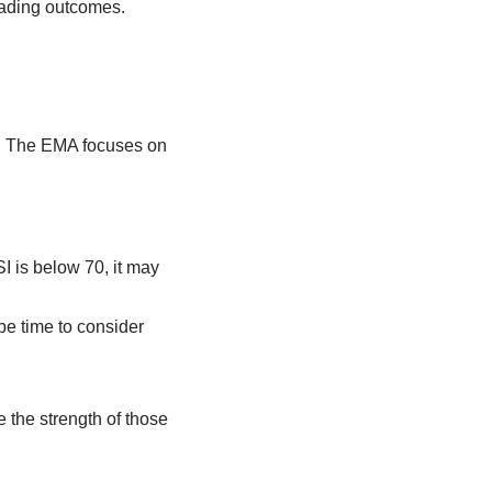
rading outcomes.
ts. The EMA focuses on
I is below 70, it may
be time to consider
e the strength of those