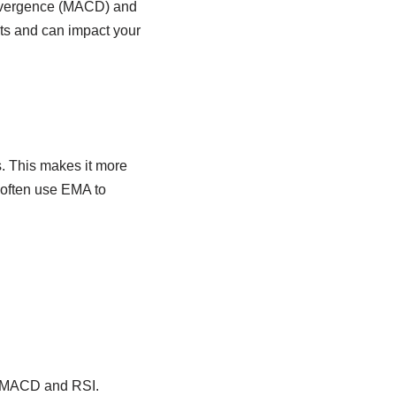
Divergence (MACD) and
its and can impact your
. This makes it more
 often use EMA to
ke MACD and RSI.