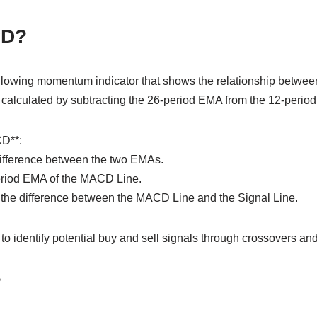
CD?
llowing momentum indicator that shows the relationship betwe
t is calculated by subtracting the 26-period EMA from the 12-peri
D**:
ifference between the two EMAs.
period EMA of the MACD Line.
the difference between the MACD Line and the Signal Line.
o identify potential buy and sell signals through crossovers an
?