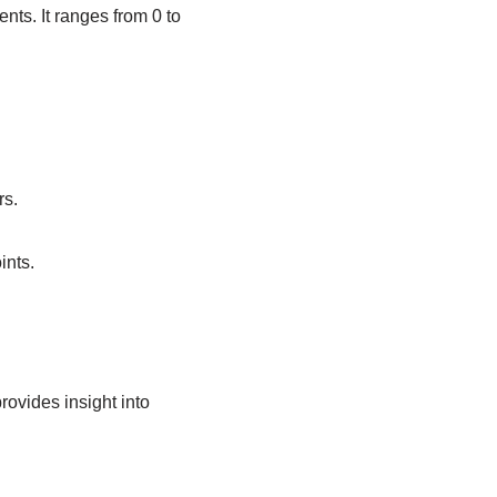
ts. It ranges from 0 to
rs.
ints.
ovides insight into