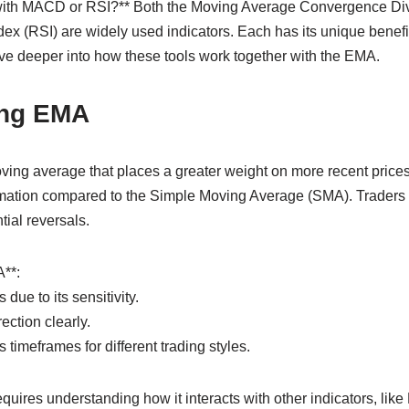
r with MACD or RSI?** Both the Moving Average Convergence 
dex (RSI) are widely used indicators. Each has its unique benef
elve deeper into how these tools work together with the EMA.
ing EMA
ving average that places a greater weight on more recent prices
rmation compared to the Simple Moving Average (SMA). Traders
tial reversals.
**:
 due to its sensitivity.
rection clearly.
 timeframes for different trading styles.
quires understanding how it interacts with other indicators, li