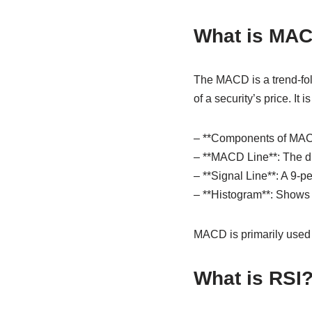
What is MA
The MACD is a trend-fo
of a security’s price. I
– **Components of MAC
– **MACD Line**: The d
– **Signal Line**: A 9-
– **Histogram**: Shows 
MACD is primarily used t
What is RSI