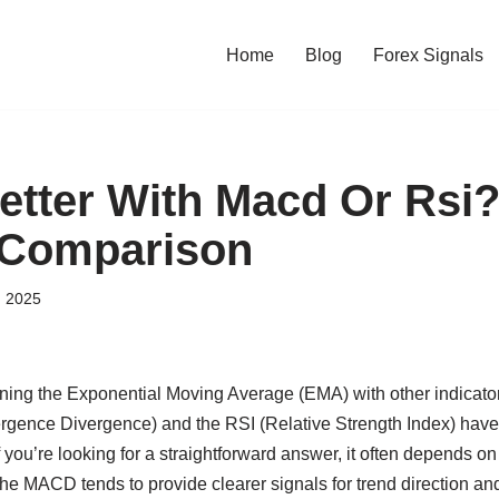
Home
Blog
Forex Signals
etter With Macd Or Rsi?
 Comparison
, 2025
ning the Exponential Moving Average (EMA) with other indicat
gence Divergence) and the RSI (Relative Strength Index) have 
you’re looking for a straightforward answer, it often depends on
The MACD tends to provide clearer signals for trend direction a