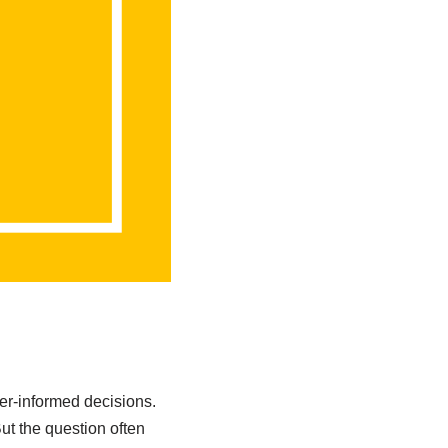
ter-informed decisions.
t the question often