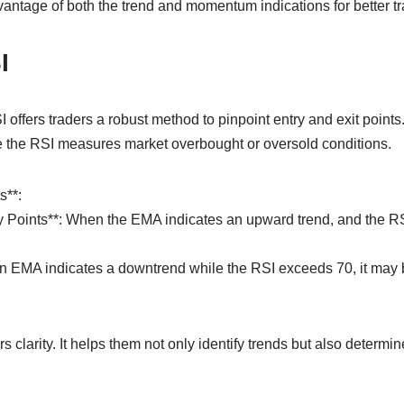
antage of both the trend and momentum indications for better t
I
 offers traders a robust method to pinpoint entry and exit poin
ile the RSI measures market overbought or oversold conditions.
s**:
ry Points**: When the EMA indicates an upward trend, and the RS
f an EMA indicates a downtrend while the RSI exceeds 70, it may 
 clarity. It helps them not only identify trends but also determin