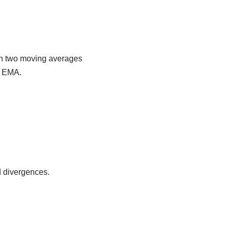
en two moving averages
od EMA.
d divergences.