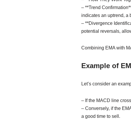
– **Trend Confirmation*
indicates an uptrend, a 
– **Divergence Identifi
potential reversals, all
Combining EMA with MAC
Example of EM
Let’s consider an examp
– If the MACD line cross
– Conversely, if the EM
a good time to sell.