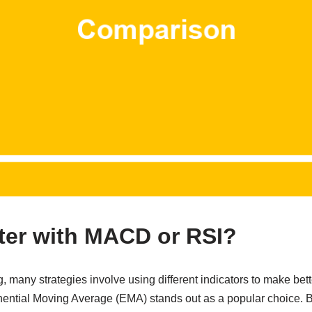
ter with MACD or RSI?
, many strategies involve using different indicators to make bet
ntial Moving Average (EMA) stands out as a popular choice. Bu