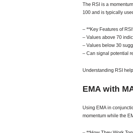
The RSI is a momentum o
100 and is typically use
– **Key Features of RSI*
– Values above 70 indic
– Values below 30 sugge
– Can signal potential r
Understanding RSI helps
EMA with M
Using EMA in conjunctio
momentum while the EMA 
– **How They Work Toge