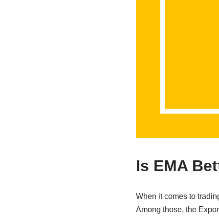
Is EMA Bet
When it comes to trading
Among those, the Expone