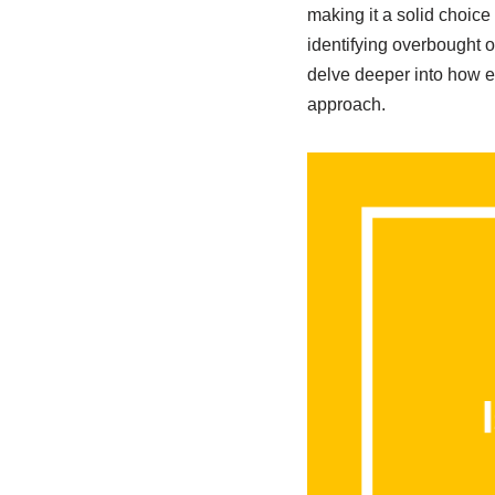
making it a solid choice
identifying overbought or
delve deeper into how ea
approach.