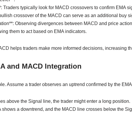
*: Traders typically look for MACD crossovers to confirm EMA sig
bullish crossover of the MACD can serve as an additional buy si
cation**: Observing divergences between MACD and price action c
owing them to act based on EMA indicators.
D helps traders make more informed decisions, increasing the 
A and MACD Integration
le. Assume a trader observes an uptrend confirmed by the EMA
es above the Signal line, the trader might enter a long position.
A shows a downtrend, and the MACD line crosses below the Signal