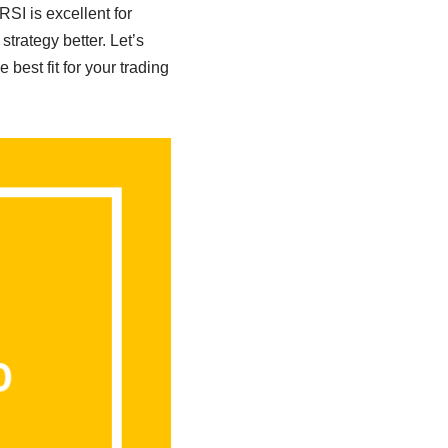
SI is excellent for
strategy better. Let’s
est fit for your trading