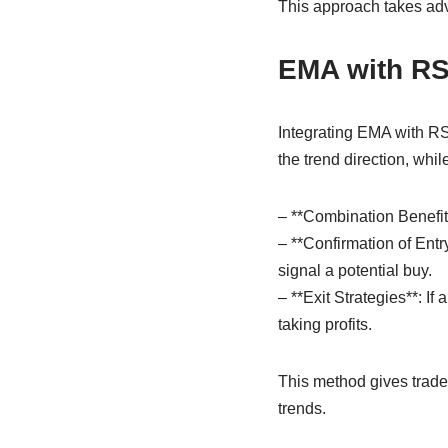
This approach takes adv
EMA with RS
Integrating EMA with RSI
the trend direction, wh
– **Combination Benefit
– **Confirmation of Ent
signal a potential buy.
– **Exit Strategies**: I
taking profits.
This method gives traders
trends.