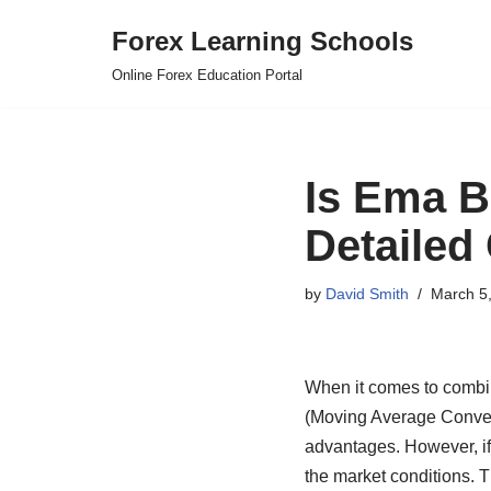
Forex Learning Schools
Skip
Online Forex Education Portal
to
content
Is Ema B
Detailed
by
David Smith
March 5
When it comes to combi
(Moving Average Conver
advantages. However, if 
the market conditions. 