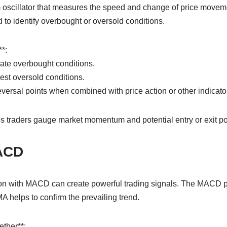
scillator that measures the speed and change of price movemen
d to identify overbought or oversold conditions.
*:
ate overbought conditions.
st oversold conditions.
eversal points when combined with price action or other indicato
 traders gauge market momentum and potential entry or exit po
ACD
n with MACD can create powerful trading signals. The MACD pr
helps to confirm the prevailing trend.
ther**: