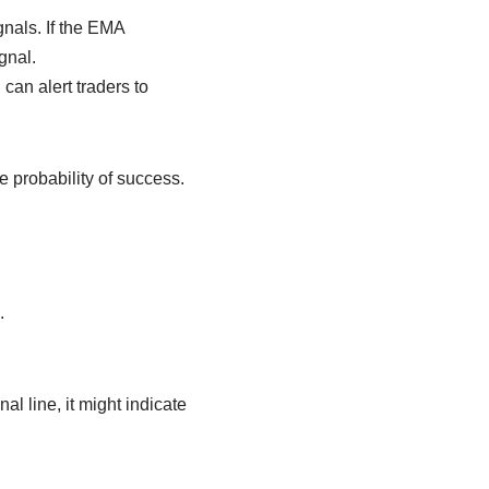
nals. If the EMA
gnal.
an alert traders to
probability of success.
.
 line, it might indicate