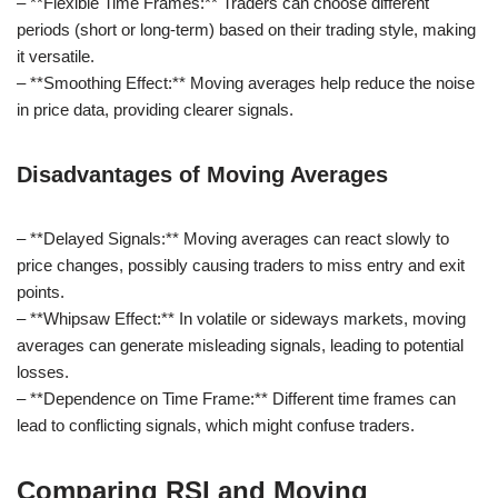
– **Flexible Time Frames:** Traders can choose different
periods (short or long-term) based on their trading style, making
it versatile.
– **Smoothing Effect:** Moving averages help reduce the noise
in price data, providing clearer signals.
Disadvantages of Moving Averages
– **Delayed Signals:** Moving averages can react slowly to
price changes, possibly causing traders to miss entry and exit
points.
– **Whipsaw Effect:** In volatile or sideways markets, moving
averages can generate misleading signals, leading to potential
losses.
– **Dependence on Time Frame:** Different time frames can
lead to conflicting signals, which might confuse traders.
Comparing RSI and Moving