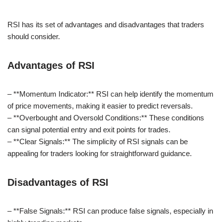
RSI has its set of advantages and disadvantages that traders
should consider.
Advantages of RSI
– **Momentum Indicator:** RSI can help identify the momentum
of price movements, making it easier to predict reversals.
– **Overbought and Oversold Conditions:** These conditions
can signal potential entry and exit points for trades.
– **Clear Signals:** The simplicity of RSI signals can be
appealing for traders looking for straightforward guidance.
Disadvantages of RSI
– **False Signals:** RSI can produce false signals, especially in