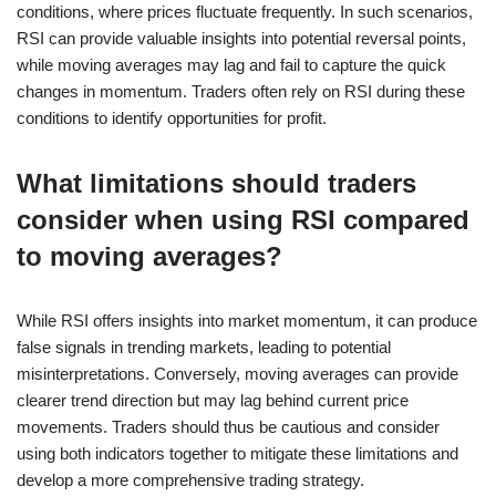
conditions, where prices fluctuate frequently. In such scenarios,
RSI can provide valuable insights into potential reversal points,
while moving averages may lag and fail to capture the quick
changes in momentum. Traders often rely on RSI during these
conditions to identify opportunities for profit.
What limitations should traders
consider when using RSI compared
to moving averages?
While RSI offers insights into market momentum, it can produce
false signals in trending markets, leading to potential
misinterpretations. Conversely, moving averages can provide
clearer trend direction but may lag behind current price
movements. Traders should thus be cautious and consider
using both indicators together to mitigate these limitations and
develop a more comprehensive trading strategy.