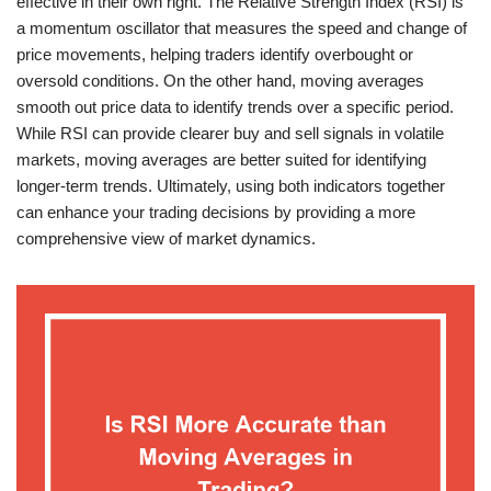
effective in their own right. The Relative Strength Index (RSI) is
a momentum oscillator that measures the speed and change of
price movements, helping traders identify overbought or
oversold conditions. On the other hand, moving averages
smooth out price data to identify trends over a specific period.
While RSI can provide clearer buy and sell signals in volatile
markets, moving averages are better suited for identifying
longer-term trends. Ultimately, using both indicators together
can enhance your trading decisions by providing a more
comprehensive view of market dynamics.