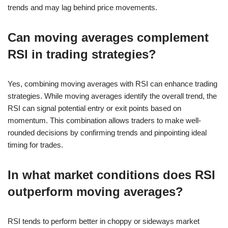
trends and may lag behind price movements.
Can moving averages complement
RSI in trading strategies?
Yes, combining moving averages with RSI can enhance trading
strategies. While moving averages identify the overall trend, the
RSI can signal potential entry or exit points based on
momentum. This combination allows traders to make well-
rounded decisions by confirming trends and pinpointing ideal
timing for trades.
In what market conditions does RSI
outperform moving averages?
RSI tends to perform better in choppy or sideways market