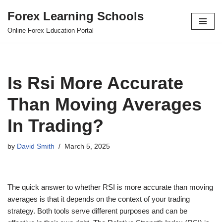
Forex Learning Schools
Skip
Online Forex Education Portal
to
content
Is Rsi More Accurate
Than Moving Averages
In Trading?
by
David Smith
March 5, 2025
The quick answer to whether RSI is more accurate than moving
averages is that it depends on the context of your trading
strategy. Both tools serve different purposes and can be