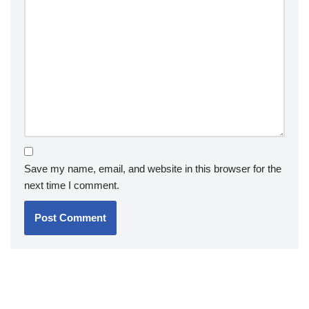
Save my name, email, and website in this browser for the
next time I comment.