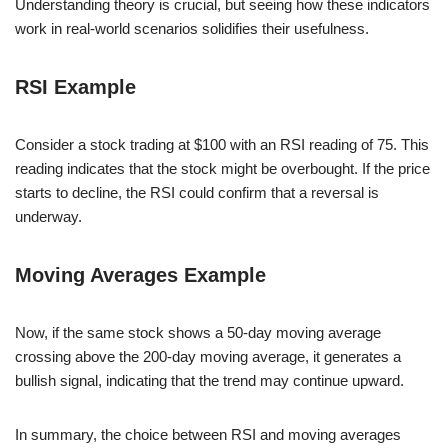
Understanding theory is crucial, but seeing how these indicators
work in real-world scenarios solidifies their usefulness.
RSI Example
Consider a stock trading at $100 with an RSI reading of 75. This
reading indicates that the stock might be overbought. If the price
starts to decline, the RSI could confirm that a reversal is
underway.
Moving Averages Example
Now, if the same stock shows a 50-day moving average
crossing above the 200-day moving average, it generates a
bullish signal, indicating that the trend may continue upward.
In summary, the choice between RSI and moving averages