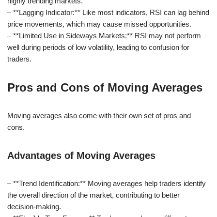
highly trending markets.
– **Lagging Indicator:** Like most indicators, RSI can lag behind
price movements, which may cause missed opportunities.
– **Limited Use in Sideways Markets:** RSI may not perform
well during periods of low volatility, leading to confusion for
traders.
Pros and Cons of Moving Averages
Moving averages also come with their own set of pros and
cons.
Advantages of Moving Averages
– **Trend Identification:** Moving averages help traders identify
the overall direction of the market, contributing to better
decision-making.