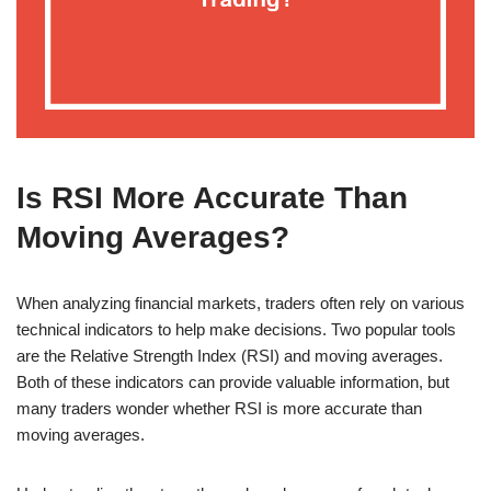
Is RSI More Accurate Than
Moving Averages?
When analyzing financial markets, traders often rely on various
technical indicators to help make decisions. Two popular tools
are the Relative Strength Index (RSI) and moving averages.
Both of these indicators can provide valuable information, but
many traders wonder whether RSI is more accurate than
moving averages.