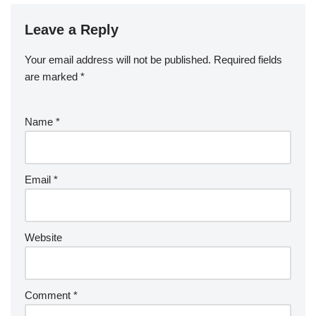
Leave a Reply
Your email address will not be published.
Required fields
are marked
*
Name
*
Email
*
Website
Comment
*