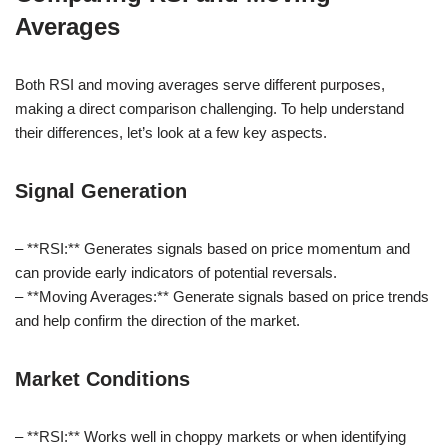
Averages
Both RSI and moving averages serve different purposes,
making a direct comparison challenging. To help understand
their differences, let’s look at a few key aspects.
Signal Generation
– **RSI:** Generates signals based on price momentum and
can provide early indicators of potential reversals.
– **Moving Averages:** Generate signals based on price trends
and help confirm the direction of the market.
Market Conditions
– **RSI:** Works well in choppy markets or when identifying