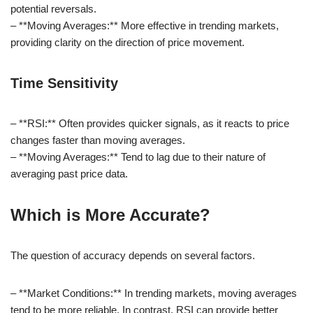
potential reversals.
– **Moving Averages:** More effective in trending markets,
providing clarity on the direction of price movement.
Time Sensitivity
– **RSI:** Often provides quicker signals, as it reacts to price
changes faster than moving averages.
– **Moving Averages:** Tend to lag due to their nature of
averaging past price data.
Which is More Accurate?
The question of accuracy depends on several factors.
– **Market Conditions:** In trending markets, moving averages
tend to be more reliable. In contrast, RSI can provide better