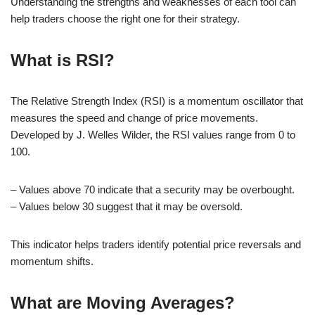
Understanding the strengths and weaknesses of each tool can
help traders choose the right one for their strategy.
What is RSI?
The Relative Strength Index (RSI) is a momentum oscillator that
measures the speed and change of price movements.
Developed by J. Welles Wilder, the RSI values range from 0 to
100.
– Values above 70 indicate that a security may be overbought.
– Values below 30 suggest that it may be oversold.
This indicator helps traders identify potential price reversals and
momentum shifts.
What are Moving Averages?