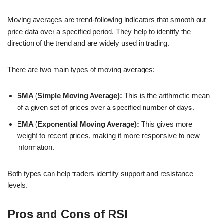
Moving averages are trend-following indicators that smooth out
price data over a specified period. They help to identify the
direction of the trend and are widely used in trading.
There are two main types of moving averages:
SMA (Simple Moving Average):
This is the arithmetic mean
of a given set of prices over a specified number of days.
EMA (Exponential Moving Average):
This gives more
weight to recent prices, making it more responsive to new
information.
Both types can help traders identify support and resistance
levels.
Pros and Cons of RSI