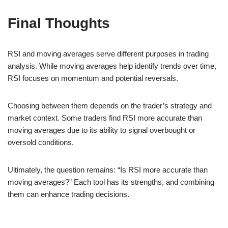
Final Thoughts
RSI and moving averages serve different purposes in trading
analysis. While moving averages help identify trends over time,
RSI focuses on momentum and potential reversals.
Choosing between them depends on the trader’s strategy and
market context. Some traders find RSI more accurate than
moving averages due to its ability to signal overbought or
oversold conditions.
Ultimately, the question remains: “Is RSI more accurate than
moving averages?” Each tool has its strengths, and combining
them can enhance trading decisions.