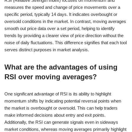
RSI (Relative Strength Index) focuses on momentum and
measures the speed and change of price movements over a
specific period, typically 14 days. It indicates overbought or
oversold conditions in the market. In contrast, moving averages
smooth out price data over a set period, helping to identify
trends by providing a clearer view of price direction without the
noise of daily fluctuations. This difference signifies that each tool
serves distinct purposes in market analysis.
What are the advantages of using
RSI over moving averages?
One significant advantage of RSI is its ability to highlight
momentum shifts by indicating potential reversal points when
the market is overbought or oversold. This can help traders
make informed decisions about entry and exit points.
Additionally, the RSI can generate signals even in sideways
market conditions, whereas moving averages primarily highlight