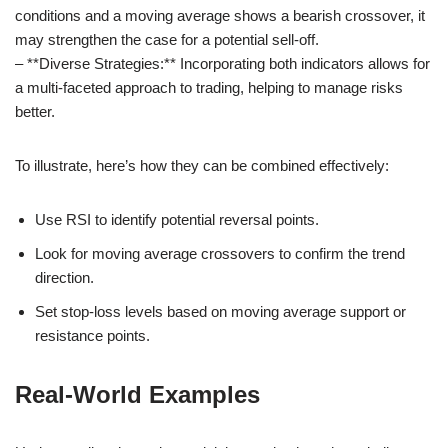
conditions and a moving average shows a bearish crossover, it
may strengthen the case for a potential sell-off.
– **Diverse Strategies:** Incorporating both indicators allows for
a multi-faceted approach to trading, helping to manage risks
better.
To illustrate, here’s how they can be combined effectively:
Use RSI to identify potential reversal points.
Look for moving average crossovers to confirm the trend
direction.
Set stop-loss levels based on moving average support or
resistance points.
Real-World Examples