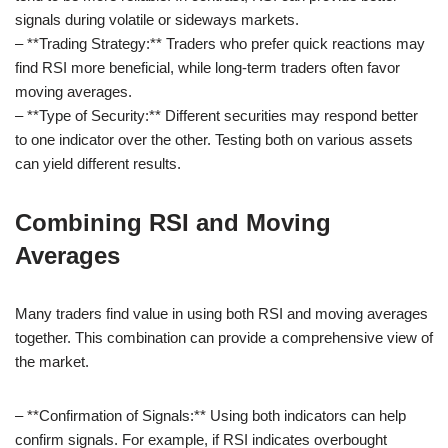
signals during volatile or sideways markets.
– **Trading Strategy:** Traders who prefer quick reactions may
find RSI more beneficial, while long-term traders often favor
moving averages.
– **Type of Security:** Different securities may respond better
to one indicator over the other. Testing both on various assets
can yield different results.
Combining RSI and Moving
Averages
Many traders find value in using both RSI and moving averages
together. This combination can provide a comprehensive view of
the market.
– **Confirmation of Signals:** Using both indicators can help
confirm signals. For example, if RSI indicates overbought