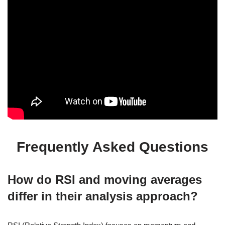
Frequently Asked Questions
How do RSI and moving averages
differ in their analysis approach?