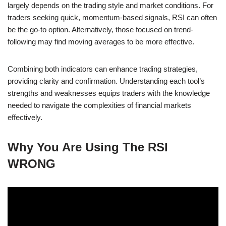
largely depends on the trading style and market conditions. For
traders seeking quick, momentum-based signals, RSI can often
be the go-to option. Alternatively, those focused on trend-
following may find moving averages to be more effective.
Combining both indicators can enhance trading strategies,
providing clarity and confirmation. Understanding each tool’s
strengths and weaknesses equips traders with the knowledge
needed to navigate the complexities of financial markets
effectively.
Why You Are Using The RSI
WRONG