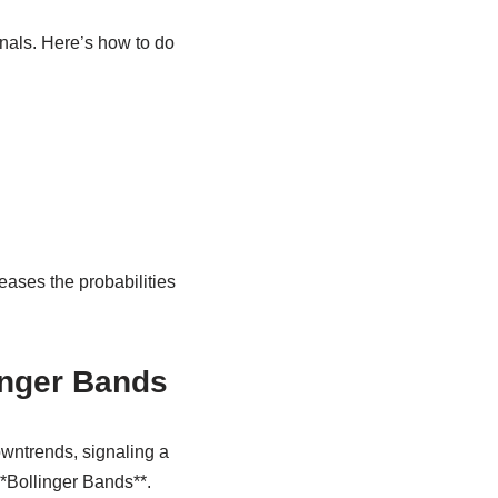
gnals. Here’s how to do
reases the probabilities
inger Bands
owntrends, signaling a
**Bollinger Bands**.