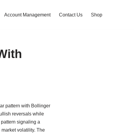
Account Management
Contact Us
Shop
With
ar pattern with Bollinger
llish reversals while
 pattern signaling a
 market volatility. The