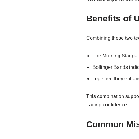
Benefits of 
Combining these two tec
The Morning Star patt
Bollinger Bands indic
Together, they enhanc
This combination suppor
trading confidence.
Common Mist