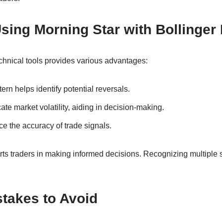
Using Morning Star with Bollinger
hnical tools provides various advantages:
ern helps identify potential reversals.
ate market volatility, aiding in decision-making.
e the accuracy of trade signals.
ts traders in making informed decisions. Recognizing multiple 
akes to Avoid