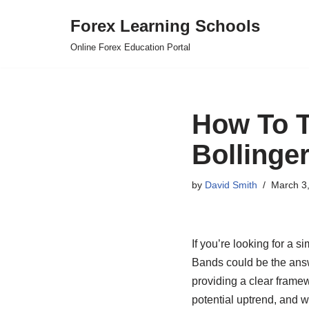
Forex Learning Schools
Skip
Online Forex Education Portal
to
content
How To T
Bollinge
by
David Smith
March 3
If you’re looking for a 
Bands could be the answe
providing a clear framew
potential uptrend, and wh