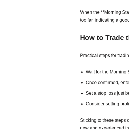
When the **Morning Star
too far, indicating a goo
How to Trade t
Practical steps for trad
Wait for the Morning 
Once confirmed, enter
Set a stop loss just b
Consider setting prof
Sticking to these steps 
new and experienced tr