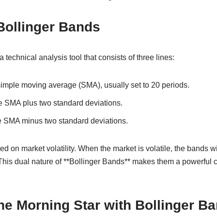
Bollinger Bands
 technical analysis tool that consists of three lines:
simple moving average (SMA), usually set to 20 periods.
e SMA plus two standard deviations.
e SMA minus two standard deviations.
d on market volatility. When the market is volatile, the bands 
. This dual nature of **Bollinger Bands** makes them a powerful
e Morning Star with Bollinger B