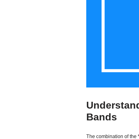
Understand
Bands
The combination of the *