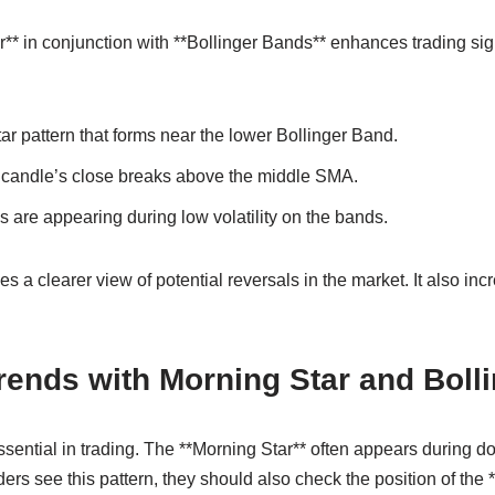
r** in conjunction with **Bollinger Bands** enhances trading si
ar pattern that forms near the lower Bollinger Band.
rd candle’s close breaks above the middle SMA.
s are appearing during low volatility on the bands.
 a clearer view of potential reversals in the market. It also inc
Trends with Morning Star and Boll
sential in trading. The **Morning Star** often appears during d
ders see this pattern, they should also check the position of the 