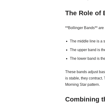
The Role of 
**Bollinger Bands** are a
The middle line is a 
The upper band is th
The lower band is th
These bands adjust base
is stable, they contract
Morning Star pattern.
Combining th