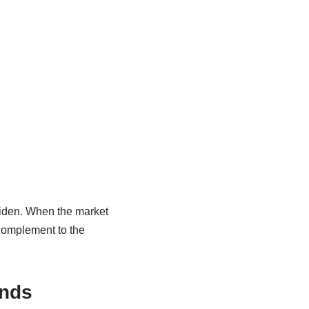
widen. When the market
 complement to the
ands