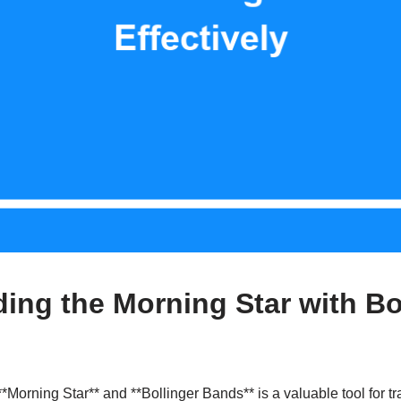
ing the Morning Star with Bo
*Morning Star** and **Bollinger Bands** is a valuable tool for tr