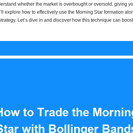
rstand whether the market is overbought or oversold, giving yo
we’ll explore how to effectively use the Morning Star formation al
strategy. Let’s dive in and discover how this technique can boos