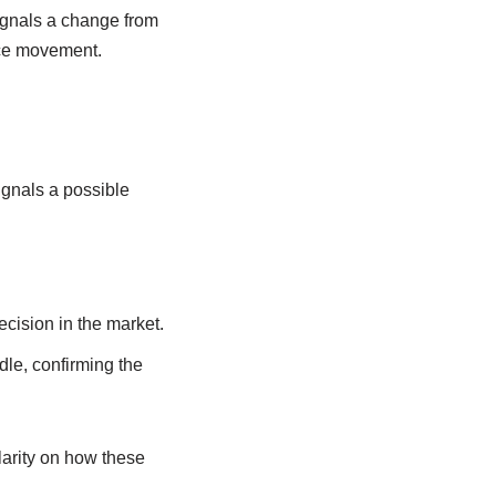
signals a change from
rice movement.
ignals a possible
cision in the market.
dle, confirming the
larity on how these