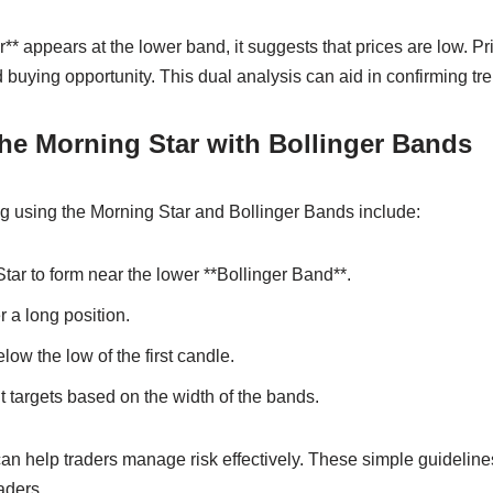
** appears at the lower band, it suggests that prices are low. 
d buying opportunity. This dual analysis can aid in confirming tr
he Morning Star with Bollinger Bands
ing using the Morning Star and Bollinger Bands include:
Star to form near the lower **Bollinger Band**.
 a long position.
elow the low of the first candle.
it targets based on the width of the bands.
can help traders manage risk effectively. These simple guidelines
aders.