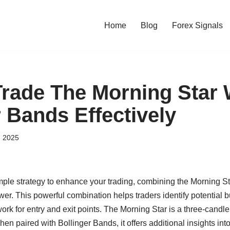
Home
Blog
Forex Signals
rade The Morning Star 
r Bands Effectively
, 2025
simple strategy to enhance your trading, combining the Morning St
r. This powerful combination helps traders identify potential bu
ork for entry and exit points. The Morning Star is a three-candle
en paired with Bollinger Bands, it offers additional insights into