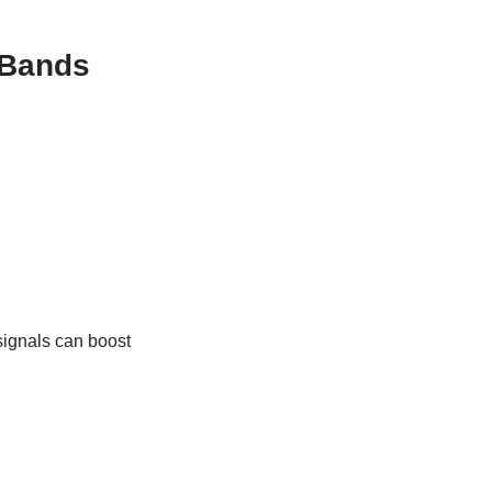
 Bands
signals can boost