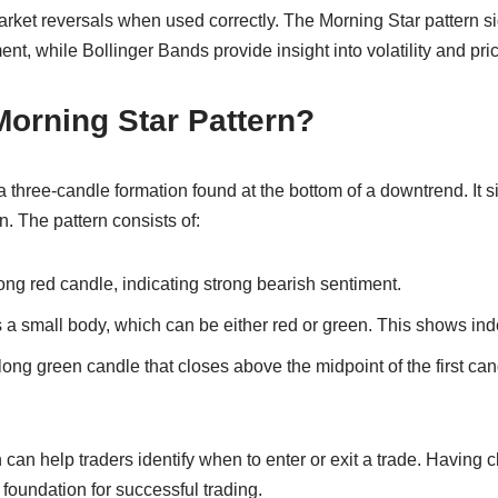
market reversals when used correctly. The Morning Star pattern 
ment, while Bollinger Bands provide insight into volatility and p
Morning Star Pattern?
a three-candle formation found at the bottom of a downtrend. It s
on. The pattern consists of:
long red candle, indicating strong bearish sentiment.
a small body, which can be either red or green. This shows inde
 long green candle that closes above the midpoint of the first can
 can help traders identify when to enter or exit a trade. Having c
foundation for successful trading.