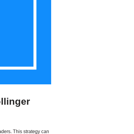
llinger
aders. This strategy can