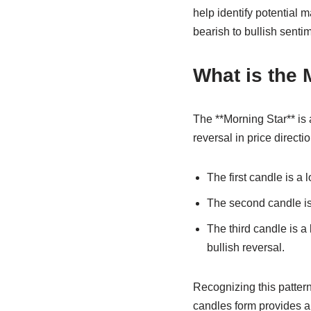
help identify potential 
bearish to bullish senti
What is the 
The **Morning Star** is 
reversal in price directi
The first candle is a 
The second candle is 
The third candle is a
bullish reversal.
Recognizing this pattern
candles form provides a 