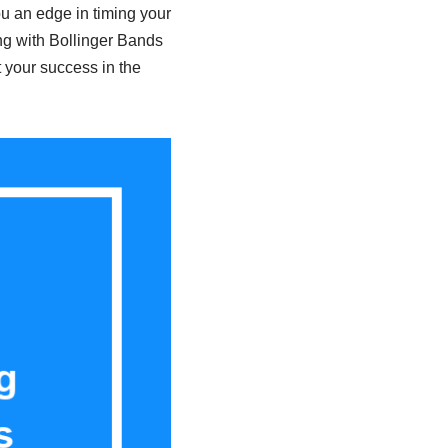
u an edge in timing your
ong with Bollinger Bands
t your success in the