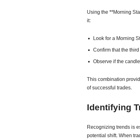
Using the **Morning Sta
it:
Look for a Morning St
Confirm that the thi
Observe if the candle
This combination provides
of successful trades.
Identifying 
Recognizing trends is es
potential shift. When tra