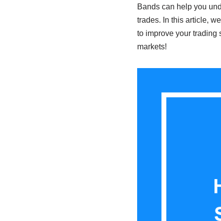
Bands can help you unde
trades. In this article, 
to improve your trading 
markets!