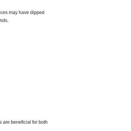
Prices may have dipped
ends.
 are beneficial for both