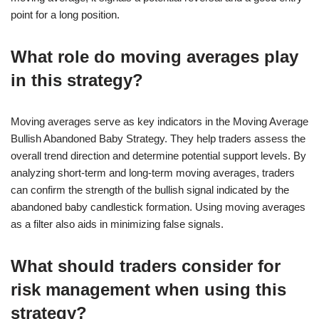
point for a long position.
What role do moving averages play
in this strategy?
Moving averages serve as key indicators in the Moving Average
Bullish Abandoned Baby Strategy. They help traders assess the
overall trend direction and determine potential support levels. By
analyzing short-term and long-term moving averages, traders
can confirm the strength of the bullish signal indicated by the
abandoned baby candlestick formation. Using moving averages
as a filter also aids in minimizing false signals.
What should traders consider for
risk management when using this
strategy?