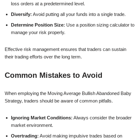
loss orders at a predetermined level.
Diversify:
Avoid putting all your funds into a single trade.
Determine Position Size:
Use a position sizing calculator to
manage your risk properly.
Effective risk management ensures that traders can sustain
their trading efforts over the long term.
Common Mistakes to Avoid
When employing the Moving Average Bullish Abandoned Baby
Strategy, traders should be aware of common pitfalls.
Ignoring Market Conditions:
Always consider the broader
market environment.
Overtrading:
Avoid making impulsive trades based on