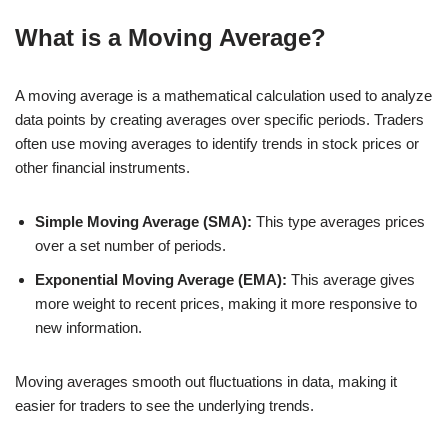
What is a Moving Average?
A moving average is a mathematical calculation used to analyze
data points by creating averages over specific periods. Traders
often use moving averages to identify trends in stock prices or
other financial instruments.
Simple Moving Average (SMA):
This type averages prices
over a set number of periods.
Exponential Moving Average (EMA):
This average gives
more weight to recent prices, making it more responsive to
new information.
Moving averages smooth out fluctuations in data, making it
easier for traders to see the underlying trends.