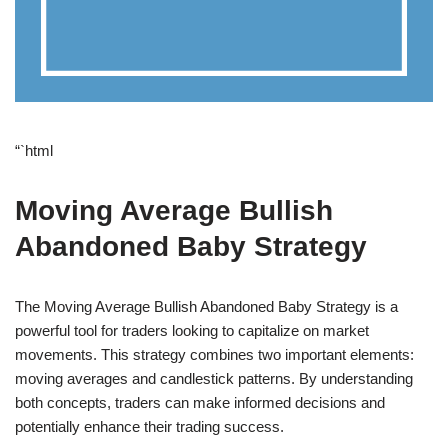
“`html
Moving Average Bullish
Abandoned Baby Strategy
The Moving Average Bullish Abandoned Baby Strategy is a
powerful tool for traders looking to capitalize on market
movements. This strategy combines two important elements:
moving averages and candlestick patterns. By understanding
both concepts, traders can make informed decisions and
potentially enhance their trading success.