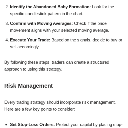
Identify the Abandoned Baby Formation:
Look for the
specific candlestick pattern in the chart.
Confirm with Moving Averages:
Check if the price
movement aligns with your selected moving average.
Execute Your Trade:
Based on the signals, decide to buy or
sell accordingly.
By following these steps, traders can create a structured
approach to using this strategy.
Risk Management
Every trading strategy should incorporate risk management.
Here are a few key points to consider:
Set Stop-Loss Orders:
Protect your capital by placing stop-