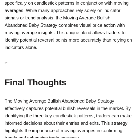
specifically on candlestick patterns in conjunction with moving
averages. While many approaches rely solely on indicator
signals or trend analysis, the Moving Average Bullish
Abandoned Baby Strategy combines visual price action with
moving average insights. This unique blend allows traders to
identify potential reversal points more accurately than relying on
indicators alone.
“`
Final Thoughts
The Moving Average Bullish Abandoned Baby Strategy
effectively captures potential bullish reversals in the market. By
identifying the three key candlestick patterns, traders can make
informed decisions about their entries and exits. This strategy
highlights the importance of moving averages in confirming
trends and enhancing trade accuracy.