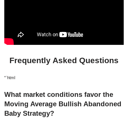
Frequently Asked Questions
“`html
What market conditions favor the
Moving Average Bullish Abandoned
Baby Strategy?