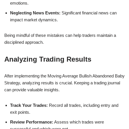
emotions.
Neglecting News Events:
Significant financial news can
impact market dynamics.
Being mindful of these mistakes can help traders maintain a
disciplined approach.
Analyzing Trading Results
After implementing the Moving Average Bullish Abandoned Baby
Strategy, analyzing results is crucial. Keeping a trading journal
can provide valuable insights.
Track Your Trades:
Record all trades, including entry and
exit points.
Review Performance:
Assess which trades were
successful and which were not.