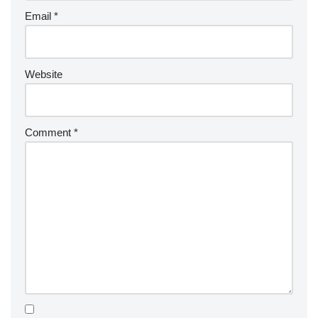
Email
*
Website
Comment
*