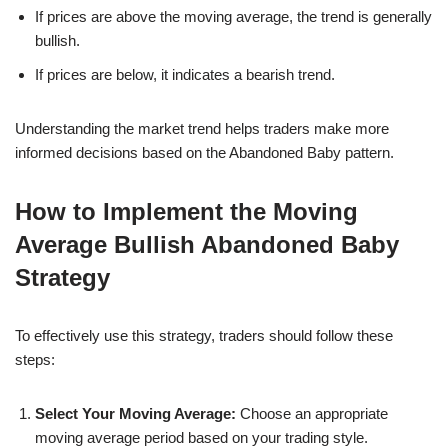
If prices are above the moving average, the trend is generally
bullish.
If prices are below, it indicates a bearish trend.
Understanding the market trend helps traders make more
informed decisions based on the Abandoned Baby pattern.
How to Implement the Moving
Average Bullish Abandoned Baby
Strategy
To effectively use this strategy, traders should follow these
steps:
Select Your Moving Average:
Choose an appropriate
moving average period based on your trading style.