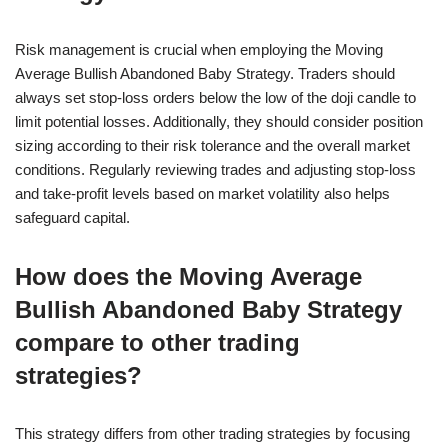
Risk management is crucial when employing the Moving
Average Bullish Abandoned Baby Strategy. Traders should
always set stop-loss orders below the low of the doji candle to
limit potential losses. Additionally, they should consider position
sizing according to their risk tolerance and the overall market
conditions. Regularly reviewing trades and adjusting stop-loss
and take-profit levels based on market volatility also helps
safeguard capital.
How does the Moving Average
Bullish Abandoned Baby Strategy
compare to other trading
strategies?
This strategy differs from other trading strategies by focusing