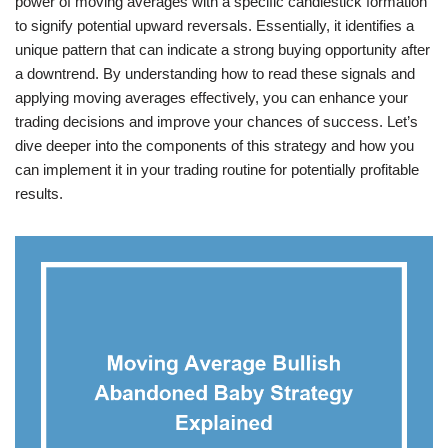
power of moving averages with a specific candlestick formation
to signify potential upward reversals. Essentially, it identifies a
unique pattern that can indicate a strong buying opportunity after
a downtrend. By understanding how to read these signals and
applying moving averages effectively, you can enhance your
trading decisions and improve your chances of success. Let’s
dive deeper into the components of this strategy and how you
can implement it in your trading routine for potentially profitable
results.