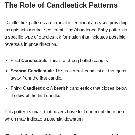
The Role of Candlestick Patterns
Candlestick patterns are crucial in technical analysis, providing
insights into market sentiment. The Abandoned Baby pattern is
a specific type of candlestick formation that indicates possible
reversals in price direction.
First Candlestick:
This is a strong bullish candle.
Second Candlestick:
This is a small candlestick that gaps
away from the first candle.
Third Candlestick:
A bearish candlestick that closes below
the low of the first candle.
This pattern signals that buyers have lost control of the market,
which may indicate a potential downturn.