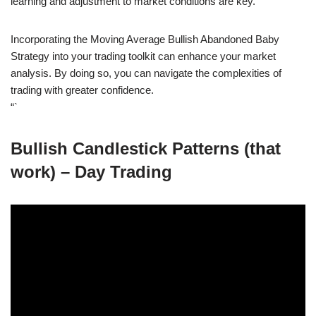
learning and adjustment to market conditions are key.
Incorporating the Moving Average Bullish Abandoned Baby
Strategy into your trading toolkit can enhance your market
analysis. By doing so, you can navigate the complexities of
trading with greater confidence.
“`
Bullish Candlestick Patterns (that
work) – Day Trading