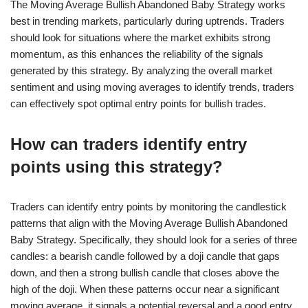
The Moving Average Bullish Abandoned Baby Strategy works
best in trending markets, particularly during uptrends. Traders
should look for situations where the market exhibits strong
momentum, as this enhances the reliability of the signals
generated by this strategy. By analyzing the overall market
sentiment and using moving averages to identify trends, traders
can effectively spot optimal entry points for bullish trades.
How can traders identify entry
points using this strategy?
Traders can identify entry points by monitoring the candlestick
patterns that align with the Moving Average Bullish Abandoned
Baby Strategy. Specifically, they should look for a series of three
candles: a bearish candle followed by a doji candle that gaps
down, and then a strong bullish candle that closes above the
high of the doji. When these patterns occur near a significant
moving average, it signals a potential reversal and a good entry