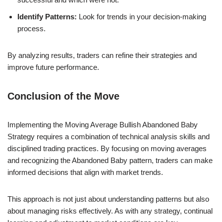
Identify Patterns:
Look for trends in your decision-making
process.
By analyzing results, traders can refine their strategies and
improve future performance.
Conclusion of the Move
Implementing the Moving Average Bullish Abandoned Baby
Strategy requires a combination of technical analysis skills and
disciplined trading practices. By focusing on moving averages
and recognizing the Abandoned Baby pattern, traders can make
informed decisions that align with market trends.
This approach is not just about understanding patterns but also
about managing risks effectively. As with any strategy, continual