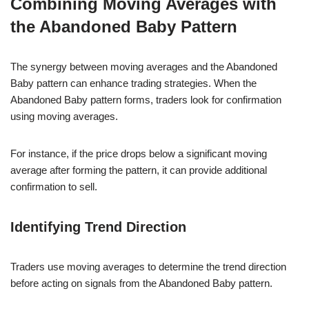
Combining Moving Averages with
the Abandoned Baby Pattern
The synergy between moving averages and the Abandoned
Baby pattern can enhance trading strategies. When the
Abandoned Baby pattern forms, traders look for confirmation
using moving averages.
For instance, if the price drops below a significant moving
average after forming the pattern, it can provide additional
confirmation to sell.
Identifying Trend Direction
Traders use moving averages to determine the trend direction
before acting on signals from the Abandoned Baby pattern.