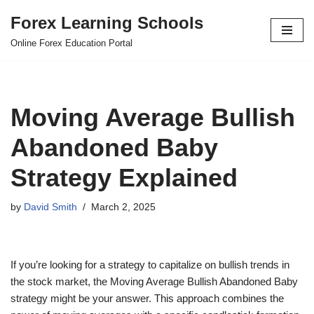
Forex Learning Schools
Skip
Online Forex Education Portal
to
content
Moving Average Bullish
Abandoned Baby
Strategy Explained
by
David Smith
March 2, 2025
If you’re looking for a strategy to capitalize on bullish trends in
the stock market, the Moving Average Bullish Abandoned Baby
strategy might be your answer. This approach combines the