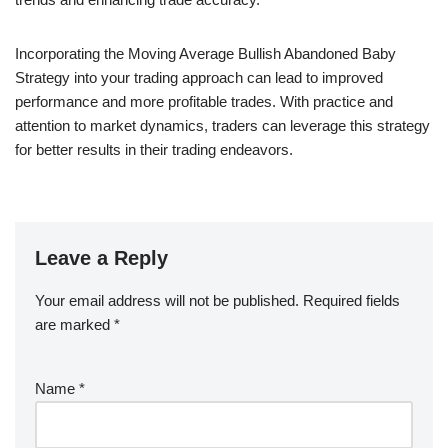
Incorporating the Moving Average Bullish Abandoned Baby
Strategy into your trading approach can lead to improved
performance and more profitable trades. With practice and
attention to market dynamics, traders can leverage this strategy
for better results in their trading endeavors.
Leave a Reply
Your email address will not be published.
Required fields
are marked
*
Name
*