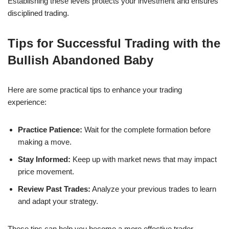
Establishing these levels protects your investment and ensures
disciplined trading.
Tips for Successful Trading with the
Bullish Abandoned Baby
Here are some practical tips to enhance your trading
experience:
Practice Patience:
Wait for the complete formation before
making a move.
Stay Informed:
Keep up with market news that may impact
price movement.
Review Past Trades:
Analyze your previous trades to learn
and adapt your strategy.
These tips can help you become a more effective trader.