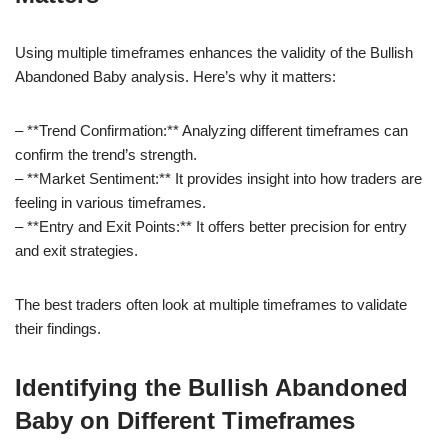
Using multiple timeframes enhances the validity of the Bullish
Abandoned Baby analysis. Here’s why it matters:
– **Trend Confirmation:** Analyzing different timeframes can
confirm the trend’s strength.
– **Market Sentiment:** It provides insight into how traders are
feeling in various timeframes.
– **Entry and Exit Points:** It offers better precision for entry
and exit strategies.
The best traders often look at multiple timeframes to validate
their findings.
Identifying the Bullish Abandoned
Baby on Different Timeframes