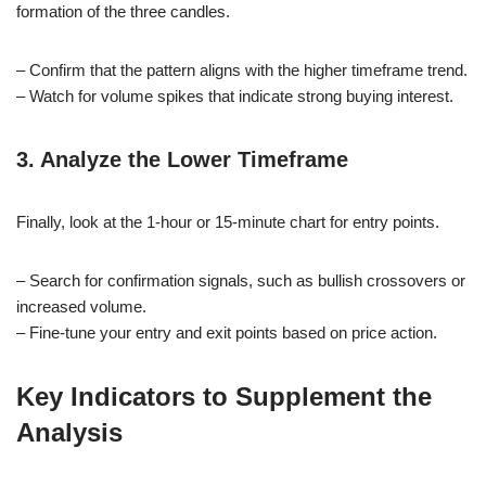
formation of the three candles.
– Confirm that the pattern aligns with the higher timeframe trend.
– Watch for volume spikes that indicate strong buying interest.
3. Analyze the Lower Timeframe
Finally, look at the 1-hour or 15-minute chart for entry points.
– Search for confirmation signals, such as bullish crossovers or
increased volume.
– Fine-tune your entry and exit points based on price action.
Key Indicators to Supplement the
Analysis