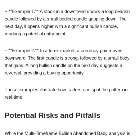
– **Example 1:** A stock in a downtrend shows a long bearish
candle followed by a small-bodied candle gapping down. The
next day, it opens higher with a significant bullish candle,
marking a potential entry point.
– **Example 2:** In a forex market, a currency pair moves
downward. The first candle is strong, followed by a small body
that gaps. A long bullish candle on the next day suggests a
reversal, providing a buying opportunity.
These examples illustrate how traders can spot the pattern in
real-time.
Potential Risks and Pitfalls
While the Multi-Timeframe Bullish Abandoned Baby analysis is