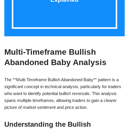
Multi-Timeframe Bullish
Abandoned Baby Analysis
The **Multi-Timeframe Bullish Abandoned Baby** pattern is a
significant concept in technical analysis, particularly for traders
who want to identify potential bullish reversals. This analysis
spans multiple timeframes, allowing traders to gain a clearer
picture of market sentiment and price action.
Understanding the Bullish