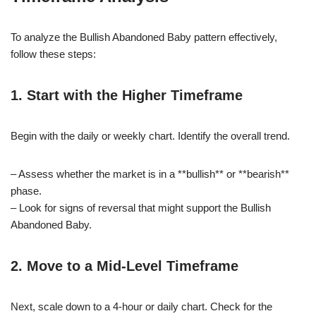
To analyze the Bullish Abandoned Baby pattern effectively,
follow these steps:
1. Start with the Higher Timeframe
Begin with the daily or weekly chart. Identify the overall trend.
– Assess whether the market is in a **bullish** or **bearish**
phase.
– Look for signs of reversal that might support the Bullish
Abandoned Baby.
2. Move to a Mid-Level Timeframe
Next, scale down to a 4-hour or daily chart. Check for the