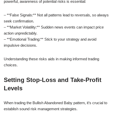
powerful, awareness of potential risks is essential:
– **False Signals:** Not all patterns lead to reversals, so always
seek confirmation.
– **Market Volatility:** Sudden news events can impact price
action unpredictably.
– **Emotional Trading:** Stick to your strategy and avoid
impulsive decisions.
Understanding these risks aids in making informed trading
choices.
Setting Stop-Loss and Take-Profit
Levels
When trading the Bullish Abandoned Baby pattern, it’s crucial to
establish sound risk management strategies.