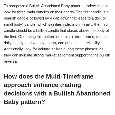
To recognize a Bullish Abandoned Baby pattern, traders should
look for three main candles on their charts. The first candle is a
bearish candle, followed by a gap down that leads to a doji (or
small body) candle, which signifies indecision. Finally, the third
candle should be a bullish candle that closes above the body of
the first. Observing this pattern on multiple timeframes, such as
daily, hourly, and weekly charts, can enhance its reliability.
Additionally, look for volume spikes during these phases, as
they can indicate strong market sentiment supporting the bullish
reversal.
How does the Multi-Timeframe
approach enhance trading
decisions with a Bullish Abandoned
Baby pattern?