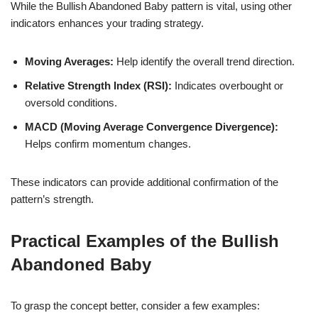
While the Bullish Abandoned Baby pattern is vital, using other
indicators enhances your trading strategy.
Moving Averages:
Help identify the overall trend direction.
Relative Strength Index (RSI):
Indicates overbought or
oversold conditions.
MACD (Moving Average Convergence Divergence):
Helps confirm momentum changes.
These indicators can provide additional confirmation of the
pattern’s strength.
Practical Examples of the Bullish
Abandoned Baby
To grasp the concept better, consider a few examples: