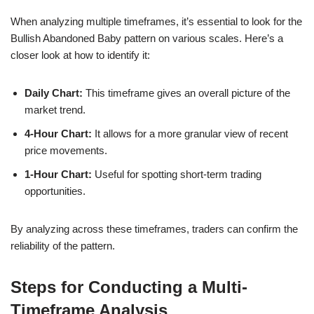
When analyzing multiple timeframes, it’s essential to look for the
Bullish Abandoned Baby pattern on various scales. Here’s a
closer look at how to identify it:
Daily Chart:
This timeframe gives an overall picture of the
market trend.
4-Hour Chart:
It allows for a more granular view of recent
price movements.
1-Hour Chart:
Useful for spotting short-term trading
opportunities.
By analyzing across these timeframes, traders can confirm the
reliability of the pattern.
Steps for Conducting a Multi-
Timeframe Analysis