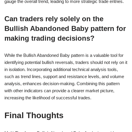
gauge the overall trend, leading to more strategic trade entries.
Can traders rely solely on the
Bullish Abandoned Baby pattern for
making trading decisions?
While the Bullish Abandoned Baby pattern is a valuable tool for
identifying potential bullish reversals, traders should not rely on it
in isolation. Incorporating additional technical analysis tools,
such as trend lines, support and resistance levels, and volume
analysis, enhances decision-making. Combining this pattern
with other indicators can provide a clearer market picture,
increasing the likelihood of successful trades.
Final Thoughts