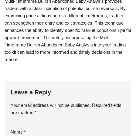
Multi-Timeframe Bullish Abandoned Baby Analysis provides
traders with a clear indication of potential bullish reversals. By
examining price actions across different timeframes, traders
can strengthen their entry and exit strategies. This technique
enhances the ability to identify specific market conditions ripe for
upward movement. Ultimately, incorporating the Multi-
Timeframe Bullish Abandoned Baby Analysis into your trading
toolkit can lead to more informed and timely decisions in the
market.
Leave a Reply
Your email address will not be published.
Required fields
are marked
*
Name
*