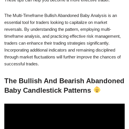
The Multi-Timeframe Bullish Abandoned Baby Analysis is an
essential tool for traders looking to capitalize on market
reversals. By understanding the pattern, employing multi-
timeframe analysis, and practicing effective risk management,
traders can enhance their trading strategies significantly.
Incorporating additional indicators and remaining disciplined
through market fluctuations will further improve the chances of
successful trades.
The Bullish And Bearish Abandoned
Baby Candlestick Patterns