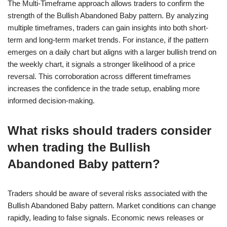
The Multi-Timeframe approach allows traders to confirm the
strength of the Bullish Abandoned Baby pattern. By analyzing
multiple timeframes, traders can gain insights into both short-
term and long-term market trends. For instance, if the pattern
emerges on a daily chart but aligns with a larger bullish trend on
the weekly chart, it signals a stronger likelihood of a price
reversal. This corroboration across different timeframes
increases the confidence in the trade setup, enabling more
informed decision-making.
What risks should traders consider
when trading the Bullish
Abandoned Baby pattern?
Traders should be aware of several risks associated with the
Bullish Abandoned Baby pattern. Market conditions can change
rapidly, leading to false signals. Economic news releases or