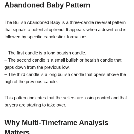
Abandoned Baby Pattern
The Bullish Abandoned Baby is a three-candle reversal pattern
that signals a potential uptrend. It appears when a downtrend is
followed by specific candlestick formations.
– The first candle is a long bearish candle.
– The second candle is a small bullish or bearish candle that
gaps down from the previous low.
– The third candle is a long bullish candle that opens above the
high of the previous candle.
This pattern indicates that the sellers are losing control and that
buyers are starting to take over.
Why Multi-Timeframe Analysis
Matters