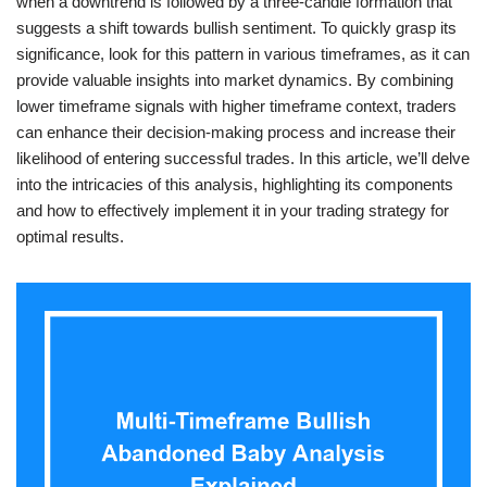
when a downtrend is followed by a three-candle formation that
suggests a shift towards bullish sentiment. To quickly grasp its
significance, look for this pattern in various timeframes, as it can
provide valuable insights into market dynamics. By combining
lower timeframe signals with higher timeframe context, traders
can enhance their decision-making process and increase their
likelihood of entering successful trades. In this article, we’ll delve
into the intricacies of this analysis, highlighting its components
and how to effectively implement it in your trading strategy for
optimal results.