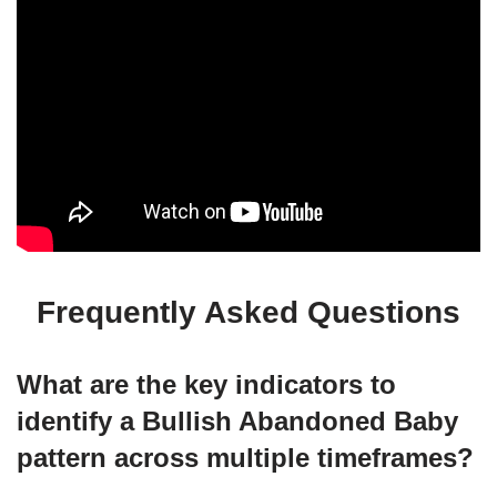
Frequently Asked Questions
What are the key indicators to
identify a Bullish Abandoned Baby
pattern across multiple timeframes?