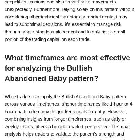
geopolitical tensions can also impact price movements
unexpectedly. Furthermore, relying solely on this pattern without
considering other technical indicators or market context may
lead to suboptimal decisions. It’s essential to manage risk
through proper stop-loss placement and to only risk a small
portion of the trading capital on each trade.
What timeframes are most effective
for analyzing the Bullish
Abandoned Baby pattern?
While traders can apply the Bullish Abandoned Baby pattern
across various timeframes, shorter timeframes like 1-hour or 4-
hour charts often provide quicker signals for entry. However,
combining insights from longer timeframes, such as daily or
weekly charts, offers a broader market perspective. This dual
analysis helps traders to validate the pattern’s strength and