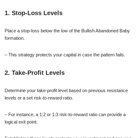
1. Stop-Loss Levels
Place a stop-loss below the low of the Bullish Abandoned Baby
formation.
– This strategy protects your capital in case the pattern fails.
2. Take-Profit Levels
Determine your take-profit level based on previous resistance
levels or a set risk-to-reward ratio.
– For instance, a 1:2 or 1:3 risk-to-reward ratio can provide a
logical exit point.