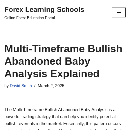
Forex Learning Schools
Skip
Online Forex Education Portal
to
content
Multi-Timeframe Bullish
Abandoned Baby
Analysis Explained
by
David Smith
March 2, 2025
The Multi-Timeframe Bullish Abandoned Baby Analysis is a
powerful trading strategy that can help you identify potential
bullish reversals in the market. Essentially, this pattern occurs