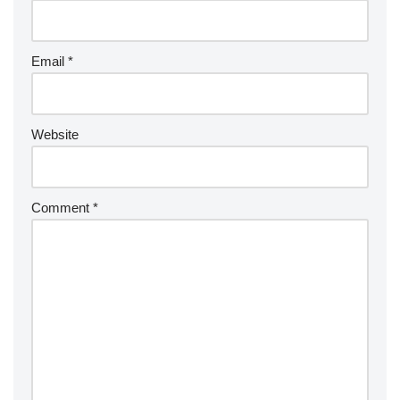
Email
*
Website
Comment
*