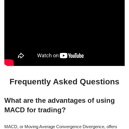
Frequently Asked Questions
What are the advantages of using
MACD for trading?
MACD, or Moving Average Convergence Divergence, offers