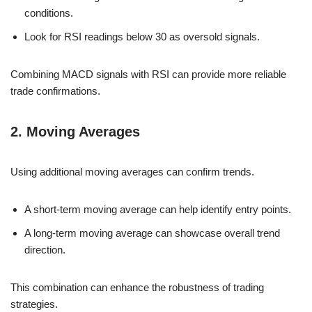
conditions.
Look for RSI readings below 30 as oversold signals.
Combining MACD signals with RSI can provide more reliable
trade confirmations.
2. Moving Averages
Using additional moving averages can confirm trends.
A short-term moving average can help identify entry points.
A long-term moving average can showcase overall trend
direction.
This combination can enhance the robustness of trading
strategies.