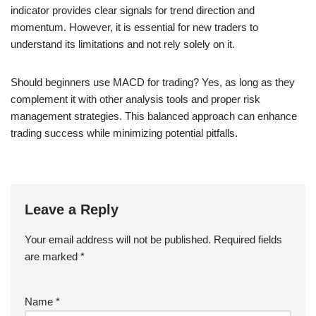
indicator provides clear signals for trend direction and
momentum. However, it is essential for new traders to
understand its limitations and not rely solely on it.
Should beginners use MACD for trading? Yes, as long as they
complement it with other analysis tools and proper risk
management strategies. This balanced approach can enhance
trading success while minimizing potential pitfalls.
Leave a Reply
Your email address will not be published.
Required fields
are marked
*
Name
*