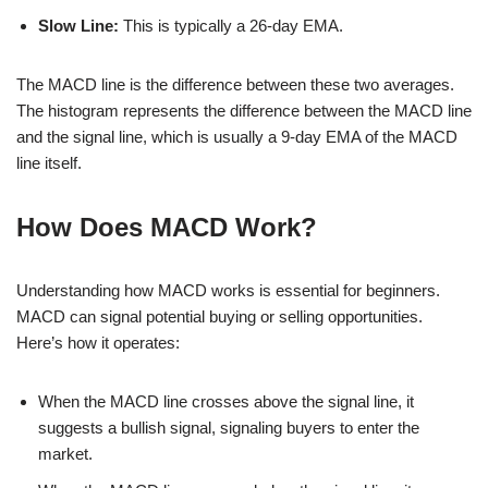
Slow Line:
This is typically a 26-day EMA.
The MACD line is the difference between these two averages.
The histogram represents the difference between the MACD line
and the signal line, which is usually a 9-day EMA of the MACD
line itself.
How Does MACD Work?
Understanding how MACD works is essential for beginners.
MACD can signal potential buying or selling opportunities.
Here’s how it operates:
When the MACD line crosses above the signal line, it
suggests a bullish signal, signaling buyers to enter the
market.