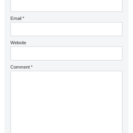
Email
*
Website
Comment
*