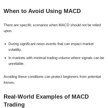
When to Avoid Using MACD
There are specific scenarios when MACD should not be relied
upon.
During significant news events that can impact market
volatility.
In markets with minimal trading volume where signals can be
unreliable.
Avoiding these conditions can protect beginners from potential
losses.
Real-World Examples of MACD
Trading