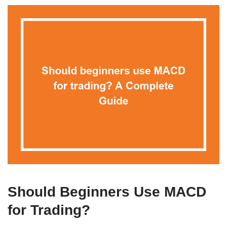
Should Beginners Use MACD
for Trading?