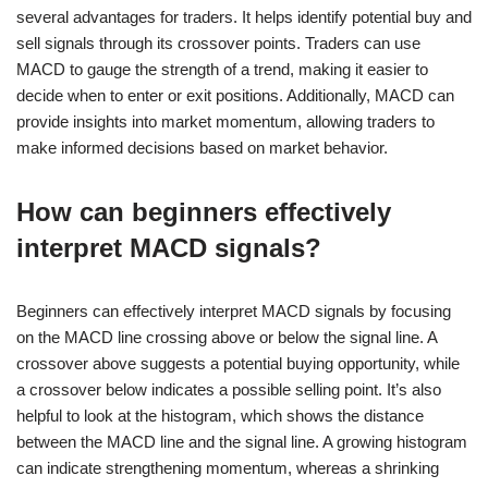
several advantages for traders. It helps identify potential buy and
sell signals through its crossover points. Traders can use
MACD to gauge the strength of a trend, making it easier to
decide when to enter or exit positions. Additionally, MACD can
provide insights into market momentum, allowing traders to
make informed decisions based on market behavior.
How can beginners effectively
interpret MACD signals?
Beginners can effectively interpret MACD signals by focusing
on the MACD line crossing above or below the signal line. A
crossover above suggests a potential buying opportunity, while
a crossover below indicates a possible selling point. It’s also
helpful to look at the histogram, which shows the distance
between the MACD line and the signal line. A growing histogram
can indicate strengthening momentum, whereas a shrinking