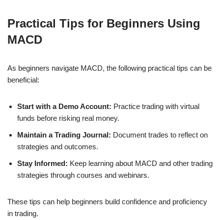
Practical Tips for Beginners Using
MACD
As beginners navigate MACD, the following practical tips can be
beneficial:
Start with a Demo Account:
Practice trading with virtual
funds before risking real money.
Maintain a Trading Journal:
Document trades to reflect on
strategies and outcomes.
Stay Informed:
Keep learning about MACD and other trading
strategies through courses and webinars.
These tips can help beginners build confidence and proficiency
in trading.