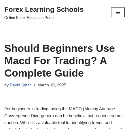
Forex Learning Schools
Skip
Online Forex Education Portal
to
content
Should Beginners Use
Macd For Trading? A
Complete Guide
by
David Smith
March 10, 2025
For beginners in trading, using the MACD (Moving Average
Convergence Divergence) can be beneficial but requires some
caution. While it’s a valuable tool for identifying trends and