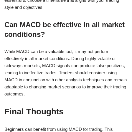
essential to choose a timeframe that aligns with your trading
style and objectives.
Can MACD be effective in all market
conditions?
While MACD can be a valuable tool, it may not perform
effectively in all market conditions. During highly volatile or
sideways markets, MACD signals can produce false positives,
leading to ineffective trades. Traders should consider using
MACD in conjunction with other analysis techniques and remain
adaptable to changing market scenarios to improve their trading
outcomes.
Final Thoughts
Beginners can benefit from using MACD for trading. This