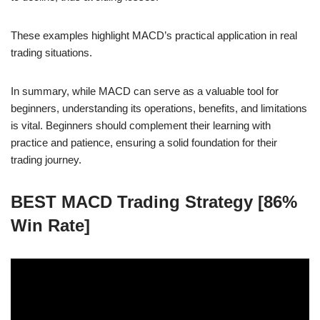
These examples highlight MACD’s practical application in real
trading situations.
In summary, while MACD can serve as a valuable tool for
beginners, understanding its operations, benefits, and limitations
is vital. Beginners should complement their learning with
practice and patience, ensuring a solid foundation for their
trading journey.
BEST MACD Trading Strategy [86%
Win Rate]