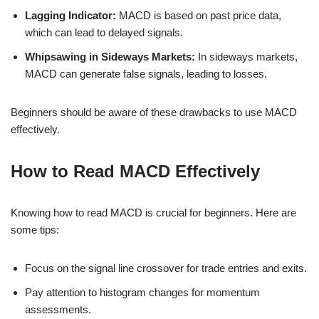
Lagging Indicator:
MACD is based on past price data,
which can lead to delayed signals.
Whipsawing in Sideways Markets:
In sideways markets,
MACD can generate false signals, leading to losses.
Beginners should be aware of these drawbacks to use MACD
effectively.
How to Read MACD Effectively
Knowing how to read MACD is crucial for beginners. Here are
some tips:
Focus on the signal line crossover for trade entries and exits.
Pay attention to histogram changes for momentum
assessments.