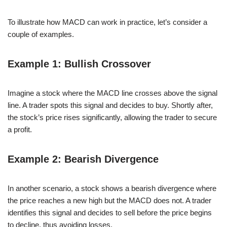
To illustrate how MACD can work in practice, let’s consider a
couple of examples.
Example 1: Bullish Crossover
Imagine a stock where the MACD line crosses above the signal
line. A trader spots this signal and decides to buy. Shortly after,
the stock’s price rises significantly, allowing the trader to secure
a profit.
Example 2: Bearish Divergence
In another scenario, a stock shows a bearish divergence where
the price reaches a new high but the MACD does not. A trader
identifies this signal and decides to sell before the price begins
to decline, thus avoiding losses.