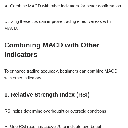
Combine MACD with other indicators for better confirmation.
Utilizing these tips can improve trading effectiveness with
MACD.
Combining MACD with Other
Indicators
To enhance trading accuracy, beginners can combine MACD
with other indicators.
1. Relative Strength Index (RSI)
RSI helps determine overbought or oversold conditions.
Use RSI readings above 70 to indicate overbought