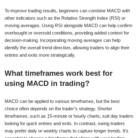
To improve trading results, beginners can combine MACD with
other indicators such as the Relative Strength Index (RSI) or
moving averages. Using RSI alongside MACD can help confirm
overbought or oversold conditions, providing added context for
decision-making. Incorporating moving averages can help
identify the overall trend direction, allowing traders to align their
entries and exits more strategically.
What timeframes work best for
using MACD in trading?
MACD can be applied to various timeframes, but the best
choice often depends on the trader’s strategy. Shorter
timeframes, such as 15-minute or hourly charts, suit day traders
looking for quick entries and exits. In contrast, swing traders
may prefer daily or weekly charts to capture longer trends. It’s