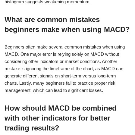
histogram suggests weakening momentum.
What are common mistakes
beginners make when using MACD?
Beginners often make several common mistakes when using
MACD. One major error is relying solely on MACD without
considering other indicators or market conditions. Another
mistake is ignoring the timeframe of the chart, as MACD can
generate different signals on short-term versus long-term
charts. Lastly, many beginners fail to practice proper risk
management, which can lead to significant losses.
How should MACD be combined
with other indicators for better
trading results?