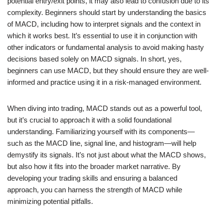
potential entry/exit points, it may also lead to confusion due to its
complexity. Beginners should start by understanding the basics
of MACD, including how to interpret signals and the context in
which it works best. It’s essential to use it in conjunction with
other indicators or fundamental analysis to avoid making hasty
decisions based solely on MACD signals. In short, yes,
beginners can use MACD, but they should ensure they are well-
informed and practice using it in a risk-managed environment.
When diving into trading, MACD stands out as a powerful tool,
but it’s crucial to approach it with a solid foundational
understanding. Familiarizing yourself with its components—
such as the MACD line, signal line, and histogram—will help
demystify its signals. It’s not just about what the MACD shows,
but also how it fits into the broader market narrative. By
developing your trading skills and ensuring a balanced
approach, you can harness the strength of MACD while
minimizing potential pitfalls.