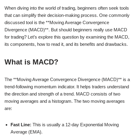
When diving into the world of trading, beginners often seek tools
that can simplify their decision-making process. One commonly
discussed tool is the **Moving Average Convergence
Divergence (MACD)**. But should beginners really use MACD
for trading? Let’s explore this question by examining the MACD,
its components, how to read it, and its benefits and drawbacks.
What is MACD?
The **Moving Average Convergence Divergence (MACD)** is a
trend-following momentum indicator. It helps traders understand
the direction and strength of a trend. MACD consists of two
moving averages and a histogram. The two moving averages
are:
Fast Line:
This is usually a 12-day Exponential Moving
Average (EMA).