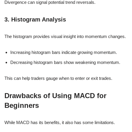
Divergence can signal potential trend reversals.
3. Histogram Analysis
The histogram provides visual insight into momentum changes.
Increasing histogram bars indicate growing momentum.
Decreasing histogram bars show weakening momentum.
This can help traders gauge when to enter or exit trades.
Drawbacks of Using MACD for
Beginners
While MACD has its benefits, it also has some limitations.