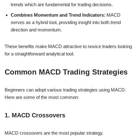
trends which are fundamental for trading decisions.
Combines Momentum and Trend Indicators:
MACD
serves as a hybrid tool, providing insight into both trend
direction and momentum.
These benefits make MACD attractive to novice traders looking
for a straightforward analytical tool.
Common MACD Trading Strategies
Beginners can adopt various trading strategies using MACD.
Here are some of the most common:
1. MACD Crossovers
MACD crossovers are the most popular strategy.