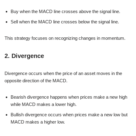
Buy when the MACD line crosses above the signal line.
Sell when the MACD line crosses below the signal line.
This strategy focuses on recognizing changes in momentum.
2. Divergence
Divergence occurs when the price of an asset moves in the
opposite direction of the MACD.
Bearish divergence happens when prices make a new high
while MACD makes a lower high.
Bullish divergence occurs when prices make a new low but
MACD makes a higher low.