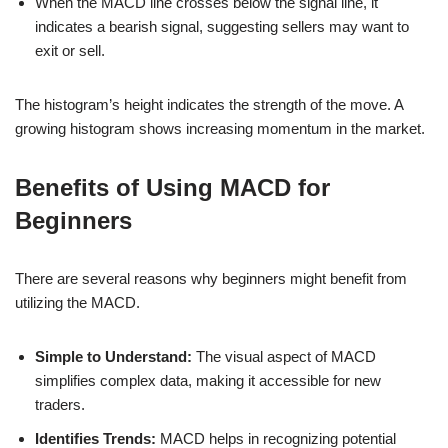
When the MACD line crosses below the signal line, it
indicates a bearish signal, suggesting sellers may want to
exit or sell.
The histogram’s height indicates the strength of the move. A
growing histogram shows increasing momentum in the market.
Benefits of Using MACD for
Beginners
There are several reasons why beginners might benefit from
utilizing the MACD.
Simple to Understand:
The visual aspect of MACD
simplifies complex data, making it accessible for new
traders.
Identifies Trends:
MACD helps in recognizing potential