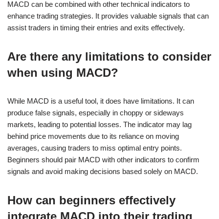
MACD can be combined with other technical indicators to
enhance trading strategies. It provides valuable signals that can
assist traders in timing their entries and exits effectively.
Are there any limitations to consider
when using MACD?
While MACD is a useful tool, it does have limitations. It can
produce false signals, especially in choppy or sideways
markets, leading to potential losses. The indicator may lag
behind price movements due to its reliance on moving
averages, causing traders to miss optimal entry points.
Beginners should pair MACD with other indicators to confirm
signals and avoid making decisions based solely on MACD.
How can beginners effectively
integrate MACD into their trading