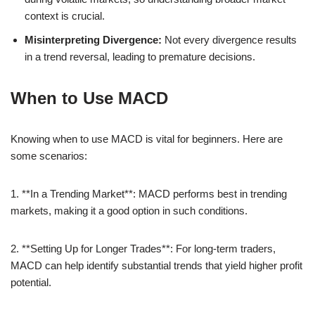
context is crucial.
Misinterpreting Divergence:
Not every divergence results
in a trend reversal, leading to premature decisions.
When to Use MACD
Knowing when to use MACD is vital for beginners. Here are
some scenarios:
1. **In a Trending Market**: MACD performs best in trending
markets, making it a good option in such conditions.
2. **Setting Up for Longer Trades**: For long-term traders,
MACD can help identify substantial trends that yield higher profit
potential.