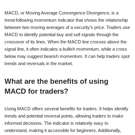
MACD, or Moving Average Convergence Divergence, is a
trend-following momentum indicator that shows the relationship
between two moving averages of a security’s price. Traders use
MACD to identify potential buy and sell signals through the
crossover of its lines. When the MACD line crosses above the
signal line, it often indicates a bullish momentum, while a cross
below may suggest bearish momentum. It can help traders spot
trends and reversals in the market.
What are the benefits of using
MACD for traders?
Using MACD offers several benefits for traders. It helps identify
trends and potential reversal points, allowing traders to make
informed decisions. The indicator is relatively easy to
understand, making it accessible for beginners. Additionally,