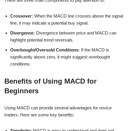
There are three main components to pay attention to:
Crossover:
When the MACD line crosses above the signal
line, it may indicate a potential buy signal.
Divergence:
Divergence between price and MACD can
highlight potential trend reversals.
Overbought/Oversold Conditions:
If the MACD is
significantly above zero, it might suggest overbought
conditions.
Benefits of Using MACD for
Beginners
Using MACD can provide several advantages for novice
traders. Here are some key benefits:
Simplicity:
MACD is easy to understand and does not