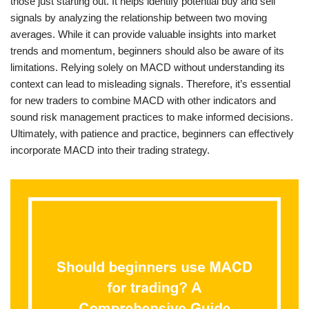
those just starting out. It helps identify potential buy and sell
signals by analyzing the relationship between two moving
averages. While it can provide valuable insights into market
trends and momentum, beginners should also be aware of its
limitations. Relying solely on MACD without understanding its
context can lead to misleading signals. Therefore, it’s essential
for new traders to combine MACD with other indicators and
sound risk management practices to make informed decisions.
Ultimately, with patience and practice, beginners can effectively
incorporate MACD into their trading strategy.