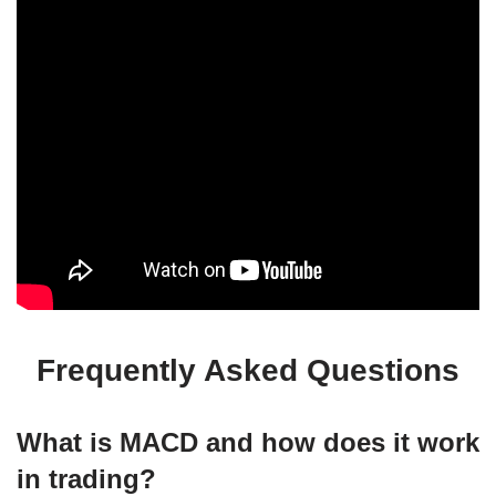
Frequently Asked Questions
What is MACD and how does it work
in trading?