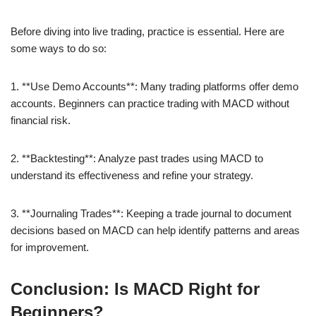
Before diving into live trading, practice is essential. Here are
some ways to do so:
1. **Use Demo Accounts**: Many trading platforms offer demo
accounts. Beginners can practice trading with MACD without
financial risk.
2. **Backtesting**: Analyze past trades using MACD to
understand its effectiveness and refine your strategy.
3. **Journaling Trades**: Keeping a trade journal to document
decisions based on MACD can help identify patterns and areas
for improvement.
Conclusion: Is MACD Right for
Beginners?