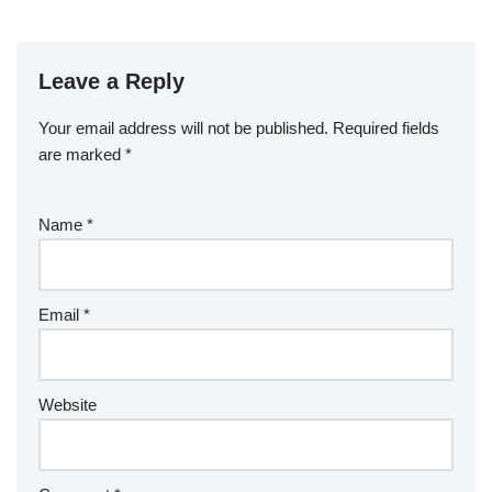
Leave a Reply
Your email address will not be published.
Required fields
are marked
*
Name
*
Email
*
Website