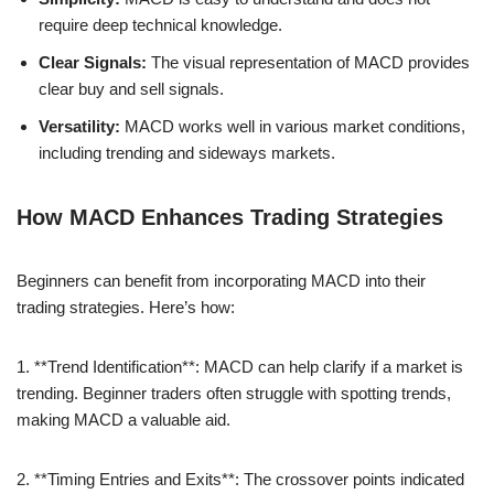
require deep technical knowledge.
Clear Signals:
The visual representation of MACD provides
clear buy and sell signals.
Versatility:
MACD works well in various market conditions,
including trending and sideways markets.
How MACD Enhances Trading Strategies
Beginners can benefit from incorporating MACD into their
trading strategies. Here’s how:
1. **Trend Identification**: MACD can help clarify if a market is
trending. Beginner traders often struggle with spotting trends,
making MACD a valuable aid.
2. **Timing Entries and Exits**: The crossover points indicated