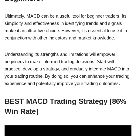
Ultimately, MACD can be a useful tool for beginner traders. Its
simplicity and effectiveness in identifying trends and signals
make it an attractive choice. However, it’s essential to use it in
conjunction with other indicators and market knowledge.
Understanding its strengths and limitations will empower
beginners to make informed trading decisions. Start with
practice, develop a strategy, and gradually integrate MACD into
your trading routine. By doing so, you can enhance your trading
experience and potentially improve your trading outcomes.
BEST MACD Trading Strategy [86%
Win Rate]