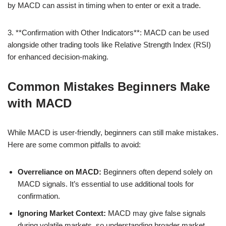
by MACD can assist in timing when to enter or exit a trade.
3. **Confirmation with Other Indicators**: MACD can be used
alongside other trading tools like Relative Strength Index (RSI)
for enhanced decision-making.
Common Mistakes Beginners Make
with MACD
While MACD is user-friendly, beginners can still make mistakes.
Here are some common pitfalls to avoid:
Overreliance on MACD:
Beginners often depend solely on
MACD signals. It’s essential to use additional tools for
confirmation.
Ignoring Market Context:
MACD may give false signals
during volatile markets, so understanding broader market