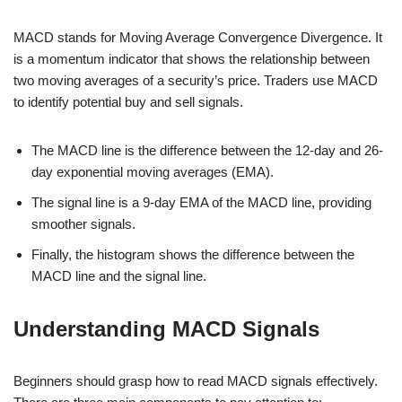
MACD stands for Moving Average Convergence Divergence. It
is a momentum indicator that shows the relationship between
two moving averages of a security’s price. Traders use MACD
to identify potential buy and sell signals.
The MACD line is the difference between the 12-day and 26-
day exponential moving averages (EMA).
The signal line is a 9-day EMA of the MACD line, providing
smoother signals.
Finally, the histogram shows the difference between the
MACD line and the signal line.
Understanding MACD Signals
Beginners should grasp how to read MACD signals effectively.