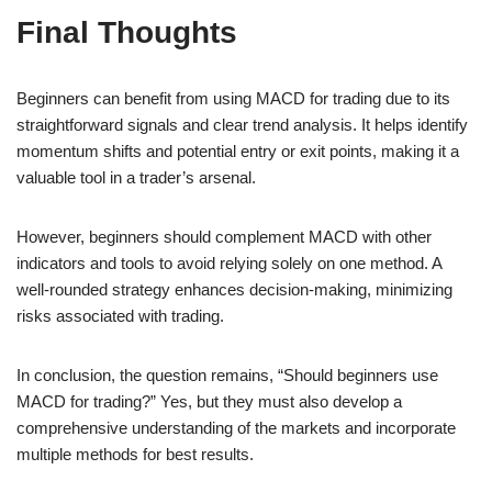
Final Thoughts
Beginners can benefit from using MACD for trading due to its
straightforward signals and clear trend analysis. It helps identify
momentum shifts and potential entry or exit points, making it a
valuable tool in a trader’s arsenal.
However, beginners should complement MACD with other
indicators and tools to avoid relying solely on one method. A
well-rounded strategy enhances decision-making, minimizing
risks associated with trading.
In conclusion, the question remains, “Should beginners use
MACD for trading?” Yes, but they must also develop a
comprehensive understanding of the markets and incorporate
multiple methods for best results.