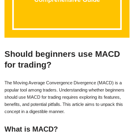
Should beginners use MACD
for trading?
The Moving Average Convergence Divergence (MACD) is a
popular tool among traders. Understanding whether beginners
should use MACD for trading requires exploring its features,
benefits, and potential pitfalls. This article aims to unpack this
concept in a digestible manner.
What is MACD?