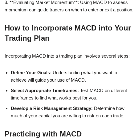
3. **Evaluating Market Momentum**: Using MACD to assess
momentum can guide traders on when to enter or exit a position.
How to Incorporate MACD into Your
Trading Plan
Incorporating MACD into a trading plan involves several steps:
Define Your Goals:
Understanding what you want to
achieve will guide your use of MACD.
Select Appropriate Timeframes:
Test MACD on different
timeframes to find what works best for you.
Develop a Risk Management Strategy:
Determine how
much of your capital you are willing to risk on each trade.
Practicing with MACD