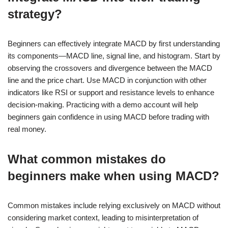
strategy?
Beginners can effectively integrate MACD by first understanding
its components—MACD line, signal line, and histogram. Start by
observing the crossovers and divergence between the MACD
line and the price chart. Use MACD in conjunction with other
indicators like RSI or support and resistance levels to enhance
decision-making. Practicing with a demo account will help
beginners gain confidence in using MACD before trading with
real money.
What common mistakes do
beginners make when using MACD?
Common mistakes include relying exclusively on MACD without
considering market context, leading to misinterpretation of