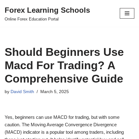
Forex Learning Schools
Skip
Online Forex Education Portal
to
content
Should Beginners Use
Macd For Trading? A
Comprehensive Guide
by
David Smith
March 5, 2025
Yes, beginners can use MACD for trading, but with some
caution. The Moving Average Convergence Divergence
(MACD) indicator is a popular tool among traders, including