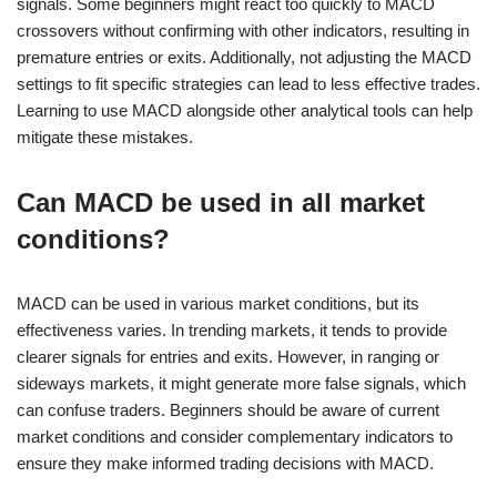
signals. Some beginners might react too quickly to MACD
crossovers without confirming with other indicators, resulting in
premature entries or exits. Additionally, not adjusting the MACD
settings to fit specific strategies can lead to less effective trades.
Learning to use MACD alongside other analytical tools can help
mitigate these mistakes.
Can MACD be used in all market
conditions?
MACD can be used in various market conditions, but its
effectiveness varies. In trending markets, it tends to provide
clearer signals for entries and exits. However, in ranging or
sideways markets, it might generate more false signals, which
can confuse traders. Beginners should be aware of current
market conditions and consider complementary indicators to
ensure they make informed trading decisions with MACD.