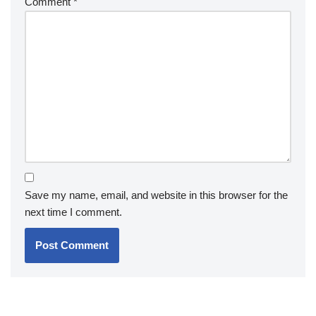
Comment
*
Save my name, email, and website in this browser for the
next time I comment.