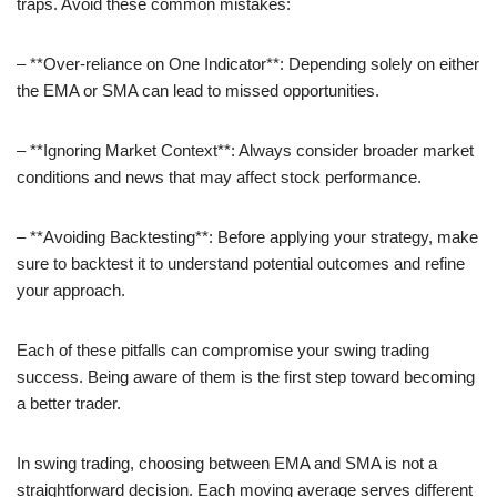
traps. Avoid these common mistakes:
– **Over-reliance on One Indicator**: Depending solely on either
the EMA or SMA can lead to missed opportunities.
– **Ignoring Market Context**: Always consider broader market
conditions and news that may affect stock performance.
– **Avoiding Backtesting**: Before applying your strategy, make
sure to backtest it to understand potential outcomes and refine
your approach.
Each of these pitfalls can compromise your swing trading
success. Being aware of them is the first step toward becoming
a better trader.
In swing trading, choosing between EMA and SMA is not a
straightforward decision. Each moving average serves different