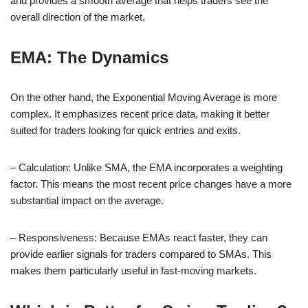
and provides a smooth average that helps traders see the
overall direction of the market.
EMA: The Dynamics
On the other hand, the Exponential Moving Average is more
complex. It emphasizes recent price data, making it better
suited for traders looking for quick entries and exits.
– Calculation: Unlike SMA, the EMA incorporates a weighting
factor. This means the most recent price changes have a more
substantial impact on the average.
– Responsiveness: Because EMAs react faster, they can
provide earlier signals for traders compared to SMAs. This
makes them particularly useful in fast-moving markets.