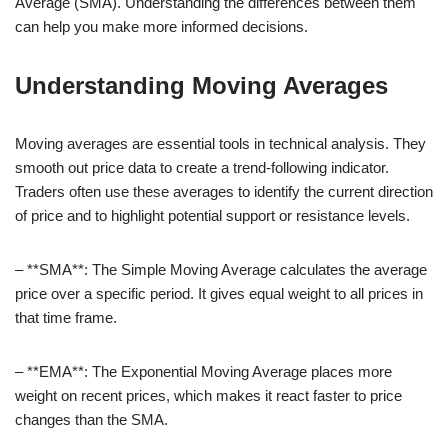
Average (SMA). Understanding the differences between them
can help you make more informed decisions.
Understanding Moving Averages
Moving averages are essential tools in technical analysis. They
smooth out price data to create a trend-following indicator.
Traders often use these averages to identify the current direction
of price and to highlight potential support or resistance levels.
– **SMA**: The Simple Moving Average calculates the average
price over a specific period. It gives equal weight to all prices in
that time frame.
– **EMA**: The Exponential Moving Average places more
weight on recent prices, which makes it react faster to price
changes than the SMA.