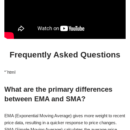
Frequently Asked Questions
“`html
What are the primary differences
between EMA and SMA?
EMA (Exponential Moving Average) gives more weight to recent
price data, resulting in a quicker response to price changes.
SMA (Simple Moving Average) calculates the average price