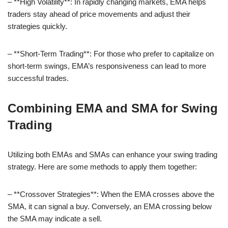
– **High Volatility**: In rapidly changing markets, EMA helps
traders stay ahead of price movements and adjust their
strategies quickly.
– **Short-Term Trading**: For those who prefer to capitalize on
short-term swings, EMA’s responsiveness can lead to more
successful trades.
Combining EMA and SMA for Swing
Trading
Utilizing both EMAs and SMAs can enhance your swing trading
strategy. Here are some methods to apply them together:
– **Crossover Strategies**: When the EMA crosses above the
SMA, it can signal a buy. Conversely, an EMA crossing below
the SMA may indicate a sell.