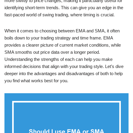
more swiftly to price changes, making it particularly useful for
identifying short-term trends. This can give you an edge in the
fast-paced world of swing trading, where timing is crucial.
When it comes to choosing between EMA and SMA, it often
boils down to your trading strategy and time frame. EMA
provides a clearer picture of current market conditions, while
SMA smooths out price data over a longer period.
Understanding the strengths of each can help you make
informed decisions that align with your trading style. Let’s dive
deeper into the advantages and disadvantages of both to help
you find what works best for you.