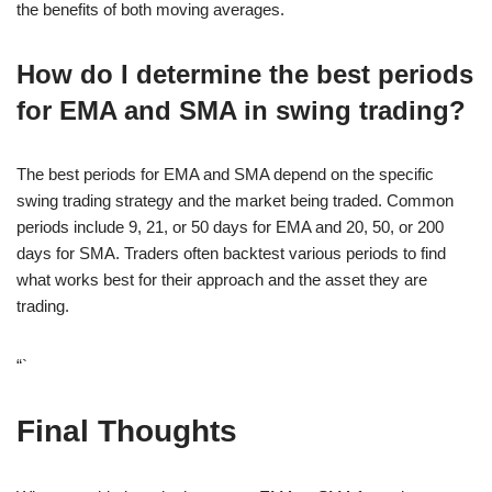
the benefits of both moving averages.
How do I determine the best periods
for EMA and SMA in swing trading?
The best periods for EMA and SMA depend on the specific
swing trading strategy and the market being traded. Common
periods include 9, 21, or 50 days for EMA and 20, 50, or 200
days for SMA. Traders often backtest various periods to find
what works best for their approach and the asset they are
trading.
“`
Final Thoughts