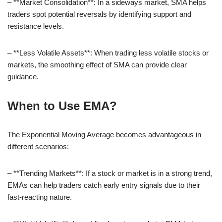
– **Market Consolidation**: In a sideways market, SMA helps
traders spot potential reversals by identifying support and
resistance levels.
– **Less Volatile Assets**: When trading less volatile stocks or
markets, the smoothing effect of SMA can provide clear
guidance.
When to Use EMA?
The Exponential Moving Average becomes advantageous in
different scenarios:
– **Trending Markets**: If a stock or market is in a strong trend,
EMAs can help traders catch early entry signals due to their
fast-reacting nature.