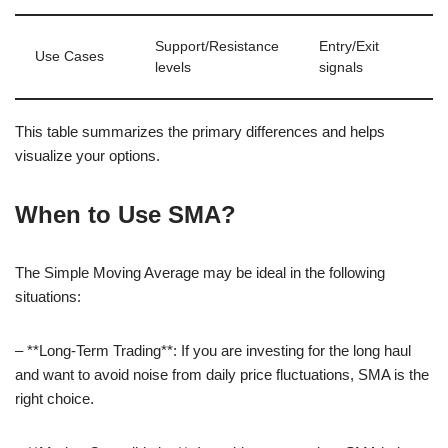
Support/Resistance
Entry/Exit
Use Cases
levels
signals
This table summarizes the primary differences and helps
visualize your options.
When to Use SMA?
The Simple Moving Average may be ideal in the following
situations:
– **Long-Term Trading**: If you are investing for the long haul
and want to avoid noise from daily price fluctuations, SMA is the
right choice.