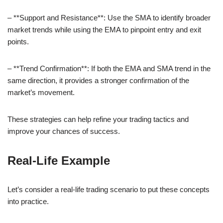
– **Support and Resistance**: Use the SMA to identify broader
market trends while using the EMA to pinpoint entry and exit
points.
– **Trend Confirmation**: If both the EMA and SMA trend in the
same direction, it provides a stronger confirmation of the
market’s movement.
These strategies can help refine your trading tactics and
improve your chances of success.
Real-Life Example
Let’s consider a real-life trading scenario to put these concepts
into practice.