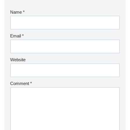
Name
*
Email
*
Website
Comment
*