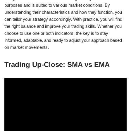
purposes and is suited to various market conditions. By
understanding their characteristics and how they function, you
can tailor your strategy accordingly. With practice, you will find
the right balance and improve your trading skills. Whether you
choose to use one or both indicators, the key is to stay
informed, adaptable, and ready to adjust your approach based
on market movements.
Trading Up-Close: SMA vs EMA