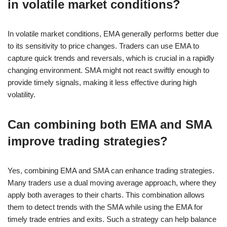
in volatile market conditions?
In volatile market conditions, EMA generally performs better due
to its sensitivity to price changes. Traders can use EMA to
capture quick trends and reversals, which is crucial in a rapidly
changing environment. SMA might not react swiftly enough to
provide timely signals, making it less effective during high
volatility.
Can combining both EMA and SMA
improve trading strategies?
Yes, combining EMA and SMA can enhance trading strategies.
Many traders use a dual moving average approach, where they
apply both averages to their charts. This combination allows
them to detect trends with the SMA while using the EMA for
timely trade entries and exits. Such a strategy can help balance