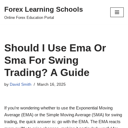
Forex Learning Schools
Skip
Online Forex Education Portal
to
content
Should I Use Ema Or
Sma For Swing
Trading? A Guide
by
David Smith
March 16, 2025
If you’re wondering whether to use the Exponential Moving
Average (EMA) or the Simple Moving Average (SMA) for swing
trading, the quick answer is: go with the EMA. The EMA reacts