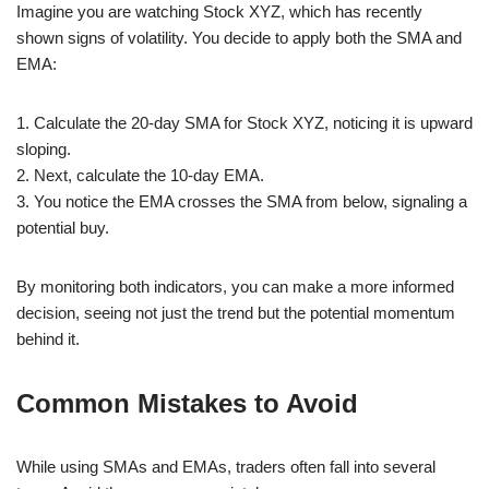
Imagine you are watching Stock XYZ, which has recently
shown signs of volatility. You decide to apply both the SMA and
EMA:
1. Calculate the 20-day SMA for Stock XYZ, noticing it is upward
sloping.
2. Next, calculate the 10-day EMA.
3. You notice the EMA crosses the SMA from below, signaling a
potential buy.
By monitoring both indicators, you can make a more informed
decision, seeing not just the trend but the potential momentum
behind it.
Common Mistakes to Avoid
While using SMAs and EMAs, traders often fall into several