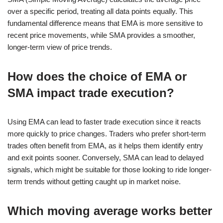
over a specific period, treating all data points equally. This
fundamental difference means that EMA is more sensitive to
recent price movements, while SMA provides a smoother,
longer-term view of price trends.
How does the choice of EMA or
SMA impact trade execution?
Using EMA can lead to faster trade execution since it reacts
more quickly to price changes. Traders who prefer short-term
trades often benefit from EMA, as it helps them identify entry
and exit points sooner. Conversely, SMA can lead to delayed
signals, which might be suitable for those looking to ride longer-
term trends without getting caught up in market noise.
Which moving average works better