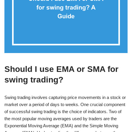
Should I use EMA or SMA for
swing trading?
Swing trading involves capturing price movements in a stock or
market over a period of days to weeks. One crucial component
of successful swing trading is the choice of indicators. Two of
the most popular moving averages used by traders are the
Exponential Moving Average (EMA) and the Simple Moving