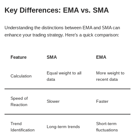
Key Differences: EMA vs. SMA
Understanding the distinctions between EMA and SMA can
enhance your trading strategy. Here’s a quick comparison:
Feature
SMA
EMA
Equal weight to all
More weight to
Calculation
data
recent data
Speed of
Slower
Faster
Reaction
Trend
Short-term
Long-term trends
Identification
fluctuations