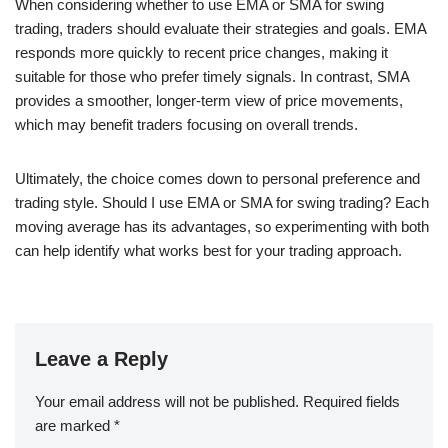
When considering whether to use EMA or SMA for swing
trading, traders should evaluate their strategies and goals. EMA
responds more quickly to recent price changes, making it
suitable for those who prefer timely signals. In contrast, SMA
provides a smoother, longer-term view of price movements,
which may benefit traders focusing on overall trends.
Ultimately, the choice comes down to personal preference and
trading style. Should I use EMA or SMA for swing trading? Each
moving average has its advantages, so experimenting with both
can help identify what works best for your trading approach.
Leave a Reply
Your email address will not be published.
Required fields
are marked
*