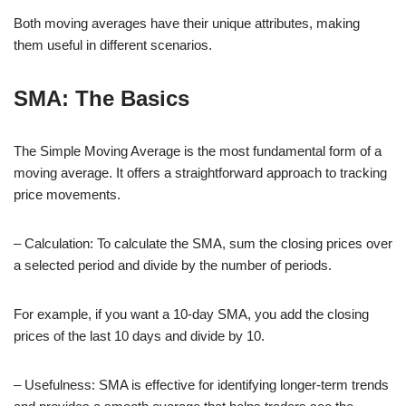
Both moving averages have their unique attributes, making
them useful in different scenarios.
SMA: The Basics
The Simple Moving Average is the most fundamental form of a
moving average. It offers a straightforward approach to tracking
price movements.
– Calculation: To calculate the SMA, sum the closing prices over
a selected period and divide by the number of periods.
For example, if you want a 10-day SMA, you add the closing
prices of the last 10 days and divide by 10.
– Usefulness: SMA is effective for identifying longer-term trends