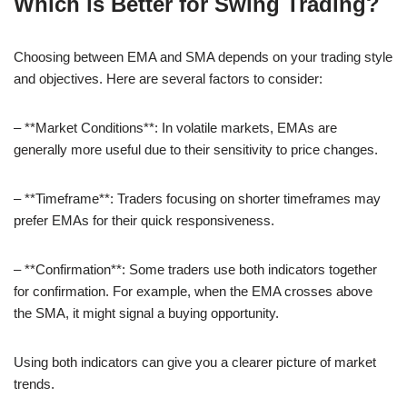
Which is Better for Swing Trading?
Choosing between EMA and SMA depends on your trading style
and objectives. Here are several factors to consider:
– **Market Conditions**: In volatile markets, EMAs are
generally more useful due to their sensitivity to price changes.
– **Timeframe**: Traders focusing on shorter timeframes may
prefer EMAs for their quick responsiveness.
– **Confirmation**: Some traders use both indicators together
for confirmation. For example, when the EMA crosses above
the SMA, it might signal a buying opportunity.
Using both indicators can give you a clearer picture of market
trends.