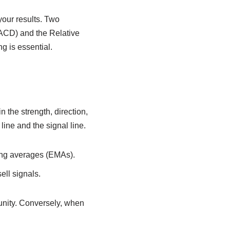
your results. Two
ACD) and the Relative
g is essential.
 the strength, direction,
ine and the signal line.
ing averages (EMAs).
ell signals.
unity. Conversely, when