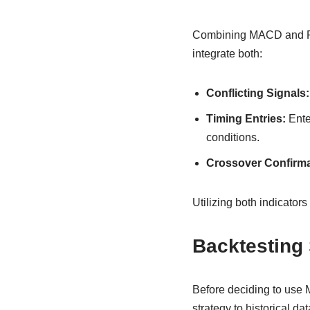
Combining MACD and RSI
integrate both:
Conflicting Signals:
Timing Entries:
Ente
conditions.
Crossover Confirma
Utilizing both indicato
Backtesting 
Before deciding to use M
strategy to historical d