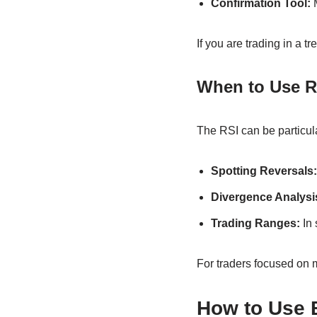
Confirmation Tool:
M
If you are trading in a 
When to Use R
The RSI can be particular
Spotting Reversals:
Divergence Analysi
Trading Ranges:
In 
For traders focused on m
How to Use 