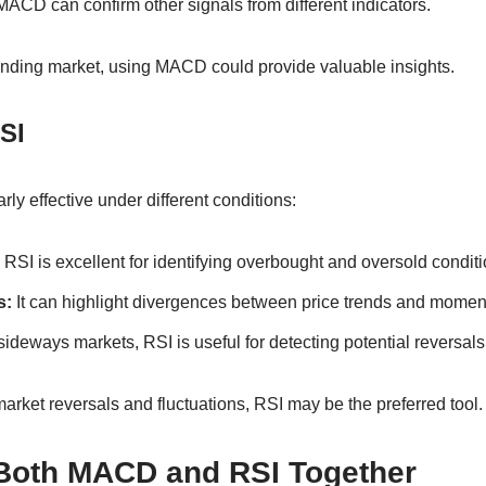
ACD can confirm other signals from different indicators.
trending market, using MACD could provide valuable insights.
SI
ly effective under different conditions:
RSI is excellent for identifying overbought and oversold conditi
s:
It can highlight divergences between price trends and mome
sideways markets, RSI is useful for detecting potential reversals
arket reversals and fluctuations, RSI may be the preferred tool.
Both MACD and RSI Together