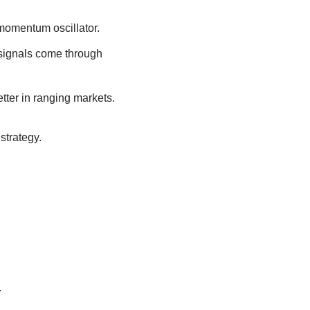
 momentum oscillator.
signals come through
ter in ranging markets.
strategy.
.