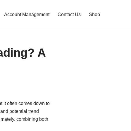
Account Management
Contact Us
Shop
ading? A
at it often comes down to
and potential trend
timately, combining both