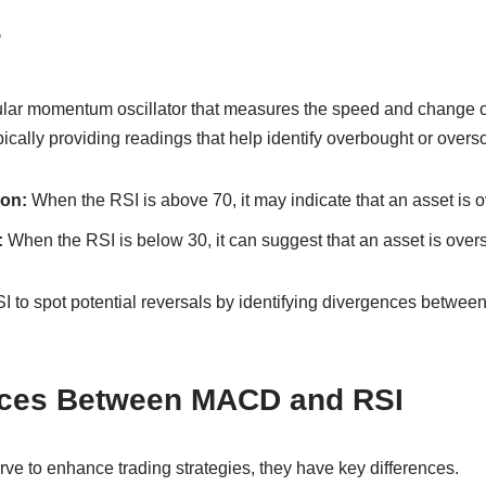
?
lar momentum oscillator that measures the speed and change o
pically providing readings that help identify overbought or overs
on:
When the RSI is above 70, it may indicate that an asset is 
:
When the RSI is below 30, it can suggest that an asset is overs
I to spot potential reversals by identifying divergences betwee
nces Between MACD and RSI
rve to enhance trading strategies, they have key differences.