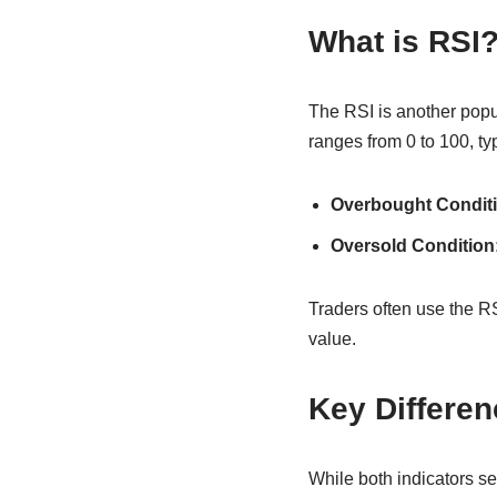
What is RSI
The RSI is another popu
ranges from 0 to 100, ty
Overbought Conditi
Oversold Condition
Traders often use the RS
value.
Key Differe
While both indicators se