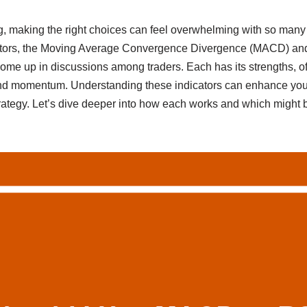
g, making the right choices can feel overwhelming with so many 
cators, the Moving Average Convergence Divergence (MACD) and
come up in discussions among traders. Each has its strengths, of
nd momentum. Understanding these indicators can enhance you
rategy. Let’s dive deeper into how each works and which might b