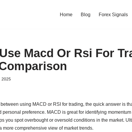
Home
Blog
Forex Signals
 Use Macd Or Rsi For Tr
 Comparison
, 2025
de between using MACD or RSI for trading, the quick answer is th
nd personal preference. MACD is great for identifying momentum 
ps you spot overbought or oversold conditions in the market. Ul
 a more comprehensive view of market trends.