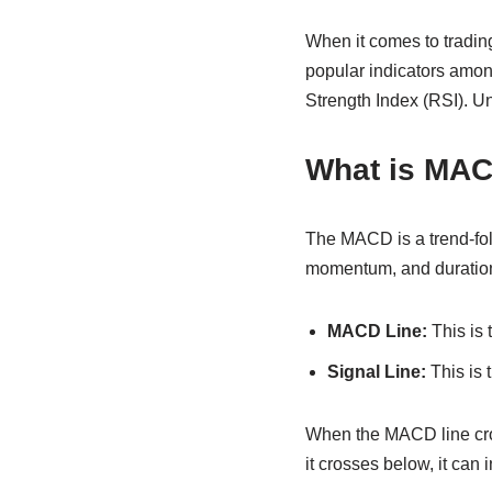
When it comes to trading,
popular indicators amo
Strength Index (RSI). U
What is MA
The MACD is a trend-foll
momentum, and duration o
MACD Line:
This is 
Signal Line:
This is 
When the MACD line cros
it crosses below, it can i