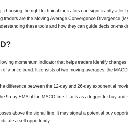
 choosing the right technical indicators can significantly affect 
ng traders are the Moving Average Convergence Divergence (M
nderstanding these tools and how they can guide decision-makin
CD?
owing momentum indicator that helps traders identify changes in
f a price trend. It consists of two moving averages: the MACD l
the difference between the 12-day and 26-day exponential mov
the 9-day EMA of the MACD line. It acts as a trigger for buy and s
ses above the signal line, it may signal a potential buy opport
ndicate a sell opportunity.