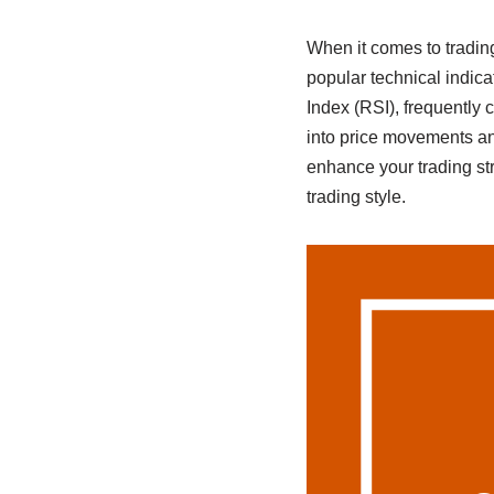
When it comes to tradin
popular technical indi
Index (RSI), frequently 
into price movements a
enhance your trading st
trading style.