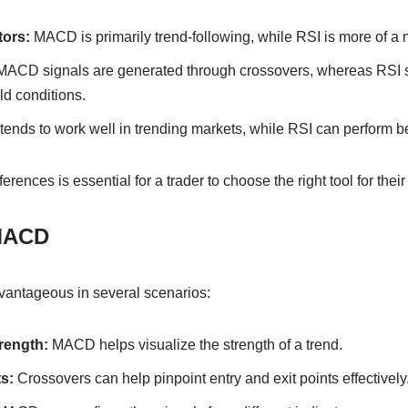
tors:
MACD is primarily trend-following, while RSI is more of a
ACD signals are generated through crossovers, whereas RSI 
ld conditions.
nds to work well in trending markets, while RSI can perform bet
rences is essential for a trader to choose the right tool for their 
MACD
ntageous in several scenarios:
rength:
MACD helps visualize the strength of a trend.
s:
Crossovers can help pinpoint entry and exit points effectively