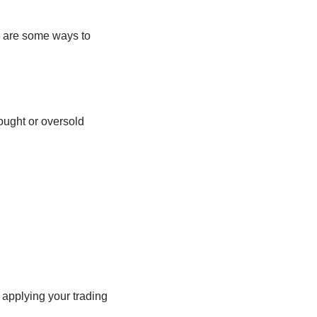
e are some ways to
ught or oversold
 applying your trading