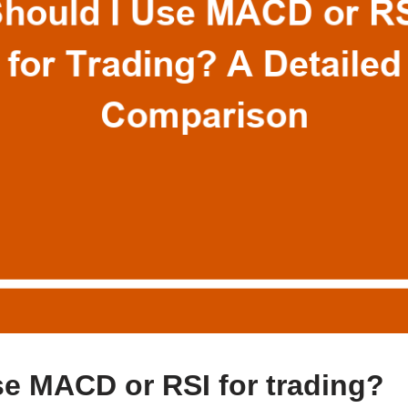
se MACD or RSI for trading?