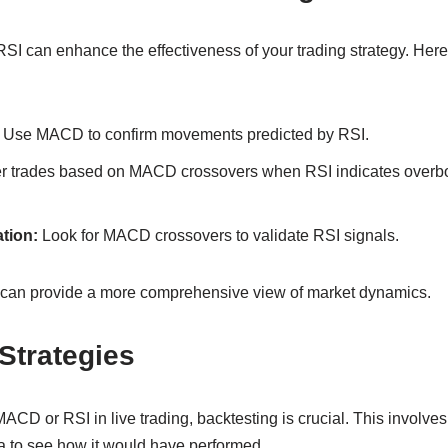
 can enhance the effectiveness of your trading strategy. Her
Use MACD to confirm movements predicted by RSI.
r trades based on MACD crossovers when RSI indicates overbo
tion:
Look for MACD crossovers to validate RSI signals.
rs can provide a more comprehensive view of market dynamics.
Strategies
ACD or RSI in live trading, backtesting is crucial. This involves
ata to see how it would have performed.