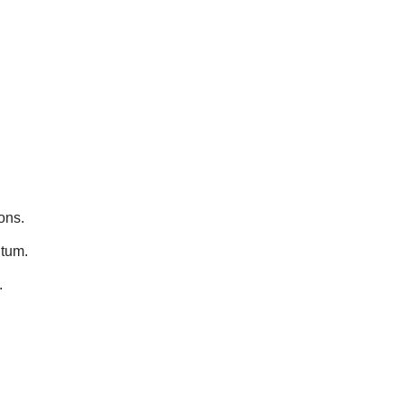
ons.
ntum.
.