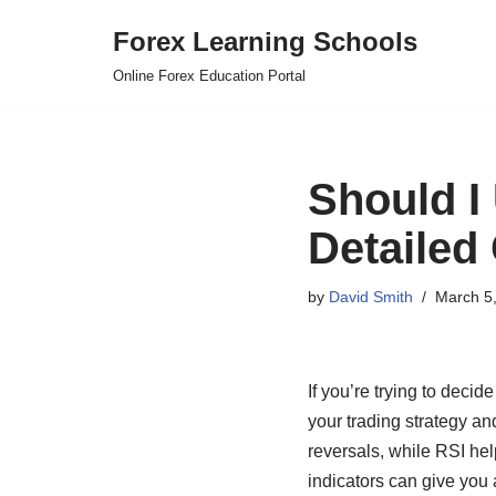
Forex Learning Schools
Skip
Online Forex Education Portal
to
content
Should I
Detailed
by
David Smith
March 5
If you’re trying to deci
your trading strategy a
reversals, while RSI hel
indicators can give you