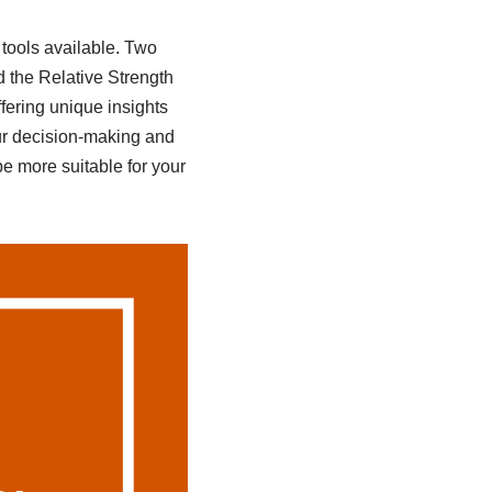
tools available. Two
 the Relative Strength
fering unique insights
r decision-making and
e more suitable for your