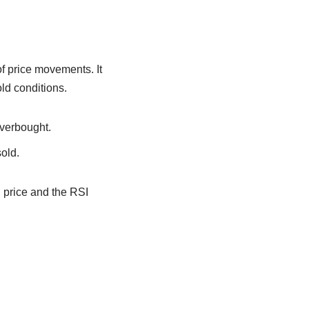
f price movements. It
old conditions.
overbought.
old.
n price and the RSI