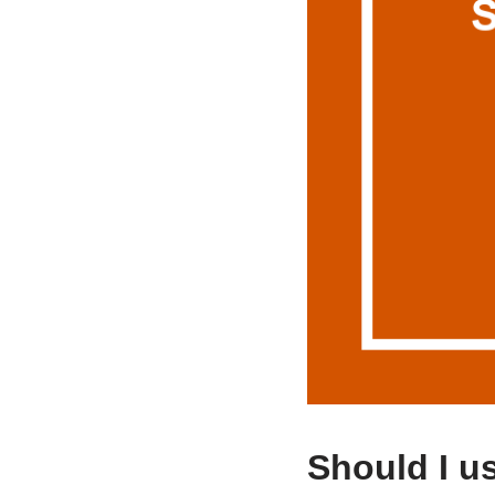
Should I u