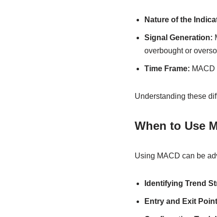
Nature of the Indica
Signal Generation:
M
overbought or overso
Time Frame:
MACD te
Understanding these diffe
When to Use 
Using MACD can be adva
Identifying Trend St
Entry and Exit Point