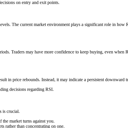
isions on entry and exit points.
levels. The current market environment plays a significant role in how 
periods. Traders may have more confidence to keep buying, even when 
ult in price rebounds. Instead, it may indicate a persistent downward t
ading decisions regarding RSI.
is crucial.
if the market turns against you.
ts rather than concentrating on one.