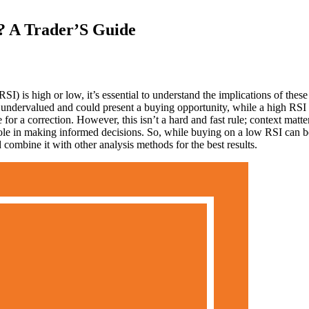
? A Trader’S Guide
 is high or low, it’s essential to understand the implications of these
e undervalued and could present a buying opportunity, while a high RSI
for a correction. However, this isn’t a hard and fast rule; context matte
 role in making informed decisions. So, while buying on a low RSI can b
combine it with other analysis methods for the best results.