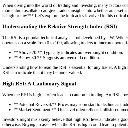
When diving into the world of trading and investing, many factors com
momentum oscillator can give traders insights into whether an asset
is high or low?** Let’s explore the intricacies involved in this critical 
Understanding the Relative Strength Index (RSI)
The RSI is a popular technical analysis tool developed by J.W. Wilde
operates on a scale from 0 to 100, allowing traders to interpret potenti
**Above 70:** Typically indicates an overbought condition.
**Below 30:** Suggests an oversold condition.
Understanding how to read the RSI is essential for any trader. A high 
RSI can indicate that it may be undervalued.
High RSI: A Cautionary Signal
When the RSI is high, it often leads to caution in trading. An RSI abov
**Potential Reversal:** Prices may soon start to decline as trader
**Market Sentiment:** This level often reflects bullish sentiment
Investors might mistakenly believe that high RSI levels indicate a 
otherwise. Buying an asset when the RSI is high could lead to potentia