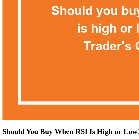
Should You Buy When RSI Is High or Low