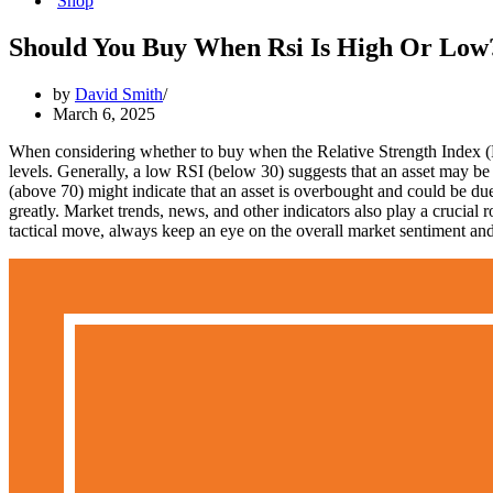
Shop
Should You Buy When Rsi Is High Or Low
by
David Smith
March 6, 2025
When considering whether to buy when the Relative Strength Index (RSI)
levels. Generally, a low RSI (below 30) suggests that an asset may b
(above 70) might indicate that an asset is overbought and could be due 
greatly. Market trends, news, and other indicators also play a crucial
tactical move, always keep an eye on the overall market sentiment and 