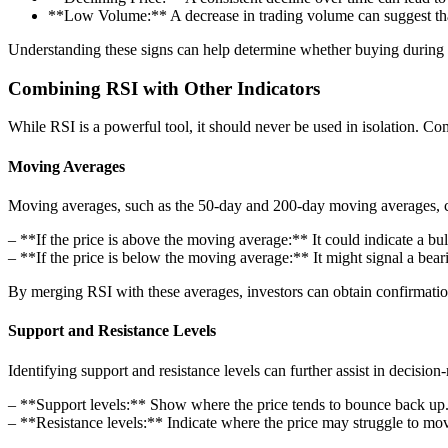
**Low Volume:** A decrease in trading volume can suggest tha
Understanding these signs can help determine whether buying during l
Combining RSI with Other Indicators
While RSI is a powerful tool, it should never be used in isolation. Co
Moving Averages
Moving averages, such as the 50-day and 200-day moving averages, can
– **If the price is above the moving average:** It could indicate a bul
– **If the price is below the moving average:** It might signal a beari
By merging RSI with these averages, investors can obtain confirmation 
Support and Resistance Levels
Identifying support and resistance levels can further assist in decisio
– **Support levels:** Show where the price tends to bounce back up
– **Resistance levels:** Indicate where the price may struggle to mov