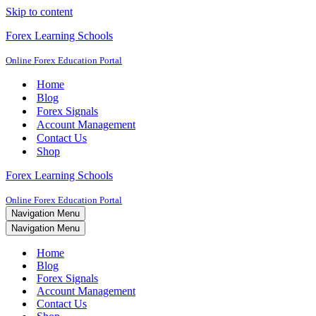
Skip to content
Forex Learning Schools
Online Forex Education Portal
Home
Blog
Forex Signals
Account Management
Contact Us
Shop
Forex Learning Schools
Online Forex Education Portal
Navigation Menu
Navigation Menu
Home
Blog
Forex Signals
Account Management
Contact Us