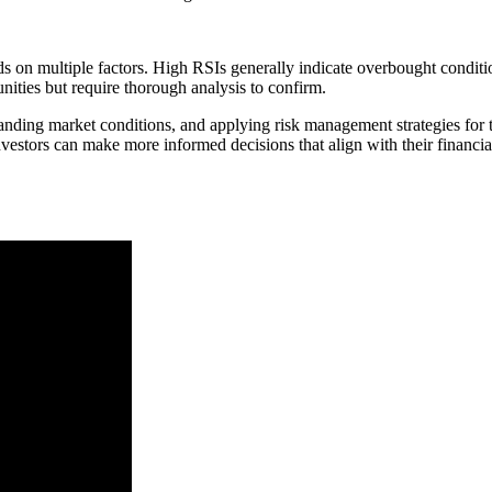
on multiple factors. High RSIs generally indicate overbought conditi
ities but require thorough analysis to confirm.
anding market conditions, and applying risk management strategies for 
estors can make more informed decisions that align with their financia