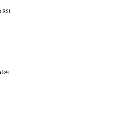
en RSI
a low