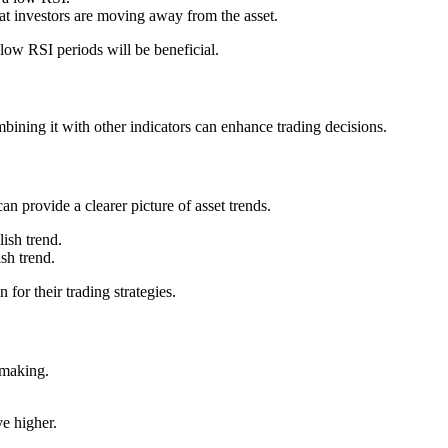
t investors are moving away from the asset.
ow RSI periods will be beneficial.
mbining it with other indicators can enhance trading decisions.
 provide a clearer picture of asset trends.
lish trend.
sh trend.
for their trading strategies.
n-making.
.
e higher.