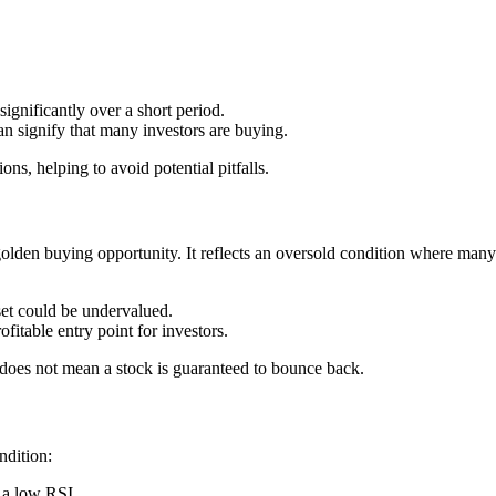
gnificantly over a short period.
 signify that many investors are buying.
ns, helping to avoid potential pitfalls.
 golden buying opportunity. It reflects an oversold condition where many
set could be undervalued.
itable entry point for investors.
w does not mean a stock is guaranteed to bounce back.
ndition:
o a low RSI.