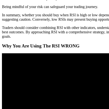
Being mindful of your risk can safeguard your trading journey.
In summary, whether you should buy when RSI is high or low depends 
suggesting caution. Conversely, low RSIs may present buying opportun
Traders should consider combining RSI with other indicators, underst
best outcomes. By approaching RSI with a comprehensive strategy, inv
goals.
Why You Are Using The RSI WRONG