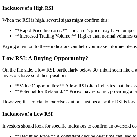
Indicators of a High RSI
When the RSI is high, several signs might confirm this:
**Rapid Price Increases:** The asset’s price may have jumped si
**Increased Trading Volume:** Higher than normal volumes can
Paying attention to these indicators can help you make informed decisio
Low RSI: A Buying Opportunity?
On the flip side, a low RSI, particularly below 30, might seem like a
investors have sold their positions.
**Value Opportunities:** A low RSI often indicates that the as
**Potential for Rebound:** Prices may rebound, providing a prof
However, it is crucial to exercise caution. Just because the RSI is lo
Indicators of a Low RSI
Investors should look for specific indicators to confirm an oversold co
**Declining Price:** A consistent decline over time can lead t