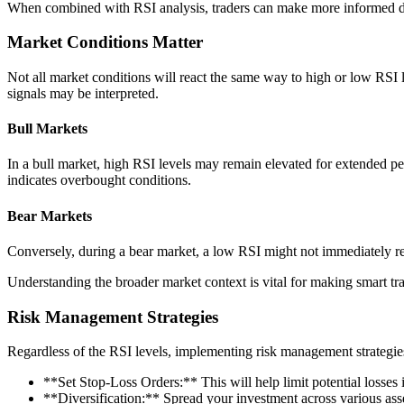
When combined with RSI analysis, traders can make more informed dec
Market Conditions Matter
Not all market conditions will react the same way to high or low RSI 
signals may be interpreted.
Bull Markets
In a bull market, high RSI levels may remain elevated for extended 
indicates overbought conditions.
Bear Markets
Conversely, during a bear market, a low RSI might not immediately res
Understanding the broader market context is vital for making smart tr
Risk Management Strategies
Regardless of the RSI levels, implementing risk management strategies 
**Set Stop-Loss Orders:** This will help limit potential losses 
**Diversification:** Spread your investment across various asse