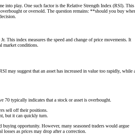
e into play. One such factor is the Relative Strength Index (RSI). This
 is overbought or oversold. The question remains: **should you buy wh
decision.
r Jr. This index measures the speed and change of price movements. It
al market conditions.
RSI may suggest that an asset has increased in value too rapidly, while 
e 70 typically indicates that a stock or asset is overbought.
s sell off their positions.
, but it can quickly turn.
good buying opportunity. However, many seasoned traders would argue
l losses as prices may drop after a correction.