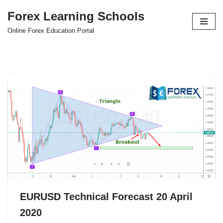
Forex Learning Schools
Skip
Online Forex Education Portal
to
content
EURUSD Technical Forecast 20 April
2020