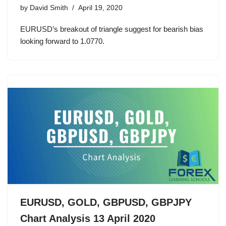
by
David Smith
April 19, 2020
EURUSD’s breakout of triangle suggest for bearish bias
looking forward to 1.0770.
EURUSD, GOLD, GBPUSD, GBPJPY
Chart Analysis 13 April 2020