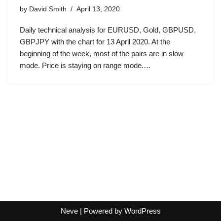
by
David Smith
April 13, 2020
Daily technical analysis for EURUSD, Gold, GBPUSD,
GBPJPY with the chart for 13 April 2020. At the
beginning of the week, most of the pairs are in slow
mode. Price is staying on range mode.…
Neve
| Powered by
WordPress