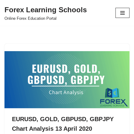
Forex Learning Schools
Skip
Online Forex Education Portal
to
content
EURUSD, GOLD, GBPUSD, GBPJPY
Chart Analysis 13 April 2020