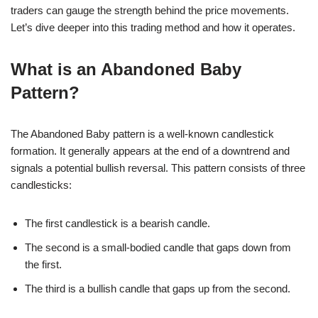
traders can gauge the strength behind the price movements.
Let’s dive deeper into this trading method and how it operates.
What is an Abandoned Baby
Pattern?
The Abandoned Baby pattern is a well-known candlestick
formation. It generally appears at the end of a downtrend and
signals a potential bullish reversal. This pattern consists of three
candlesticks:
The first candlestick is a bearish candle.
The second is a small-bodied candle that gaps down from
the first.
The third is a bullish candle that gaps up from the second.