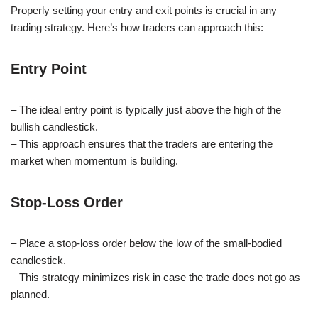
Properly setting your entry and exit points is crucial in any
trading strategy. Here’s how traders can approach this:
Entry Point
– The ideal entry point is typically just above the high of the
bullish candlestick.
– This approach ensures that the traders are entering the
market when momentum is building.
Stop-Loss Order
– Place a stop-loss order below the low of the small-bodied
candlestick.
– This strategy minimizes risk in case the trade does not go as
planned.