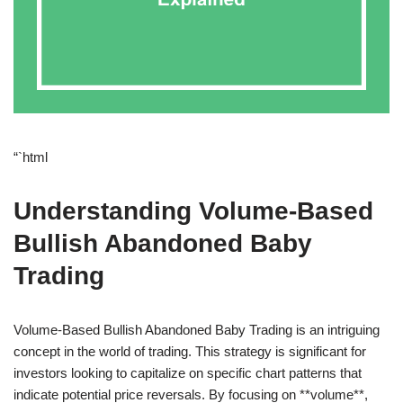
“`html
Understanding Volume-Based
Bullish Abandoned Baby
Trading
Volume-Based Bullish Abandoned Baby Trading is an intriguing
concept in the world of trading. This strategy is significant for
investors looking to capitalize on specific chart patterns that
indicate potential price reversals. By focusing on **volume**,