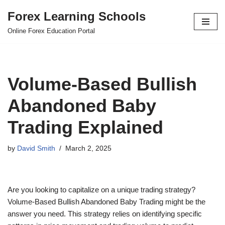
Forex Learning Schools
Skip
Online Forex Education Portal
to
content
Volume-Based Bullish
Abandoned Baby
Trading Explained
by
David Smith
March 2, 2025
Are you looking to capitalize on a unique trading strategy?
Volume-Based Bullish Abandoned Baby Trading might be the
answer you need. This strategy relies on identifying specific