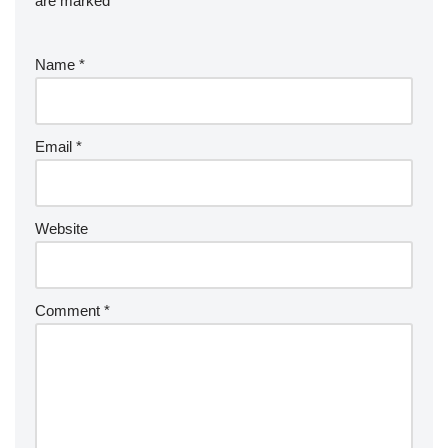
are marked
*
Name
*
Email
*
Website
Comment
*