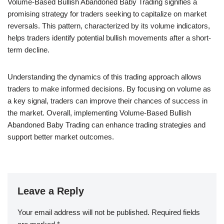
Volume-Based Bullish Abandoned Baby Trading signifies a
promising strategy for traders seeking to capitalize on market
reversals. This pattern, characterized by its volume indicators,
helps traders identify potential bullish movements after a short-
term decline.
Understanding the dynamics of this trading approach allows
traders to make informed decisions. By focusing on volume as
a key signal, traders can improve their chances of success in
the market. Overall, implementing Volume-Based Bullish
Abandoned Baby Trading can enhance trading strategies and
support better market outcomes.
Leave a Reply
Your email address will not be published.
Required fields