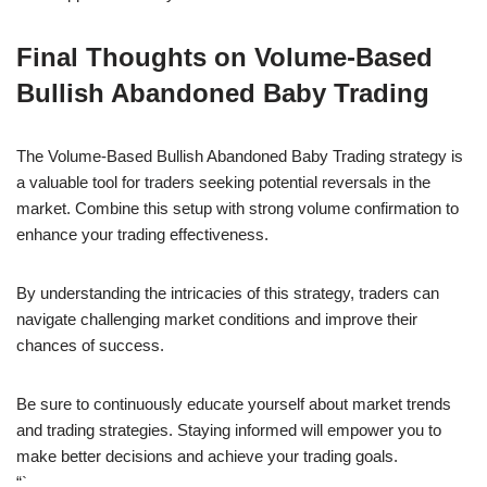
Final Thoughts on Volume-Based
Bullish Abandoned Baby Trading
The Volume-Based Bullish Abandoned Baby Trading strategy is
a valuable tool for traders seeking potential reversals in the
market. Combine this setup with strong volume confirmation to
enhance your trading effectiveness.
By understanding the intricacies of this strategy, traders can
navigate challenging market conditions and improve their
chances of success.
Be sure to continuously educate yourself about market trends
and trading strategies. Staying informed will empower you to
make better decisions and achieve your trading goals.
“`