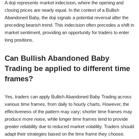
A doji represents market indecision, where the opening and
closing prices are nearly equal. In the context of a Bullish
Abandoned Baby, the doji signals a potential reversal after the
preceding bearish trend. This indecision often precedes a shift in
market sentiment, providing an opportunity for traders to enter
long positions.
Can Bullish Abandoned Baby
Trading be applied to different time
frames?
Yes, traders can apply Bullish Abandoned Baby Trading across
various time frames, from daily to hourly charts. However, the
effectiveness of the pattern may vary; shorter time frames may
produce more noise, while longer time frames tend to provide
greater reliability due to reduced market volatility. Traders should
adapt their strategies based on the time frame they choose.