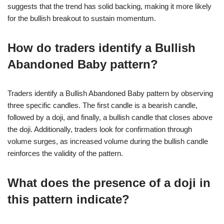
suggests that the trend has solid backing, making it more likely
for the bullish breakout to sustain momentum.
How do traders identify a Bullish
Abandoned Baby pattern?
Traders identify a Bullish Abandoned Baby pattern by observing
three specific candles. The first candle is a bearish candle,
followed by a doji, and finally, a bullish candle that closes above
the doji. Additionally, traders look for confirmation through
volume surges, as increased volume during the bullish candle
reinforces the validity of the pattern.
What does the presence of a doji in
this pattern indicate?