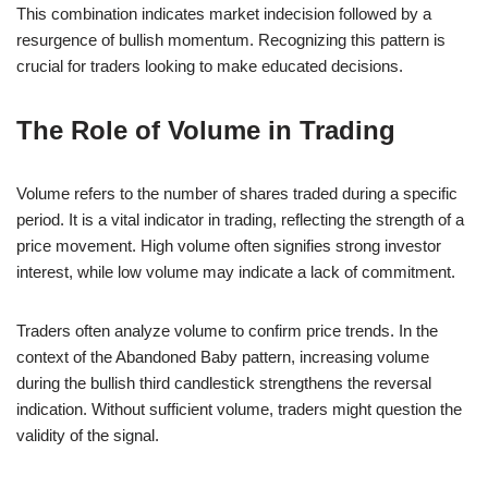
This combination indicates market indecision followed by a
resurgence of bullish momentum. Recognizing this pattern is
crucial for traders looking to make educated decisions.
The Role of Volume in Trading
Volume refers to the number of shares traded during a specific
period. It is a vital indicator in trading, reflecting the strength of a
price movement. High volume often signifies strong investor
interest, while low volume may indicate a lack of commitment.
Traders often analyze volume to confirm price trends. In the
context of the Abandoned Baby pattern, increasing volume
during the bullish third candlestick strengthens the reversal
indication. Without sufficient volume, traders might question the
validity of the signal.