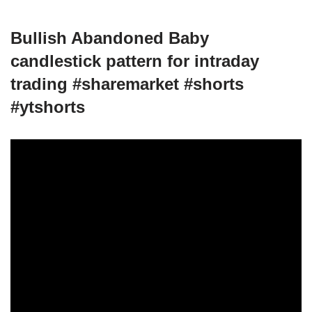
Bullish Abandoned Baby
candlestick pattern for intraday
trading #sharemarket #shorts
#ytshorts