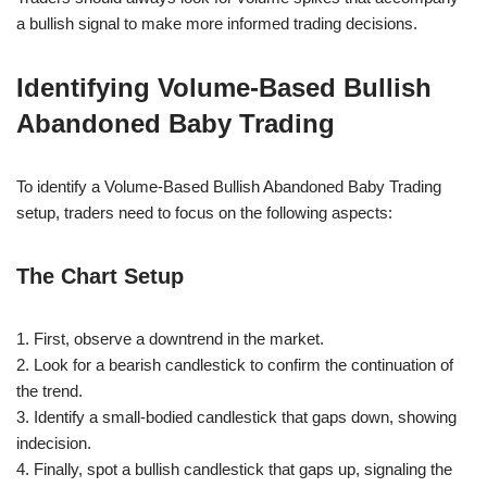
a bullish signal to make more informed trading decisions.
Identifying Volume-Based Bullish
Abandoned Baby Trading
To identify a Volume-Based Bullish Abandoned Baby Trading
setup, traders need to focus on the following aspects:
The Chart Setup
1. First, observe a downtrend in the market.
2. Look for a bearish candlestick to confirm the continuation of
the trend.
3. Identify a small-bodied candlestick that gaps down, showing
indecision.
4. Finally, spot a bullish candlestick that gaps up, signaling the