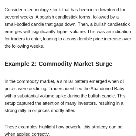
Consider a technology stock that has been in a downtrend for
several weeks. A bearish candlestick forms, followed by a
small-bodied candle that gaps down. Then, a bullish candlestick
emerges with significantly higher volume. This was an indication
for traders to enter, leading to a considerable price increase over
the following weeks.
Example 2: Commodity Market Surge
In the commodity market, a similar pattern emerged when oil
prices were declining. Traders identified the Abandoned Baby
with a substantial volume spike during the bullish candle. This
setup captured the attention of many investors, resulting in a
strong rally in oil prices shortly after.
These examples highlight how powerful this strategy can be
when applied correctly.