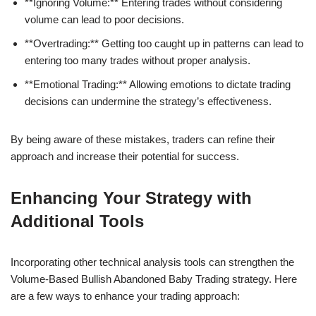
**Ignoring Volume:** Entering trades without considering
volume can lead to poor decisions.
**Overtrading:** Getting too caught up in patterns can lead to
entering too many trades without proper analysis.
**Emotional Trading:** Allowing emotions to dictate trading
decisions can undermine the strategy’s effectiveness.
By being aware of these mistakes, traders can refine their
approach and increase their potential for success.
Enhancing Your Strategy with
Additional Tools
Incorporating other technical analysis tools can strengthen the
Volume-Based Bullish Abandoned Baby Trading strategy. Here
are a few ways to enhance your trading approach: