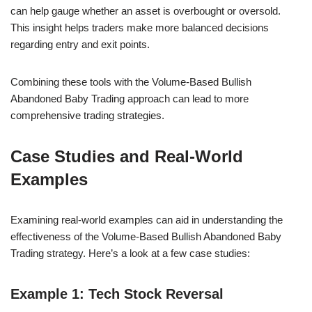
can help gauge whether an asset is overbought or oversold.
This insight helps traders make more balanced decisions
regarding entry and exit points.
Combining these tools with the Volume-Based Bullish
Abandoned Baby Trading approach can lead to more
comprehensive trading strategies.
Case Studies and Real-World
Examples
Examining real-world examples can aid in understanding the
effectiveness of the Volume-Based Bullish Abandoned Baby
Trading strategy. Here’s a look at a few case studies:
Example 1: Tech Stock Reversal