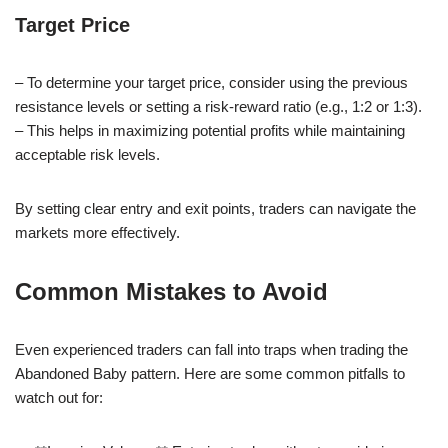
Target Price
– To determine your target price, consider using the previous
resistance levels or setting a risk-reward ratio (e.g., 1:2 or 1:3).
– This helps in maximizing potential profits while maintaining
acceptable risk levels.
By setting clear entry and exit points, traders can navigate the
markets more effectively.
Common Mistakes to Avoid
Even experienced traders can fall into traps when trading the
Abandoned Baby pattern. Here are some common pitfalls to
watch out for: