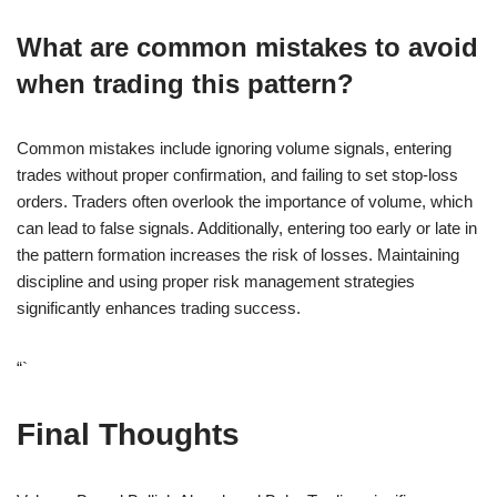
What are common mistakes to avoid
when trading this pattern?
Common mistakes include ignoring volume signals, entering
trades without proper confirmation, and failing to set stop-loss
orders. Traders often overlook the importance of volume, which
can lead to false signals. Additionally, entering too early or late in
the pattern formation increases the risk of losses. Maintaining
discipline and using proper risk management strategies
significantly enhances trading success.
“`
Final Thoughts