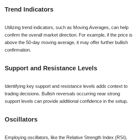
Trend Indicators
Utilizing trend indicators, such as Moving Averages, can help
confirm the overall market direction. For example, if the price is
above the 50-day moving average, it may offer further bullish
confirmation.
Support and Resistance Levels
Identifying key support and resistance levels adds context to
trading decisions. Bullish reversals occurring near strong
support levels can provide additional confidence in the setup.
Oscillators
Employing oscillators, like the Relative Strength Index (RSI),