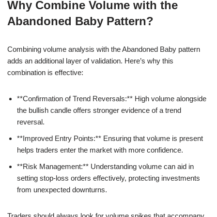
Why Combine Volume with the
Abandoned Baby Pattern?
Combining volume analysis with the Abandoned Baby pattern
adds an additional layer of validation. Here’s why this
combination is effective:
**Confirmation of Trend Reversals:** High volume alongside
the bullish candle offers stronger evidence of a trend
reversal.
**Improved Entry Points:** Ensuring that volume is present
helps traders enter the market with more confidence.
**Risk Management:** Understanding volume can aid in
setting stop-loss orders effectively, protecting investments
from unexpected downturns.
Traders should always look for volume spikes that accompany