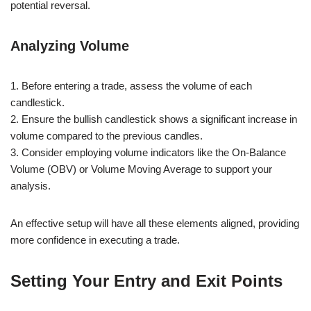
potential reversal.
Analyzing Volume
1. Before entering a trade, assess the volume of each
candlestick.
2. Ensure the bullish candlestick shows a significant increase in
volume compared to the previous candles.
3. Consider employing volume indicators like the On-Balance
Volume (OBV) or Volume Moving Average to support your
analysis.
An effective setup will have all these elements aligned, providing
more confidence in executing a trade.
Setting Your Entry and Exit Points