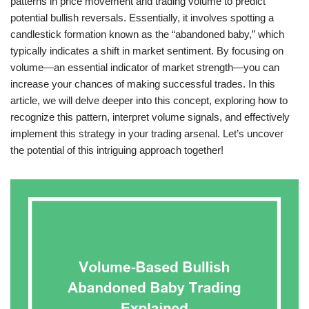
patterns in price movement and trading volume to predict
potential bullish reversals. Essentially, it involves spotting a
candlestick formation known as the “abandoned baby,” which
typically indicates a shift in market sentiment. By focusing on
volume—an essential indicator of market strength—you can
increase your chances of making successful trades. In this
article, we will delve deeper into this concept, exploring how to
recognize this pattern, interpret volume signals, and effectively
implement this strategy in your trading arsenal. Let’s uncover
the potential of this intriguing approach together!