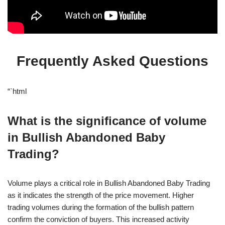
Frequently Asked Questions
“`html
What is the significance of volume
in Bullish Abandoned Baby
Trading?
Volume plays a critical role in Bullish Abandoned Baby Trading
as it indicates the strength of the price movement. Higher
trading volumes during the formation of the bullish pattern
confirm the conviction of buyers. This increased activity