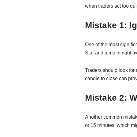
when traders act too qui
Mistake 1: I
One of the most signific
Star and jump in right aw
Traders should look for a
candle to close can prov
Mistake 2: 
Another common mistake 
or 15 minutes, which migh