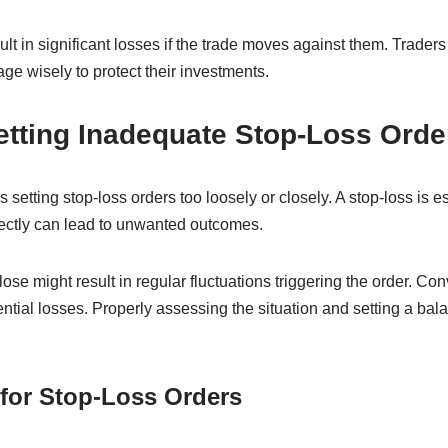
lt in significant losses if the trade moves against them. Traders
ge wisely to protect their investments.
etting Inadequate Stop-Loss Orde
 setting stop-loss orders too loosely or closely. A stop-loss is 
orrectly can lead to unwanted outcomes.
lose might result in regular fluctuations triggering the order. Con
ential losses. Properly assessing the situation and setting a bal
 for Stop-Loss Orders