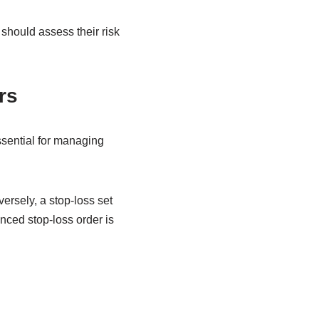
 should assess their risk
rs
essential for managing
versely, a stop-loss set
anced stop-loss order is