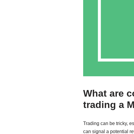
What are 
trading a 
Trading can be tricky, es
can signal a potential r