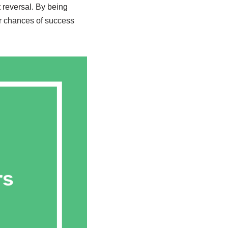
 reversal. By being
r chances of success