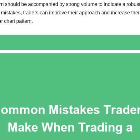
ern should be accompanied by strong volume to indicate a robust
istakes, traders can improve their approach and increase thei
r chart pattern.