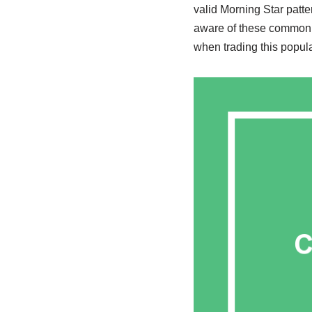
valid Morning Star patt
aware of these common m
when trading this popula