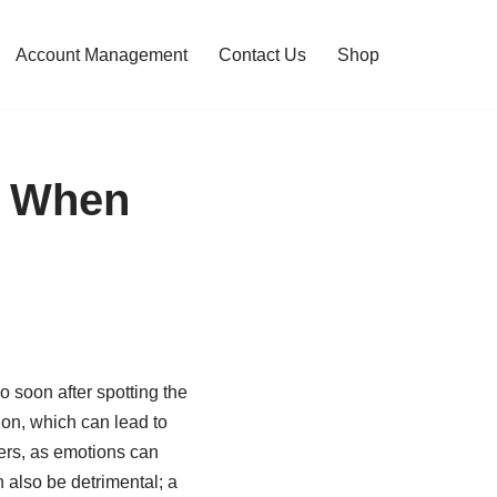
Account Management
Contact Us
Shop
e When
 soon after spotting the
tion, which can lead to
ders, as emotions can
 also be detrimental; a