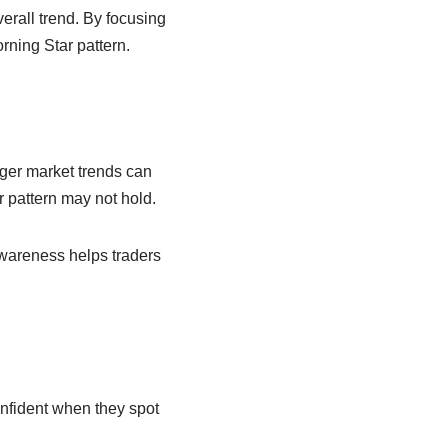
verall trend. By focusing
ning Star pattern.
rger market trends can
r pattern may not hold.
awareness helps traders
nfident when they spot