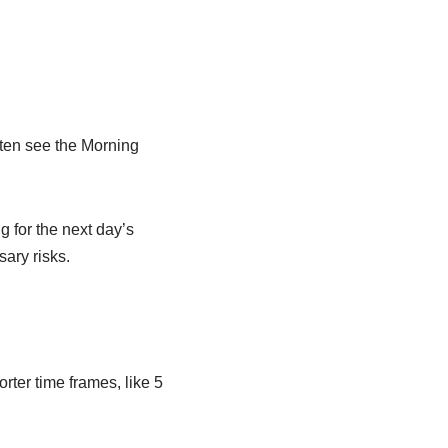
often see the Morning
g for the next day’s
sary risks.
ter time frames, like 5