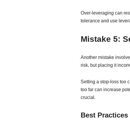
Over-leveraging can resu
tolerance and use levera
Mistake 5: S
Another mistake involves
risk, but placing it inc
Setting a stop-loss too c
too far can increase pot
crucial.
Best Practices