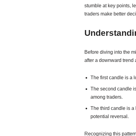
stumble at key points, 
traders make better deci
Understandin
Before diving into the mi
after a downward trend a
The first candle is a
The second candle is 
among traders.
The third candle is a 
potential reversal.
Recognizing this pattern