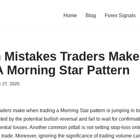
Home
Blog
Forex Signals
Mistakes Traders Mak
A Morning Star Pattern
y 27, 2025
ers make when trading a Morning Star pattern is jumping in too
ed by the potential bullish reversal and fail to wait for confirma
ntial losses. Another common pitfall is not setting stop-loss or
trade. Moreover, ignoring the significance of trading volume can