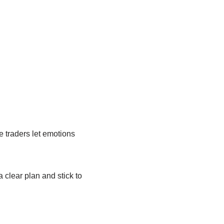
e traders let emotions
a clear plan and stick to