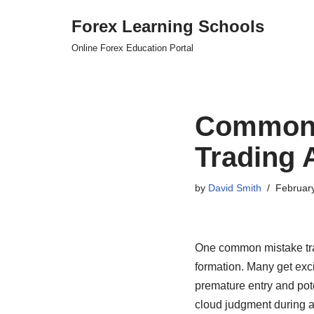
Forex Learning Schools
Skip
Online Forex Education Portal
to
content
Common 
Trading 
by
David Smith
Februar
One common mistake trad
formation. Many get excit
premature entry and pote
cloud judgment during a 