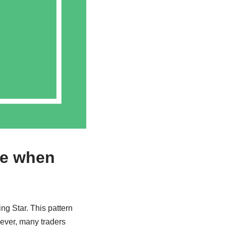
ke when
ing Star. This pattern
wever, many traders