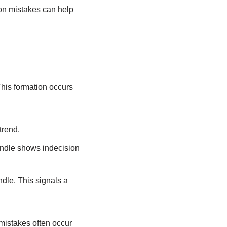
on mistakes can help
 This formation occurs
trend.
candle shows indecision
ndle. This signals a
 mistakes often occur