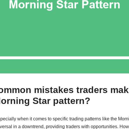
common mistakes traders ma
Morning Star pattern?
pecially when it comes to specific trading patterns like the Morn
eversal in a downtrend, providing traders with opportunities. Ho