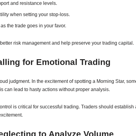
port and resistance levels.
ility when setting your stop-loss.
as the trade goes in your favor.
better risk management and help preserve your trading capital.
alling for Emotional Trading
oud judgment. In the excitement of spotting a Morning Star, som
his can lead to hasty actions without proper analysis.
trol is critical for successful trading. Traders should establish 
excitement.
eglecting to Analyze Volume