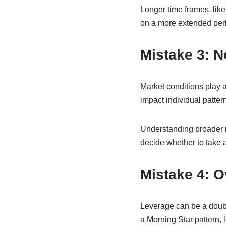
Longer time frames, like 
on a more extended peri
Mistake 3: N
Market conditions play a
impact individual patter
Understanding broader m
decide whether to take a 
Mistake 4: 
Leverage can be a doub
a Morning Star pattern,