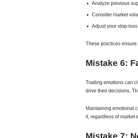
Analyze previous sup
Consider market volat
Adjust your stop-loss 
These practices ensure 
Mistake 6: F
Trading emotions can cl
drive their decisions. T
Maintaining emotional con
it, regardless of market 
Mistake 7: N