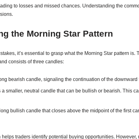
leading to losses and missed chances. Understanding the comm
sions.
g the Morning Star Pattern
stakes, it’s essential to grasp what the Morning Star pattern is.
nd consists of three candles:
 long bearish candle, signaling the continuation of the downward 
a smaller, neutral candle that can be bullish or bearish. This 
long bullish candle that closes above the midpoint of the first ca
 helps traders identify potential buying opportunities. However,