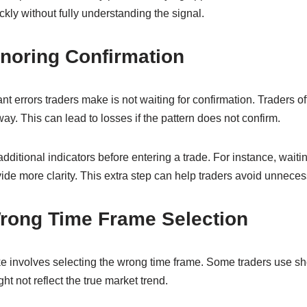
ckly without fully understanding the signal.
gnoring Confirmation
ant errors traders make is not waiting for confirmation. Traders 
ay. This can lead to losses if the pattern does not confirm.
dditional indicators before entering a trade. For instance, waitin
ide more clarity. This extra step can help traders avoid unneces
Wrong Time Frame Selection
involves selecting the wrong time frame. Some traders use shor
t not reflect the true market trend.