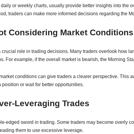
daily or weekly charts, usually provide better insights into the o
od, traders can make more informed decisions regarding the Mor
ot Considering Market Conditions
 crucial role in trading decisions. Many traders overlook how la
ns. For example, if the overall market is bearish, the Morning Sta
arket conditions can give traders a clearer perspective. This 
position or wait for better opportunities.
Over-Leveraging Trades
le-edged sword in trading. Some traders may become overly co
 leading them to use excessive leverage.