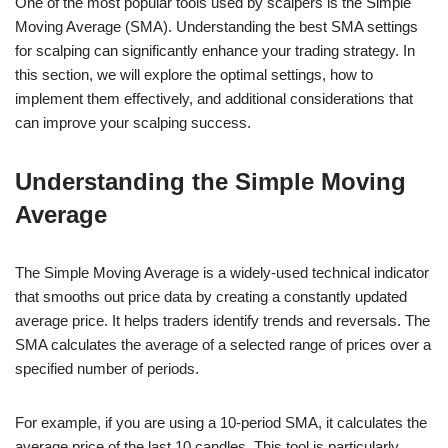
One of the most popular tools used by scalpers is the Simple
Moving Average (SMA). Understanding the best SMA settings
for scalping can significantly enhance your trading strategy. In
this section, we will explore the optimal settings, how to
implement them effectively, and additional considerations that
can improve your scalping success.
Understanding the Simple Moving
Average
The Simple Moving Average is a widely-used technical indicator
that smooths out price data by creating a constantly updated
average price. It helps traders identify trends and reversals. The
SMA calculates the average of a selected range of prices over a
specified number of periods.
For example, if you are using a 10-period SMA, it calculates the
average price of the last 10 candles. This tool is particularly