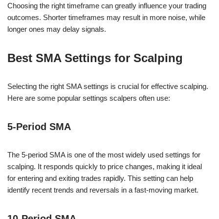
Choosing the right timeframe can greatly influence your trading
outcomes. Shorter timeframes may result in more noise, while
longer ones may delay signals.
Best SMA Settings for Scalping
Selecting the right SMA settings is crucial for effective scalping.
Here are some popular settings scalpers often use:
5-Period SMA
The 5-period SMA is one of the most widely used settings for
scalping. It responds quickly to price changes, making it ideal
for entering and exiting trades rapidly. This setting can help
identify recent trends and reversals in a fast-moving market.
10-Period SMA