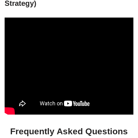
Strategy)
Frequently Asked Questions