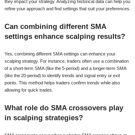
they impact your strategy. Analyzing historical data can help you
refine your approach and find settings that suit your preferences.
Can combining different SMA
settings enhance scalping results?
Yes, combining different SMA settings can enhance your
scalping strategy. For instance, traders often use a combination
of a short-term SMA (like the 5-period) and a longer-term SMA
(like the 20-period) to identify trends and signal entry or exit
points. This method helps traders confirm trends while also
allowing for quick trades.
What role do SMA crossovers play
in scalping strategies?