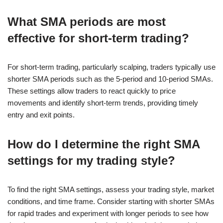
What SMA periods are most
effective for short-term trading?
For short-term trading, particularly scalping, traders typically use
shorter SMA periods such as the 5-period and 10-period SMAs.
These settings allow traders to react quickly to price
movements and identify short-term trends, providing timely
entry and exit points.
How do I determine the right SMA
settings for my trading style?
To find the right SMA settings, assess your trading style, market
conditions, and time frame. Consider starting with shorter SMAs
for rapid trades and experiment with longer periods to see how