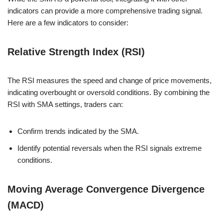
indicators can provide a more comprehensive trading signal.
Here are a few indicators to consider:
Relative Strength Index (RSI)
The RSI measures the speed and change of price movements,
indicating overbought or oversold conditions. By combining the
RSI with SMA settings, traders can:
Confirm trends indicated by the SMA.
Identify potential reversals when the RSI signals extreme
conditions.
Moving Average Convergence Divergence
(MACD)