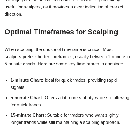
useful for scalpers, as it provides a clear indication of market
direction.
Optimal Timeframes for Scalping
When scalping, the choice of timeframe is critical. Most
scalpers prefer shorter timeframes, usually between 1-minute to
5-minute charts. Here are some key timeframes to consider:
1-minute Chart:
Ideal for quick trades, providing rapid
signals.
5-minute Chart:
Offers a bit more stability while still allowing
for quick trades.
15-minute Chart:
Suitable for traders who want slightly
longer trends while still maintaining a scalping approach.