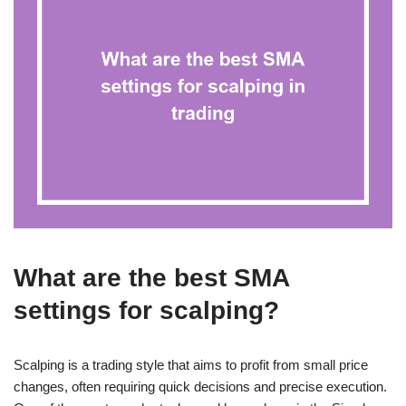
What are the best SMA
settings for scalping?
Scalping is a trading style that aims to profit from small price
changes, often requiring quick decisions and precise execution.