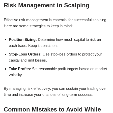
Risk Management in Scalping
Effective risk management is essential for successful scalping.
Here are some strategies to keep in mind:
Position Sizing:
Determine how much capital to risk on
each trade. Keep it consistent.
Stop-Loss Orders:
Use stop-loss orders to protect your
capital and limit losses.
Take Profits:
Set reasonable profit targets based on market
volatility.
By managing risk effectively, you can sustain your trading over
time and increase your chances of long-term success.
Common Mistakes to Avoid While