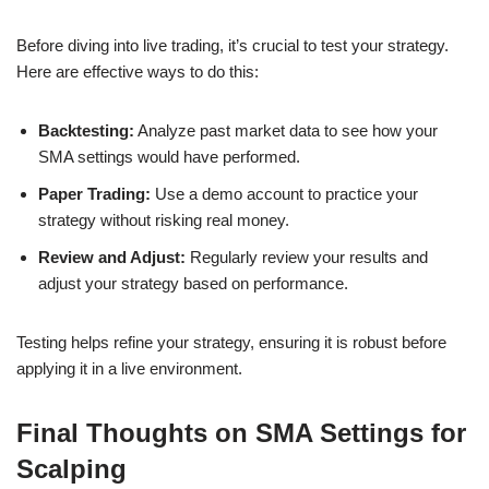
Before diving into live trading, it’s crucial to test your strategy.
Here are effective ways to do this:
Backtesting:
Analyze past market data to see how your
SMA settings would have performed.
Paper Trading:
Use a demo account to practice your
strategy without risking real money.
Review and Adjust:
Regularly review your results and
adjust your strategy based on performance.
Testing helps refine your strategy, ensuring it is robust before
applying it in a live environment.
Final Thoughts on SMA Settings for
Scalping