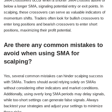
SMA crossovers occur when a shorter SMA crosses above or
below a longer SMA, signaling potential entry or exit points. In
scalping, these crossovers can serve as valuable indicators of
momentum shifts. Traders often look for bullish crossovers to
enter long positions and bearish crossovers to enter short
positions, maximizing their profit potential.
Are there any common mistakes to
avoid when using SMA for
scalping?
Yes, several common mistakes can hinder scalping success
with SMAs. Traders should avoid relying solely on SMAs
without considering other indicators and market conditions.
Additionally, using overly long SMA periods may delay signals,
while too-short settings can generate false signals. Always
backtest your strategies and adjust your settings to minimize
these risks.