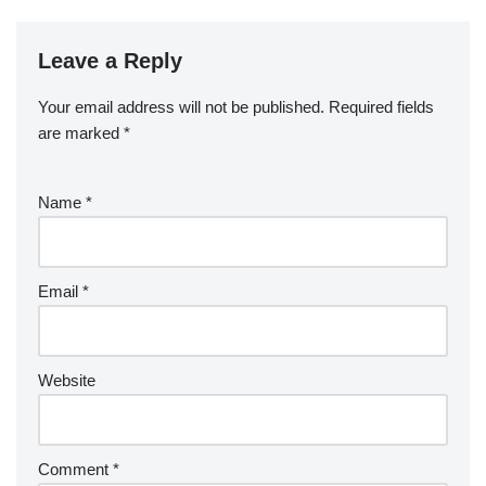
Leave a Reply
Your email address will not be published.
Required fields
are marked
*
Name
*
Email
*
Website
Comment
*