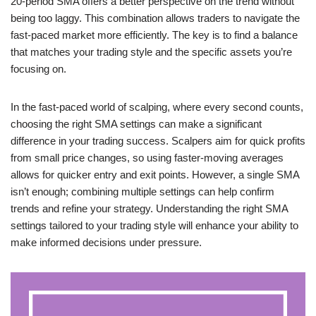
20-period SMA offers a better perspective on the trend without
being too laggy. This combination allows traders to navigate the
fast-paced market more efficiently. The key is to find a balance
that matches your trading style and the specific assets you’re
focusing on.
In the fast-paced world of scalping, where every second counts,
choosing the right SMA settings can make a significant
difference in your trading success. Scalpers aim for quick profits
from small price changes, so using faster-moving averages
allows for quicker entry and exit points. However, a single SMA
isn’t enough; combining multiple settings can help confirm
trends and refine your strategy. Understanding the right SMA
settings tailored to your trading style will enhance your ability to
make informed decisions under pressure.