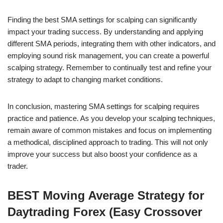
Finding the best SMA settings for scalping can significantly
impact your trading success. By understanding and applying
different SMA periods, integrating them with other indicators, and
employing sound risk management, you can create a powerful
scalping strategy. Remember to continually test and refine your
strategy to adapt to changing market conditions.
In conclusion, mastering SMA settings for scalping requires
practice and patience. As you develop your scalping techniques,
remain aware of common mistakes and focus on implementing
a methodical, disciplined approach to trading. This will not only
improve your success but also boost your confidence as a
trader.
BEST Moving Average Strategy for
Daytrading Forex (Easy Crossover