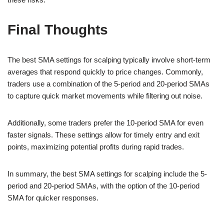
Final Thoughts
The best SMA settings for scalping typically involve short-term
averages that respond quickly to price changes. Commonly,
traders use a combination of the 5-period and 20-period SMAs
to capture quick market movements while filtering out noise.
Additionally, some traders prefer the 10-period SMA for even
faster signals. These settings allow for timely entry and exit
points, maximizing potential profits during rapid trades.
In summary, the best SMA settings for scalping include the 5-
period and 20-period SMAs, with the option of the 10-period
SMA for quicker responses.