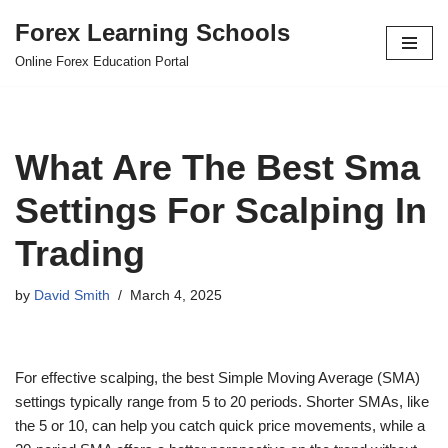
Forex Learning Schools
Skip
Online Forex Education Portal
to
content
What Are The Best Sma
Settings For Scalping In
Trading
by
David Smith
March 4, 2025
For effective scalping, the best Simple Moving Average (SMA)
settings typically range from 5 to 20 periods. Shorter SMAs, like
the 5 or 10, can help you catch quick price movements, while a