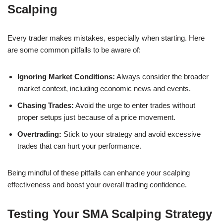
Scalping
Every trader makes mistakes, especially when starting. Here
are some common pitfalls to be aware of:
Ignoring Market Conditions:
Always consider the broader
market context, including economic news and events.
Chasing Trades:
Avoid the urge to enter trades without
proper setups just because of a price movement.
Overtrading:
Stick to your strategy and avoid excessive
trades that can hurt your performance.
Being mindful of these pitfalls can enhance your scalping
effectiveness and boost your overall trading confidence.
Testing Your SMA Scalping Strategy