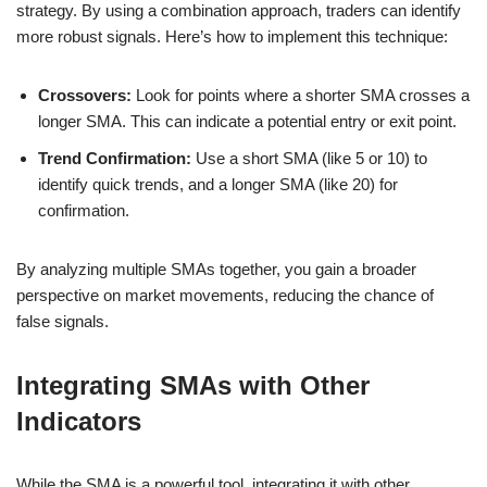
strategy. By using a combination approach, traders can identify
more robust signals. Here’s how to implement this technique:
Crossovers:
Look for points where a shorter SMA crosses a
longer SMA. This can indicate a potential entry or exit point.
Trend Confirmation:
Use a short SMA (like 5 or 10) to
identify quick trends, and a longer SMA (like 20) for
confirmation.
By analyzing multiple SMAs together, you gain a broader
perspective on market movements, reducing the chance of
false signals.
Integrating SMAs with Other
Indicators
While the SMA is a powerful tool, integrating it with other