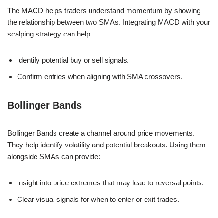
The MACD helps traders understand momentum by showing
the relationship between two SMAs. Integrating MACD with your
scalping strategy can help:
Identify potential buy or sell signals.
Confirm entries when aligning with SMA crossovers.
Bollinger Bands
Bollinger Bands create a channel around price movements.
They help identify volatility and potential breakouts. Using them
alongside SMAs can provide:
Insight into price extremes that may lead to reversal points.
Clear visual signals for when to enter or exit trades.