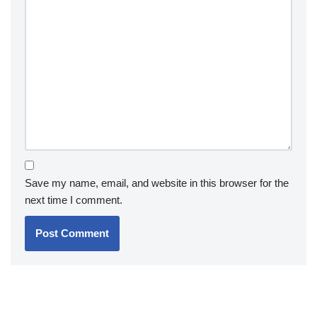
Save my name, email, and website in this browser for the
next time I comment.