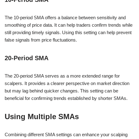
The 10-period SMA offers a balance between sensitivity and
smoothing of price data. It can help traders confirm trends while
still providing timely signals. Using this setting can help prevent
false signals from price fluctuations.
20-Period SMA
The 20-period SMA serves as a more extended range for
scalpers. It provides a clearer perspective on market direction
but may lag behind quicker changes. This setting can be
beneficial for confirming trends established by shorter SMAs.
Using Multiple SMAs
Combining different SMA settings can enhance your scalping