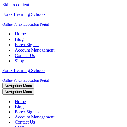
Skip to content
Forex Learning Schools
Online Forex Education Portal
Home
Blog
Forex Signals
Account Management
Contact Us
Shop
Forex Learning Schools
Online Forex Education Portal
Navigation Menu
Navigation Menu
Home
Blog
Forex Signals
Account Management
Contact Us