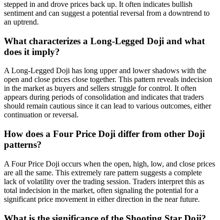
stepped in and drove prices back up. It often indicates bullish
sentiment and can suggest a potential reversal from a downtrend to
an uptrend.
What characterizes a Long-Legged Doji and what
does it imply?
A Long-Legged Doji has long upper and lower shadows with the
open and close prices close together. This pattern reveals indecision
in the market as buyers and sellers struggle for control. It often
appears during periods of consolidation and indicates that traders
should remain cautious since it can lead to various outcomes, either
continuation or reversal.
How does a Four Price Doji differ from other Doji
patterns?
A Four Price Doji occurs when the open, high, low, and close prices
are all the same. This extremely rare pattern suggests a complete
lack of volatility over the trading session. Traders interpret this as
total indecision in the market, often signaling the potential for a
significant price movement in either direction in the near future.
What is the significance of the Shooting Star Doji?