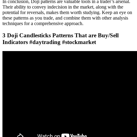
In conclusion, Doji patterns are valuable tools in a trader’s arsenal.
Their ability to convey indecision in the market, along with the
potential for reversals, makes them worth studying. Keep an eye on
these patterns as you trade, and combine them with other analysis
techniques for a comprehensive approach.
3 Doji Candlesticks Patterns That are Buy/Sell
Indicators #daytrading #stockmarket