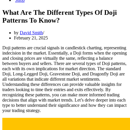
Shop
What Are The Different Types Of Doji
Patterns To Know?
by
David Smith
February 21, 2025
Doji patterns are crucial signals in candlestick charting, representing
indecision in the market. Essentially, a Doji forms when the opening
and closing prices are virtually the same, reflecting a balance
between buyers and sellers. There are several types of Doji patterns,
each with its own implications for market direction. The standard
Doji, Long-Legged Doji, Gravestone Doji, and Dragonfly Doji are
all variations that indicate different market sentiments.
Understanding these differences can provide valuable insights for
traders looking to time their entries and exits effectively. By
recognizing these patterns, you can make more informed trading
decisions that align with market trends. Let’s delve deeper into each
type to better understand their significance and how they can impact
your trading strategy.