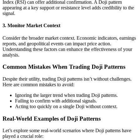
Index (RSI) can offer additional confirmation. A Doji pattern
appearing at a key support or resistance level adds credibility to the
signal.
3. Monitor Market Context
Consider the broader market context. Economic indicators, earnings
reports, and geopolitical events can impact price action.
Understanding these factors can enhance the effectiveness of your
analysis.
Common Mistakes When Trading Doji Patterns
Despite their utility, trading Doji patterns isn’t without challenges.
Here are common mistakes to avoid:
Ignoring the larger trend when trading Doji patterns.
Failing to confirm with additional signals.
Acting too quickly on a single Doji without context.
Real-World Examples of Doji Patterns
Let’s explore some real-world scenarios where Doji patterns have
played a crucial role: