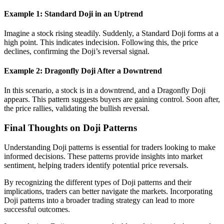
Example 1: Standard Doji in an Uptrend
Imagine a stock rising steadily. Suddenly, a Standard Doji forms at a
high point. This indicates indecision. Following this, the price
declines, confirming the Doji’s reversal signal.
Example 2: Dragonfly Doji After a Downtrend
In this scenario, a stock is in a downtrend, and a Dragonfly Doji
appears. This pattern suggests buyers are gaining control. Soon after,
the price rallies, validating the bullish reversal.
Final Thoughts on Doji Patterns
Understanding Doji patterns is essential for traders looking to make
informed decisions. These patterns provide insights into market
sentiment, helping traders identify potential price reversals.
By recognizing the different types of Doji patterns and their
implications, traders can better navigate the markets. Incorporating
Doji patterns into a broader trading strategy can lead to more
successful outcomes.