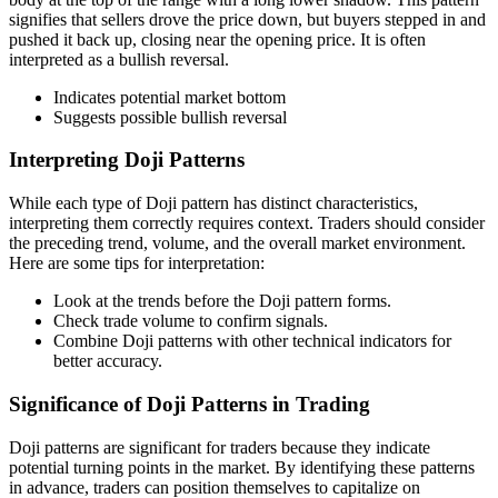
signifies that sellers drove the price down, but buyers stepped in and
pushed it back up, closing near the opening price. It is often
interpreted as a bullish reversal.
Indicates potential market bottom
Suggests possible bullish reversal
Interpreting Doji Patterns
While each type of Doji pattern has distinct characteristics,
interpreting them correctly requires context. Traders should consider
the preceding trend, volume, and the overall market environment.
Here are some tips for interpretation:
Look at the trends before the Doji pattern forms.
Check trade volume to confirm signals.
Combine Doji patterns with other technical indicators for
better accuracy.
Significance of Doji Patterns in Trading
Doji patterns are significant for traders because they indicate
potential turning points in the market. By identifying these patterns
in advance, traders can position themselves to capitalize on