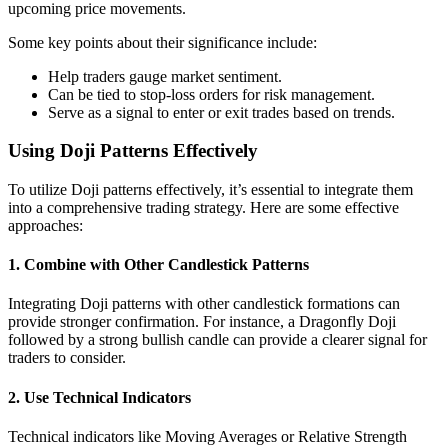
upcoming price movements.
Some key points about their significance include:
Help traders gauge market sentiment.
Can be tied to stop-loss orders for risk management.
Serve as a signal to enter or exit trades based on trends.
Using Doji Patterns Effectively
To utilize Doji patterns effectively, it’s essential to integrate them
into a comprehensive trading strategy. Here are some effective
approaches:
1. Combine with Other Candlestick Patterns
Integrating Doji patterns with other candlestick formations can
provide stronger confirmation. For instance, a Dragonfly Doji
followed by a strong bullish candle can provide a clearer signal for
traders to consider.
2. Use Technical Indicators
Technical indicators like Moving Averages or Relative Strength