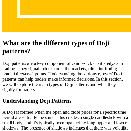
What are the different types of Doji
patterns?
Doji patterns are a key component of candlestick chart analysis in
trading. They signal indecision in the markets, often indicating
potential reversal points. Understanding the various types of Doji
patterns can help traders make informed decisions. In this section,
we will explore the main types of Doji patterns and what they
signify for traders.
Understanding Doji Patterns
A Doji is formed when the open and close prices for a specific time
period are virtually the same. This creates a single candlestick with a
small body, and it’s typically accompanied by long upper and lower
shadows. The presence of shadows indicates that there was volatility