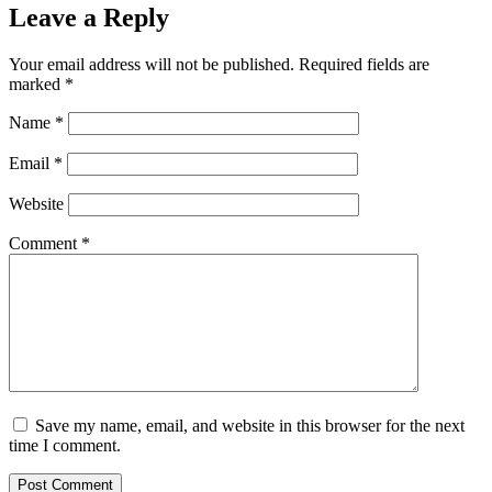
Leave a Reply
Your email address will not be published.
Required fields are
marked
*
Name
*
Email
*
Website
Comment
*
Save my name, email, and website in this browser for the next
time I comment.