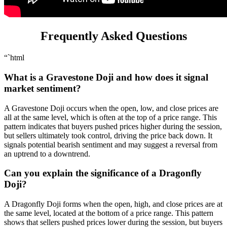
Frequently Asked Questions
“`html
What is a Gravestone Doji and how does it signal
market sentiment?
A Gravestone Doji occurs when the open, low, and close prices are
all at the same level, which is often at the top of a price range. This
pattern indicates that buyers pushed prices higher during the session,
but sellers ultimately took control, driving the price back down. It
signals potential bearish sentiment and may suggest a reversal from
an uptrend to a downtrend.
Can you explain the significance of a Dragonfly
Doji?
A Dragonfly Doji forms when the open, high, and close prices are at
the same level, located at the bottom of a price range. This pattern
shows that sellers pushed prices lower during the session, but buyers