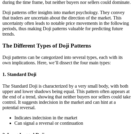
during the time frame, but neither buyers nor sellers could dominate.
Doji patterns offer insights into market psychology. They convey
that traders are uncertain about the direction of the market. This
uncertainty often leads to notable price movements in the following
periods, thus making Doji patterns valuable for predicting future
trends.
The Different Types of Doji Patterns
Doji patterns can be categorized into several types, each with its
own implications. Here, we’ll dissect the four main types:
1. Standard Doji
The Standard Doji is characterized by a very small body, with both
upper and lower shadows being equal. This pattern often appears at
the end of a trend, showing that neither buyers nor sellers could take
control. It suggests indecision in the market and can hint at a
potential reversal.
Indicates indecision in the market
Can signal a reversal or continuation