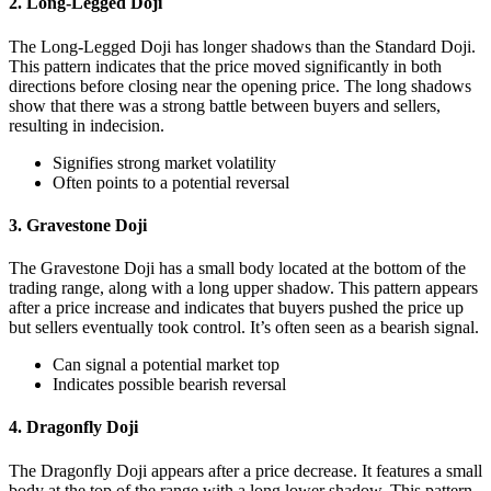
2. Long-Legged Doji
The Long-Legged Doji has longer shadows than the Standard Doji.
This pattern indicates that the price moved significantly in both
directions before closing near the opening price. The long shadows
show that there was a strong battle between buyers and sellers,
resulting in indecision.
Signifies strong market volatility
Often points to a potential reversal
3. Gravestone Doji
The Gravestone Doji has a small body located at the bottom of the
trading range, along with a long upper shadow. This pattern appears
after a price increase and indicates that buyers pushed the price up
but sellers eventually took control. It’s often seen as a bearish signal.
Can signal a potential market top
Indicates possible bearish reversal
4. Dragonfly Doji
The Dragonfly Doji appears after a price decrease. It features a small
body at the top of the range with a long lower shadow. This pattern