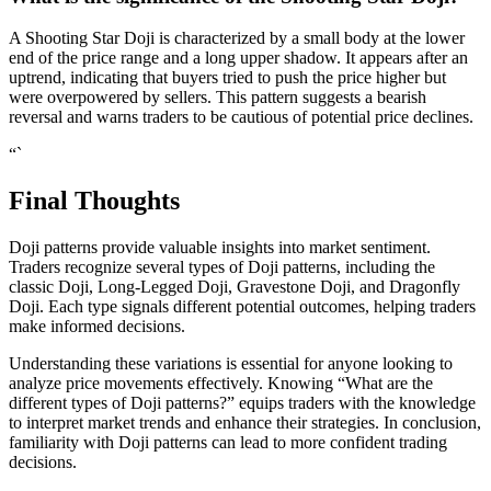
A Shooting Star Doji is characterized by a small body at the lower
end of the price range and a long upper shadow. It appears after an
uptrend, indicating that buyers tried to push the price higher but
were overpowered by sellers. This pattern suggests a bearish
reversal and warns traders to be cautious of potential price declines.
“`
Final Thoughts
Doji patterns provide valuable insights into market sentiment.
Traders recognize several types of Doji patterns, including the
classic Doji, Long-Legged Doji, Gravestone Doji, and Dragonfly
Doji. Each type signals different potential outcomes, helping traders
make informed decisions.
Understanding these variations is essential for anyone looking to
analyze price movements effectively. Knowing “What are the
different types of Doji patterns?” equips traders with the knowledge
to interpret market trends and enhance their strategies. In conclusion,
familiarity with Doji patterns can lead to more confident trading
decisions.