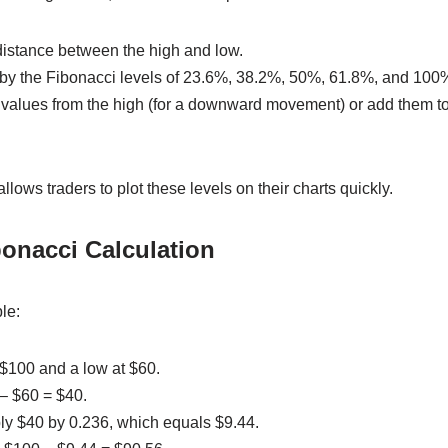
 distance between the high and low.
ce by the Fibonacci levels of 23.6%, 38.2%, 50%, 61.8%, and 100
g values from the high (for a downward movement) or add them to
llows traders to plot these levels on their charts quickly.
onacci Calculation
le:
t $100 and a low at $60.
 – $60 = $40.
ply $40 by 0.236, which equals $9.44.