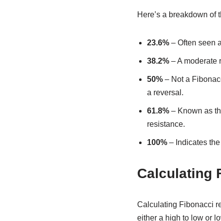
Here’s a breakdown of t
23.6%
– Often seen a
38.2%
– A moderate re
50%
– Not a Fibonacci
a reversal.
61.8%
– Known as the 
resistance.
100%
– Indicates the 
Calculating 
Calculating Fibonacci ret
either a high to low or l