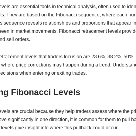
els are essential tools in technical analysis, often used to ident
kets. They are based on the Fibonacci sequence, where each num
s sequence reveals relationships and proportions that appear in
seen in market movements. Fibonacci retracement levels provid
d sell orders.
etracement levels that traders focus on are 23.6%, 38.2%, 50%
es where price corrections may happen during a trend. Understan
ecisions when entering or exiting trades.
ng Fibonacci Levels
vels are crucial because they help traders assess where the pri
significantly in one direction, it is common for them to pull ba
 levels give insight into where this pullback could occur.