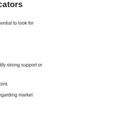
cators
ntial to look for
fy strong support or
oint.
egarding market