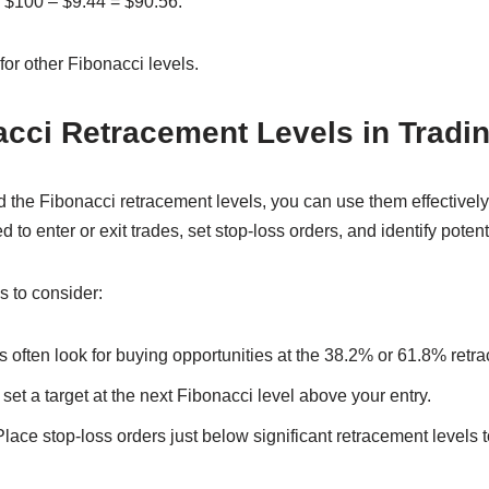
is $100 – $9.44 = $90.56.
for other Fibonacci levels.
cci Retracement Levels in Tradi
 the Fibonacci retracement levels, you can use them effectively 
to enter or exit trades, set stop-loss orders, and identify potent
s to consider:
 often look for buying opportunities at the 38.2% or 61.8% retr
et a target at the next Fibonacci level above your entry.
lace stop-loss orders just below significant retracement levels t