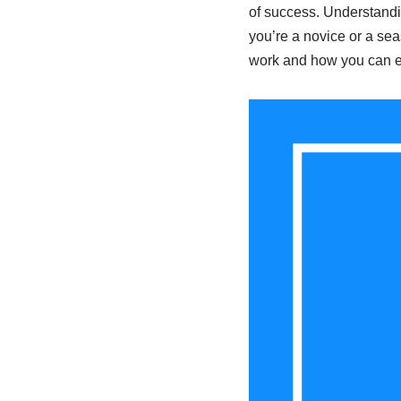
of success. Understandi
you’re a novice or a se
work and how you can ef