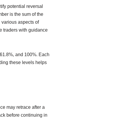
ify potential reversal
ber is the sum of the
 various aspects of
e traders with guidance
, 61.8%, and 100%. Each
ding these levels helps
ce may retrace after a
ck before continuing in