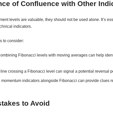
ce of Confluence with Other Indi
ent levels are valuable, they should not be used alone. It’s esse
chnical indicators.
s to consider:
ombining Fibonacci levels with moving averages can help identi
line crossing a Fibonacci level can signal a potential reversal p
momentum indicators alongside Fibonacci can provide clues r
akes to Avoid