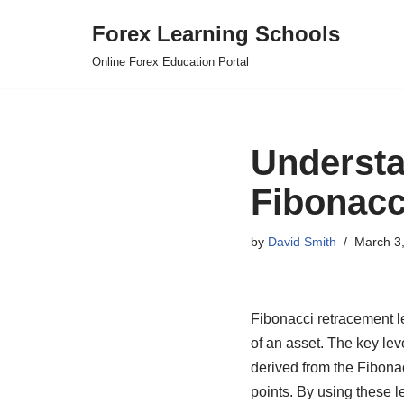
Forex Learning Schools
Skip
Online Forex Education Portal
to
content
Understa
Fibonacc
by
David Smith
March 3
Fibonacci retracement lev
of an asset. The key le
derived from the Fibona
points. By using these l