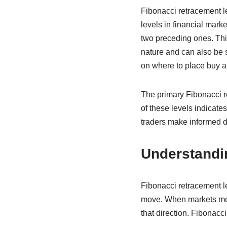
Fibonacci retracement lev
levels in financial mar
two preceding ones. Thi
nature and can also be 
on where to place buy an
The primary Fibonacci r
of these levels indicat
traders make informed d
Understandi
Fibonacci retracement le
move. When markets move 
that direction. Fibonacci