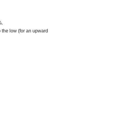
%.
 the low (for an upward