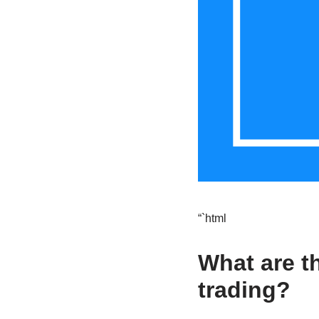
“`html
What are t
trading?