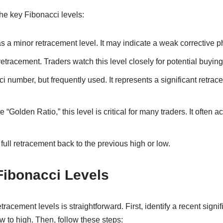
he key Fibonacci levels:
s a minor retracement level. It may indicate a weak corrective p
tracement. Traders watch this level closely for potential buying 
 number, but frequently used. It represents a significant retrace
“Golden Ratio,” this level is critical for many traders. It often a
full retracement back to the previous high or low.
Fibonacci Levels
racement levels is straightforward. First, identify a recent sign
ow to high. Then, follow these steps: