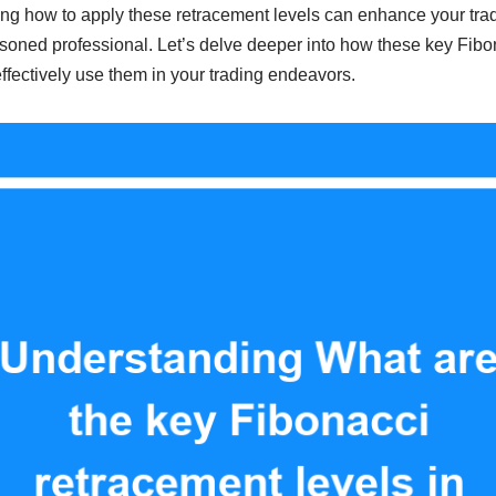
ng how to apply these retracement levels can enhance your trad
asoned professional. Let’s delve deeper into how these key Fibo
fectively use them in your trading endeavors.