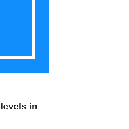
levels in