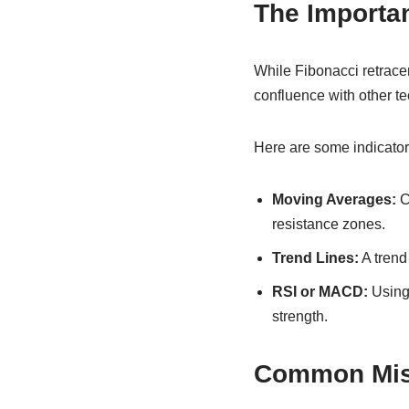
The Importan
While Fibonacci retracem
confluence with other te
Here are some indicator
Moving Averages:
C
resistance zones.
Trend Lines:
A trend 
RSI or MACD:
Using 
strength.
Common Mist