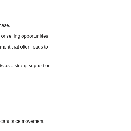
hase.
or selling opportunities.
ment that often leads to
cts as a strong support or
ificant price movement,