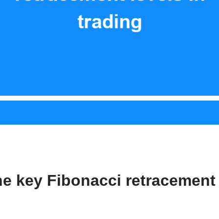
he key Fibonacci retracement 