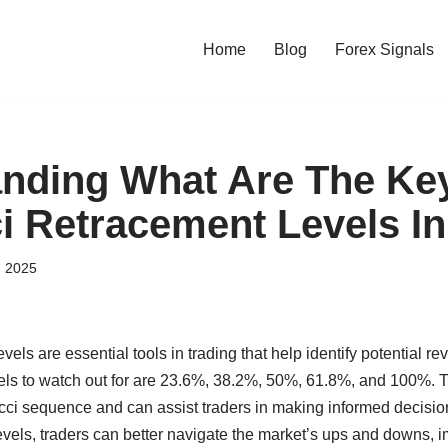
Home
Blog
Forex Signals
nding What Are The Ke
i Retracement Levels In
, 2025
els are essential tools in trading that help identify potential rev
vels to watch out for are 23.6%, 38.2%, 50%, 61.8%, and 100%.
cci sequence and can assist traders in making informed decision
evels, traders can better navigate the market’s ups and downs, 