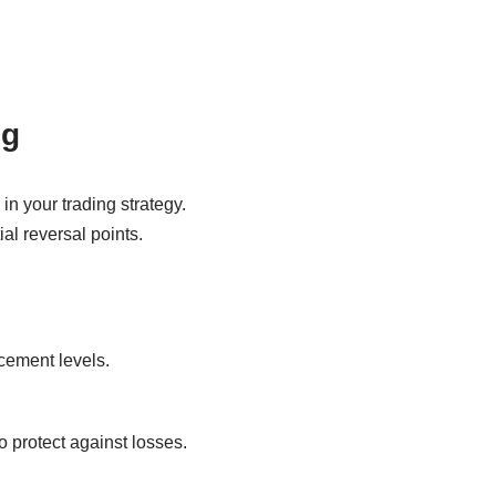
ng
in your trading strategy.
ial reversal points.
acement levels.
o protect against losses.