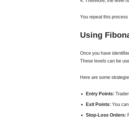
4. Therefore, the level 
You repeat this process 
Using Fibona
Once you have identified
These levels can be used 
Here are some strategie
Entry Points:
Traders
Exit Points:
You can s
Stop-Loss Orders:
P