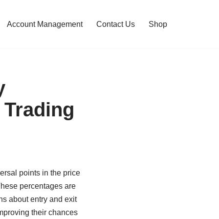
Account Management
Contact Us
Shop
y
 Trading
ersal points in the price
 These percentages are
s about entry and exit
improving their chances