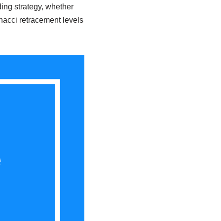
ing strategy, whether
nacci retracement levels