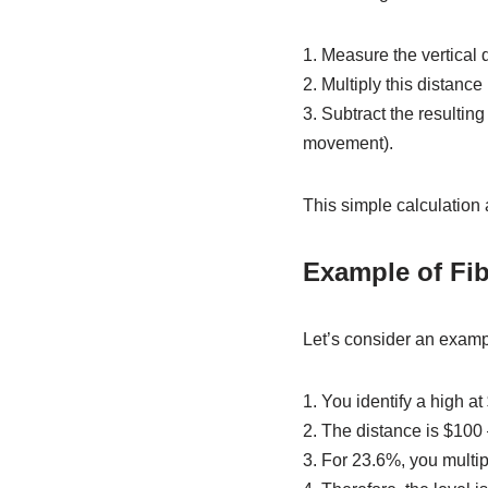
1. Measure the vertical
2. Multiply this distan
3. Subtract the resultin
movement).
This simple calculation a
Example of Fib
Let’s consider an examp
1. You identify a high a
2. The distance is $100
3. For 23.6%, you multi