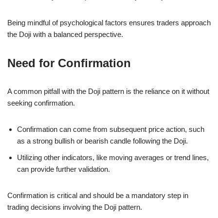
Being mindful of psychological factors ensures traders approach
the Doji with a balanced perspective.
Need for Confirmation
A common pitfall with the Doji pattern is the reliance on it without
seeking confirmation.
Confirmation can come from subsequent price action, such
as a strong bullish or bearish candle following the Doji.
Utilizing other indicators, like moving averages or trend lines,
can provide further validation.
Confirmation is critical and should be a mandatory step in
trading decisions involving the Doji pattern.