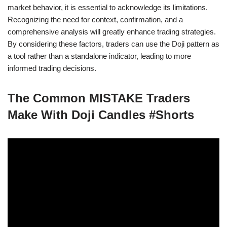
market behavior, it is essential to acknowledge its limitations.
Recognizing the need for context, confirmation, and a
comprehensive analysis will greatly enhance trading strategies.
By considering these factors, traders can use the Doji pattern as
a tool rather than a standalone indicator, leading to more
informed trading decisions.
The Common MISTAKE Traders
Make With Doji Candles #Shorts