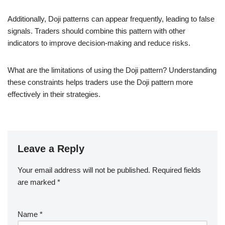
Additionally, Doji patterns can appear frequently, leading to false
signals. Traders should combine this pattern with other
indicators to improve decision-making and reduce risks.
What are the limitations of using the Doji pattern? Understanding
these constraints helps traders use the Doji pattern more
effectively in their strategies.
Leave a Reply
Your email address will not be published.
Required fields
are marked
*
Name
*