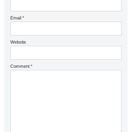
Email
*
Website
Comment
*