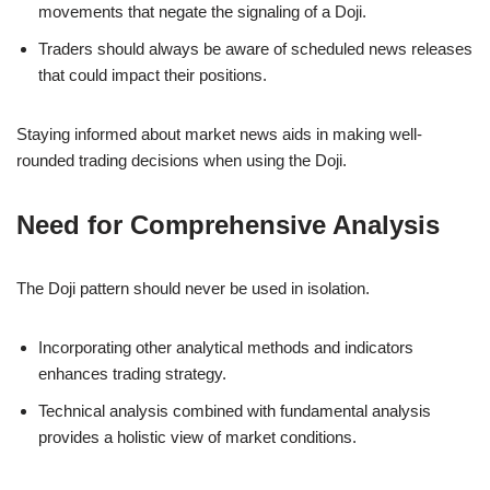
movements that negate the signaling of a Doji.
Traders should always be aware of scheduled news releases
that could impact their positions.
Staying informed about market news aids in making well-
rounded trading decisions when using the Doji.
Need for Comprehensive Analysis
The Doji pattern should never be used in isolation.
Incorporating other analytical methods and indicators
enhances trading strategy.
Technical analysis combined with fundamental analysis
provides a holistic view of market conditions.