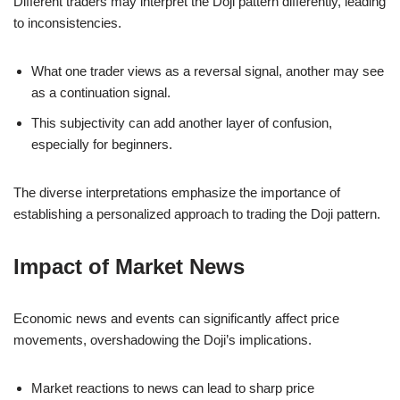
Different traders may interpret the Doji pattern differently, leading
to inconsistencies.
What one trader views as a reversal signal, another may see
as a continuation signal.
This subjectivity can add another layer of confusion,
especially for beginners.
The diverse interpretations emphasize the importance of
establishing a personalized approach to trading the Doji pattern.
Impact of Market News
Economic news and events can significantly affect price
movements, overshadowing the Doji’s implications.
Market reactions to news can lead to sharp price