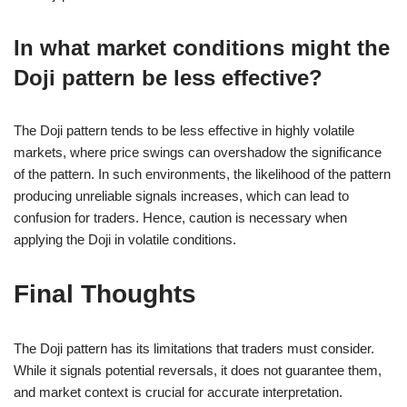
In what market conditions might the
Doji pattern be less effective?
The Doji pattern tends to be less effective in highly volatile
markets, where price swings can overshadow the significance
of the pattern. In such environments, the likelihood of the pattern
producing unreliable signals increases, which can lead to
confusion for traders. Hence, caution is necessary when
applying the Doji in volatile conditions.
Final Thoughts
The Doji pattern has its limitations that traders must consider.
While it signals potential reversals, it does not guarantee them,
and market context is crucial for accurate interpretation.