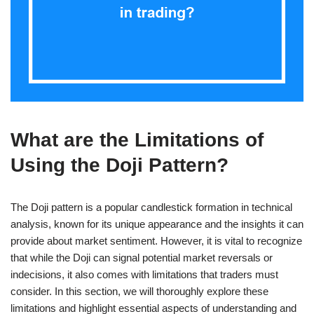
What are the Limitations of
Using the Doji Pattern?
The Doji pattern is a popular candlestick formation in technical
analysis, known for its unique appearance and the insights it can
provide about market sentiment. However, it is vital to recognize
that while the Doji can signal potential market reversals or
indecisions, it also comes with limitations that traders must
consider. In this section, we will thoroughly explore these
limitations and highlight essential aspects of understanding and