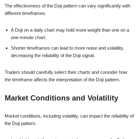
The effectiveness of the Doji pattern can vary significantly with
different timeframes.
A Doji on a daily chart may hold more weight than one on a
one-minute chart.
Shorter timeframes can lead to more noise and volatility,
decreasing the reliability of the Doji signal.
Traders should carefully select their charts and consider how
the timeframe affects the interpretation of the Doji pattern.
Market Conditions and Volatility
Market conditions, including volatility, can impact the reliability of
the Doji pattern.