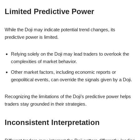
Limited Predictive Power
While the Doji may indicate potential trend changes, its
predictive power is limited.
Relying solely on the Doji may lead traders to overlook the
complexities of market behavior.
Other market factors, including economic reports or
geopolitical events, can override the signals given by a Doji.
Recognizing the limitations of the Doji’s predictive power helps
traders stay grounded in their strategies.
Inconsistent Interpretation