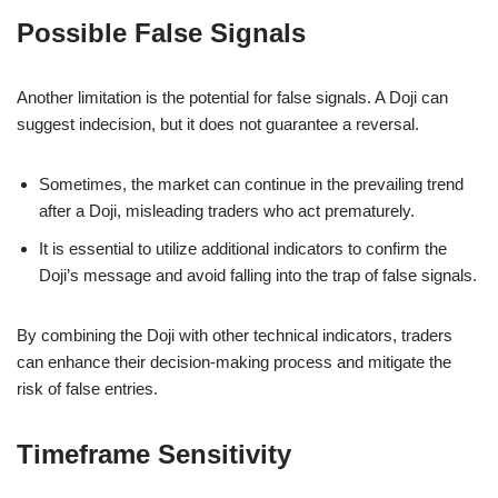
Possible False Signals
Another limitation is the potential for false signals. A Doji can
suggest indecision, but it does not guarantee a reversal.
Sometimes, the market can continue in the prevailing trend
after a Doji, misleading traders who act prematurely.
It is essential to utilize additional indicators to confirm the
Doji’s message and avoid falling into the trap of false signals.
By combining the Doji with other technical indicators, traders
can enhance their decision-making process and mitigate the
risk of false entries.
Timeframe Sensitivity