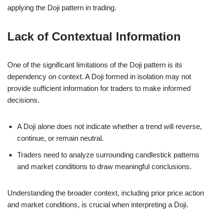
applying the Doji pattern in trading.
Lack of Contextual Information
One of the significant limitations of the Doji pattern is its
dependency on context. A Doji formed in isolation may not
provide sufficient information for traders to make informed
decisions.
A Doji alone does not indicate whether a trend will reverse,
continue, or remain neutral.
Traders need to analyze surrounding candlestick patterns
and market conditions to draw meaningful conclusions.
Understanding the broader context, including prior price action
and market conditions, is crucial when interpreting a Doji.