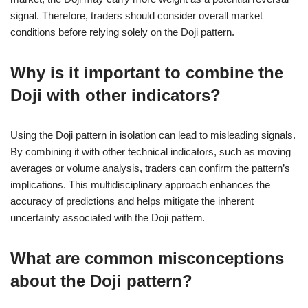
signal. Therefore, traders should consider overall market
conditions before relying solely on the Doji pattern.
Why is it important to combine the
Doji with other indicators?
Using the Doji pattern in isolation can lead to misleading signals.
By combining it with other technical indicators, such as moving
averages or volume analysis, traders can confirm the pattern’s
implications. This multidisciplinary approach enhances the
accuracy of predictions and helps mitigate the inherent
uncertainty associated with the Doji pattern.
What are common misconceptions
about the Doji pattern?