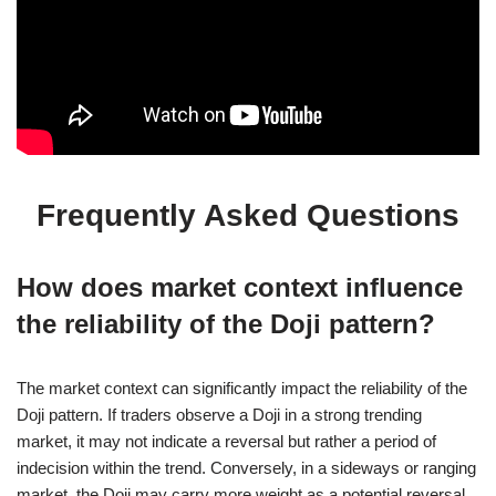
Frequently Asked Questions
How does market context influence
the reliability of the Doji pattern?
The market context can significantly impact the reliability of the
Doji pattern. If traders observe a Doji in a strong trending
market, it may not indicate a reversal but rather a period of
indecision within the trend. Conversely, in a sideways or ranging
market, the Doji may carry more weight as a potential reversal