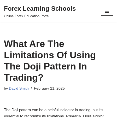
Forex Learning Schools
Skip
Online Forex Education Portal
to
content
What Are The
Limitations Of Using
The Doji Pattern In
Trading?
by
David Smith
February 21, 2025
The Doji pattern can be a helpful indicator in trading, but it’s
essential to recognize its limitations. Primarily, Dojis signify