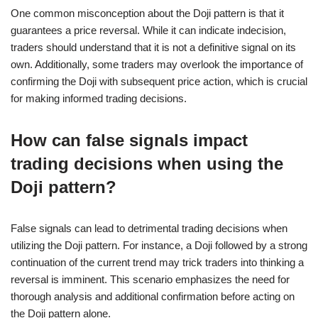
One common misconception about the Doji pattern is that it
guarantees a price reversal. While it can indicate indecision,
traders should understand that it is not a definitive signal on its
own. Additionally, some traders may overlook the importance of
confirming the Doji with subsequent price action, which is crucial
for making informed trading decisions.
How can false signals impact
trading decisions when using the
Doji pattern?
False signals can lead to detrimental trading decisions when
utilizing the Doji pattern. For instance, a Doji followed by a strong
continuation of the current trend may trick traders into thinking a
reversal is imminent. This scenario emphasizes the need for
thorough analysis and additional confirmation before acting on
the Doji pattern alone.