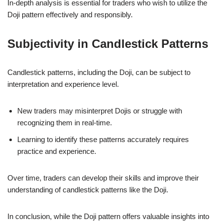
In-depth analysis is essential for traders who wish to utilize the
Doji pattern effectively and responsibly.
Subjectivity in Candlestick Patterns
Candlestick patterns, including the Doji, can be subject to
interpretation and experience level.
New traders may misinterpret Dojis or struggle with
recognizing them in real-time.
Learning to identify these patterns accurately requires
practice and experience.
Over time, traders can develop their skills and improve their
understanding of candlestick patterns like the Doji.
In conclusion, while the Doji pattern offers valuable insights into