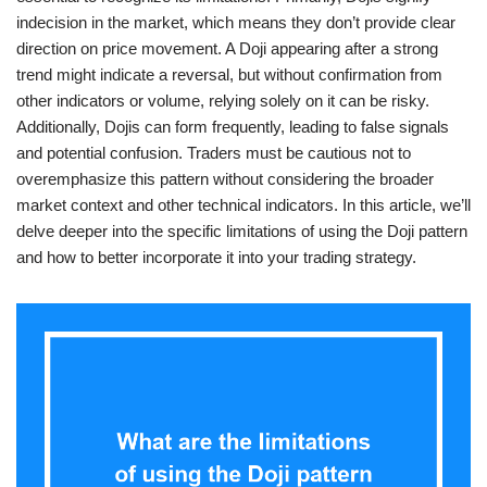
indecision in the market, which means they don’t provide clear
direction on price movement. A Doji appearing after a strong
trend might indicate a reversal, but without confirmation from
other indicators or volume, relying solely on it can be risky.
Additionally, Dojis can form frequently, leading to false signals
and potential confusion. Traders must be cautious not to
overemphasize this pattern without considering the broader
market context and other technical indicators. In this article, we’ll
delve deeper into the specific limitations of using the Doji pattern
and how to better incorporate it into your trading strategy.