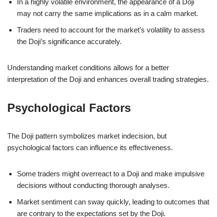
In a highly volatile environment, the appearance of a Doji
may not carry the same implications as in a calm market.
Traders need to account for the market’s volatility to assess
the Doji’s significance accurately.
Understanding market conditions allows for a better
interpretation of the Doji and enhances overall trading strategies.
Psychological Factors
The Doji pattern symbolizes market indecision, but
psychological factors can influence its effectiveness.
Some traders might overreact to a Doji and make impulsive
decisions without conducting thorough analyses.
Market sentiment can sway quickly, leading to outcomes that
are contrary to the expectations set by the Doji.