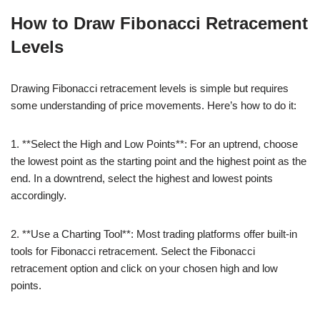
How to Draw Fibonacci Retracement
Levels
Drawing Fibonacci retracement levels is simple but requires
some understanding of price movements. Here’s how to do it:
1. **Select the High and Low Points**: For an uptrend, choose
the lowest point as the starting point and the highest point as the
end. In a downtrend, select the highest and lowest points
accordingly.
2. **Use a Charting Tool**: Most trading platforms offer built-in
tools for Fibonacci retracement. Select the Fibonacci
retracement option and click on your chosen high and low
points.