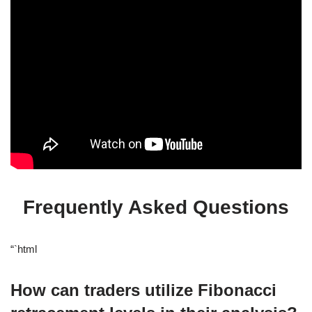
Frequently Asked Questions
“`html
How can traders utilize Fibonacci