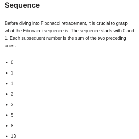
Sequence
Before diving into Fibonacci retracement, it is crucial to grasp
what the Fibonacci sequence is. The sequence starts with 0 and
1. Each subsequent number is the sum of the two preceding
ones:
0
1
1
2
3
5
8
13