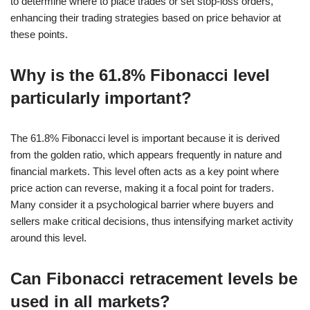
to determine where to place trades or set stop-loss orders,
enhancing their trading strategies based on price behavior at
these points.
Why is the 61.8% Fibonacci level
particularly important?
The 61.8% Fibonacci level is important because it is derived
from the golden ratio, which appears frequently in nature and
financial markets. This level often acts as a key point where
price action can reverse, making it a focal point for traders.
Many consider it a psychological barrier where buyers and
sellers make critical decisions, thus intensifying market activity
around this level.
Can Fibonacci retracement levels be
used in all markets?