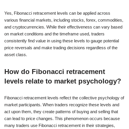
Yes, Fibonacci retracement levels can be applied across
various financial markets, including stocks, forex, commodities,
and cryptocurrencies. While their effectiveness can vary based
on market conditions and the timeframe used, traders
consistently find value in using these levels to gauge potential
price reversals and make trading decisions regardless of the
asset class.
How do Fibonacci retracement
levels relate to market psychology?
Fibonacci retracement levels reflect the collective psychology of
market participants. When traders recognize these levels and
act upon them, they create patterns of buying and selling that
can lead to price changes. This phenomenon occurs because
many traders use Fibonacci retracement in their strategies,