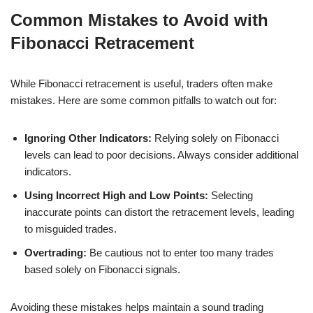
Common Mistakes to Avoid with
Fibonacci Retracement
While Fibonacci retracement is useful, traders often make
mistakes. Here are some common pitfalls to watch out for:
Ignoring Other Indicators:
Relying solely on Fibonacci
levels can lead to poor decisions. Always consider additional
indicators.
Using Incorrect High and Low Points:
Selecting
inaccurate points can distort the retracement levels, leading
to misguided trades.
Overtrading:
Be cautious not to enter too many trades
based solely on Fibonacci signals.
Avoiding these mistakes helps maintain a sound trading