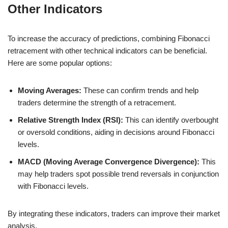
Other Indicators
To increase the accuracy of predictions, combining Fibonacci
retracement with other technical indicators can be beneficial.
Here are some popular options:
Moving Averages:
These can confirm trends and help
traders determine the strength of a retracement.
Relative Strength Index (RSI):
This can identify overbought
or oversold conditions, aiding in decisions around Fibonacci
levels.
MACD (Moving Average Convergence Divergence):
This
may help traders spot possible trend reversals in conjunction
with Fibonacci levels.
By integrating these indicators, traders can improve their market
analysis.