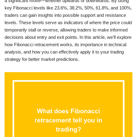
a significant move—whether upwards or downwards. By using
key Fibonacci levels like 23.6%, 38.2%, 50%, 61.8%, and 100%,
traders can gain insights into possible support and resistance
levels. These levels serve as indicators of where the price could
temporarily stall or reverse, allowing traders to make informed
decisions about entry and exit points. In this article, we’ll explore
how Fibonacci retracement works, its importance in technical
analysis, and how you can effectively apply it to your trading
strategy for better market predictions.