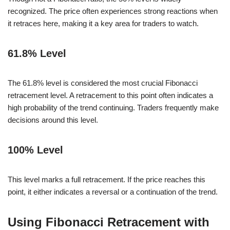
recognized. The price often experiences strong reactions when
it retraces here, making it a key area for traders to watch.
61.8% Level
The 61.8% level is considered the most crucial Fibonacci
retracement level. A retracement to this point often indicates a
high probability of the trend continuing. Traders frequently make
decisions around this level.
100% Level
This level marks a full retracement. If the price reaches this
point, it either indicates a reversal or a continuation of the trend.
Using Fibonacci Retracement with