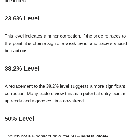
one in detail.
23.6% Level
This level indicates a minor correction. If the price retraces to
this point, it is often a sign of a weak trend, and traders should
be cautious.
38.2% Level
A retracement to the 38.2% level suggests a more significant
correction. Many traders view this as a potential entry point in
uptrends and a good exit in a downtrend.
50% Level
Though not a Fibonacci ratio, the 50% level is widely