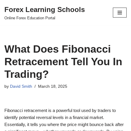
Forex Learning Schools
Skip
Online Forex Education Portal
to
content
What Does Fibonacci
Retracement Tell You In
Trading?
by
David Smith
March 18, 2025
Fibonacci retracement is a powerful tool used by traders to
identify potential reversal levels in a financial market.
Essentially, it tells you where the price might bounce back after