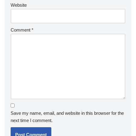
Website
Comment
*
Save my name, email, and website in this browser for the
next time I comment.