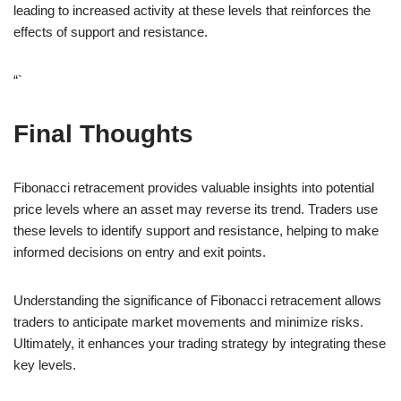
leading to increased activity at these levels that reinforces the
effects of support and resistance.
“`
Final Thoughts
Fibonacci retracement provides valuable insights into potential
price levels where an asset may reverse its trend. Traders use
these levels to identify support and resistance, helping to make
informed decisions on entry and exit points.
Understanding the significance of Fibonacci retracement allows
traders to anticipate market movements and minimize risks.
Ultimately, it enhances your trading strategy by integrating these
key levels.