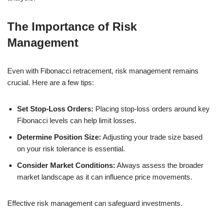
The Importance of Risk
Management
Even with Fibonacci retracement, risk management remains
crucial. Here are a few tips:
Set Stop-Loss Orders:
Placing stop-loss orders around key
Fibonacci levels can help limit losses.
Determine Position Size:
Adjusting your trade size based
on your risk tolerance is essential.
Consider Market Conditions:
Always assess the broader
market landscape as it can influence price movements.
Effective risk management can safeguard investments.