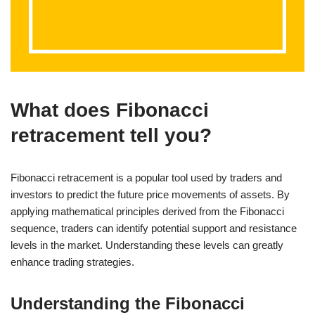
What does Fibonacci
retracement tell you?
Fibonacci retracement is a popular tool used by traders and
investors to predict the future price movements of assets. By
applying mathematical principles derived from the Fibonacci
sequence, traders can identify potential support and resistance
levels in the market. Understanding these levels can greatly
enhance trading strategies.
Understanding the Fibonacci