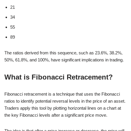
21
34
55
89
The ratios derived from this sequence, such as 23.6%, 38.2%,
50%, 61.8%, and 100%, have significant implications in trading.
What is Fibonacci Retracement?
Fibonacci retracement is a technique that uses the Fibonacci
ratios to identify potential reversal levels in the price of an asset.
Traders apply this tool by plotting horizontal lines on a chart at
the key Fibonacci levels after a significant price move.
The idea is that after a price increase or decrease, the price will