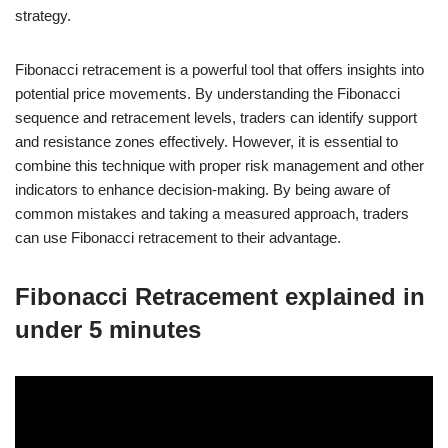
strategy.
Fibonacci retracement is a powerful tool that offers insights into
potential price movements. By understanding the Fibonacci
sequence and retracement levels, traders can identify support
and resistance zones effectively. However, it is essential to
combine this technique with proper risk management and other
indicators to enhance decision-making. By being aware of
common mistakes and taking a measured approach, traders
can use Fibonacci retracement to their advantage.
Fibonacci Retracement explained in
under 5 minutes