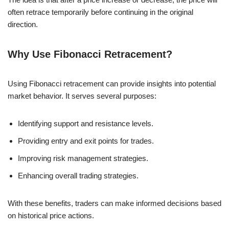
often retrace temporarily before continuing in the original
direction.
Why Use Fibonacci Retracement?
Using Fibonacci retracement can provide insights into potential
market behavior. It serves several purposes:
Identifying support and resistance levels.
Providing entry and exit points for trades.
Improving risk management strategies.
Enhancing overall trading strategies.
With these benefits, traders can make informed decisions based
on historical price actions.