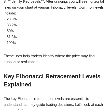
3. **Identify Key Levels**: After drawing, you will see horizontal
lines on your chart at various Fibonacci levels. Common levels
include:
– 23.6%
– 38.2%
– 50%
– 61.8%
– 100%
These lines help traders identify where the price may find
support or resistance.
Key Fibonacci Retracement Levels
Explained
The key Fibonacci retracement levels are essential to
understand, as they guide trading decisions. Let’s look at each