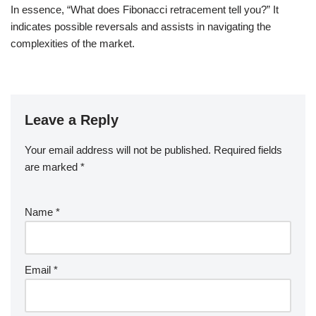
In essence, “What does Fibonacci retracement tell you?” It
indicates possible reversals and assists in navigating the
complexities of the market.
Leave a Reply
Your email address will not be published.
Required fields
are marked
*
Name
*
Email
*