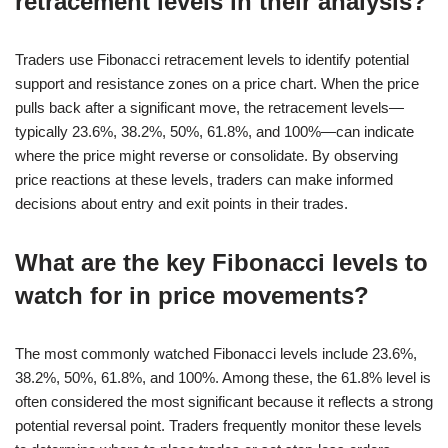
retracement levels in their analysis?
Traders use Fibonacci retracement levels to identify potential
support and resistance zones on a price chart. When the price
pulls back after a significant move, the retracement levels—
typically 23.6%, 38.2%, 50%, 61.8%, and 100%—can indicate
where the price might reverse or consolidate. By observing
price reactions at these levels, traders can make informed
decisions about entry and exit points in their trades.
What are the key Fibonacci levels to
watch for in price movements?
The most commonly watched Fibonacci levels include 23.6%,
38.2%, 50%, 61.8%, and 100%. Among these, the 61.8% level is
often considered the most significant because it reflects a strong
potential reversal point. Traders frequently monitor these levels