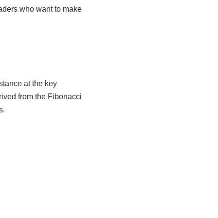
raders who want to make
stance at the key
erived from the Fibonacci
s.