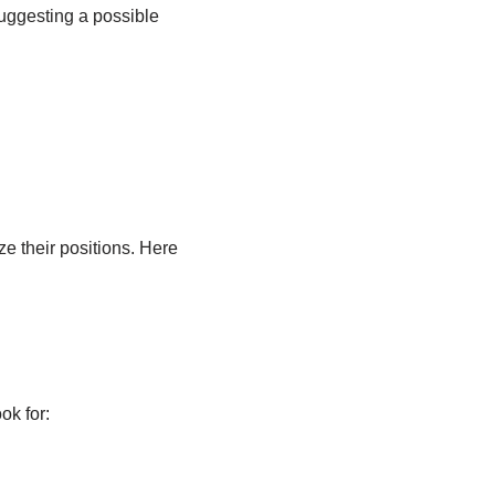
uggesting a possible
ze their positions. Here
ok for: