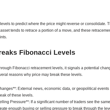
levels to predict where the price might reverse or consolidate. T
n asset tends to retrace a portion of a move, and these retraceme
ints.
reaks Fibonacci Levels
rough Fibonacci retracement levels, it signals a potential chan
veral reasons why price may break these levels.
hanges**: External news, economic data, or geopolitical events 
eak of these levels.
lling Pressure**: If a significant number of traders see the same
reate enough buying or selling pressure to break through the leve