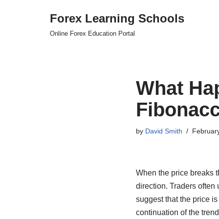
Forex Learning Schools
Skip
Online Forex Education Portal
to
content
What Ha
Fibonacc
by
David Smith
Februar
When the price breaks th
direction. Traders often 
suggest that the price i
continuation of the tren