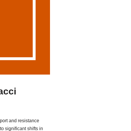
acci
pport and resistance
 significant shifts in