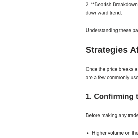
2. **Bearish Breakdown*
downward trend.
Understanding these patt
Strategies A
Once the price breaks a 
are a few commonly us
1. Confirming 
Before making any trades,
Higher volume on the