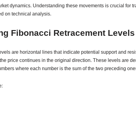
rket dynamics. Understanding these movements is crucial for t
d on technical analysis.
ng Fibonacci Retracement Levels
vels are horizontal lines that indicate potential support and resi
the price continues in the original direction. These levels are d
umbers where each number is the sum of the two preceding one
e: