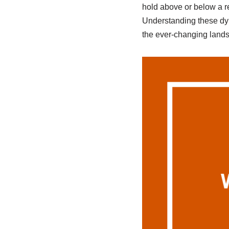
hold above or below a re
Understanding these dyn
the ever-changing lands