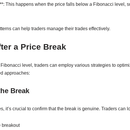
*: This happens when the price falls below a Fibonacci level, s
erns can help traders manage their trades effectively.
fter a Price Break
Fibonacci level, traders can employ various strategies to optimi
ed approaches:
the Break
 it’s crucial to confirm that the break is genuine. Traders can lo
 breakout