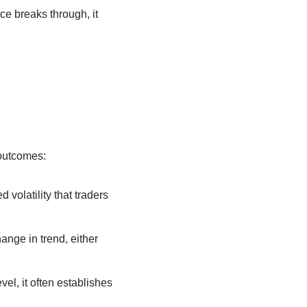
ce breaks through, it
 outcomes:
volatility that traders
hange in trend, either
el, it often establishes