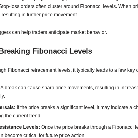
 Stop-loss orders often cluster around Fibonacci levels. When pri
, resulting in further price movement.
gers can help traders anticipate market behavior.
 Breaking Fibonacci Levels
h Fibonacci retracement levels, it typically leads to a few key
A break can cause sharp price movements, resulting in increased 
ly.
ersals:
If the price breaks a significant level, it may indicate a c
g the current trend.
sistance Levels:
Once the price breaks through a Fibonacci lev
 become critical for future price action.