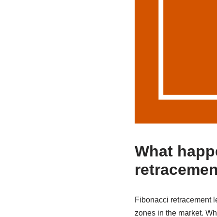
What happe
retracemen
Fibonacci retracement le
zones in the market. When