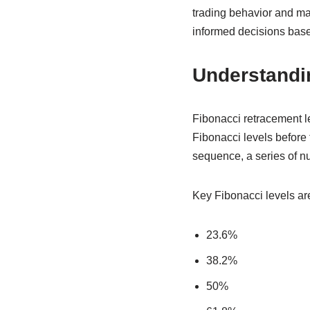
trading behavior and ma
informed decisions base
Understandi
Fibonacci retracement le
Fibonacci levels before 
sequence, a series of n
Key Fibonacci levels ar
23.6%
38.2%
50%