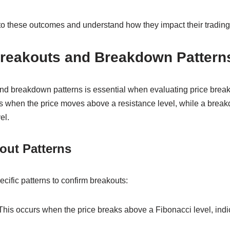
to these outcomes and understand how they impact their trading 
 Breakouts and Breakdown Pattern
d breakdown patterns is essential when evaluating price brea
rs when the price moves above a resistance level, while a bre
el.
out Patterns
ecific patterns to confirm breakouts:
 This occurs when the price breaks above a Fibonacci level, indi