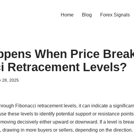
Home
Blog
Forex Signals
ppens When Price Brea
i Retracement Levels?
y 28, 2025
rough Fibonacci retracement levels, it can indicate a significant 
use these levels to identify potential support or resistance point
s moving decisively either upward or downward. If a level is brea
d, drawing in more buyers or sellers, depending on the direction. 