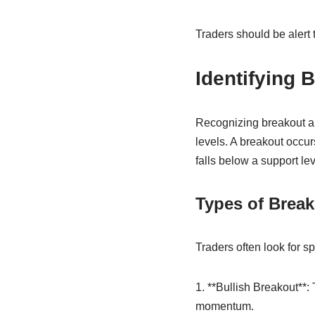
Traders should be alert 
Identifying
Recognizing breakout an
levels. A breakout occu
falls below a support lev
Types of Break
Traders often look for sp
1. **Bullish Breakout**:
momentum.