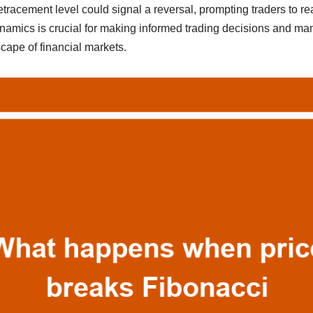
tracement level could signal a reversal, prompting traders to rea
amics is crucial for making informed trading decisions and mana
cape of financial markets.