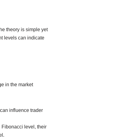
he theory is simple yet
nt levels can indicate
ge in the market
can influence trader
 Fibonacci level, their
l.