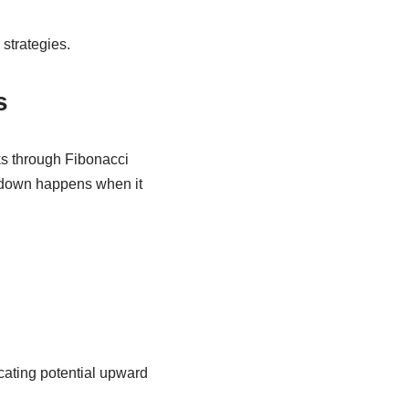
strategies.
s
ks through Fibonacci
akdown happens when it
cating potential upward