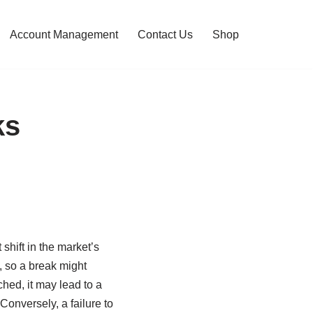
Account Management
Contact Us
Shop
ks
shift in the market’s
s, so a break might
ched, it may lead to a
Conversely, a failure to