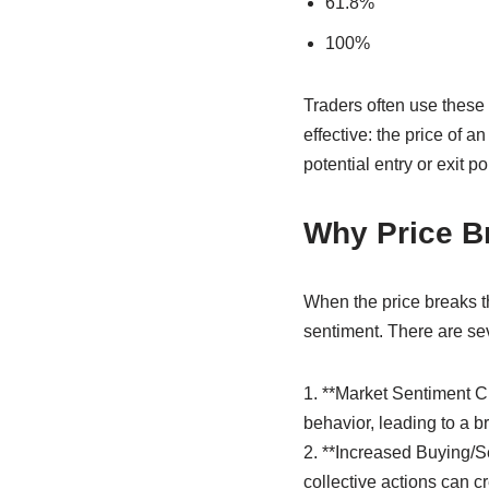
61.8%
100%
Traders often use these 
effective: the price of a
potential entry or exit po
Why Price B
When the price breaks th
sentiment. There are se
1. **Market Sentiment C
behavior, leading to a br
2. **Increased Buying/Se
collective actions can c