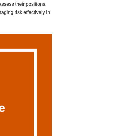
ssess their positions.
ging risk effectively in