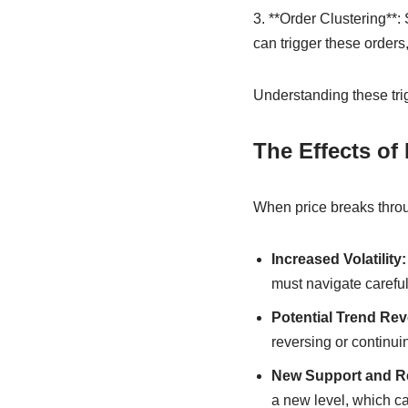
3. **Order Clustering**:
can trigger these orders
Understanding these trig
The Effects of
When price breaks throug
Increased Volatility:
must navigate careful
Potential Trend Rev
reversing or continuin
New Support and Re
a new level, which can