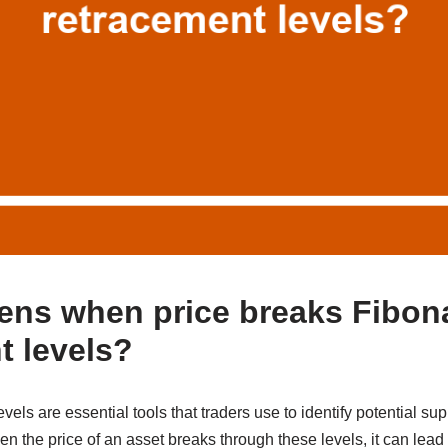
ns when price breaks Fibon
t levels?
vels are essential tools that traders use to identify potential su
 the price of an asset breaks through these levels, it can lead to