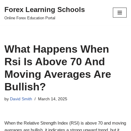
Forex Learning Schools
Skip
Online Forex Education Portal
to
content
What Happens When
Rsi Is Above 70 And
Moving Averages Are
Bullish?
by
David Smith
March 14, 2025
When the Relative Strength Index (RSI) is above 70 and moving
averages are bullish, it indicates a strong upward trend, but it