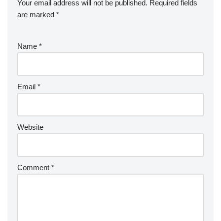
Your email address will not be published.
Required fields
are marked
*
Name
*
Email
*
Website
Comment
*