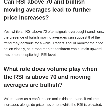
Can RSI above 70 and bullish
moving averages lead to further
price increases?
Yes, while an RSI above 70 often signals overbought conditions,
the presence of bullish moving averages can suggest that the
trend may continue for a while. Traders should monitor the price
action closely, as strong market sentiment can sustain upward
movement despite high RSI levels.
What role does volume play when
the RSI is above 70 and moving
averages are bullish?
Volume acts as a confirmation tool in this scenario. If volume
increases alongside price movement while the RSI is elevated,