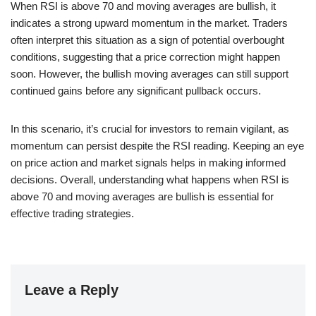
When RSI is above 70 and moving averages are bullish, it
indicates a strong upward momentum in the market. Traders
often interpret this situation as a sign of potential overbought
conditions, suggesting that a price correction might happen
soon. However, the bullish moving averages can still support
continued gains before any significant pullback occurs.
In this scenario, it’s crucial for investors to remain vigilant, as
momentum can persist despite the RSI reading. Keeping an eye
on price action and market signals helps in making informed
decisions. Overall, understanding what happens when RSI is
above 70 and moving averages are bullish is essential for
effective trading strategies.
Leave a Reply