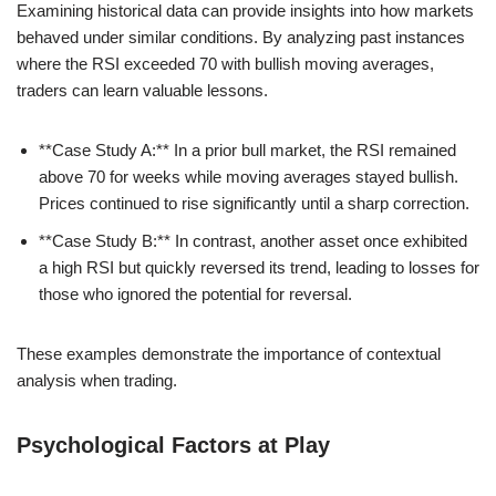
Examining historical data can provide insights into how markets
behaved under similar conditions. By analyzing past instances
where the RSI exceeded 70 with bullish moving averages,
traders can learn valuable lessons.
**Case Study A:** In a prior bull market, the RSI remained
above 70 for weeks while moving averages stayed bullish.
Prices continued to rise significantly until a sharp correction.
**Case Study B:** In contrast, another asset once exhibited
a high RSI but quickly reversed its trend, leading to losses for
those who ignored the potential for reversal.
These examples demonstrate the importance of contextual
analysis when trading.
Psychological Factors at Play