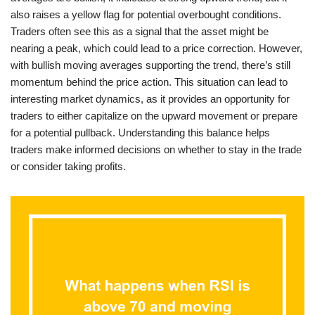
also raises a yellow flag for potential overbought conditions.
Traders often see this as a signal that the asset might be
nearing a peak, which could lead to a price correction. However,
with bullish moving averages supporting the trend, there’s still
momentum behind the price action. This situation can lead to
interesting market dynamics, as it provides an opportunity for
traders to either capitalize on the upward movement or prepare
for a potential pullback. Understanding this balance helps
traders make informed decisions on whether to stay in the trade
or consider taking profits.