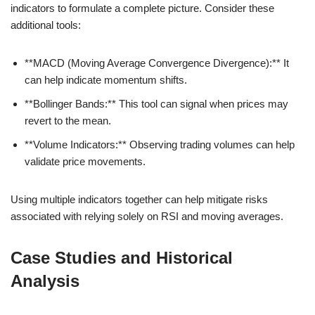
indicators to formulate a complete picture. Consider these
additional tools:
**MACD (Moving Average Convergence Divergence):** It
can help indicate momentum shifts.
**Bollinger Bands:** This tool can signal when prices may
revert to the mean.
**Volume Indicators:** Observing trading volumes can help
validate price movements.
Using multiple indicators together can help mitigate risks
associated with relying solely on RSI and moving averages.
Case Studies and Historical
Analysis