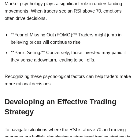
Market psychology plays a significant role in understanding
movements. When traders see an RSI above 70, emotions
often drive decisions.
**Fear of Missing Out (FOMO):** Traders might jump in,
believing prices will continue to rise.
**Panic Selling:** Conversely, those invested may panic if
they sense a downturn, leading to sell-offs.
Recognizing these psychological factors can help traders make
more rational decisions.
Developing an Effective Trading
Strategy
To navigate situations where the RSI is above 70 and moving
averages are bullish, developing a structured trading strategy is