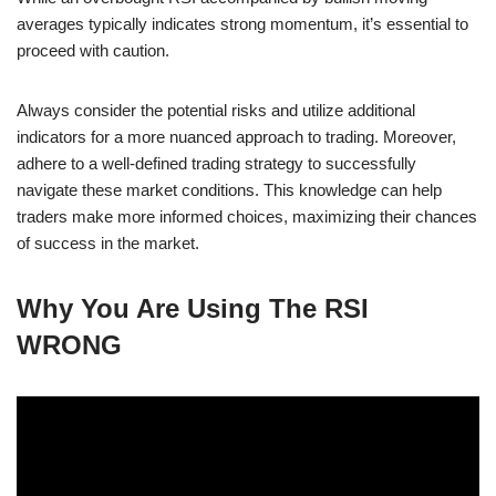
averages typically indicates strong momentum, it’s essential to
proceed with caution.
Always consider the potential risks and utilize additional
indicators for a more nuanced approach to trading. Moreover,
adhere to a well-defined trading strategy to successfully
navigate these market conditions. This knowledge can help
traders make more informed choices, maximizing their chances
of success in the market.
Why You Are Using The RSI
WRONG