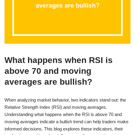
What happens when RSI is
above 70 and moving
averages are bullish?
When analyzing market behavior, two indicators stand out: the
Relative Strength Index (RSI) and moving averages.
Understanding what happens when the RSI is above 70 and
moving averages indicate a bullish trend can help traders make
informed decisions. This blog explores these indicators, their