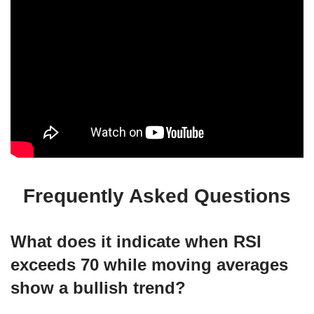
Frequently Asked Questions
What does it indicate when RSI
exceeds 70 while moving averages
show a bullish trend?