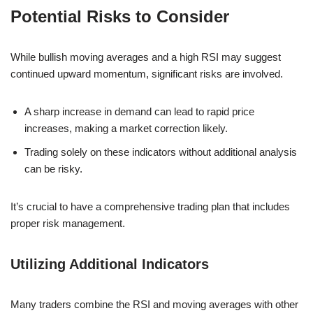
Potential Risks to Consider
While bullish moving averages and a high RSI may suggest
continued upward momentum, significant risks are involved.
A sharp increase in demand can lead to rapid price
increases, making a market correction likely.
Trading solely on these indicators without additional analysis
can be risky.
It’s crucial to have a comprehensive trading plan that includes
proper risk management.
Utilizing Additional Indicators
Many traders combine the RSI and moving averages with other