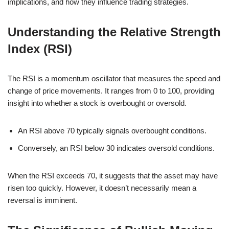
implications, and how they influence trading strategies.
Understanding the Relative Strength
Index (RSI)
The RSI is a momentum oscillator that measures the speed and
change of price movements. It ranges from 0 to 100, providing
insight into whether a stock is overbought or oversold.
An RSI above 70 typically signals overbought conditions.
Conversely, an RSI below 30 indicates oversold conditions.
When the RSI exceeds 70, it suggests that the asset may have
risen too quickly. However, it doesn’t necessarily mean a
reversal is imminent.