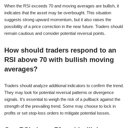
When the RSI exceeds 70 and moving averages are bullish, it
indicates that the asset may be overbought. This situation
suggests strong upward momentum, but it also raises the
possibility of a price correction in the near future. Traders should
remain cautious and consider potential reversal points.
How should traders respond to an
RSI above 70 with bullish moving
averages?
Traders should analyze additional indicators to confirm the trend.
They may look for potential reversal patterns or divergence
signals. It’s essential to weigh the risk of a pullback against the
strength of the prevailing trend. Some may choose to lock in
profits or set stop-loss orders to mitigate potential losses.