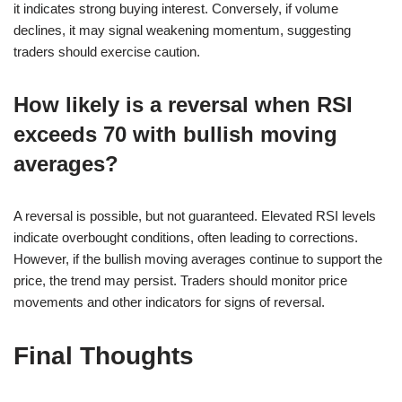
it indicates strong buying interest. Conversely, if volume
declines, it may signal weakening momentum, suggesting
traders should exercise caution.
How likely is a reversal when RSI
exceeds 70 with bullish moving
averages?
A reversal is possible, but not guaranteed. Elevated RSI levels
indicate overbought conditions, often leading to corrections.
However, if the bullish moving averages continue to support the
price, the trend may persist. Traders should monitor price
movements and other indicators for signs of reversal.
Final Thoughts