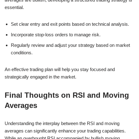
essential.
Set clear entry and exit points based on technical analysis.
Incorporate stop-loss orders to manage risk.
Regularly review and adjust your strategy based on market
conditions.
An effective trading plan will help you stay focused and
strategically engaged in the market.
Final Thoughts on RSI and Moving
Averages
Understanding the interplay between the RSI and moving
averages can significantly enhance your trading capabilities.
While an overbought RSI accompanied by bullish moving