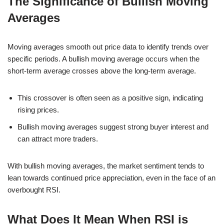
The Significance of Bullish Moving
Averages
Moving averages smooth out price data to identify trends over
specific periods. A bullish moving average occurs when the
short-term average crosses above the long-term average.
This crossover is often seen as a positive sign, indicating
rising prices.
Bullish moving averages suggest strong buyer interest and
can attract more traders.
With bullish moving averages, the market sentiment tends to
lean towards continued price appreciation, even in the face of an
overbought RSI.
What Does It Mean When RSI is