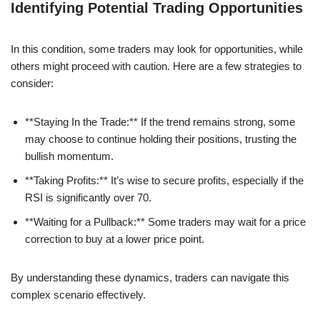
Identifying Potential Trading Opportunities
In this condition, some traders may look for opportunities, while
others might proceed with caution. Here are a few strategies to
consider:
**Staying In the Trade:** If the trend remains strong, some
may choose to continue holding their positions, trusting the
bullish momentum.
**Taking Profits:** It’s wise to secure profits, especially if the
RSI is significantly over 70.
**Waiting for a Pullback:** Some traders may wait for a price
correction to buy at a lower price point.
By understanding these dynamics, traders can navigate this
complex scenario effectively.