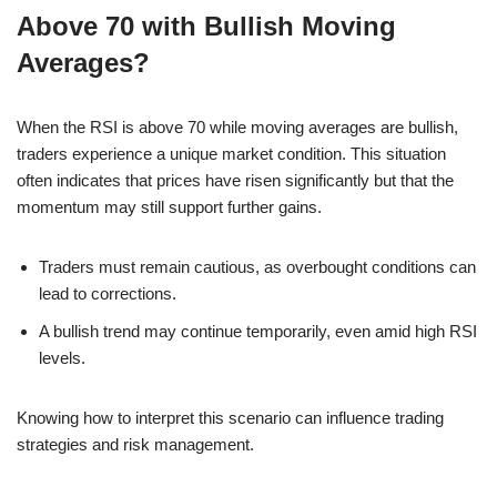
Above 70 with Bullish Moving
Averages?
When the RSI is above 70 while moving averages are bullish,
traders experience a unique market condition. This situation
often indicates that prices have risen significantly but that the
momentum may still support further gains.
Traders must remain cautious, as overbought conditions can
lead to corrections.
A bullish trend may continue temporarily, even amid high RSI
levels.
Knowing how to interpret this scenario can influence trading
strategies and risk management.