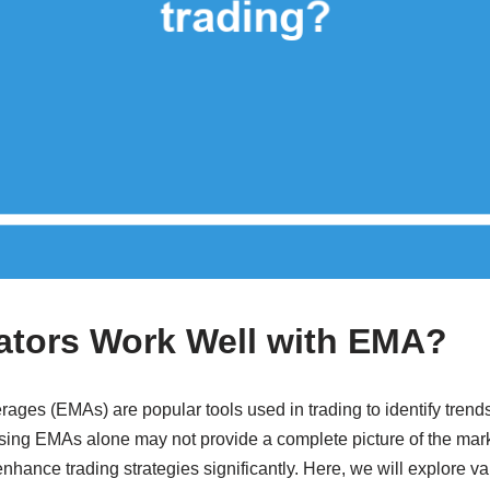
ators Work Well with EMA?
ges (EMAs) are popular tools used in trading to identify trends
using EMAs alone may not provide a complete picture of the mar
enhance trading strategies significantly. Here, we will explore va