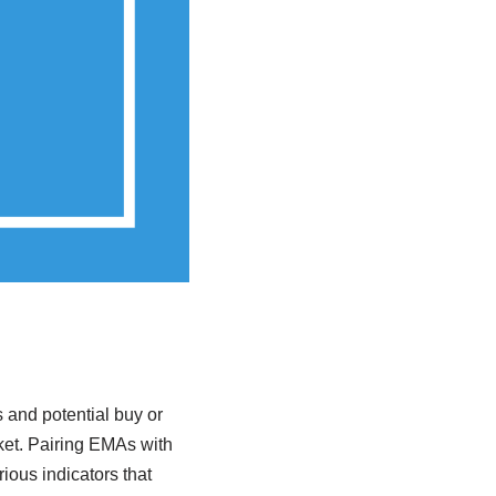
 and potential buy or
ket. Pairing EMAs with
rious indicators that