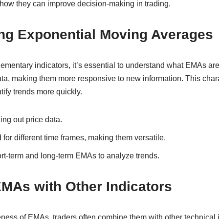
w they can improve decision-making in trading.
ng Exponential Moving Averages
lementary indicators, it’s essential to understand what EMAs a
ata, making them more responsive to new information. This charac
tify trends more quickly.
ng out price data.
for different time frames, making them versatile.
ort-term and long-term EMAs to analyze trends.
MAs with Other Indicators
ness of EMAs, traders often combine them with other technical i