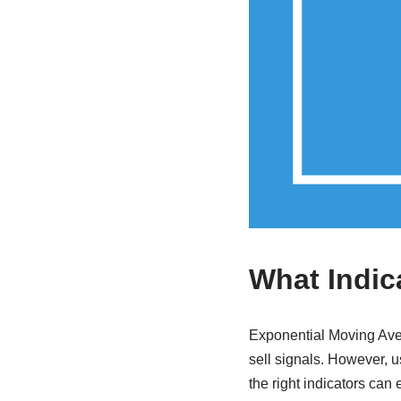
What Indic
Exponential Moving Avera
sell signals. However, 
the right indicators can 