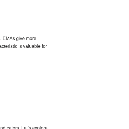
re. EMAs give more
teristic is valuable for
ndicators. Let’s explore