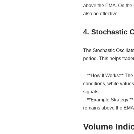
above the EMA. On the o
also be effective.
4. Stochastic O
The Stochastic Oscillator
period. This helps trade
– **How It Works:** The
conditions, while values
signals.
– **Example Strategy:** 
remains above the EMA. 
Volume Indi