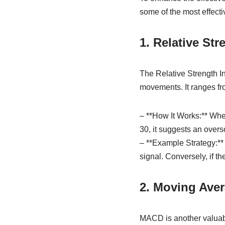
some of the most effecti
1. Relative Str
The Relative Strength I
movements. It ranges fro
– **How It Works:** When
30, it suggests an overs
– **Example Strategy:** 
signal. Conversely, if th
2. Moving Ave
MACD is another valuabl