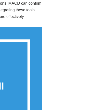
tions. MACD can confirm
tegrating these tools,
re effectively.