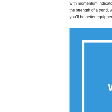
with momentum indicator
the strength of a trend, 
you’ll be better equippe