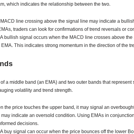
m, which indicates the relationship between the two.
 MACD line crossing above the signal line may indicate a bulli
s, traders can look for confirmations of trend reversals or con
 A bullish signal occurs when the MACD line crosses above the s
 EMA. This indicates strong momentum in the direction of the tr
ands
 of a middle band (an EMA) and two outer bands that represent 
uging volatility and trend strength.
n the price touches the upper band, it may signal an overbought
 may indicate an oversold condition. Using EMAs in conjunction
nformed decisions.
 A buy signal can occur when the price bounces off the lower Bo