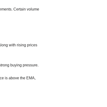
movements. Certain volume
ong with rising prices
 strong buying pressure.
ice is above the EMA,