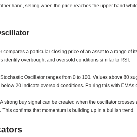
ther hand, selling when the price reaches the upper band whi
scillator
 compares a particular closing price of an asset to a range of it
rs identify overbought and oversold conditions similar to RSI.
 Stochastic Oscillator ranges from 0 to 100. Values above 80 s
 below 20 indicate oversold conditions. Pairing this with EMAs 
A strong buy signal can be created when the oscillator crosses 
This confirms that momentum is building up in a bullish trend.
cators