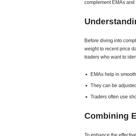
complement EMAs and ho
Understandi
Before diving into comp
weight to recent price d
traders who want to iden
EMAs help in smoothi
They can be adjusted 
Traders often use sh
Combining E
To enhance the effective