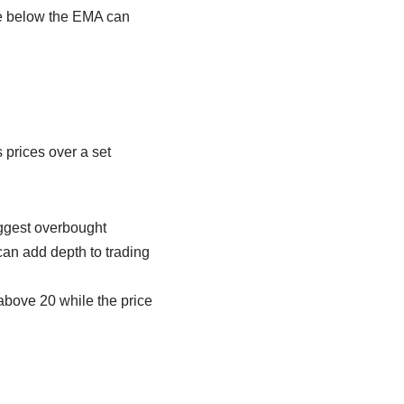
le below the EMA can
s prices over a set
uggest overbought
can add depth to trading
above 20 while the price