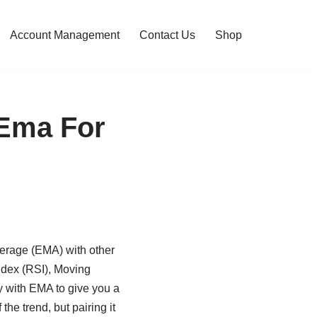
Account Management
Contact Us
Shop
 Ema For
verage (EMA) with other
Index (RSI), Moving
 with EMA to give you a
the trend, but pairing it