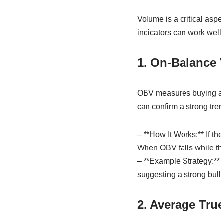
Volume is a critical aspe
indicators can work wel
1. On-Balance
OBV measures buying and
can confirm a strong tre
– **How It Works:** If t
When OBV falls while th
– **Example Strategy:** 
suggesting a strong bull
2. Average Tru