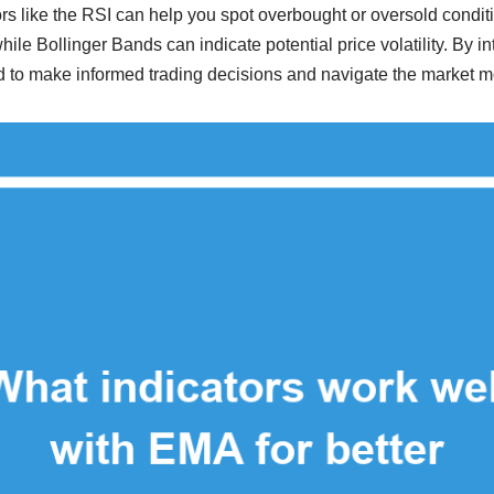
s like the RSI can help you spot overbought or oversold condi
while Bollinger Bands can indicate potential price volatility. By in
d to make informed trading decisions and navigate the market mo