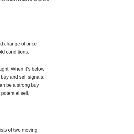
d change of price
ld conditions.
ught. When it’s below
buy and sell signals.
can be a strong buy
potential sell.
ists of two moving