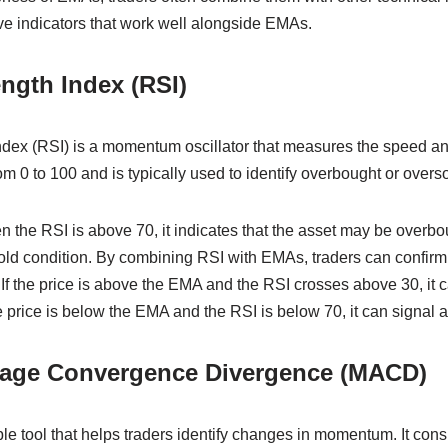
ve indicators that work well alongside EMAs.
ength Index (RSI)
ndex (RSI) is a momentum oscillator that measures the speed an
m 0 to 100 and is typically used to identify overbought or overso
 the RSI is above 70, it indicates that the asset may be overbo
old condition. By combining RSI with EMAs, traders can confirm 
If the price is above the EMA and the RSI crosses above 30, it 
e price is below the EMA and the RSI is below 70, it can signal a 
rage Convergence Divergence (MACD)
e tool that helps traders identify changes in momentum. It cons