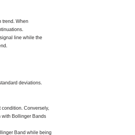
sh trend. When
tinuations.
ignal line while the
end.
standard deviations.
 condition. Conversely,
 with Bollinger Bands
llinger Band while being