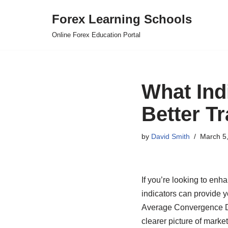
Forex Learning Schools
Skip
Online Forex Education Portal
to
content
What Ind
Better T
by
David Smith
March 5
If you’re looking to en
indicators can provide y
Average Convergence Di
clearer picture of market 