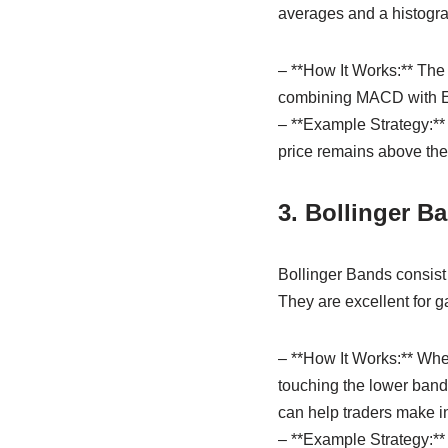
averages and a histogra
– **How It Works:** The
combining MACD with EMA
– **Example Strategy:**
price remains above the
3. Bollinger B
Bollinger Bands consist
They are excellent for ga
– **How It Works:** Whe
touching the lower band
can help traders make i
– **Example Strategy:**