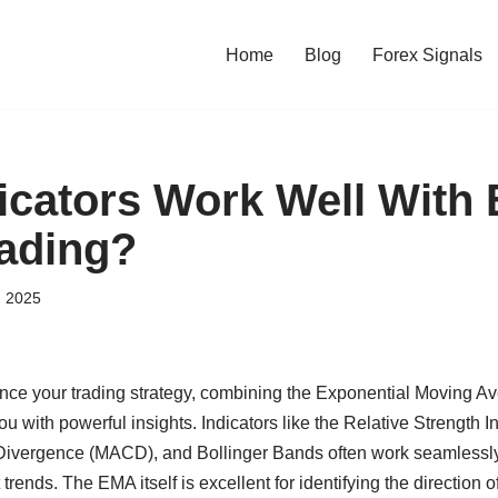
Home
Blog
Forex Signals
icators Work Well With
rading?
, 2025
hance your trading strategy, combining the Exponential Moving A
ou with powerful insights. Indicators like the Relative Strength 
vergence (MACD), and Bollinger Bands often work seamlessly
trends. The EMA itself is excellent for identifying the direction of 