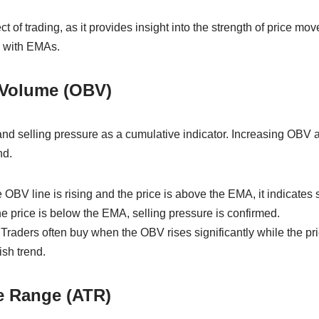
ct of trading, as it provides insight into the strength of price 
l with EMAs.
 Volume (OBV)
 selling pressure as a cumulative indicator. Increasing OBV al
nd.
he OBV line is rising and the price is above the EMA, it indicates
e price is below the EMA, selling pressure is confirmed.
Traders often buy when the OBV rises significantly while the pr
ish trend.
e Range (ATR)