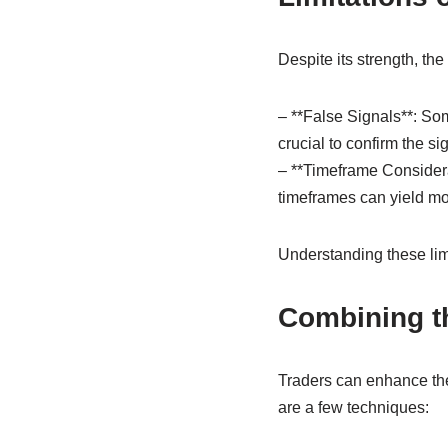
Despite its strength, th
– **False Signals**: Som
crucial to confirm the si
– **Timeframe Considera
timeframes can yield mor
Understanding these limit
Combining th
Traders can enhance thei
are a few techniques: