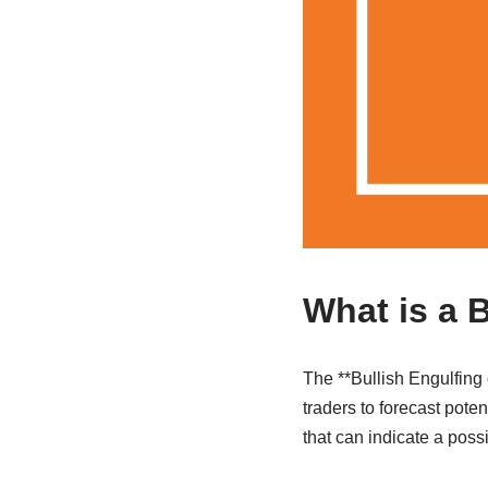
What is a 
The **Bullish Engulfing 
traders to forecast poten
that can indicate a poss