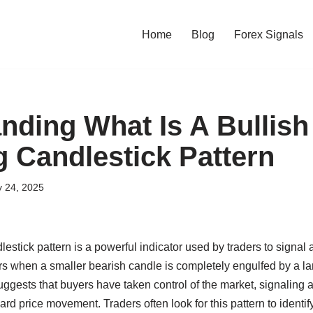
Home
Blog
Forex Signals
nding What Is A Bullish
g Candlestick Pattern
y 24, 2025
estick pattern is a powerful indicator used by traders to signal a
s when a smaller bearish candle is completely engulfed by a lar
 suggests that buyers have taken control of the market, signaling
ard price movement. Traders often look for this pattern to identif