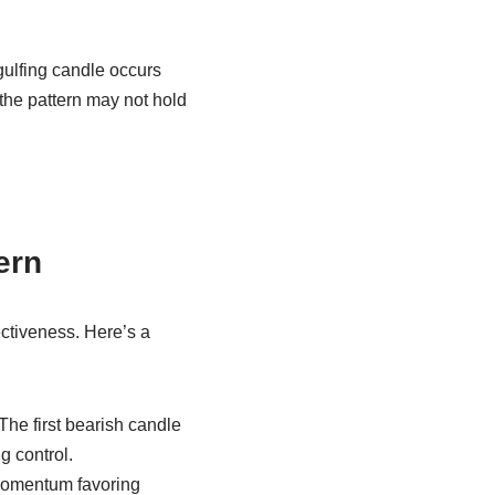
gulfing candle occurs
 the pattern may not hold
ern
ctiveness. Here’s a
The first bearish candle
g control.
n momentum favoring