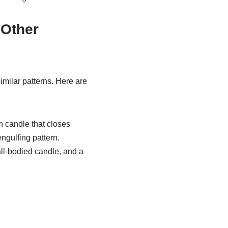
 Other
similar patterns. Here are
h candle that closes
engulfing pattern.
all-bodied candle, and a