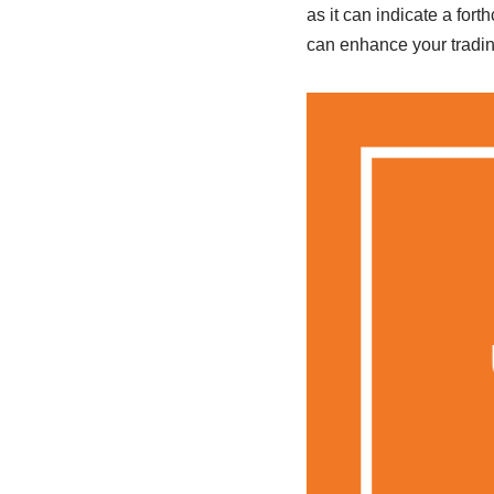
as it can indicate a for
can enhance your tradin