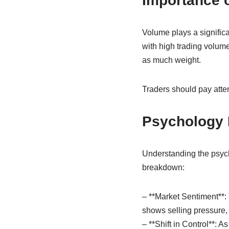
Importance 
Volume plays a significa
with high trading volume,
as much weight.
Traders should pay attent
Psychology B
Understanding the psych
breakdown:
– **Market Sentiment**: 
shows selling pressure, 
– **Shift in Control**: A