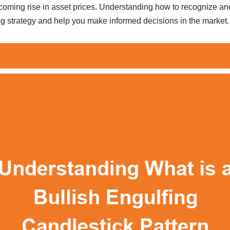
thcoming rise in asset prices. Understanding how to recognize and 
g strategy and help you make informed decisions in the market.