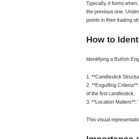
Typically, it forms when
the previous one. Under
points in their trading st
How to Ident
Identifying a Bullish Eng
1. **Candlestick Structur
2. **Engulfing Criteria*
of the first candlestick.
3. **Location Matters**:
This visual representati