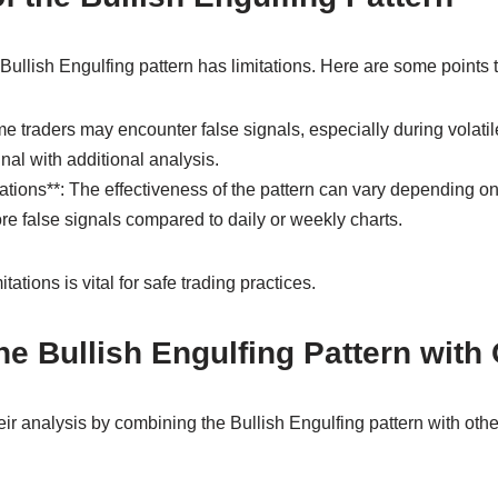
e Bullish Engulfing pattern has limitations. Here are some points 
e traders may encounter false signals, especially during volatile
gnal with additional analysis.
tions**: The effectiveness of the pattern can vary depending on
e false signals compared to daily or weekly charts.
ations is vital for safe trading practices.
e Bullish Engulfing Pattern with 
r analysis by combining the Bullish Engulfing pattern with other