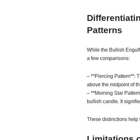
Differentiat
Patterns
While the Bullish Engulfi
a few comparisons:
– **Piercing Pattern**: 
above the midpoint of the
– **Morning Star Pattern
bullish candle. It signifi
These distinctions help t
Limitations 