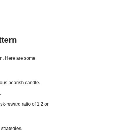
ttern
rn. Here are some
ious bearish candle.
.
isk-reward ratio of 1:2 or
strategies.