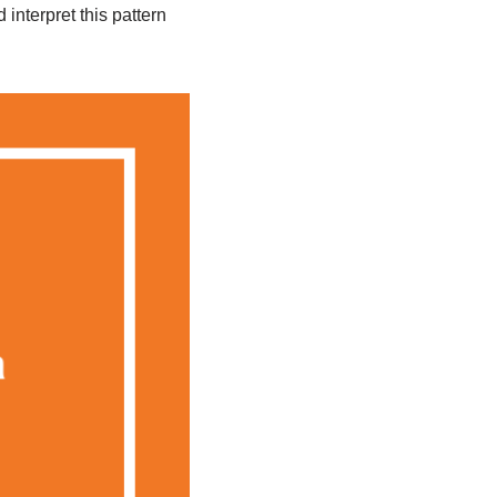
interpret this pattern