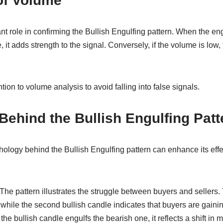
of Volume
nt role in confirming the Bullish Engulfing pattern. When the en
 it adds strength to the signal. Conversely, if the volume is low,
ion to volume analysis to avoid falling into false signals.
ehind the Bullish Engulfing Patt
ology behind the Bullish Engulfing pattern can enhance its effe
The pattern illustrates the struggle between buyers and sellers. 
while the second bullish candle indicates that buyers are gainin
s the bullish candle engulfs the bearish one, it reflects a shift i