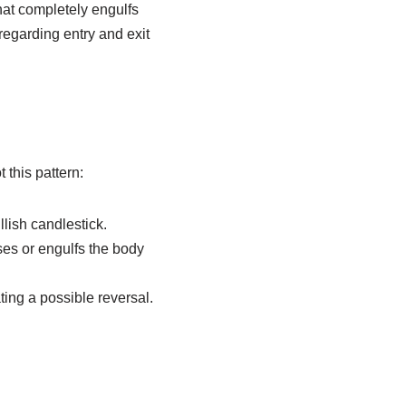
that completely engulfs
regarding entry and exit
 this pattern:
llish candlestick.
ses or engulfs the body
ting a possible reversal.