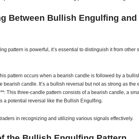
ing Between Bullish Engulfing and
ng pattern is powerful, it’s essential to distinguish it from other 
This pattern occurs when a bearish candle is followed by a bullis
 bearish candle. It’s a bullish reversal but not as strong as the 
**: This three-candle pattern consists of a bearish candle, a sm
es a potential reversal like the Bullish Engulfing.
raders in recognizing and utilizing various signals effectively.
of the Bullish Engulfing Pattern