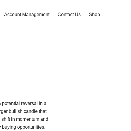
Account Management
Contact Us
Shop
 potential reversal in a
ger bullish candle that
 a shift in momentum and
y buying opportunities,