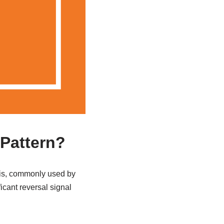
 Pattern?
ysis, commonly used by
ficant reversal signal