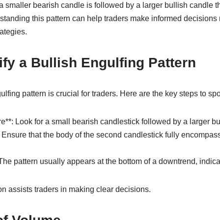
 a smaller bearish candle is followed by a larger bullish candle 
standing this pattern can help traders make informed decisions 
rategies.
ify a Bullish Engulfing Pattern
ulfing pattern is crucial for traders. Here are the key steps to spot
e**: Look for a small bearish candlestick followed by a larger bu
*: Ensure that the body of the second candlestick fully encompas
 The pattern usually appears at the bottom of a downtrend, indica
on assists traders in making clear decisions.