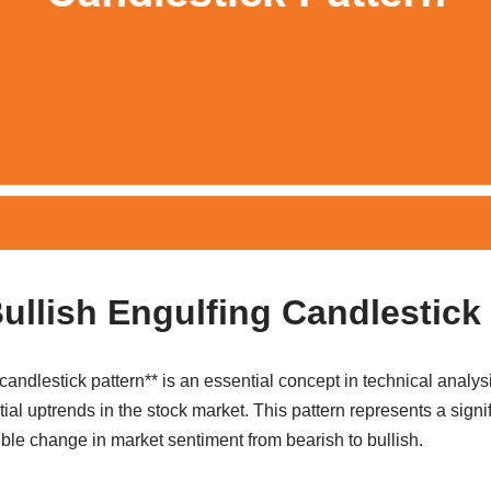
Bullish Engulfing Candlestick
candlestick pattern** is an essential concept in technical anal
tial uptrends in the stock market. This pattern represents a signi
ible change in market sentiment from bearish to bullish.