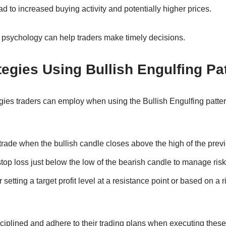
ad to increased buying activity and potentially higher prices.
n psychology can help traders make timely decisions.
tegies Using Bullish Engulfing Pa
egies traders can employ when using the Bullish Engulfing patte
 trade when the bullish candle closes above the high of the prev
stop loss just below the low of the bearish candle to manage risk
 setting a target profit level at a resistance point or based on a r
iplined and adhere to their trading plans when executing these 