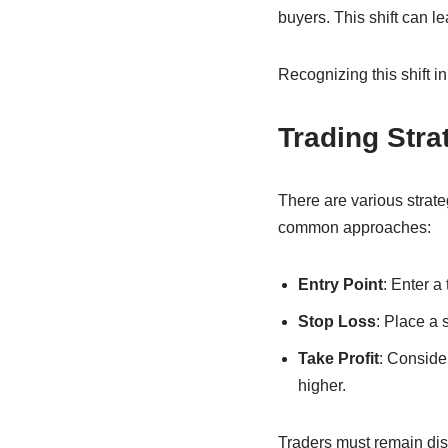
buyers. This shift can le
Recognizing this shift i
Trading Stra
There are various strat
common approaches:
Entry Point
: Enter a
Stop Loss
: Place a 
Take Profit
: Consider
higher.
Traders must remain disc