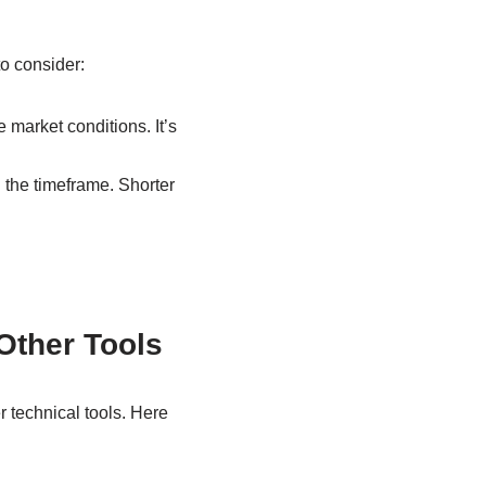
to consider:
 market conditions. It’s
 the timeframe. Shorter
Other Tools
 technical tools. Here