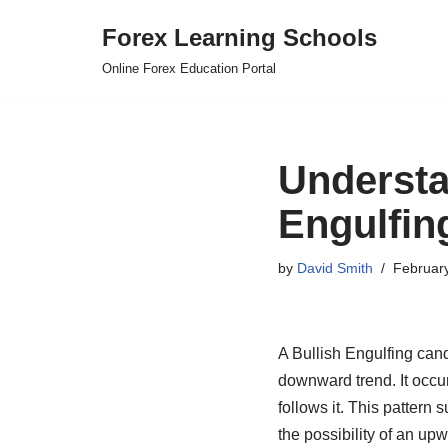
Forex Learning Schools
Skip
Online Forex Education Portal
to
content
Understa
Engulfin
by
David Smith
Februar
A Bullish Engulfing candl
downward trend. It occur
follows it. This pattern
the possibility of an upw