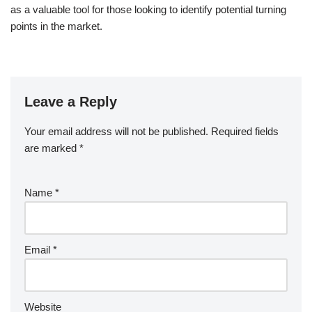
as a valuable tool for those looking to identify potential turning
points in the market.
Leave a Reply
Your email address will not be published.
Required fields
are marked
*
Name
*
Email
*
Website