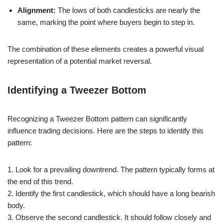
Alignment:
The lows of both candlesticks are nearly the
same, marking the point where buyers begin to step in.
The combination of these elements creates a powerful visual
representation of a potential market reversal.
Identifying a Tweezer Bottom
Recognizing a Tweezer Bottom pattern can significantly
influence trading decisions. Here are the steps to identify this
pattern:
1. Look for a prevailing downtrend. The pattern typically forms at
the end of this trend.
2. Identify the first candlestick, which should have a long bearish
body.
3. Observe the second candlestick. It should follow closely and