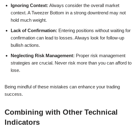
Ignoring Context:
Always consider the overall market
context. A Tweezer Bottom in a strong downtrend may not
hold much weight.
Lack of Confirmation:
Entering positions without waiting for
confirmation can lead to losses. Always look for follow-up
bullish actions.
Neglecting Risk Management:
Proper risk management
strategies are crucial. Never risk more than you can afford to
lose.
Being mindful of these mistakes can enhance your trading
success.
Combining with Other Technical
Indicators