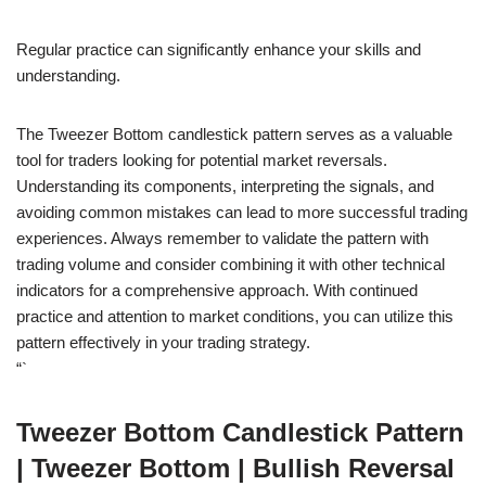
Regular practice can significantly enhance your skills and
understanding.
The Tweezer Bottom candlestick pattern serves as a valuable
tool for traders looking for potential market reversals.
Understanding its components, interpreting the signals, and
avoiding common mistakes can lead to more successful trading
experiences. Always remember to validate the pattern with
trading volume and consider combining it with other technical
indicators for a comprehensive approach. With continued
practice and attention to market conditions, you can utilize this
pattern effectively in your trading strategy.
“`
Tweezer Bottom Candlestick Pattern
| Tweezer Bottom | Bullish Reversal