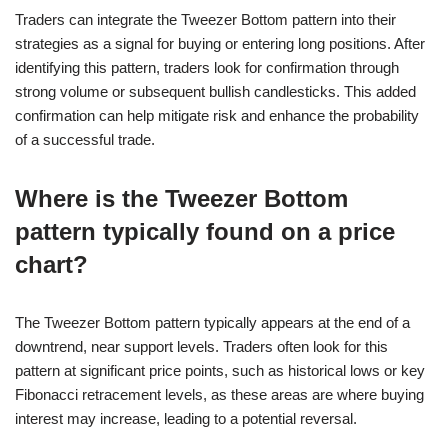
Traders can integrate the Tweezer Bottom pattern into their
strategies as a signal for buying or entering long positions. After
identifying this pattern, traders look for confirmation through
strong volume or subsequent bullish candlesticks. This added
confirmation can help mitigate risk and enhance the probability
of a successful trade.
Where is the Tweezer Bottom
pattern typically found on a price
chart?
The Tweezer Bottom pattern typically appears at the end of a
downtrend, near support levels. Traders often look for this
pattern at significant price points, such as historical lows or key
Fibonacci retracement levels, as these areas are where buying
interest may increase, leading to a potential reversal.