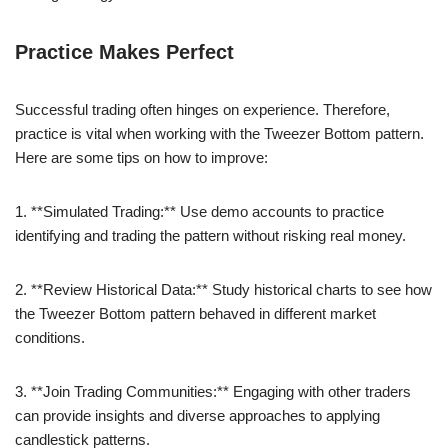
Practice Makes Perfect
Successful trading often hinges on experience. Therefore,
practice is vital when working with the Tweezer Bottom pattern.
Here are some tips on how to improve:
1. **Simulated Trading:** Use demo accounts to practice
identifying and trading the pattern without risking real money.
2. **Review Historical Data:** Study historical charts to see how
the Tweezer Bottom pattern behaved in different market
conditions.
3. **Join Trading Communities:** Engaging with other traders
can provide insights and diverse approaches to applying
candlestick patterns.