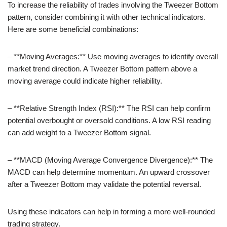
To increase the reliability of trades involving the Tweezer Bottom
pattern, consider combining it with other technical indicators.
Here are some beneficial combinations:
– **Moving Averages:** Use moving averages to identify overall
market trend direction. A Tweezer Bottom pattern above a
moving average could indicate higher reliability.
– **Relative Strength Index (RSI):** The RSI can help confirm
potential overbought or oversold conditions. A low RSI reading
can add weight to a Tweezer Bottom signal.
– **MACD (Moving Average Convergence Divergence):** The
MACD can help determine momentum. An upward crossover
after a Tweezer Bottom may validate the potential reversal.
Using these indicators can help in forming a more well-rounded
trading strategy.