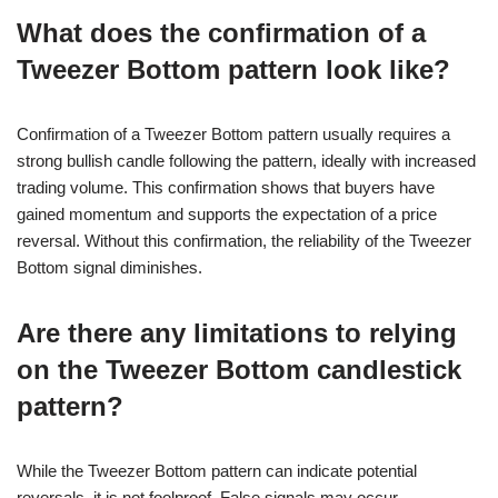
What does the confirmation of a
Tweezer Bottom pattern look like?
Confirmation of a Tweezer Bottom pattern usually requires a
strong bullish candle following the pattern, ideally with increased
trading volume. This confirmation shows that buyers have
gained momentum and supports the expectation of a price
reversal. Without this confirmation, the reliability of the Tweezer
Bottom signal diminishes.
Are there any limitations to relying
on the Tweezer Bottom candlestick
pattern?
While the Tweezer Bottom pattern can indicate potential
reversals, it is not foolproof. False signals may occur,