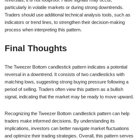
particularly in volatile markets or during strong downtrends.
Traders should use additional technical analysis tools, such as
indicators or trend lines, to strengthen their decision-making
process when interpreting this pattern.
Final Thoughts
The Tweezer Bottom candlestick pattern indicates a potential
reversal in a downtrend. It consists of two candlesticks with
matching lows, suggesting strong buying pressure following a
period of selling. Traders often view this pattern as a bullish
signal, indicating that the market may be ready to move upward.
Recognizing the Tweezer Bottom candlestick pattern can help
traders make informed decisions. By understanding its
implications, investors can better navigate market fluctuations
and optimize their trading strategies. Overall, this pattern serves