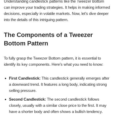
Understanding candlestick patterns like the Tweezer Bottom
can improve your trading strategies. It helps in making informed
decisions, especially in volatile markets. Now, let’s dive deeper
into the details of this intriguing pattern.
The Components of a Tweezer
Bottom Pattern
To fully grasp the Tweezer Bottom pattern, it is essential to
identify its key components. Here’s what you need to know:
First Candlestick:
This candlestick generally emerges after
a downward trend. It features a long body, indicating strong
selling pressure.
Second Candlestick:
The second candlestick follows
closely, usually with a similar close price to the first. It may
have a shorter body and often shows a bullish tendency.