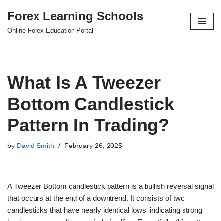
Forex Learning Schools
Skip
Online Forex Education Portal
to
content
What Is A Tweezer
Bottom Candlestick
Pattern In Trading?
by
David Smith
February 26, 2025
A Tweezer Bottom candlestick pattern is a bullish reversal signal
that occurs at the end of a downtrend. It consists of two
candlesticks that have nearly identical lows, indicating strong