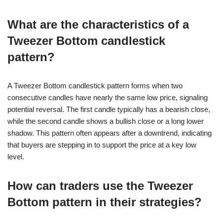
What are the characteristics of a
Tweezer Bottom candlestick
pattern?
A Tweezer Bottom candlestick pattern forms when two
consecutive candles have nearly the same low price, signaling
potential reversal. The first candle typically has a bearish close,
while the second candle shows a bullish close or a long lower
shadow. This pattern often appears after a downtrend, indicating
that buyers are stepping in to support the price at a key low
level.
How can traders use the Tweezer
Bottom pattern in their strategies?