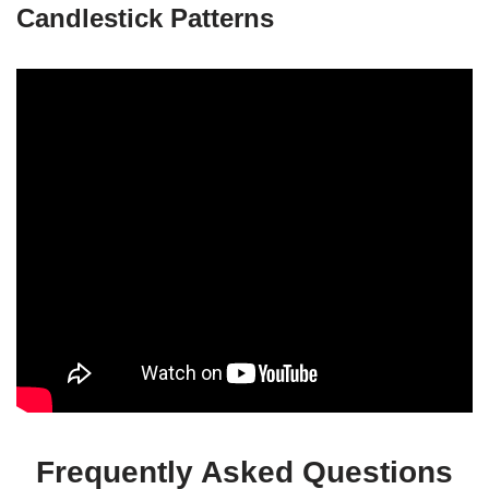
Candlestick Patterns
Frequently Asked Questions