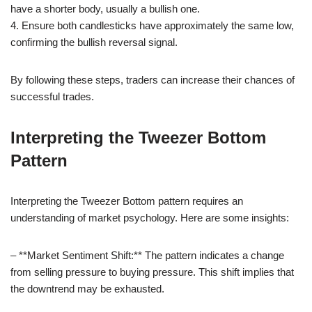
have a shorter body, usually a bullish one.
4. Ensure both candlesticks have approximately the same low,
confirming the bullish reversal signal.
By following these steps, traders can increase their chances of
successful trades.
Interpreting the Tweezer Bottom
Pattern
Interpreting the Tweezer Bottom pattern requires an
understanding of market psychology. Here are some insights:
– **Market Sentiment Shift:** The pattern indicates a change
from selling pressure to buying pressure. This shift implies that
the downtrend may be exhausted.