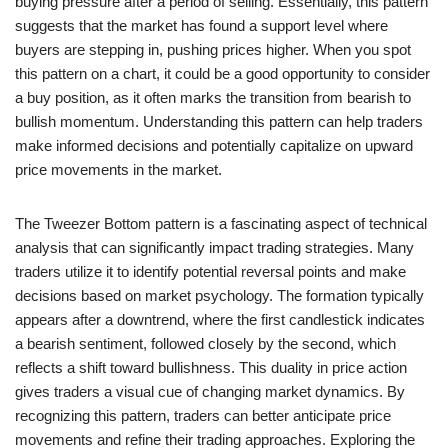
buying pressure after a period of selling. Essentially, this pattern
suggests that the market has found a support level where
buyers are stepping in, pushing prices higher. When you spot
this pattern on a chart, it could be a good opportunity to consider
a buy position, as it often marks the transition from bearish to
bullish momentum. Understanding this pattern can help traders
make informed decisions and potentially capitalize on upward
price movements in the market.
The Tweezer Bottom pattern is a fascinating aspect of technical
analysis that can significantly impact trading strategies. Many
traders utilize it to identify potential reversal points and make
decisions based on market psychology. The formation typically
appears after a downtrend, where the first candlestick indicates
a bearish sentiment, followed closely by the second, which
reflects a shift toward bullishness. This duality in price action
gives traders a visual cue of changing market dynamics. By
recognizing this pattern, traders can better anticipate price
movements and refine their trading approaches. Exploring the