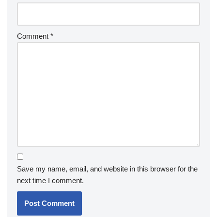
Comment
*
Save my name, email, and website in this browser for the
next time I comment.