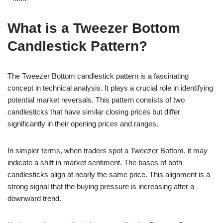
What is a Tweezer Bottom
Candlestick Pattern?
The Tweezer Bottom candlestick pattern is a fascinating
concept in technical analysis. It plays a crucial role in identifying
potential market reversals. This pattern consists of two
candlesticks that have similar closing prices but differ
significantly in their opening prices and ranges.
In simpler terms, when traders spot a Tweezer Bottom, it may
indicate a shift in market sentiment. The bases of both
candlesticks align at nearly the same price. This alignment is a
strong signal that the buying pressure is increasing after a
downward trend.