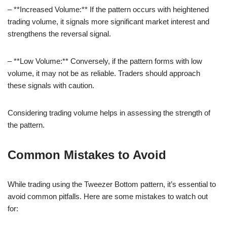
– **Increased Volume:** If the pattern occurs with heightened
trading volume, it signals more significant market interest and
strengthens the reversal signal.
– **Low Volume:** Conversely, if the pattern forms with low
volume, it may not be as reliable. Traders should approach
these signals with caution.
Considering trading volume helps in assessing the strength of
the pattern.
Common Mistakes to Avoid
While trading using the Tweezer Bottom pattern, it’s essential to
avoid common pitfalls. Here are some mistakes to watch out
for: