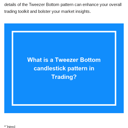
details of the Tweezer Bottom pattern can enhance your overall
trading toolkit and bolster your market insights.
“`html