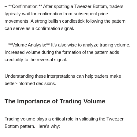
– **Confirmation:** After spotting a Tweezer Bottom, traders
typically wait for confirmation from subsequent price
movements. A strong bullish candlestick following the pattern
can serve as a confirmation signal.
– **Volume Analysis:** It’s also wise to analyze trading volume.
Increased volume during the formation of the pattern adds
credibility to the reversal signal.
Understanding these interpretations can help traders make
better-informed decisions.
The Importance of Trading Volume
Trading volume plays a critical role in validating the Tweezer
Bottom pattern. Here’s why: