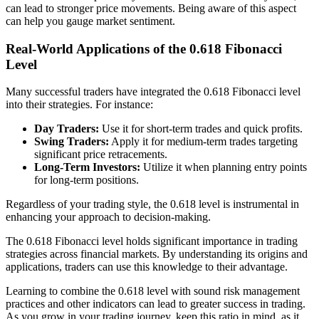
can lead to stronger price movements. Being aware of this aspect
can help you gauge market sentiment.
Real-World Applications of the 0.618 Fibonacci
Level
Many successful traders have integrated the 0.618 Fibonacci level
into their strategies. For instance:
Day Traders:
Use it for short-term trades and quick profits.
Swing Traders:
Apply it for medium-term trades targeting
significant price retracements.
Long-Term Investors:
Utilize it when planning entry points
for long-term positions.
Regardless of your trading style, the 0.618 level is instrumental in
enhancing your approach to decision-making.
The 0.618 Fibonacci level holds significant importance in trading
strategies across financial markets. By understanding its origins and
applications, traders can use this knowledge to their advantage.
Learning to combine the 0.618 level with sound risk management
practices and other indicators can lead to greater success in trading.
As you grow in your trading journey, keep this ratio in mind, as it