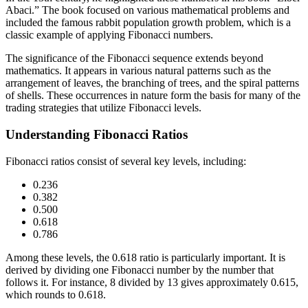
Abaci.” The book focused on various mathematical problems and
included the famous rabbit population growth problem, which is a
classic example of applying Fibonacci numbers.
The significance of the Fibonacci sequence extends beyond
mathematics. It appears in various natural patterns such as the
arrangement of leaves, the branching of trees, and the spiral patterns
of shells. These occurrences in nature form the basis for many of the
trading strategies that utilize Fibonacci levels.
Understanding Fibonacci Ratios
Fibonacci ratios consist of several key levels, including:
0.236
0.382
0.500
0.618
0.786
Among these levels, the 0.618 ratio is particularly important. It is
derived by dividing one Fibonacci number by the number that
follows it. For instance, 8 divided by 13 gives approximately 0.615,
which rounds to 0.618.