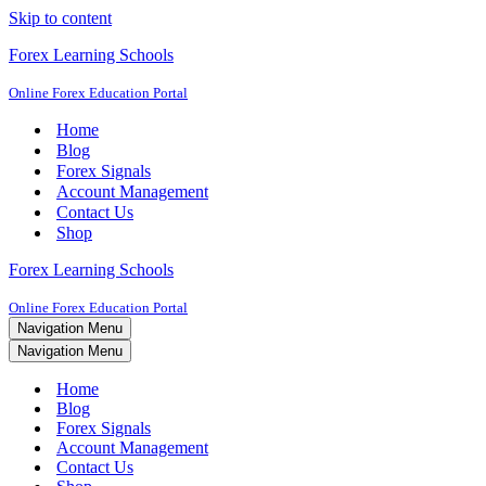
Skip to content
Forex Learning Schools
Online Forex Education Portal
Home
Blog
Forex Signals
Account Management
Contact Us
Shop
Forex Learning Schools
Online Forex Education Portal
Navigation Menu
Navigation Menu
Home
Blog
Forex Signals
Account Management
Contact Us