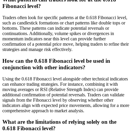
Fibonacci level?
Traders often look for specific patterns at the 0.618 Fibonacci level,
such as candlestick formations or chart patterns like double tops or
bottoms. These patterns can indicate potential reversals or
continuations. Additionally, volume spikes or divergences in
momentum indicators near this level can provide further
confirmation of a potential price move, helping traders to refine their
strategies and manage risk effectively.
How can the 0.618 Fibonacci level be used in
conjunction with other indicators?
Using the 0.618 Fibonacci level alongside other technical indicators
can enhance trading strategies. For instance, combining it with
moving averages or RSI (Relative Strength Index) can provide
additional confirmation of potential reversals. Traders can validate
signals from the Fibonacci level by observing whether other
indicators align with expected price movements, allowing for a more
comprehensive approach to market analysis.
What are the limitations of relying solely on the
0.618 Fibonacci level?