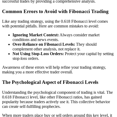
successful trades by providing a comprehensive analysis.
Common Errors to Avoid with Fibonacci Trading
Like any trading strategy, using the 0.618 Fibonacci level comes
with potential pitfalls. Here are common mistakes to avoid:
Ignoring Market Context:
Always consider market
conditions and news events.
Over-Reliance on Fibonacci Levels:
They should
complement other analysis, not replace it.
Not Using Stop-Loss Orders:
Protect your capital by setting
stop-loss orders.
Awareness of these errors will help refine your trading strategy,
making you a more effective trader overall.
The Psychological Aspect of Fibonacci Levels
Understanding the psychological component of trading is vital. The
0.618 Fibonacci level, like other Fibonacci ratios, has gained
popularity because traders actively use it. This collective behavior
can create self-fulfilling prophecies.
When more traders place buy or sell orders around this key level, it