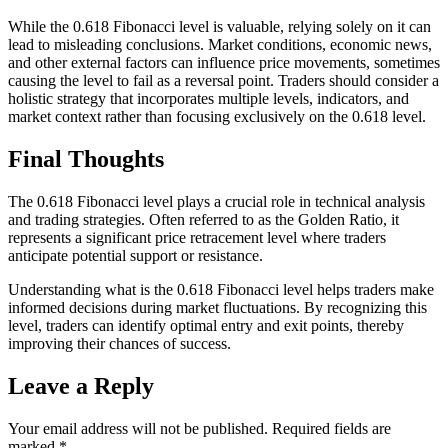
While the 0.618 Fibonacci level is valuable, relying solely on it can
lead to misleading conclusions. Market conditions, economic news,
and other external factors can influence price movements, sometimes
causing the level to fail as a reversal point. Traders should consider a
holistic strategy that incorporates multiple levels, indicators, and
market context rather than focusing exclusively on the 0.618 level.
Final Thoughts
The 0.618 Fibonacci level plays a crucial role in technical analysis
and trading strategies. Often referred to as the Golden Ratio, it
represents a significant price retracement level where traders
anticipate potential support or resistance.
Understanding what is the 0.618 Fibonacci level helps traders make
informed decisions during market fluctuations. By recognizing this
level, traders can identify optimal entry and exit points, thereby
improving their chances of success.
Leave a Reply
Your email address will not be published.
Required fields are
marked
*