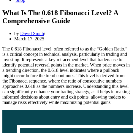
Shop
What Is The 0.618 Fibonacci Level? A
Comprehensive Guide
by
David Smith
March 17, 2025
The 0.618 Fibonacci level, often referred to as the “Golden Ratio,”
is a critical concept in technical analysis, particularly in trading and
investing. It represents a key retracement level that traders use to
identify potential reversal points in the market. When price moves in
a trending direction, the 0.618 level indicates where a pullback
might occur before the trend continues. This level is derived from
the Fibonacci sequence, where the ratio of consecutive numbers
approaches 0.618 as the numbers increase. Understanding this level
can significantly enhance your trading strategy, as it helps in making
informed decisions about entry and exit points, allowing traders to
manage risks effectively while maximizing potential gains.