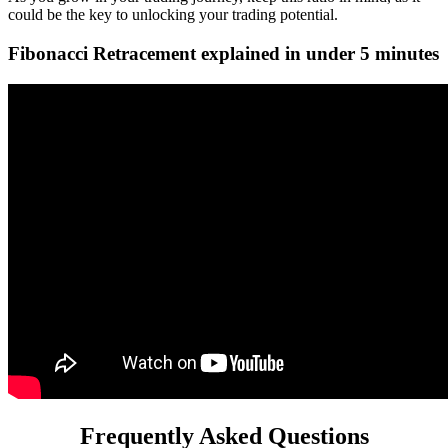
could be the key to unlocking your trading potential.
Fibonacci Retracement explained in under 5 minutes
Frequently Asked Questions