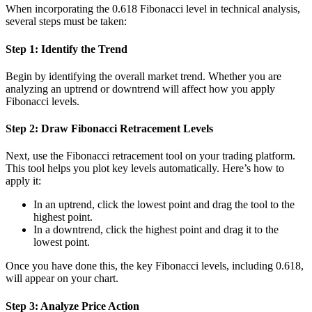
When incorporating the 0.618 Fibonacci level in technical analysis,
several steps must be taken:
Step 1: Identify the Trend
Begin by identifying the overall market trend. Whether you are
analyzing an uptrend or downtrend will affect how you apply
Fibonacci levels.
Step 2: Draw Fibonacci Retracement Levels
Next, use the Fibonacci retracement tool on your trading platform.
This tool helps you plot key levels automatically. Here’s how to
apply it:
In an uptrend, click the lowest point and drag the tool to the
highest point.
In a downtrend, click the highest point and drag it to the
lowest point.
Once you have done this, the key Fibonacci levels, including 0.618,
will appear on your chart.
Step 3: Analyze Price Action