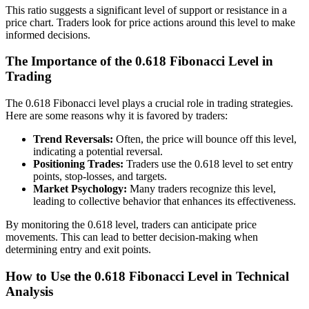
This ratio suggests a significant level of support or resistance in a
price chart. Traders look for price actions around this level to make
informed decisions.
The Importance of the 0.618 Fibonacci Level in
Trading
The 0.618 Fibonacci level plays a crucial role in trading strategies.
Here are some reasons why it is favored by traders:
Trend Reversals:
Often, the price will bounce off this level,
indicating a potential reversal.
Positioning Trades:
Traders use the 0.618 level to set entry
points, stop-losses, and targets.
Market Psychology:
Many traders recognize this level,
leading to collective behavior that enhances its effectiveness.
By monitoring the 0.618 level, traders can anticipate price
movements. This can lead to better decision-making when
determining entry and exit points.
How to Use the 0.618 Fibonacci Level in Technical
Analysis