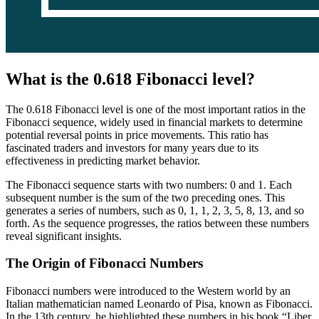
What is the 0.618 Fibonacci level?
The 0.618 Fibonacci level is one of the most important ratios in the
Fibonacci sequence, widely used in financial markets to determine
potential reversal points in price movements. This ratio has
fascinated traders and investors for many years due to its
effectiveness in predicting market behavior.
The Fibonacci sequence starts with two numbers: 0 and 1. Each
subsequent number is the sum of the two preceding ones. This
generates a series of numbers, such as 0, 1, 1, 2, 3, 5, 8, 13, and so
forth. As the sequence progresses, the ratios between these numbers
reveal significant insights.
The Origin of Fibonacci Numbers
Fibonacci numbers were introduced to the Western world by an
Italian mathematician named Leonardo of Pisa, known as Fibonacci.
In the 13th century, he highlighted these numbers in his book “Liber