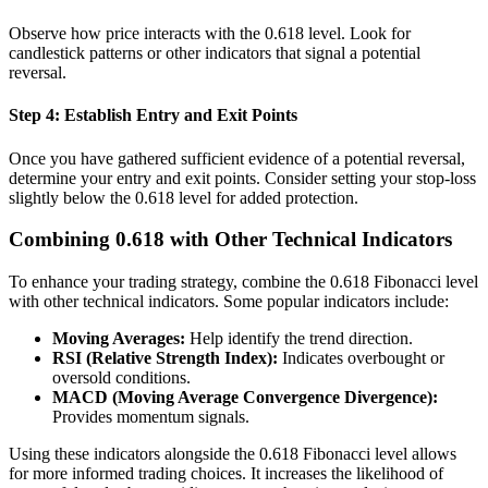
Observe how price interacts with the 0.618 level. Look for
candlestick patterns or other indicators that signal a potential
reversal.
Step 4: Establish Entry and Exit Points
Once you have gathered sufficient evidence of a potential reversal,
determine your entry and exit points. Consider setting your stop-loss
slightly below the 0.618 level for added protection.
Combining 0.618 with Other Technical Indicators
To enhance your trading strategy, combine the 0.618 Fibonacci level
with other technical indicators. Some popular indicators include:
Moving Averages:
Help identify the trend direction.
RSI (Relative Strength Index):
Indicates overbought or
oversold conditions.
MACD (Moving Average Convergence Divergence):
Provides momentum signals.
Using these indicators alongside the 0.618 Fibonacci level allows
for more informed trading choices. It increases the likelihood of