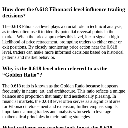
How does the 0.618 Fibonacci level influence trading
decisions?
The 0.618 Fibonacci level plays a crucial role in technical analysis,
as traders often use it to identify potential reversal points in the
market. When the price approaches this level, it can signal a high
likelihood of price retracement, prompting traders to either enter or
exit positions. By closely monitoring price action near the 0.618
level, traders can make more informed decisions based on historical
patterns and market behavior.
Why is the 0.618 level often referred to as the
“Golden Ratio”?
The 0.618 ratio is known as the Golden Ratio because it appears
frequently in nature, art, and architecture. This ratio reflects a unique
balance and proportion that many find aesthetically pleasing. In
financial markets, the 0.618 level often serves as a significant area
for Fibonacci retracement and extension, further emphasizing its
importance among traders and analysts who seek to leverage
mathematical principles in their trading strategies.
What patterns can traders look for at the 0.618