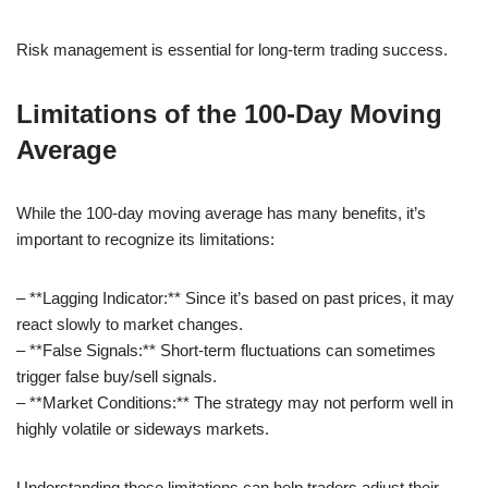
Risk management is essential for long-term trading success.
Limitations of the 100-Day Moving
Average
While the 100-day moving average has many benefits, it’s
important to recognize its limitations:
– **Lagging Indicator:** Since it’s based on past prices, it may
react slowly to market changes.
– **False Signals:** Short-term fluctuations can sometimes
trigger false buy/sell signals.
– **Market Conditions:** The strategy may not perform well in
highly volatile or sideways markets.
Understanding these limitations can help traders adjust their