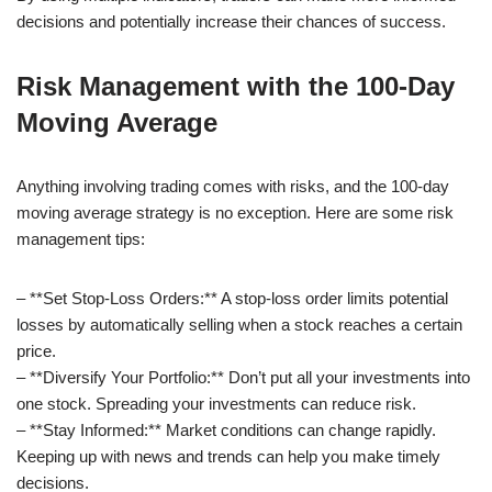
decisions and potentially increase their chances of success.
Risk Management with the 100-Day
Moving Average
Anything involving trading comes with risks, and the 100-day
moving average strategy is no exception. Here are some risk
management tips:
– **Set Stop-Loss Orders:** A stop-loss order limits potential
losses by automatically selling when a stock reaches a certain
price.
– **Diversify Your Portfolio:** Don’t put all your investments into
one stock. Spreading your investments can reduce risk.
– **Stay Informed:** Market conditions can change rapidly.
Keeping up with news and trends can help you make timely
decisions.