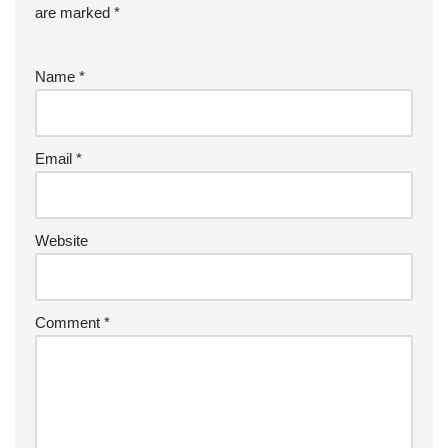
are marked
*
Name
*
Email
*
Website
Comment
*