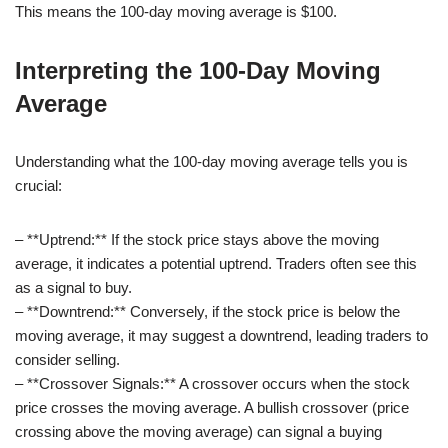
This means the 100-day moving average is $100.
Interpreting the 100-Day Moving
Average
Understanding what the 100-day moving average tells you is
crucial:
– **Uptrend:** If the stock price stays above the moving
average, it indicates a potential uptrend. Traders often see this
as a signal to buy.
– **Downtrend:** Conversely, if the stock price is below the
moving average, it may suggest a downtrend, leading traders to
consider selling.
– **Crossover Signals:** A crossover occurs when the stock
price crosses the moving average. A bullish crossover (price
crossing above the moving average) can signal a buying