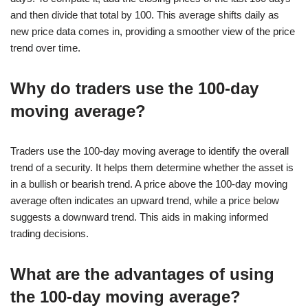
and then divide that total by 100. This average shifts daily as
new price data comes in, providing a smoother view of the price
trend over time.
Why do traders use the 100-day
moving average?
Traders use the 100-day moving average to identify the overall
trend of a security. It helps them determine whether the asset is
in a bullish or bearish trend. A price above the 100-day moving
average often indicates an upward trend, while a price below
suggests a downward trend. This aids in making informed
trading decisions.
What are the advantages of using
the 100-day moving average?