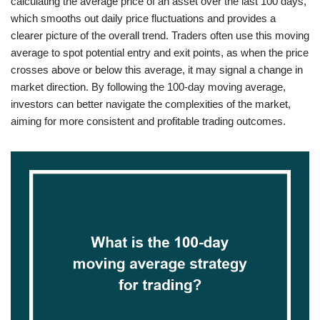
calculating the average price of an asset over the last 100 days,
which smooths out daily price fluctuations and provides a
clearer picture of the overall trend. Traders often use this moving
average to spot potential entry and exit points, as when the price
crosses above or below this average, it may signal a change in
market direction. By following the 100-day moving average,
investors can better navigate the complexities of the market,
aiming for more consistent and profitable trading outcomes.