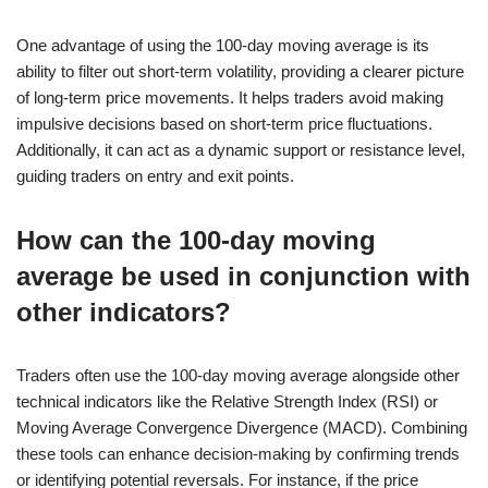
One advantage of using the 100-day moving average is its
ability to filter out short-term volatility, providing a clearer picture
of long-term price movements. It helps traders avoid making
impulsive decisions based on short-term price fluctuations.
Additionally, it can act as a dynamic support or resistance level,
guiding traders on entry and exit points.
How can the 100-day moving
average be used in conjunction with
other indicators?
Traders often use the 100-day moving average alongside other
technical indicators like the Relative Strength Index (RSI) or
Moving Average Convergence Divergence (MACD). Combining
these tools can enhance decision-making by confirming trends
or identifying potential reversals. For instance, if the price