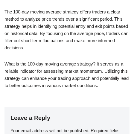
The 100-day moving average strategy offers traders a clear
method to analyze price trends over a significant period. This
strategy helps in identifying potential entry and exit points based
on historical data. By focusing on the average price, traders can
filter out short-term fluctuations and make more informed
decisions.
What is the 100-day moving average strategy? It serves as a
reliable indicator for assessing market momentum. Utilizing this
strategy can enhance your trading approach and potentially lead
to better outcomes in various market conditions.
Leave a Reply
Your email address will not be published.
Required fields