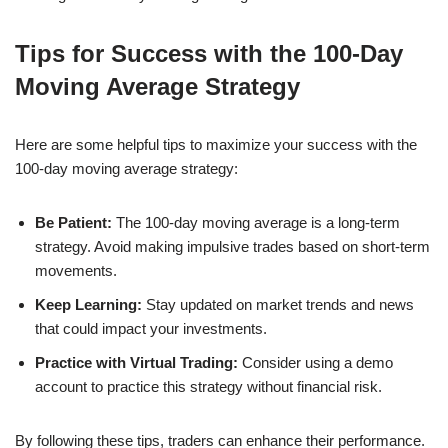
Tips for Success with the 100-Day
Moving Average Strategy
Here are some helpful tips to maximize your success with the
100-day moving average strategy:
Be Patient:
The 100-day moving average is a long-term
strategy. Avoid making impulsive trades based on short-term
movements.
Keep Learning:
Stay updated on market trends and news
that could impact your investments.
Practice with Virtual Trading:
Consider using a demo
account to practice this strategy without financial risk.
By following these tips, traders can enhance their performance.