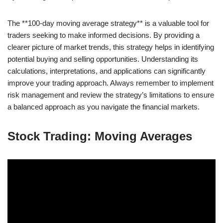
The **100-day moving average strategy** is a valuable tool for
traders seeking to make informed decisions. By providing a
clearer picture of market trends, this strategy helps in identifying
potential buying and selling opportunities. Understanding its
calculations, interpretations, and applications can significantly
improve your trading approach. Always remember to implement
risk management and review the strategy’s limitations to ensure
a balanced approach as you navigate the financial markets.
Stock Trading: Moving Averages