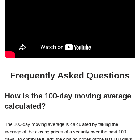
Frequently Asked Questions
How is the 100-day moving average
calculated?
The 100-day moving average is calculated by taking the
average of the closing prices of a security over the past 100
days. To compute it, add the closing prices of the last 100 days