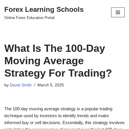
Forex Learning Schools
Skip
Online Forex Education Portal
to
content
What Is The 100-Day
Moving Average
Strategy For Trading?
by
David Smith
March 5, 2025
The 100-day moving average strategy is a popular trading
technique used by investors to identify trends and make
informed buy or sell decisions. Essentially, this strategy involves