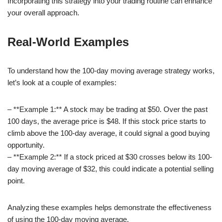
Incorporating this strategy into your trading routine can enhance
your overall approach.
Real-World Examples
To understand how the 100-day moving average strategy works,
let’s look at a couple of examples:
– **Example 1:** A stock may be trading at $50. Over the past
100 days, the average price is $48. If this stock price starts to
climb above the 100-day average, it could signal a good buying
opportunity.
– **Example 2:** If a stock priced at $30 crosses below its 100-
day moving average of $32, this could indicate a potential selling
point.
Analyzing these examples helps demonstrate the effectiveness
of using the 100-day moving average.