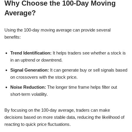
Why Choose the 100-Day Moving
Average?
Using the 100-day moving average can provide several
benefits:
Trend Identification:
It helps traders see whether a stock is
in an uptrend or downtrend.
Signal Generation:
It can generate buy or sell signals based
on crossovers with the stock price.
Noise Reduction:
The longer time frame helps filter out
short-term volatility.
By focusing on the 100-day average, traders can make
decisions based on more stable data, reducing the likelihood of
reacting to quick price fluctuations.