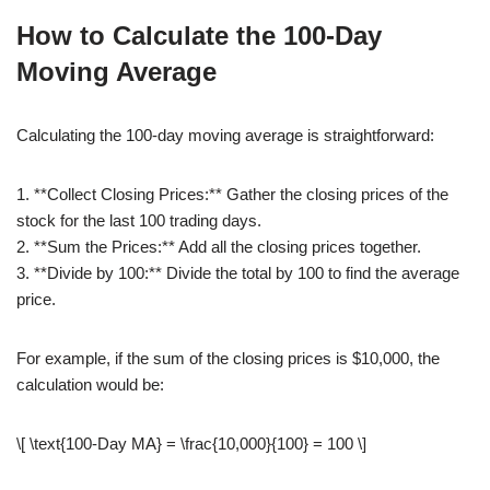
How to Calculate the 100-Day
Moving Average
Calculating the 100-day moving average is straightforward:
1. **Collect Closing Prices:** Gather the closing prices of the
stock for the last 100 trading days.
2. **Sum the Prices:** Add all the closing prices together.
3. **Divide by 100:** Divide the total by 100 to find the average
price.
For example, if the sum of the closing prices is $10,000, the
calculation would be:
\[ \text{100-Day MA} = \frac{10,000}{100} = 100 \]