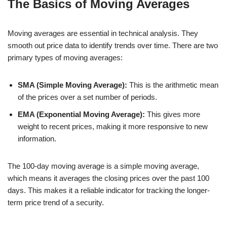
The Basics of Moving Averages
Moving averages are essential in technical analysis. They
smooth out price data to identify trends over time. There are two
primary types of moving averages:
SMA (Simple Moving Average):
This is the arithmetic mean
of the prices over a set number of periods.
EMA (Exponential Moving Average):
This gives more
weight to recent prices, making it more responsive to new
information.
The 100-day moving average is a simple moving average,
which means it averages the closing prices over the past 100
days. This makes it a reliable indicator for tracking the longer-
term price trend of a security.