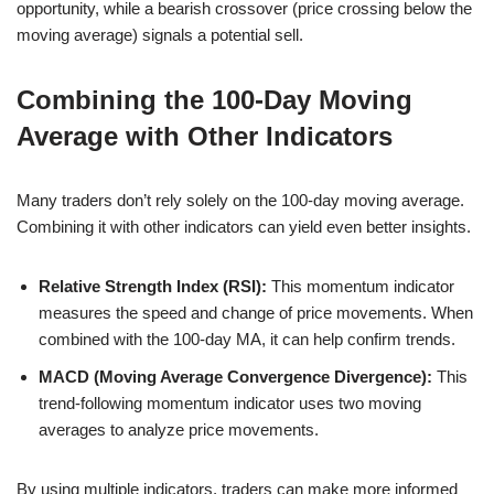
opportunity, while a bearish crossover (price crossing below the
moving average) signals a potential sell.
Combining the 100-Day Moving
Average with Other Indicators
Many traders don’t rely solely on the 100-day moving average.
Combining it with other indicators can yield even better insights.
Relative Strength Index (RSI):
This momentum indicator
measures the speed and change of price movements. When
combined with the 100-day MA, it can help confirm trends.
MACD (Moving Average Convergence Divergence):
This
trend-following momentum indicator uses two moving
averages to analyze price movements.
By using multiple indicators, traders can make more informed