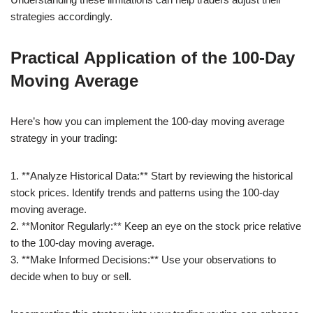
strategies accordingly.
Practical Application of the 100-Day
Moving Average
Here’s how you can implement the 100-day moving average
strategy in your trading:
1. **Analyze Historical Data:** Start by reviewing the historical
stock prices. Identify trends and patterns using the 100-day
moving average.
2. **Monitor Regularly:** Keep an eye on the stock price relative
to the 100-day moving average.
3. **Make Informed Decisions:** Use your observations to
decide when to buy or sell.