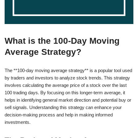
What is the 100-Day Moving
Average Strategy?
The **100-day moving average strategy** is a popular tool used
by traders and investors to analyze stock trends. This strategy
involves calculating the average price of a stock over the last
100 trading days. By focusing on this longer-term average, it
helps in identifying general market direction and potential buy or
sell signals. Understanding this strategy can enhance your
decision-making process and help in making informed
investments.