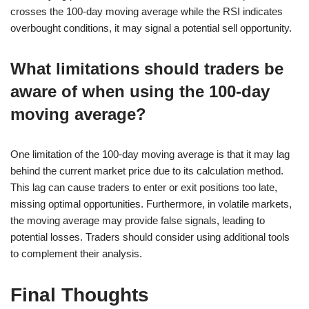
crosses the 100-day moving average while the RSI indicates
overbought conditions, it may signal a potential sell opportunity.
What limitations should traders be
aware of when using the 100-day
moving average?
One limitation of the 100-day moving average is that it may lag
behind the current market price due to its calculation method.
This lag can cause traders to enter or exit positions too late,
missing optimal opportunities. Furthermore, in volatile markets,
the moving average may provide false signals, leading to
potential losses. Traders should consider using additional tools
to complement their analysis.
Final Thoughts