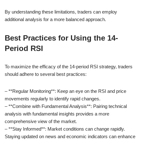
By understanding these limitations, traders can employ
additional analysis for a more balanced approach.
Best Practices for Using the 14-
Period RSI
To maximize the efficacy of the 14-period RSI strategy, traders
should adhere to several best practices:
– **Regular Monitoring**: Keep an eye on the RSI and price
movements regularly to identify rapid changes.
– **Combine with Fundamental Analysis**: Pairing technical
analysis with fundamental insights provides a more
comprehensive view of the market.
– **Stay Informed**: Market conditions can change rapidly.
Staying updated on news and economic indicators can enhance