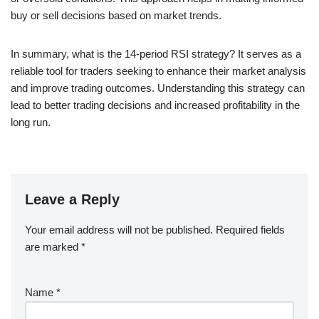
buy or sell decisions based on market trends.
In summary, what is the 14-period RSI strategy? It serves as a
reliable tool for traders seeking to enhance their market analysis
and improve trading outcomes. Understanding this strategy can
lead to better trading decisions and increased profitability in the
long run.
Leave a Reply
Your email address will not be published.
Required fields
are marked
*
Name
*