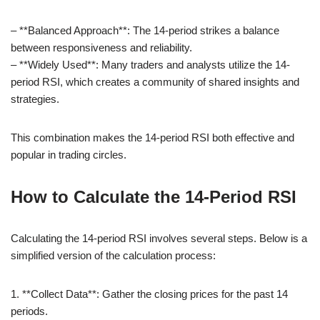
– **Balanced Approach**: The 14-period strikes a balance
between responsiveness and reliability.
– **Widely Used**: Many traders and analysts utilize the 14-
period RSI, which creates a community of shared insights and
strategies.
This combination makes the 14-period RSI both effective and
popular in trading circles.
How to Calculate the 14-Period RSI
Calculating the 14-period RSI involves several steps. Below is a
simplified version of the calculation process:
1. **Collect Data**: Gather the closing prices for the past 14
periods.