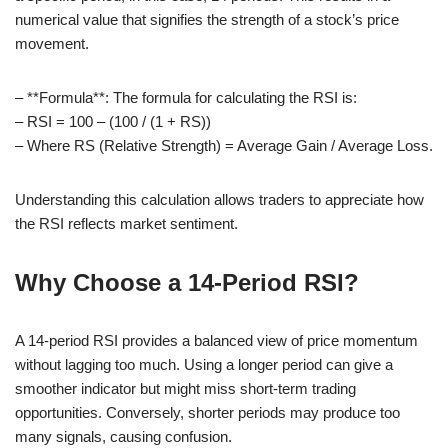
numerical value that signifies the strength of a stock’s price
movement.
– **Formula**: The formula for calculating the RSI is:
– RSI = 100 – (100 / (1 + RS))
– Where RS (Relative Strength) = Average Gain / Average Loss.
Understanding this calculation allows traders to appreciate how
the RSI reflects market sentiment.
Why Choose a 14-Period RSI?
A 14-period RSI provides a balanced view of price momentum
without lagging too much. Using a longer period can give a
smoother indicator but might miss short-term trading
opportunities. Conversely, shorter periods may produce too
many signals, causing confusion.