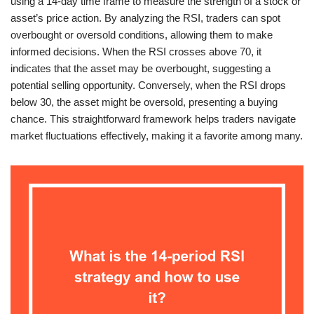
using a 14-day time frame to measure the strength of a stock or
asset’s price action. By analyzing the RSI, traders can spot
overbought or oversold conditions, allowing them to make
informed decisions. When the RSI crosses above 70, it
indicates that the asset may be overbought, suggesting a
potential selling opportunity. Conversely, when the RSI drops
below 30, the asset might be oversold, presenting a buying
chance. This straightforward framework helps traders navigate
market fluctuations effectively, making it a favorite among many.