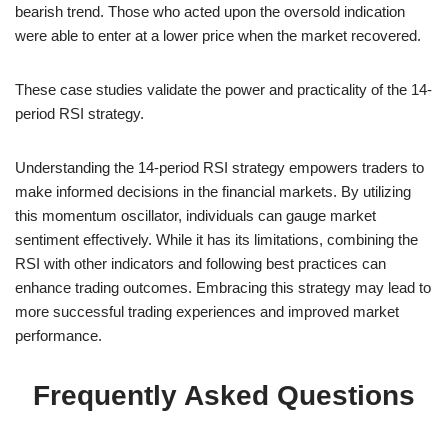
bearish trend. Those who acted upon the oversold indication
were able to enter at a lower price when the market recovered.
These case studies validate the power and practicality of the 14-
period RSI strategy.
Understanding the 14-period RSI strategy empowers traders to
make informed decisions in the financial markets. By utilizing
this momentum oscillator, individuals can gauge market
sentiment effectively. While it has its limitations, combining the
RSI with other indicators and following best practices can
enhance trading outcomes. Embracing this strategy may lead to
more successful trading experiences and improved market
performance.
Frequently Asked Questions