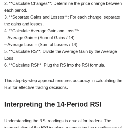
2. **Calculate Changes**: Determine the price change between
each period.
3. **Separate Gains and Losses**: For each change, separate
the gains and losses.
4. **Calculate Average Gain and Loss**:
– Average Gain = (Sum of Gains / 14)
– Average Loss = (Sum of Losses / 14)
5. **Calculate RS**: Divide the Average Gain by the Average
Loss.
6. **Calculate RSI**: Plug the RS into the RSI formula.
This step-by-step approach ensures accuracy in calculating the
RSI for effective trading decisions.
Interpreting the 14-Period RSI
Understanding the RSI readings is crucial for traders. The
interpretation of the RSI involves recognizing the significance of