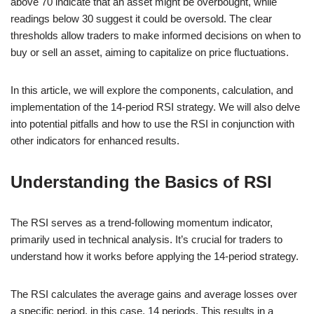
above 70 indicate that an asset might be overbought, while
readings below 30 suggest it could be oversold. The clear
thresholds allow traders to make informed decisions on when to
buy or sell an asset, aiming to capitalize on price fluctuations.
In this article, we will explore the components, calculation, and
implementation of the 14-period RSI strategy. We will also delve
into potential pitfalls and how to use the RSI in conjunction with
other indicators for enhanced results.
Understanding the Basics of RSI
The RSI serves as a trend-following momentum indicator,
primarily used in technical analysis. It’s crucial for traders to
understand how it works before applying the 14-period strategy.
The RSI calculates the average gains and average losses over
a specific period, in this case, 14 periods. This results in a