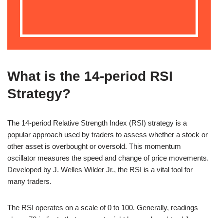
What is the 14-period RSI
Strategy?
The 14-period Relative Strength Index (RSI) strategy is a
popular approach used by traders to assess whether a stock or
other asset is overbought or oversold. This momentum
oscillator measures the speed and change of price movements.
Developed by J. Welles Wilder Jr., the RSI is a vital tool for
many traders.
The RSI operates on a scale of 0 to 100. Generally, readings