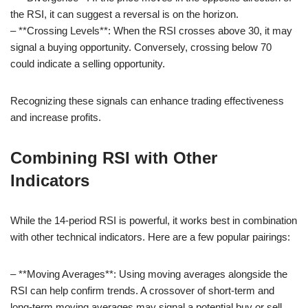
the RSI, it can suggest a reversal is on the horizon.
– **Crossing Levels**: When the RSI crosses above 30, it may
signal a buying opportunity. Conversely, crossing below 70
could indicate a selling opportunity.
Recognizing these signals can enhance trading effectiveness
and increase profits.
Combining RSI with Other
Indicators
While the 14-period RSI is powerful, it works best in combination
with other technical indicators. Here are a few popular pairings:
– **Moving Averages**: Using moving averages alongside the
RSI can help confirm trends. A crossover of short-term and
long-term moving averages may signal a potential buy or sell.