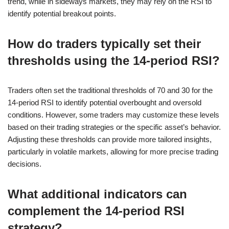
trend, while in sideways markets, they may rely on the RSI to
identify potential breakout points.
How do traders typically set their
thresholds using the 14-period RSI?
Traders often set the traditional thresholds of 70 and 30 for the
14-period RSI to identify potential overbought and oversold
conditions. However, some traders may customize these levels
based on their trading strategies or the specific asset’s behavior.
Adjusting these thresholds can provide more tailored insights,
particularly in volatile markets, allowing for more precise trading
decisions.
What additional indicators can
complement the 14-period RSI
strategy?