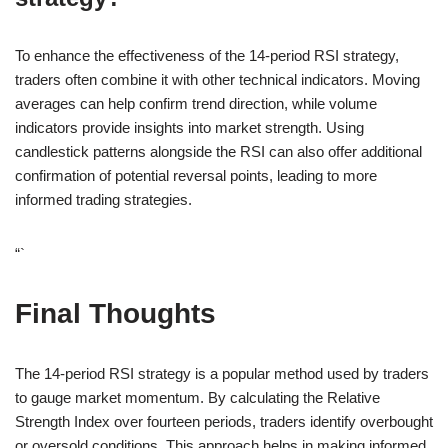
To enhance the effectiveness of the 14-period RSI strategy,
traders often combine it with other technical indicators. Moving
averages can help confirm trend direction, while volume
indicators provide insights into market strength. Using
candlestick patterns alongside the RSI can also offer additional
confirmation of potential reversal points, leading to more
informed trading strategies.
“`
Final Thoughts
The 14-period RSI strategy is a popular method used by traders
to gauge market momentum. By calculating the Relative
Strength Index over fourteen periods, traders identify overbought
or oversold conditions. This approach helps in making informed