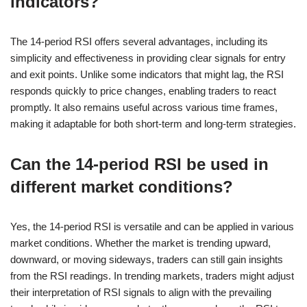
indicators?
The 14-period RSI offers several advantages, including its
simplicity and effectiveness in providing clear signals for entry
and exit points. Unlike some indicators that might lag, the RSI
responds quickly to price changes, enabling traders to react
promptly. It also remains useful across various time frames,
making it adaptable for both short-term and long-term strategies.
Can the 14-period RSI be used in
different market conditions?
Yes, the 14-period RSI is versatile and can be applied in various
market conditions. Whether the market is trending upward,
downward, or moving sideways, traders can still gain insights
from the RSI readings. In trending markets, traders might adjust
their interpretation of RSI signals to align with the prevailing