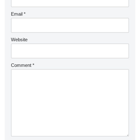
Email
*
Website
Comment
*