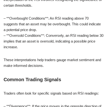
certain thresholds.
– **Overbought Conditions**: An RSI reading above 70
suggests that an asset may be overbought. This could indicate
a potential price drop.
– **Oversold Conditions**: Conversely, an RSI reading below 30
implies that an asset is oversold, indicating a possible price
increase.
These interpretations help traders gauge market sentiment and
make informed decisions.
Common Trading Signals
Traders often look for specific signals based on RSI readings:
– **Divergence**: If the price moves in the opposite direction of