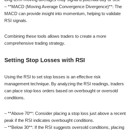
– **MACD (Moving Average Convergence Divergence)**: The
MACD can provide insight into momentum, helping to validate
RSI signals.
Combining these tools allows traders to create a more
comprehensive trading strategy.
Setting Stop Losses with RSI
Using the RSI to set stop losses is an effective risk
management technique. By analyzing the RSI readings, traders
can place stop-loss orders based on overbought or oversold
conditions.
– **Above 70**: Consider placing a stop loss just above a recent
peak if the RSI indicates overbought conditions.
– **Below 30**: If the RSI suggests oversold conditions, placing