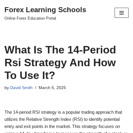
Forex Learning Schools
Skip
Online Forex Education Portal
to
content
What Is The 14-Period
Rsi Strategy And How
To Use It?
by
David Smith
March 5, 2025
The 14-period RSI strategy is a popular trading approach that
utilizes the Relative Strength Index (RSI) to identify potential
entry and exit points in the market. This strategy focuses on