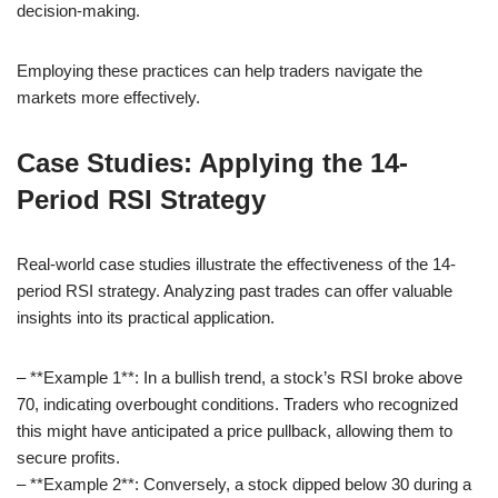
decision-making.
Employing these practices can help traders navigate the
markets more effectively.
Case Studies: Applying the 14-
Period RSI Strategy
Real-world case studies illustrate the effectiveness of the 14-
period RSI strategy. Analyzing past trades can offer valuable
insights into its practical application.
– **Example 1**: In a bullish trend, a stock’s RSI broke above
70, indicating overbought conditions. Traders who recognized
this might have anticipated a price pullback, allowing them to
secure profits.
– **Example 2**: Conversely, a stock dipped below 30 during a