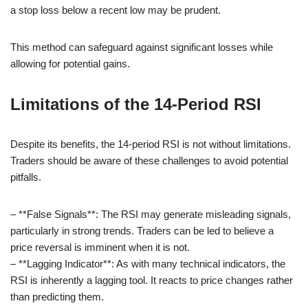
a stop loss below a recent low may be prudent.
This method can safeguard against significant losses while
allowing for potential gains.
Limitations of the 14-Period RSI
Despite its benefits, the 14-period RSI is not without limitations.
Traders should be aware of these challenges to avoid potential
pitfalls.
– **False Signals**: The RSI may generate misleading signals,
particularly in strong trends. Traders can be led to believe a
price reversal is imminent when it is not.
– **Lagging Indicator**: As with many technical indicators, the
RSI is inherently a lagging tool. It reacts to price changes rather
than predicting them.