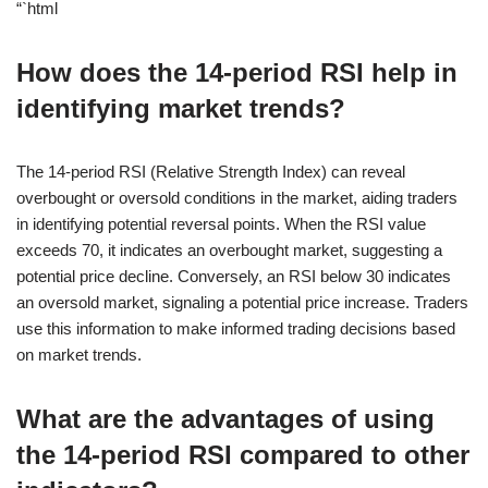
“`html
How does the 14-period RSI help in
identifying market trends?
The 14-period RSI (Relative Strength Index) can reveal
overbought or oversold conditions in the market, aiding traders
in identifying potential reversal points. When the RSI value
exceeds 70, it indicates an overbought market, suggesting a
potential price decline. Conversely, an RSI below 30 indicates
an oversold market, signaling a potential price increase. Traders
use this information to make informed trading decisions based
on market trends.
What are the advantages of using
the 14-period RSI compared to other