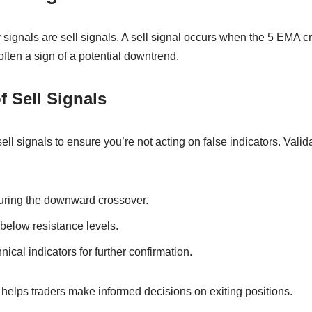
 signals are sell signals. A sell signal occurs when the 5 EMA 
ften a sign of a potential downtrend.
f Sell Signals
 sell signals to ensure you’re not acting on false indicators. Val
uring the downward crossover.
below resistance levels.
hnical indicators for further confirmation.
 helps traders make informed decisions on exiting positions.