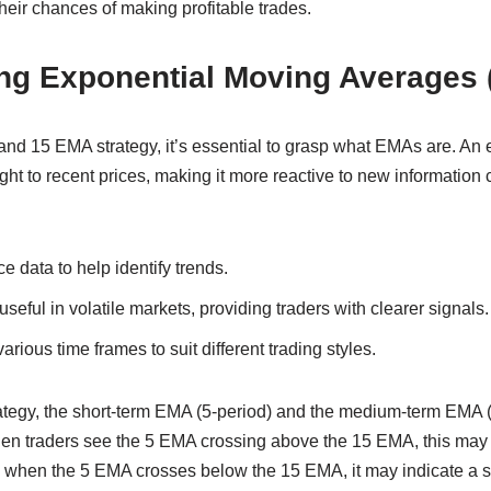
eir chances of making profitable trades.
ng Exponential Moving Averages
 and 15 EMA strategy, it’s essential to grasp what EMAs are. An
ht to recent prices, making it more reactive to new information
 data to help identify trends.
useful in volatile markets, providing traders with clearer signals.
rious time frames to suit different trading styles.
ategy, the short-term EMA (5-period) and the medium-term EMA (
hen traders see the 5 EMA crossing above the 15 EMA, this may 
, when the 5 EMA crosses below the 15 EMA, it may indicate a se