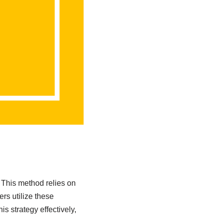
 This method relies on
rs utilize these
s strategy effectively,