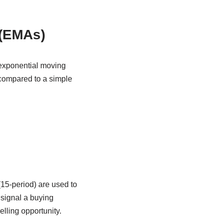
 (EMAs)
 exponential moving
 compared to a simple
15-period) are used to
signal a buying
lling opportunity.