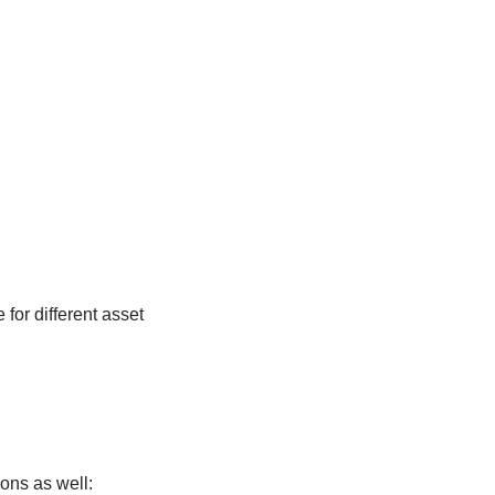
 for different asset
ions as well: