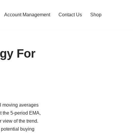
Account Management
Contact Us
Shop
gy For
al moving averages
 at the 5-period EMA,
 view of the trend.
 potential buying