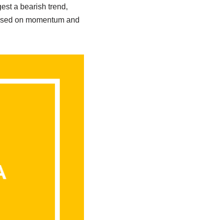
st a bearish trend,
s based on momentum and