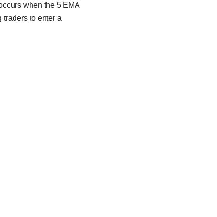
l occurs when the 5 EMA
traders to enter a