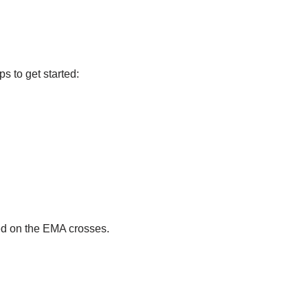
s to get started:
ed on the EMA crosses.