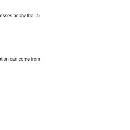
crosses below the 15
idation can come from