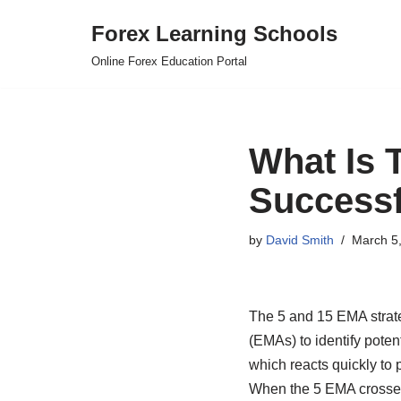
Forex Learning Schools
Skip
Online Forex Education Portal
to
content
What Is 
Successf
by
David Smith
March 5
The 5 and 15 EMA strate
(EMAs) to identify potent
which reacts quickly to
When the 5 EMA crosses a