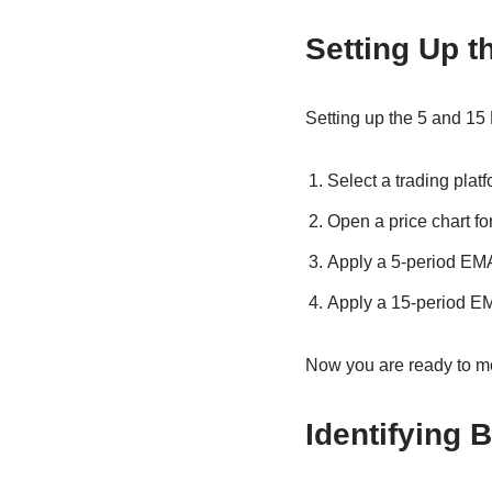
Setting Up t
Setting up the 5 and 15 
Select a trading platf
Open a price chart for
Apply a 5-period EMA 
Apply a 15-period EM
Now you are ready to mo
Identifying 