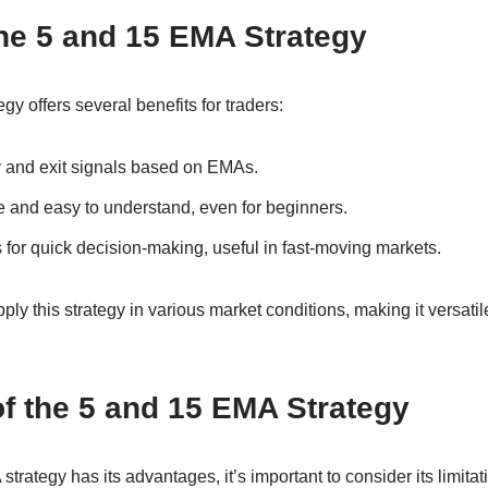
the 5 and 15 EMA Strategy
y offers several benefits for traders:
ry and exit signals based on EMAs.
e and easy to understand, even for beginners.
for quick decision-making, useful in fast-moving markets.
ly this strategy in various market conditions, making it versatile
of the 5 and 15 EMA Strategy
rategy has its advantages, it’s important to consider its limitat