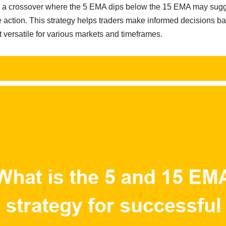
, a crossover where the 5 EMA dips below the 15 EMA may sugge
ke action. This strategy helps traders make informed decision
it versatile for various markets and timeframes.