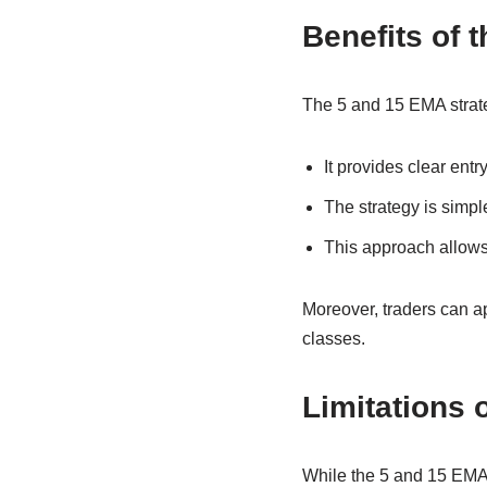
Benefits of 
The 5 and 15 EMA strateg
It provides clear ent
The strategy is simpl
This approach allows 
Moreover, traders can app
classes.
Limitations 
While the 5 and 15 EMA st