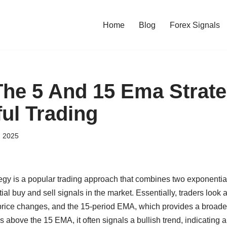
Home
Blog
Forex Signals
The 5 And 15 Ema Strate
ul Trading
, 2025
gy is a popular trading approach that combines two exponenti
ial buy and sell signals in the market. Essentially, traders look
 price changes, and the 15-period EMA, which provides a broader
bove the 15 EMA, it often signals a bullish trend, indicating a