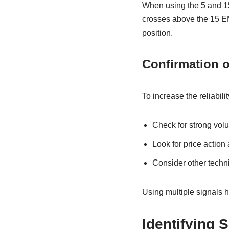
When using the 5 and 15
crosses above the 15 EM
position.
Confirmation o
To increase the reliabili
Check for strong vol
Look for price action
Consider other techni
Using multiple signals h
Identifying S