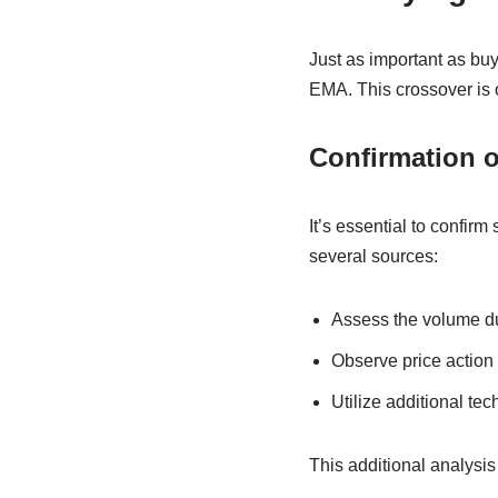
Just as important as buy
EMA. This crossover is o
Confirmation o
It’s essential to confirm
several sources:
Assess the volume d
Observe price action 
Utilize additional tec
This additional analysis