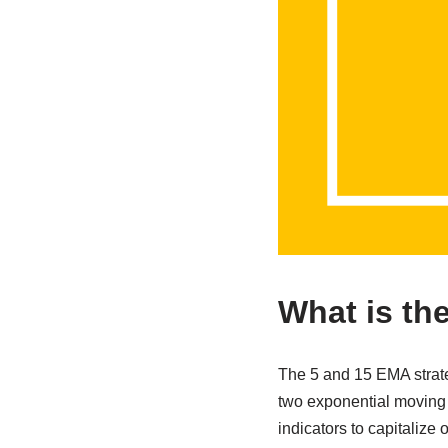
What is th
The 5 and 15 EMA strateg
two exponential moving a
indicators to capitalize