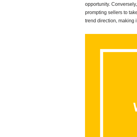
opportunity. Conversely
prompting sellers to ta
trend direction, making 