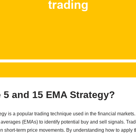
e 5 and 15 EMA Strategy?
y is a popular trading technique used in the financial markets.
verages (EMAs) to identify potential buy and sell signals. Trade
 on short-term price movements. By understanding how to apply thi