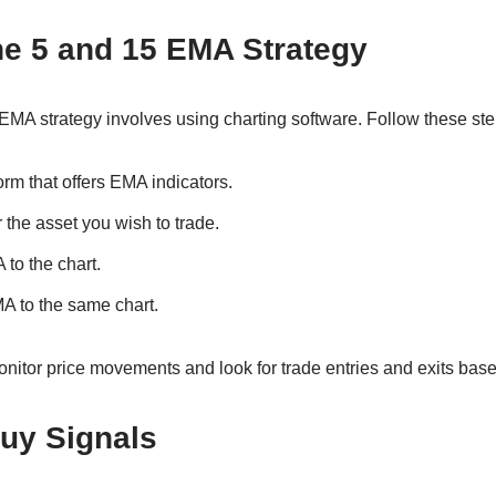
he 5 and 15 EMA Strategy
EMA strategy involves using charting software. Follow these step
orm that offers EMA indicators.
 the asset you wish to trade.
to the chart.
A to the same chart.
nitor price movements and look for trade entries and exits bas
Buy Signals