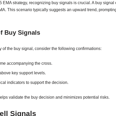
 EMA strategy, recognizing buy signals is crucial. A buy signa
A. This scenario typically suggests an upward trend, prompting 
f Buy Signals
ty of the buy signal, consider the following confirmations:
ume accompanying the cross.
 above key support levels.
cal indicators to support the decision.
elps validate the buy decision and minimizes potential risks.
ell Signals