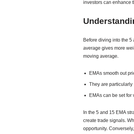
investors can enhance th
Understandi
Before diving into the 5
average gives more weig
moving average.
EMAs smooth out price
They are particularly 
EMAs can be set for va
In the 5 and 15 EMA str
create trade signals. W
opportunity. Conversely