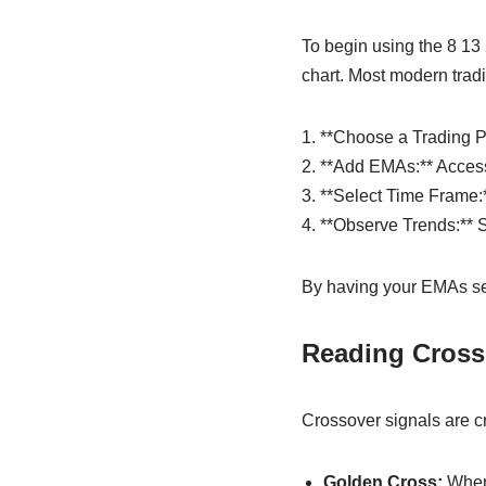
To begin using the 8 13 
chart. Most modern tradin
1. **Choose a Trading Pl
2. **Add EMAs:** Access 
3. **Select Time Frame:*
4. **Observe Trends:** S
By having your EMAs set 
Reading Cross
Crossover signals are cr
Golden Cross:
When 