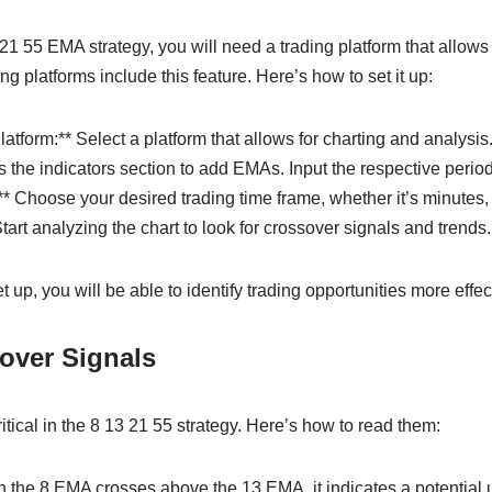
21 55 EMA strategy, you will need a trading platform that allow
g platforms include this feature. Here’s how to set it up:
atform:** Select a platform that allows for charting and analysis
the indicators section to add EMAs. Input the respective periods
* Choose your desired trading time frame, whether it’s minutes, 
tart analyzing the chart to look for crossover signals and trends.
up, you will be able to identify trading opportunities more effect
over Signals
itical in the 8 13 21 55 strategy. Here’s how to read them:
the 8 EMA crosses above the 13 EMA, it indicates a potential 