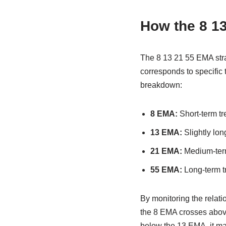
How the 8 13
The 8 13 21 55 EMA stra
corresponds to specific 
breakdown:
8 EMA:
Short-term tre
13 EMA:
Slightly lon
21 EMA:
Medium-term
55 EMA:
Long-term tr
By monitoring the relat
the 8 EMA crosses above
below the 13 EMA, it may