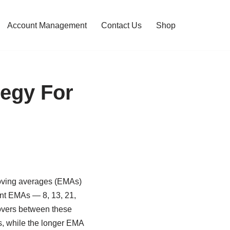
Account Management
Contact Us
Shop
tegy For
moving averages (EMAs)
erent EMAs — 8, 13, 21,
sovers between these
s, while the longer EMA