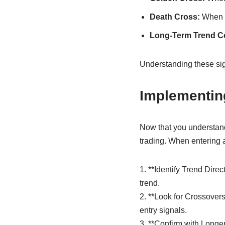
Death Cross:
When t
Long-Term Trend Co
Understanding these sig
Implementing
Now that you understand 
trading. When entering a
1. **Identify Trend Dir
trend.
2. **Look for Crossover
entry signals.
3. **Confirm with Longe