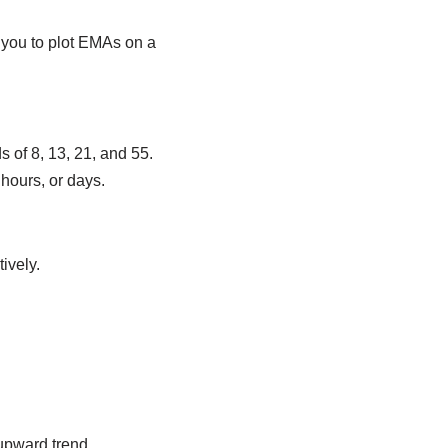
s you to plot EMAs on a
.
 of 8, 13, 21, and 55.
hours, or days.
ively.
upward trend.