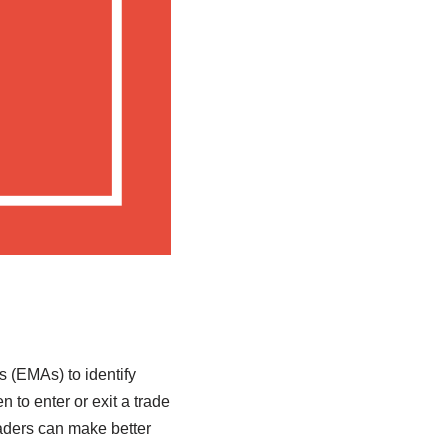
 (EMAs) to identify
 to enter or exit a trade
aders can make better