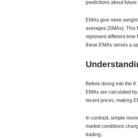
predictions about futur
EMAs give more weight 
averages (SMAs). This fe
represent different time
these EMAs serves a spec
Understandi
Before diving into the 8
EMAs are calculated by a
recent prices, making EM
In contrast, simple movi
market conditions change
trading.