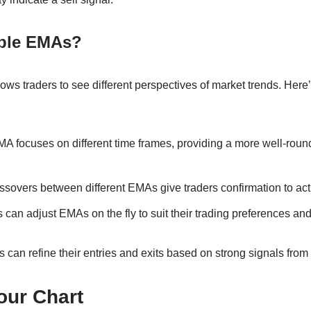
ple EMAs?
ws traders to see different perspectives of market trends. Here
MA focuses on different time frames, providing a more well-rou
ssovers between different EMAs give traders confirmation to act
rs can adjust EMAs on the fly to suit their trading preferences and
rs can refine their entries and exits based on strong signals from 
our Chart