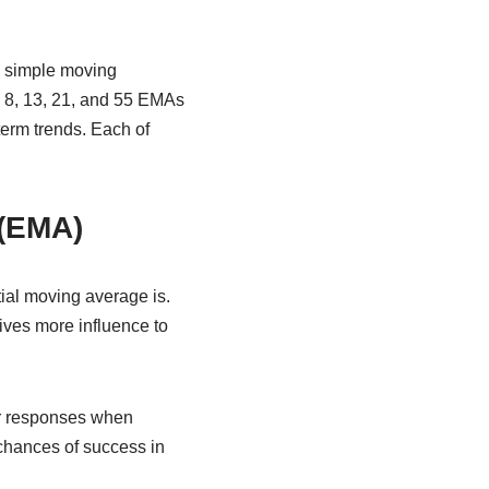
n simple moving
e 8, 13, 21, and 55 EMAs
term trends. Each of
 (EMA)
tial moving average is.
ives more influence to
wer responses when
 chances of success in