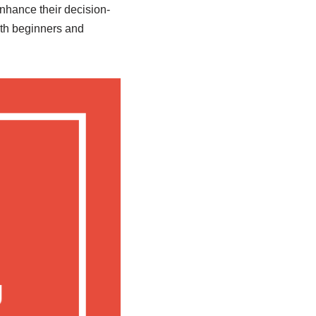
enhance their decision-
oth beginners and