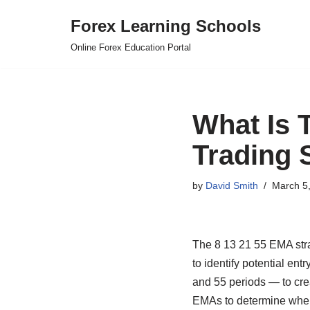
Forex Learning Schools
Skip
Online Forex Education Portal
to
content
What Is 
Trading 
by
David Smith
March 5
The 8 13 21 55 EMA stra
to identify potential ent
and 55 periods — to crea
EMAs to determine when 