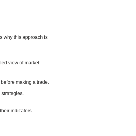
’s why this approach is
nded view of market
 before making a trade.
 strategies.
their indicators.