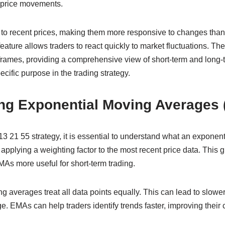
e price movements.
to recent prices, making them more responsive to changes tha
ature allows traders to react quickly to market fluctuations. Th
 frames, providing a comprehensive view of short-term and long-
ific purpose in the trading strategy.
ng Exponential Moving Averages
 13 21 55 strategy, it is essential to understand what an exponen
pplying a weighting factor to the most recent price data. This g
As more useful for short-term trading.
ng averages treat all data points equally. This can lead to slo
. EMAs can help traders identify trends faster, improving their