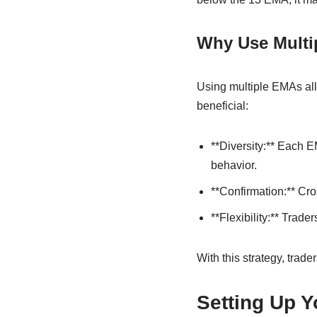
Why Use Multi
Using multiple EMAs allo
beneficial:
**Diversity:** Each E
behavior.
**Confirmation:** Cro
**Flexibility:** Trade
With this strategy, trade
Setting Up Y