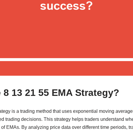
e 8 13 21 55 EMA Strategy?
tegy is a trading method that uses exponential moving averages
 trading decisions. This strategy helps traders understand when
f EMAs. By analyzing price data over different time periods, tr