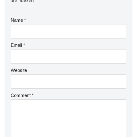
are marked
*
Name
*
Email
*
Website
Comment
*