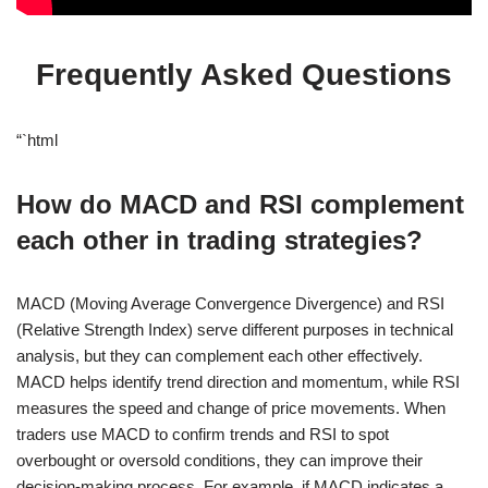
Frequently Asked Questions
“`html
How do MACD and RSI complement
each other in trading strategies?
MACD (Moving Average Convergence Divergence) and RSI
(Relative Strength Index) serve different purposes in technical
analysis, but they can complement each other effectively.
MACD helps identify trend direction and momentum, while RSI
measures the speed and change of price movements. When
traders use MACD to confirm trends and RSI to spot
overbought or oversold conditions, they can improve their
decision-making process. For example, if MACD indicates a