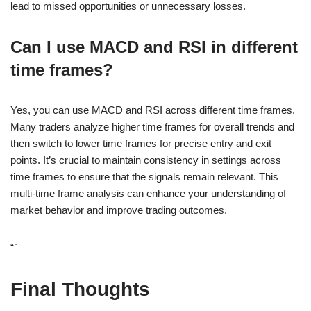
lead to missed opportunities or unnecessary losses.
Can I use MACD and RSI in different
time frames?
Yes, you can use MACD and RSI across different time frames.
Many traders analyze higher time frames for overall trends and
then switch to lower time frames for precise entry and exit
points. It’s crucial to maintain consistency in settings across
time frames to ensure that the signals remain relevant. This
multi-time frame analysis can enhance your understanding of
market behavior and improve trading outcomes.
“`
Final Thoughts