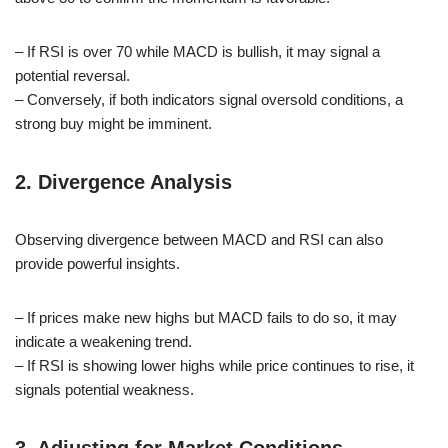
– If RSI is over 70 while MACD is bullish, it may signal a
potential reversal.
– Conversely, if both indicators signal oversold conditions, a
strong buy might be imminent.
2. Divergence Analysis
Observing divergence between MACD and RSI can also
provide powerful insights.
– If prices make new highs but MACD fails to do so, it may
indicate a weakening trend.
– If RSI is showing lower highs while price continues to rise, it
signals potential weakness.
3. Adjusting for Market Conditions