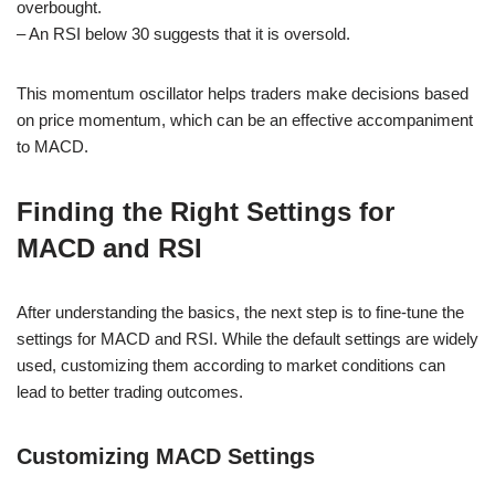
overbought.
– An RSI below 30 suggests that it is oversold.
This momentum oscillator helps traders make decisions based
on price momentum, which can be an effective accompaniment
to MACD.
Finding the Right Settings for
MACD and RSI
After understanding the basics, the next step is to fine-tune the
settings for MACD and RSI. While the default settings are widely
used, customizing them according to market conditions can
lead to better trading outcomes.
Customizing MACD Settings