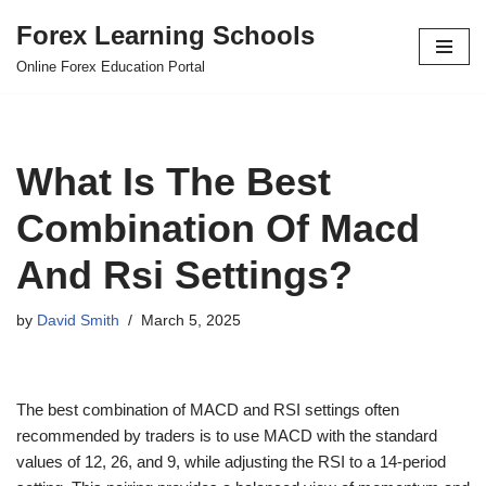
Forex Learning Schools
Skip
Online Forex Education Portal
to
content
What Is The Best
Combination Of Macd
And Rsi Settings?
by
David Smith
March 5, 2025
The best combination of MACD and RSI settings often
recommended by traders is to use MACD with the standard
values of 12, 26, and 9, while adjusting the RSI to a 14-period