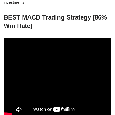
investments.
BEST MACD Trading Strategy [86%
Win Rate]