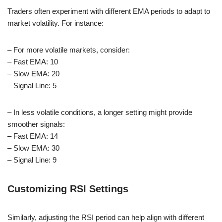
Traders often experiment with different EMA periods to adapt to
market volatility. For instance:
– For more volatile markets, consider:
– Fast EMA: 10
– Slow EMA: 20
– Signal Line: 5
– In less volatile conditions, a longer setting might provide
smoother signals:
– Fast EMA: 14
– Slow EMA: 30
– Signal Line: 9
Customizing RSI Settings
Similarly, adjusting the RSI period can help align with different