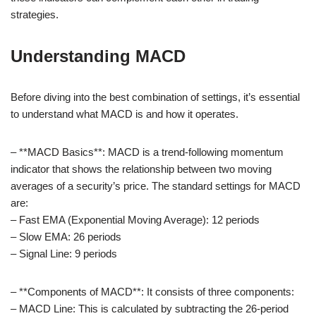
strategies.
Understanding MACD
Before diving into the best combination of settings, it’s essential
to understand what MACD is and how it operates.
– **MACD Basics**: MACD is a trend-following momentum
indicator that shows the relationship between two moving
averages of a security’s price. The standard settings for MACD
are:
– Fast EMA (Exponential Moving Average): 12 periods
– Slow EMA: 26 periods
– Signal Line: 9 periods
– **Components of MACD**: It consists of three components:
– MACD Line: This is calculated by subtracting the 26-period