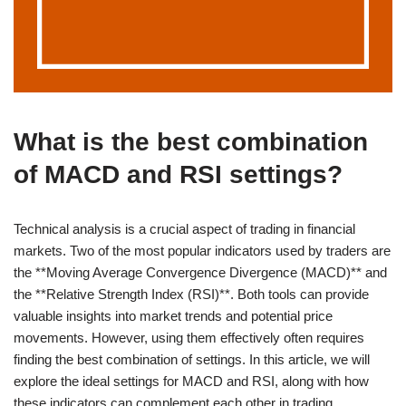
What is the best combination
of MACD and RSI settings?
Technical analysis is a crucial aspect of trading in financial
markets. Two of the most popular indicators used by traders are
the **Moving Average Convergence Divergence (MACD)** and
the **Relative Strength Index (RSI)**. Both tools can provide
valuable insights into market trends and potential price
movements. However, using them effectively often requires
finding the best combination of settings. In this article, we will
explore the ideal settings for MACD and RSI, along with how
these indicators can complement each other in trading