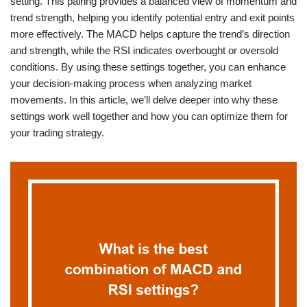
setting. This pairing provides a balanced view of momentum and
trend strength, helping you identify potential entry and exit points
more effectively. The MACD helps capture the trend’s direction
and strength, while the RSI indicates overbought or oversold
conditions. By using these settings together, you can enhance
your decision-making process when analyzing market
movements. In this article, we’ll delve deeper into why these
settings work well together and how you can optimize them for
your trading strategy.