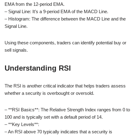
EMA from the 12-period EMA.
– Signal Line: It’s a 9-period EMA of the MACD Line.
– Histogram: The difference between the MACD Line and the
Signal Line.
Using these components, traders can identify potential buy or
sell signals.
Understanding RSI
The RSI is another critical indicator that helps traders assess
whether a security is overbought or oversold.
– **RSI Basics**: The Relative Strength Index ranges from 0 to
100 and is typically set with a default period of 14.
– **Key Levels**:
– An RSI above 70 typically indicates that a security is