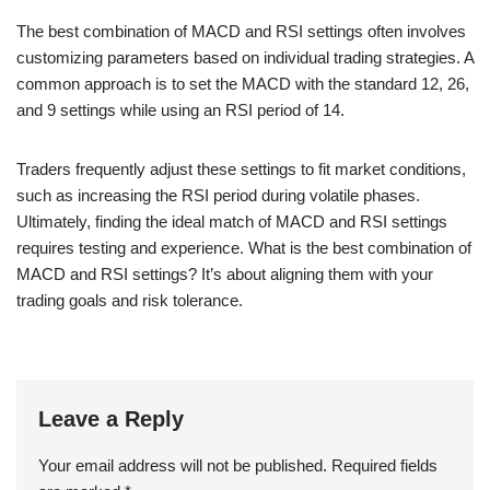
The best combination of MACD and RSI settings often involves
customizing parameters based on individual trading strategies. A
common approach is to set the MACD with the standard 12, 26,
and 9 settings while using an RSI period of 14.
Traders frequently adjust these settings to fit market conditions,
such as increasing the RSI period during volatile phases.
Ultimately, finding the ideal match of MACD and RSI settings
requires testing and experience. What is the best combination of
MACD and RSI settings? It’s about aligning them with your
trading goals and risk tolerance.
Leave a Reply
Your email address will not be published.
Required fields