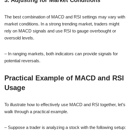
The best combination of MACD and RSI settings may vary with
market conditions. In a strong trending market, traders might
rely on MACD signals and use RSI to gauge overbought or
oversold levels.
– In ranging markets, both indicators can provide signals for
potential reversals.
Practical Example of MACD and RSI
Usage
To illustrate how to effectively use MACD and RSI together, let’s
walk through a practical example.
– Suppose a trader is analyzing a stock with the following setup: