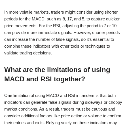
In more volatile markets, traders might consider using shorter
periods for the MACD, such as 8, 17, and 5, to capture quicker
price movements. For the RSI, adjusting the period to 7 or 10
can provide more immediate signals. However, shorter periods
can increase the number of false signals, so it’s essential to
combine these indicators with other tools or techniques to
validate trading decisions.
What are the limitations of using
MACD and RSI together?
One limitation of using MACD and RSI in tandem is that both
indicators can generate false signals during sideways or choppy
market conditions. As a result, traders must be cautious and
consider additional factors like price action or volume to confirm
their entries and exits. Relying solely on these indicators may