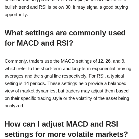
bullish trend and RSI is below 30, it may signal a good buying
opportunity.
What settings are commonly used
for MACD and RSI?
Commonly, traders use the MACD settings of 12, 26, and 9,
which refer to the short-term and long-term exponential moving
averages and the signal line respectively. For RSI, a typical
setting is 14 periods. These settings help provide a balanced
view of market dynamics, but traders may adjust them based
on their specific trading style or the volatility of the asset being
analyzed.
How can I adjust MACD and RSI
settings for more volatile markets?