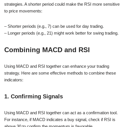
strategies. A shorter period could make the RSI more sensitive
to price movements:
– Shorter periods (e.g., 7) can be used for day trading.
– Longer periods (e.g., 21) might work better for swing trading.
Combining MACD and RSI
Using MACD and RSI together can enhance your trading
strategy. Here are some effective methods to combine these
indicators:
1. Confirming Signals
Using MACD and RSI together can act as a confirmation tool.
For instance, if MACD indicates a buy signal, check if RSI is
above 30 to confirm the momentum is favorable.