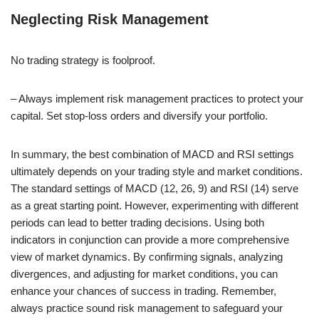
Neglecting Risk Management
No trading strategy is foolproof.
– Always implement risk management practices to protect your
capital. Set stop-loss orders and diversify your portfolio.
In summary, the best combination of MACD and RSI settings
ultimately depends on your trading style and market conditions.
The standard settings of MACD (12, 26, 9) and RSI (14) serve
as a great starting point. However, experimenting with different
periods can lead to better trading decisions. Using both
indicators in conjunction can provide a more comprehensive
view of market dynamics. By confirming signals, analyzing
divergences, and adjusting for market conditions, you can
enhance your chances of success in trading. Remember,
always practice sound risk management to safeguard your