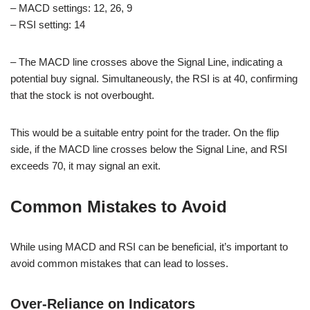
– MACD settings: 12, 26, 9
– RSI setting: 14
– The MACD line crosses above the Signal Line, indicating a
potential buy signal. Simultaneously, the RSI is at 40, confirming
that the stock is not overbought.
This would be a suitable entry point for the trader. On the flip
side, if the MACD line crosses below the Signal Line, and RSI
exceeds 70, it may signal an exit.
Common Mistakes to Avoid
While using MACD and RSI can be beneficial, it’s important to
avoid common mistakes that can lead to losses.
Over-Reliance on Indicators