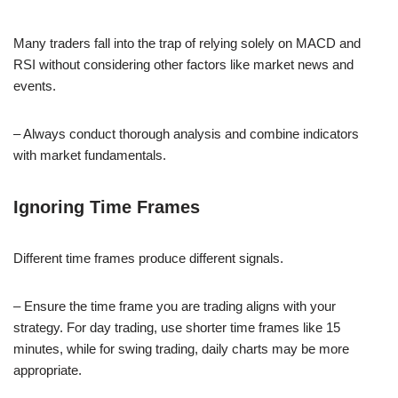
Many traders fall into the trap of relying solely on MACD and
RSI without considering other factors like market news and
events.
– Always conduct thorough analysis and combine indicators
with market fundamentals.
Ignoring Time Frames
Different time frames produce different signals.
– Ensure the time frame you are trading aligns with your
strategy. For day trading, use shorter time frames like 15
minutes, while for swing trading, daily charts may be more
appropriate.