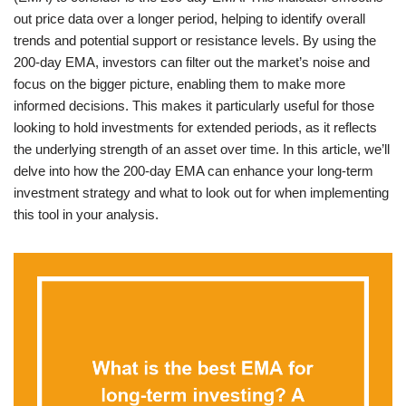
out price data over a longer period, helping to identify overall
trends and potential support or resistance levels. By using the
200-day EMA, investors can filter out the market’s noise and
focus on the bigger picture, enabling them to make more
informed decisions. This makes it particularly useful for those
looking to hold investments for extended periods, as it reflects
the underlying strength of an asset over time. In this article, we’ll
delve into how the 200-day EMA can enhance your long-term
investment strategy and what to look out for when implementing
this tool in your analysis.