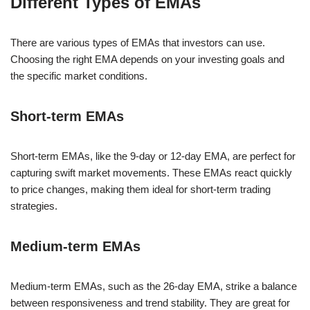
Different Types of EMAs
There are various types of EMAs that investors can use.
Choosing the right EMA depends on your investing goals and
the specific market conditions.
Short-term EMAs
Short-term EMAs, like the 9-day or 12-day EMA, are perfect for
capturing swift market movements. These EMAs react quickly
to price changes, making them ideal for short-term trading
strategies.
Medium-term EMAs
Medium-term EMAs, such as the 26-day EMA, strike a balance
between responsiveness and trend stability. They are great for