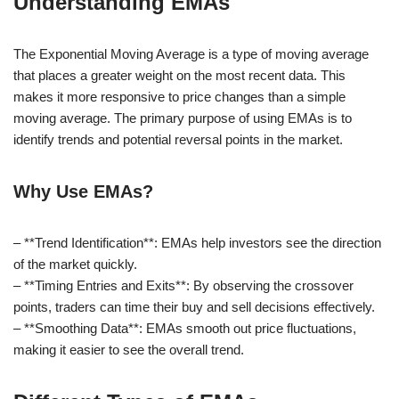
Understanding EMAs
The Exponential Moving Average is a type of moving average
that places a greater weight on the most recent data. This
makes it more responsive to price changes than a simple
moving average. The primary purpose of using EMAs is to
identify trends and potential reversal points in the market.
Why Use EMAs?
– **Trend Identification**: EMAs help investors see the direction
of the market quickly.
– **Timing Entries and Exits**: By observing the crossover
points, traders can time their buy and sell decisions effectively.
– **Smoothing Data**: EMAs smooth out price fluctuations,
making it easier to see the overall trend.