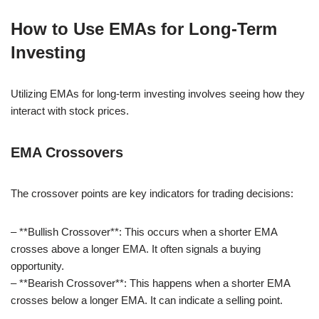
How to Use EMAs for Long-Term
Investing
Utilizing EMAs for long-term investing involves seeing how they
interact with stock prices.
EMA Crossovers
The crossover points are key indicators for trading decisions:
– **Bullish Crossover**: This occurs when a shorter EMA
crosses above a longer EMA. It often signals a buying
opportunity.
– **Bearish Crossover**: This happens when a shorter EMA
crosses below a longer EMA. It can indicate a selling point.