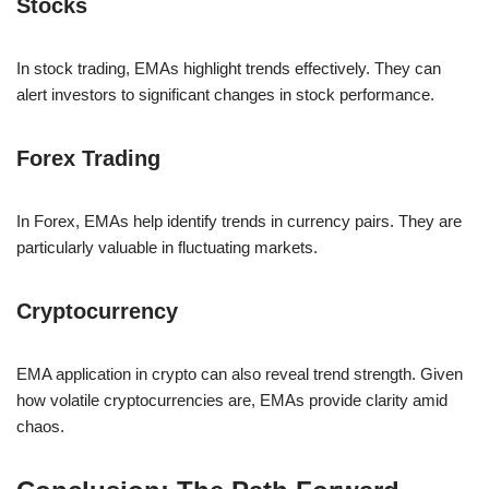
Stocks
In stock trading, EMAs highlight trends effectively. They can
alert investors to significant changes in stock performance.
Forex Trading
In Forex, EMAs help identify trends in currency pairs. They are
particularly valuable in fluctuating markets.
Cryptocurrency
EMA application in crypto can also reveal trend strength. Given
how volatile cryptocurrencies are, EMAs provide clarity amid
chaos.