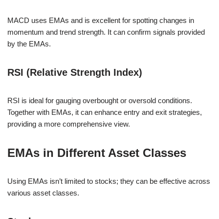
MACD uses EMAs and is excellent for spotting changes in
momentum and trend strength. It can confirm signals provided
by the EMAs.
RSI (Relative Strength Index)
RSI is ideal for gauging overbought or oversold conditions.
Together with EMAs, it can enhance entry and exit strategies,
providing a more comprehensive view.
EMAs in Different Asset Classes
Using EMAs isn’t limited to stocks; they can be effective across
various asset classes.