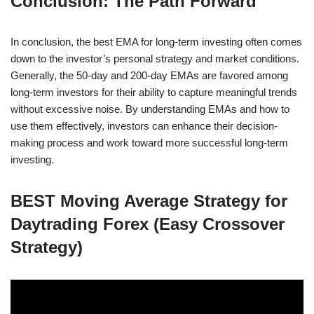
Conclusion: The Path Forward
In conclusion, the best EMA for long-term investing often comes
down to the investor’s personal strategy and market conditions.
Generally, the 50-day and 200-day EMAs are favored among
long-term investors for their ability to capture meaningful trends
without excessive noise. By understanding EMAs and how to
use them effectively, investors can enhance their decision-
making process and work toward more successful long-term
investing.
BEST Moving Average Strategy for
Daytrading Forex (Easy Crossover
Strategy)