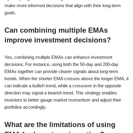
make more informed decisions that align with their long-term
goals.
Can combining multiple EMAs
improve investment decisions?
Yes, combining multiple EMAs can enhance investment
decisions. For instance, using both the 50-day and 200-day
EMAs together can provide clearer signals about long-term
trends. When the shorter EMA crosses above the longer EMA, it
can indicate a bullish trend, while a crossover in the opposite
direction may signal a bearish trend. This strategy enables
investors to better gauge market momentum and adjust their
portfolios accordingly.
What are the limitations of using