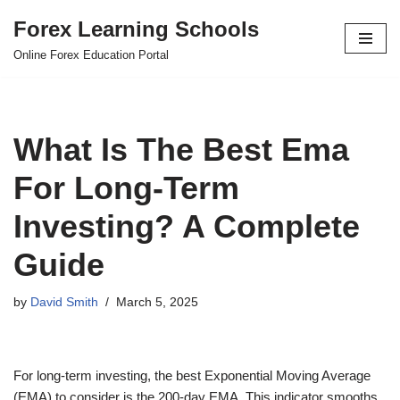
Forex Learning Schools
Skip
Online Forex Education Portal
to
content
What Is The Best Ema
For Long-Term
Investing? A Complete
Guide
by
David Smith
March 5, 2025
For long-term investing, the best Exponential Moving Average
(EMA) to consider is the 200-day EMA. This indicator smooths