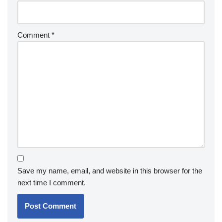
Comment
*
Save my name, email, and website in this browser for the
next time I comment.