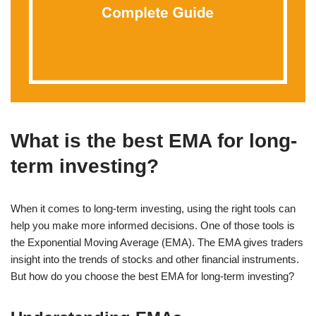
What is the best EMA for long-
term investing?
When it comes to long-term investing, using the right tools can
help you make more informed decisions. One of those tools is
the Exponential Moving Average (EMA). The EMA gives traders
insight into the trends of stocks and other financial instruments.
But how do you choose the best EMA for long-term investing?