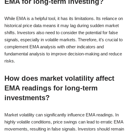
EMA for long-term investing?
While EMA is a helpful tool, it has its limitations. Its reliance on
historical price data means it may lag during sudden market
shifts. Investors also need to consider the potential for false
signals, especially in volatile markets. Therefore, it’s crucial to
complement EMA analysis with other indicators and
fundamental analysis to improve decision-making and reduce
risks.
How does market volatility affect
EMA readings for long-term
investments?
Market volatility can significantly influence EMA readings. In
highly volatile conditions, price swings can lead to erratic EMA
movements, resulting in false signals. Investors should remain