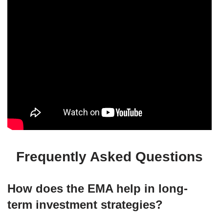
Frequently Asked Questions
How does the EMA help in long-
term investment strategies?