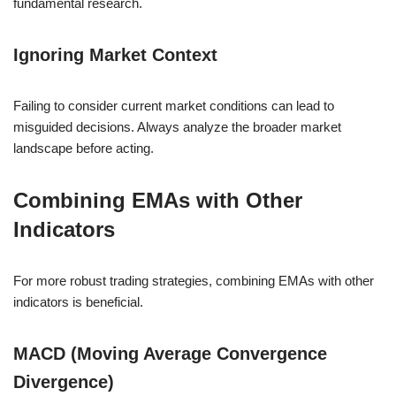
fundamental research.
Ignoring Market Context
Failing to consider current market conditions can lead to
misguided decisions. Always analyze the broader market
landscape before acting.
Combining EMAs with Other
Indicators
For more robust trading strategies, combining EMAs with other
indicators is beneficial.
MACD (Moving Average Convergence
Divergence)