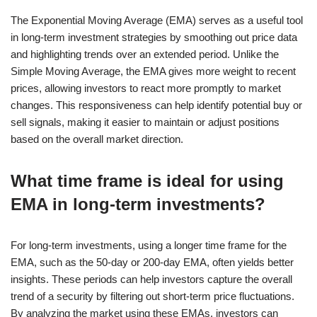
The Exponential Moving Average (EMA) serves as a useful tool
in long-term investment strategies by smoothing out price data
and highlighting trends over an extended period. Unlike the
Simple Moving Average, the EMA gives more weight to recent
prices, allowing investors to react more promptly to market
changes. This responsiveness can help identify potential buy or
sell signals, making it easier to maintain or adjust positions
based on the overall market direction.
What time frame is ideal for using
EMA in long-term investments?
For long-term investments, using a longer time frame for the
EMA, such as the 50-day or 200-day EMA, often yields better
insights. These periods can help investors capture the overall
trend of a security by filtering out short-term price fluctuations.
By analyzing the market using these EMAs, investors can