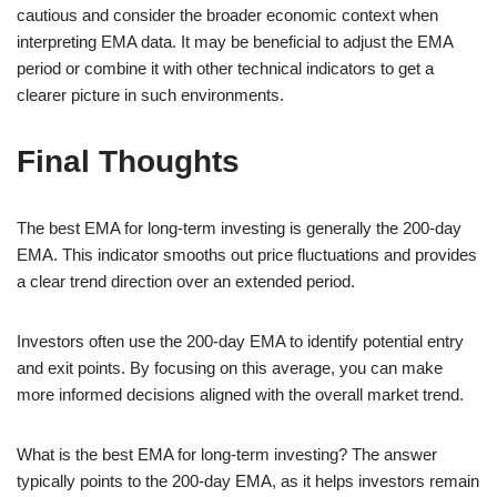
cautious and consider the broader economic context when
interpreting EMA data. It may be beneficial to adjust the EMA
period or combine it with other technical indicators to get a
clearer picture in such environments.
Final Thoughts
The best EMA for long-term investing is generally the 200-day
EMA. This indicator smooths out price fluctuations and provides
a clear trend direction over an extended period.
Investors often use the 200-day EMA to identify potential entry
and exit points. By focusing on this average, you can make
more informed decisions aligned with the overall market trend.
What is the best EMA for long-term investing? The answer
typically points to the 200-day EMA, as it helps investors remain