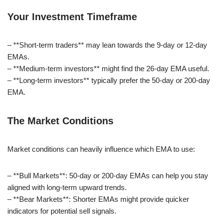
Your Investment Timeframe
– **Short-term traders** may lean towards the 9-day or 12-day
EMAs.
– **Medium-term investors** might find the 26-day EMA useful.
– **Long-term investors** typically prefer the 50-day or 200-day
EMA.
The Market Conditions
Market conditions can heavily influence which EMA to use:
– **Bull Markets**: 50-day or 200-day EMAs can help you stay
aligned with long-term upward trends.
– **Bear Markets**: Shorter EMAs might provide quicker
indicators for potential sell signals.