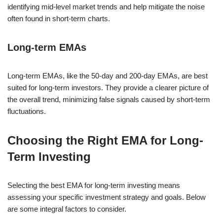
identifying mid-level market trends and help mitigate the noise
often found in short-term charts.
Long-term EMAs
Long-term EMAs, like the 50-day and 200-day EMAs, are best
suited for long-term investors. They provide a clearer picture of
the overall trend, minimizing false signals caused by short-term
fluctuations.
Choosing the Right EMA for Long-
Term Investing
Selecting the best EMA for long-term investing means
assessing your specific investment strategy and goals. Below
are some integral factors to consider.