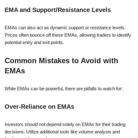
EMA and Support/Resistance Levels
EMAs can also act as dynamic support or resistance levels.
Prices often bounce off these EMAs, allowing traders to identify
potential entry and exit points.
Common Mistakes to Avoid with
EMAs
While EMAs can be powerful, there are pitfalls to watch for:
Over-Reliance on EMAs
Investors should not depend solely on EMAs for their trading
decisions. Utilize additional tools like volume analysis and