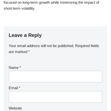
focused on long-term growth while minimizing the impact of
short-term volatility.
Leave a Reply
Your email address will not be published.
Required fields
are marked
*
Name
*
Email
*
Website