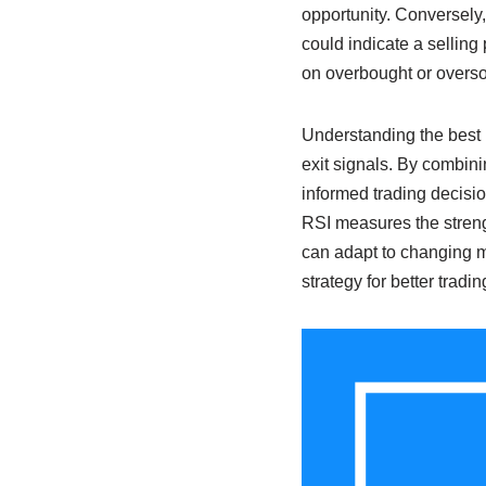
opportunity. Conversely,
could indicate a selling
on overbought or overso
Understanding the best 
exit signals. By combini
informed trading decisi
RSI measures the streng
can adapt to changing mar
strategy for better tradi