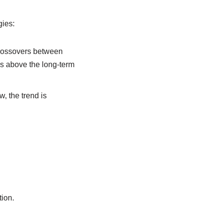
gies:
crossovers between
s above the long-term
w, the trend is
tion.