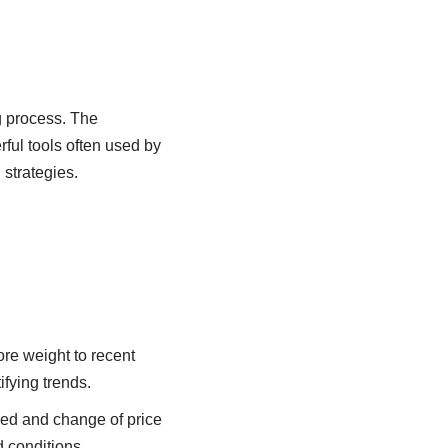
g process. The
ful tools often used by
 strategies.
re weight to recent
fying trends.
ed and change of price
 conditions.