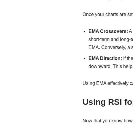
Once your charts are set
EMA Crossovers:
A 
short-term and long-
EMA. Conversely, a s
EMA Direction:
If th
downward. This helps
Using EMA effectively c
Using RSI fo
Now that you know how to