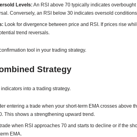
rsold Levels:
An RSI above 70 typically indicates overbought 
ersal. Conversely, an RSI below 30 indicates oversold conditions
s:
Look for divergence between price and RSI. If prices rise while
tential trend reversals.
onfirmation tool in your trading strategy.
Combined Strategy
ndicators into a trading strategy.
er entering a trade when your short-term EMA crosses above t
30. This shows a strengthening upward trend.
 trade when RSI approaches 70 and starts to decline or if the s
-term EMA.