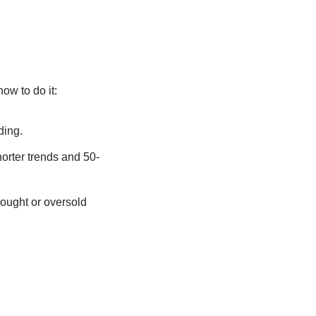
ow to do it:
ding.
orter trends and 50-
bought or oversold