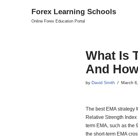
Forex Learning Schools
Skip
Online Forex Education Portal
to
content
What Is 
And How 
by
David Smith
March 6
The best EMA strategy f
Relative Strength Index 
term EMA, such as the 9
the short-term EMA cros