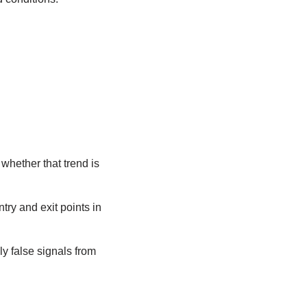
whether that trend is
try and exit points in
y false signals from