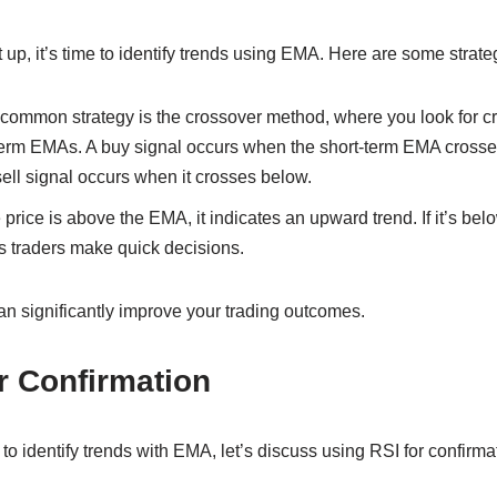
 up, it’s time to identify trends using EMA. Here are some strate
common strategy is the crossover method, where you look for 
term EMAs. A buy signal occurs when the short-term EMA crosse
ell signal occurs when it crosses below.
e price is above the EMA, it indicates an upward trend. If it’s belo
 traders make quick decisions.
an significantly improve your trading outcomes.
r Confirmation
 identify trends with EMA, let’s discuss using RSI for confirma