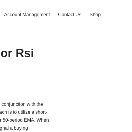
Account Management
Contact Us
Shop
or Rsi
conjunction with the
h is to utilize a short-
 or 50-period EMA. When
gnal a buying