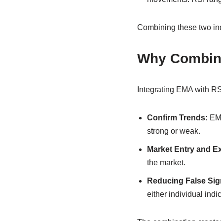
Combining these two ind
Why Combin
Integrating EMA with RS
Confirm Trends:
EMA
strong or weak.
Market Entry and Ex
the market.
Reducing False Sig
either individual indic