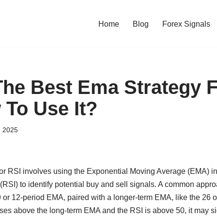
Home
Blog
Forex Signals
The Best Ema Strategy F
To Use It?
, 2025
or RSI involves using the Exponential Moving Average (EMA) in 
(RSI) to identify potential buy and sell signals. A common approac
 or 12-period EMA, paired with a longer-term EMA, like the 26
ses above the long-term EMA and the RSI is above 50, it may si