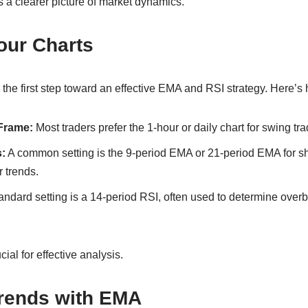
 a clearer picture of market dynamics.
our Charts
 the first step toward an effective EMA and RSI strategy. Here’s h
Frame:
Most traders prefer the 1-hour or daily chart for swing tra
:
A common setting is the 9-period EMA or 21-period EMA for sh
 trends.
ndard setting is a 14-period RSI, often used to determine over
cial for effective analysis.
Trends with EMA