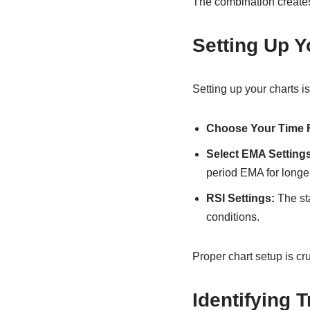
The combination creates
Setting Up Y
Setting up your charts is
Choose Your Time 
Select EMA Settings
period EMA for longer
RSI Settings:
The sta
conditions.
Proper chart setup is cru
Identifying 