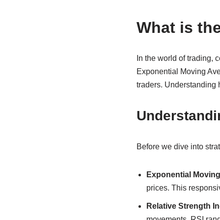
What is th
In the world of trading,
Exponential Moving Aver
traders. Understanding h
Understandi
Before we dive into stra
Exponential Moving
prices. This responsi
Relative Strength In
movements. RSI ranges