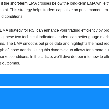
 if the short-term EMA crosses below the long-term EMA while th
 point. This strategy helps traders capitalize on price momentu
ld conditions.
EMA strategy for RSI can enhance your trading efficiency by pro
ng these two technical indicators, traders can better gauge mar
ons. The EMA smooths out price data and highlights the most rec
th of those trends. Using this dynamic duo allows for a more n
ket conditions. In this article, we’ll dive deeper into how to ef
ng outcomes.