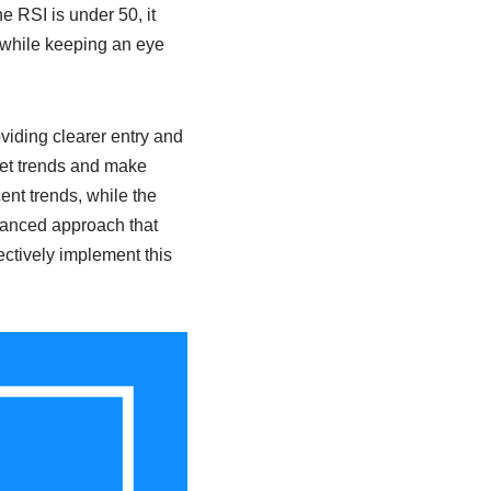
e RSI is under 50, it
m while keeping an eye
viding clearer entry and
ket trends and make
ent trends, while the
uanced approach that
fectively implement this