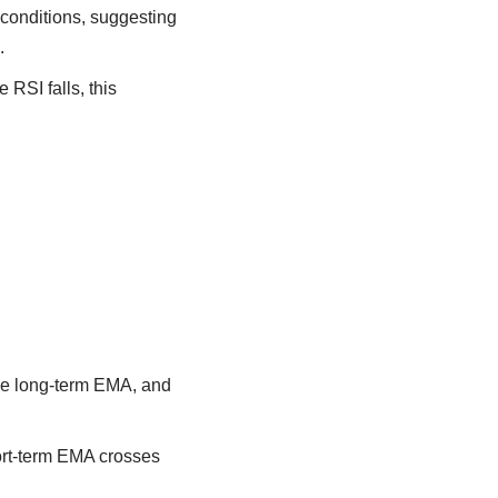
conditions, suggesting
.
 RSI falls, this
he long-term EMA, and
hort-term EMA crosses