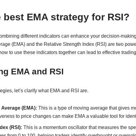
e best EMA strategy for RSI?
 combining different indicators can enhance your decision-makin
age (EMA) and the Relative Strength Index (RSI) are two power
ow to use these indicators together can lead to effective trading
ng EMA and RSI
tegies, let’s clarify what EMA and RSI are.
 Average (EMA):
This is a type of moving average that gives mo
veness to price changes can make EMA a valuable tool for identi
dex (RSI):
This is a momentum oscillator that measures the spe
 from 0 to 100, helping traders identify overbought or oversold