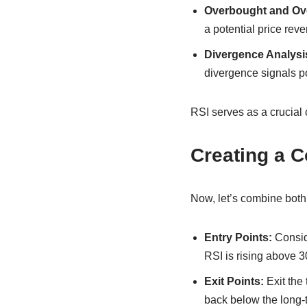
Overbought and Ove
a potential price rev
Divergence Analysi
divergence signals po
RSI serves as a crucial c
Creating a 
Now, let’s combine both i
Entry Points:
Consid
RSI is rising above 
Exit Points:
Exit the
back below the long