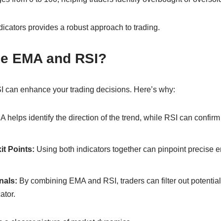
icators provides a robust approach to trading.
e EMA and RSI?
I can enhance your trading decisions. Here’s why:
 helps identify the direction of the trend, while RSI can confirm 
it Points:
Using both indicators together can pinpoint precise en
nals:
By combining EMA and RSI, traders can filter out potentiall
ator.