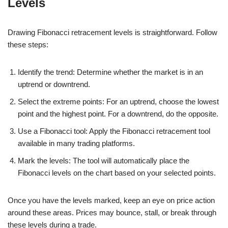
Levels
Drawing Fibonacci retracement levels is straightforward. Follow
these steps:
Identify the trend: Determine whether the market is in an
uptrend or downtrend.
Select the extreme points: For an uptrend, choose the lowest
point and the highest point. For a downtrend, do the opposite.
Use a Fibonacci tool: Apply the Fibonacci retracement tool
available in many trading platforms.
Mark the levels: The tool will automatically place the
Fibonacci levels on the chart based on your selected points.
Once you have the levels marked, keep an eye on price action
around these areas. Prices may bounce, stall, or break through
these levels during a trade.