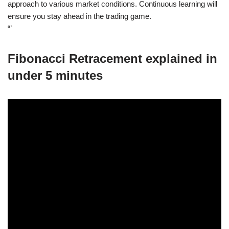
approach to various market conditions. Continuous learning will
ensure you stay ahead in the trading game.
“`
Fibonacci Retracement explained in
under 5 minutes