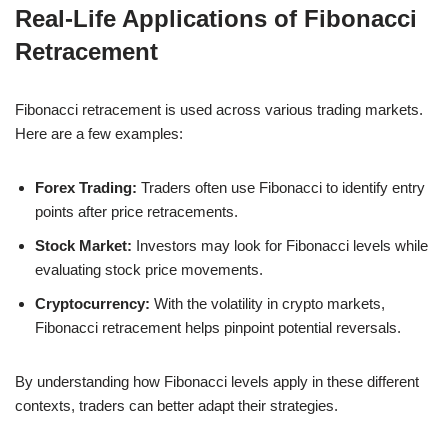
Real-Life Applications of Fibonacci
Retracement
Fibonacci retracement is used across various trading markets.
Here are a few examples:
Forex Trading:
Traders often use Fibonacci to identify entry
points after price retracements.
Stock Market:
Investors may look for Fibonacci levels while
evaluating stock price movements.
Cryptocurrency:
With the volatility in crypto markets,
Fibonacci retracement helps pinpoint potential reversals.
By understanding how Fibonacci levels apply in these different
contexts, traders can better adapt their strategies.