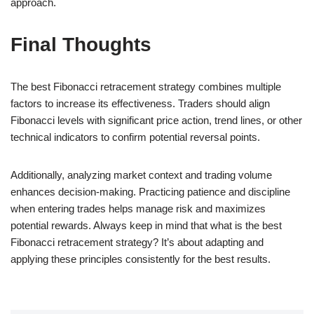
approach.
Final Thoughts
The best Fibonacci retracement strategy combines multiple
factors to increase its effectiveness. Traders should align
Fibonacci levels with significant price action, trend lines, or other
technical indicators to confirm potential reversal points.
Additionally, analyzing market context and trading volume
enhances decision-making. Practicing patience and discipline
when entering trades helps manage risk and maximizes
potential rewards. Always keep in mind that what is the best
Fibonacci retracement strategy? It’s about adapting and
applying these principles consistently for the best results.