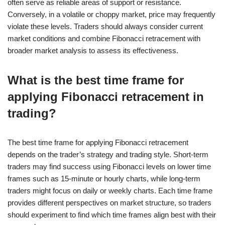
often serve as reliable areas of support or resistance.
Conversely, in a volatile or choppy market, price may frequently
violate these levels. Traders should always consider current
market conditions and combine Fibonacci retracement with
broader market analysis to assess its effectiveness.
What is the best time frame for
applying Fibonacci retracement in
trading?
The best time frame for applying Fibonacci retracement
depends on the trader’s strategy and trading style. Short-term
traders may find success using Fibonacci levels on lower time
frames such as 15-minute or hourly charts, while long-term
traders might focus on daily or weekly charts. Each time frame
provides different perspectives on market structure, so traders
should experiment to find which time frames align best with their