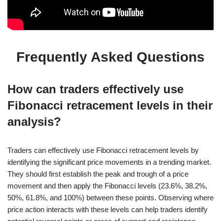
Frequently Asked Questions
How can traders effectively use
Fibonacci retracement levels in their
analysis?
Traders can effectively use Fibonacci retracement levels by
identifying the significant price movements in a trending market.
They should first establish the peak and trough of a price
movement and then apply the Fibonacci levels (23.6%, 38.2%,
50%, 61.8%, and 100%) between these points. Observing where
price action interacts with these levels can help traders identify