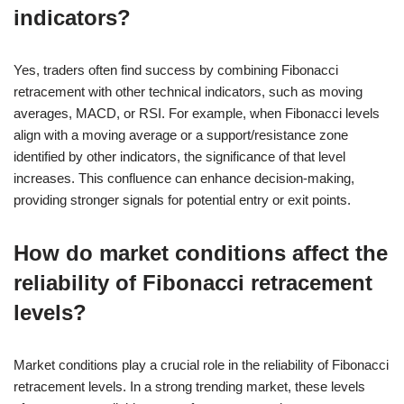
indicators?
Yes, traders often find success by combining Fibonacci
retracement with other technical indicators, such as moving
averages, MACD, or RSI. For example, when Fibonacci levels
align with a moving average or a support/resistance zone
identified by other indicators, the significance of that level
increases. This confluence can enhance decision-making,
providing stronger signals for potential entry or exit points.
How do market conditions affect the
reliability of Fibonacci retracement
levels?
Market conditions play a crucial role in the reliability of Fibonacci
retracement levels. In a strong trending market, these levels