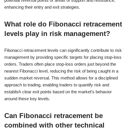
potential reversal points or areas of support and resistance,
enhancing their entry and exit strategies.
What role do Fibonacci retracement
levels play in risk management?
Fibonacci retracement levels can significantly contribute to risk
management by providing specific targets for placing stop-loss
orders. Traders often place stop-loss orders just beyond the
nearest Fibonacci level, reducing the risk of being caught in a
sudden market reversal. This method allows for a disciplined
approach to trading, enabling traders to quantify risk and
establish clear exit points based on the market’s behavior
around these key levels.
Can Fibonacci retracement be
combined with other technical