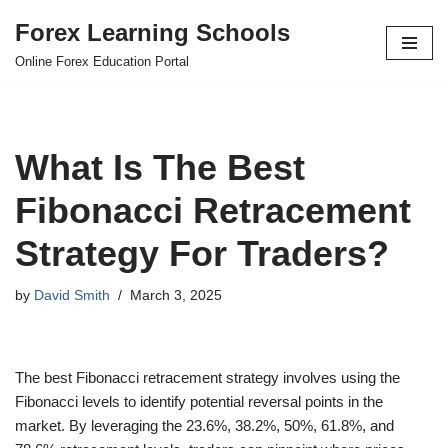
Forex Learning Schools
Skip
Online Forex Education Portal
to
content
What Is The Best
Fibonacci Retracement
Strategy For Traders?
by
David Smith
March 3, 2025
The best Fibonacci retracement strategy involves using the
Fibonacci levels to identify potential reversal points in the
market. By leveraging the 23.6%, 38.2%, 50%, 61.8%, and