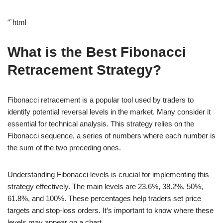
“`html
What is the Best Fibonacci
Retracement Strategy?
Fibonacci retracement is a popular tool used by traders to
identify potential reversal levels in the market. Many consider it
essential for technical analysis. This strategy relies on the
Fibonacci sequence, a series of numbers where each number is
the sum of the two preceding ones.
Understanding Fibonacci levels is crucial for implementing this
strategy effectively. The main levels are 23.6%, 38.2%, 50%,
61.8%, and 100%. These percentages help traders set price
targets and stop-loss orders. It’s important to know where these
levels may appear on a chart.