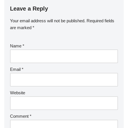
Leave a Reply
Your email address will not be published.
Required fields
are marked
*
Name
*
Email
*
Website
Comment
*