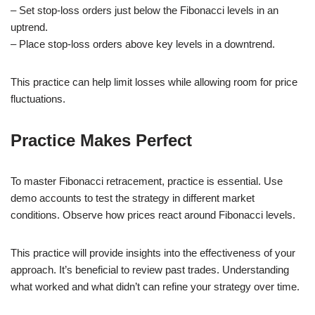
– Set stop-loss orders just below the Fibonacci levels in an
uptrend.
– Place stop-loss orders above key levels in a downtrend.
This practice can help limit losses while allowing room for price
fluctuations.
Practice Makes Perfect
To master Fibonacci retracement, practice is essential. Use
demo accounts to test the strategy in different market
conditions. Observe how prices react around Fibonacci levels.
This practice will provide insights into the effectiveness of your
approach. It’s beneficial to review past trades. Understanding
what worked and what didn’t can refine your strategy over time.