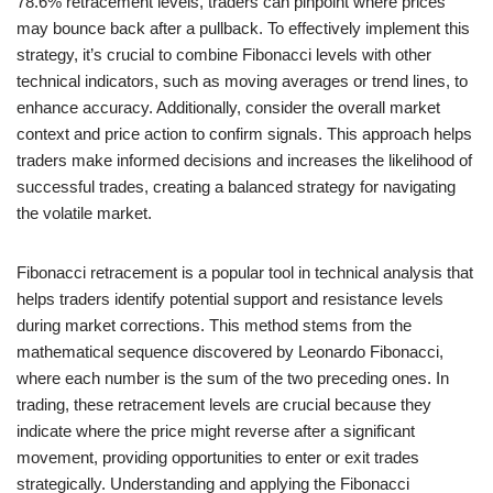
78.6% retracement levels, traders can pinpoint where prices
may bounce back after a pullback. To effectively implement this
strategy, it’s crucial to combine Fibonacci levels with other
technical indicators, such as moving averages or trend lines, to
enhance accuracy. Additionally, consider the overall market
context and price action to confirm signals. This approach helps
traders make informed decisions and increases the likelihood of
successful trades, creating a balanced strategy for navigating
the volatile market.
Fibonacci retracement is a popular tool in technical analysis that
helps traders identify potential support and resistance levels
during market corrections. This method stems from the
mathematical sequence discovered by Leonardo Fibonacci,
where each number is the sum of the two preceding ones. In
trading, these retracement levels are crucial because they
indicate where the price might reverse after a significant
movement, providing opportunities to enter or exit trades
strategically. Understanding and applying the Fibonacci