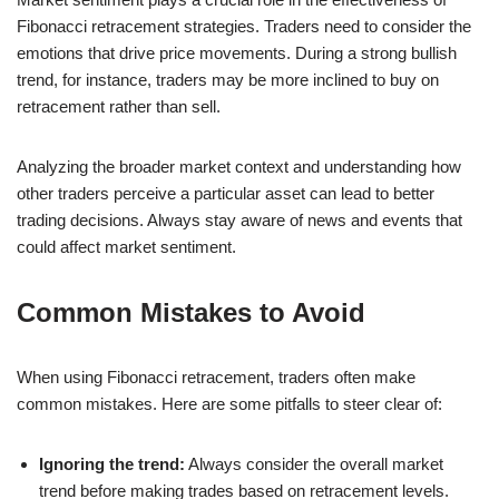
Fibonacci retracement strategies. Traders need to consider the
emotions that drive price movements. During a strong bullish
trend, for instance, traders may be more inclined to buy on
retracement rather than sell.
Analyzing the broader market context and understanding how
other traders perceive a particular asset can lead to better
trading decisions. Always stay aware of news and events that
could affect market sentiment.
Common Mistakes to Avoid
When using Fibonacci retracement, traders often make
common mistakes. Here are some pitfalls to steer clear of:
Ignoring the trend:
Always consider the overall market
trend before making trades based on retracement levels.