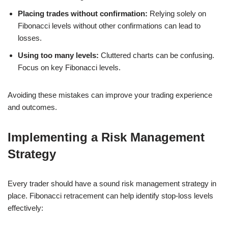
Placing trades without confirmation:
Relying solely on
Fibonacci levels without other confirmations can lead to
losses.
Using too many levels:
Cluttered charts can be confusing.
Focus on key Fibonacci levels.
Avoiding these mistakes can improve your trading experience
and outcomes.
Implementing a Risk Management
Strategy
Every trader should have a sound risk management strategy in
place. Fibonacci retracement can help identify stop-loss levels
effectively: