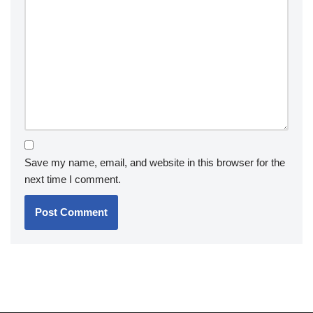
Save my name, email, and website in this browser for the
next time I comment.