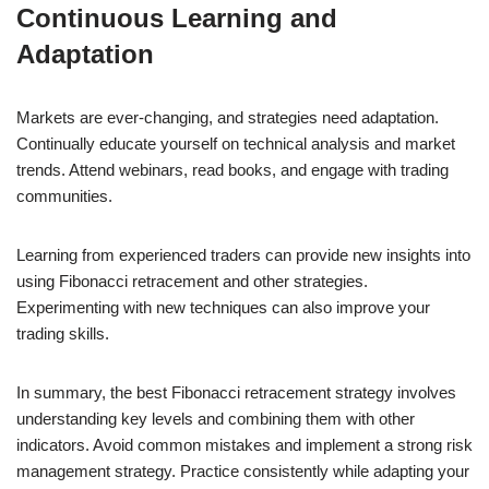
Continuous Learning and
Adaptation
Markets are ever-changing, and strategies need adaptation.
Continually educate yourself on technical analysis and market
trends. Attend webinars, read books, and engage with trading
communities.
Learning from experienced traders can provide new insights into
using Fibonacci retracement and other strategies.
Experimenting with new techniques can also improve your
trading skills.
In summary, the best Fibonacci retracement strategy involves
understanding key levels and combining them with other
indicators. Avoid common mistakes and implement a strong risk
management strategy. Practice consistently while adapting your