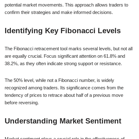
potential market movements. This approach allows traders to
confirm their strategies and make informed decisions.
Identifying Key Fibonacci Levels
The Fibonacci retracement tool marks several levels, but not all
are equally crucial. Focus significant attention on 61.8% and
38.2%, as they often indicate strong support or resistance.
The 50% level, while not a Fibonacci number, is widely
recognized among traders. Its significance comes from the
tendency of prices to retrace about half of a previous move
before reversing.
Understanding Market Sentiment
Market sentiment plays a crucial role in the effectiveness of