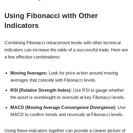
Using Fibonacci with Other
Indicators
Combining Fibonacci retracement levels with other technical
indicators can increase the odds of a successful trade. Here are
a few effective combinations:
Moving Averages:
Look for price action around moving
averages that coincide with Fibonacci levels.
RSI (Relative Strength Index):
Use RSI to gauge whether
the asset is overbought or oversold at key Fibonacci levels.
MACD (Moving Average Convergence Divergence):
Use
MACD to confirm trends and reversals at Fibonacci levels.
Using these indicators together can provide a clearer picture of