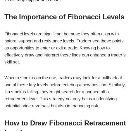
The Importance of Fibonacci Levels
Fibonacci levels are significant because they often align with
natural support and resistance levels. Traders see these points
as opportunities to enter or exit a trade. Knowing how to
effectively draw and interpret these lines can enhance a trader’s
skill set.
When a stock is on the rise, traders may look for a pullback at
one of these key levels before entering a new position. Similarly,
if a stock is falling, they might search for a bounce off a
retracement level. This strategy not only helps in identifying
potential price reversals but also in managing risk.
How to Draw Fibonacci Retracement