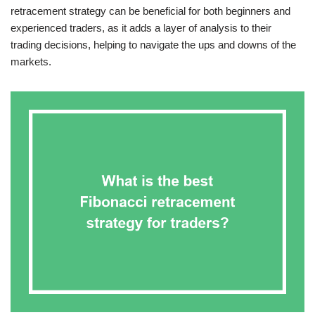
retracement strategy can be beneficial for both beginners and
experienced traders, as it adds a layer of analysis to their
trading decisions, helping to navigate the ups and downs of the
markets.