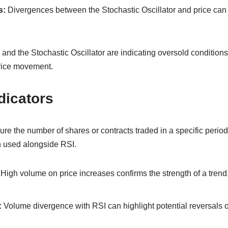
s:
Divergences between the Stochastic Oscillator and price can h
I and the Stochastic Oscillator are indicating oversold conditions
price movement.
dicators
re the number of shares or contracts traded in a specific perio
n used alongside RSI.
High volume on price increases confirms the strength of a tren
:
Volume divergence with RSI can highlight potential reversals o