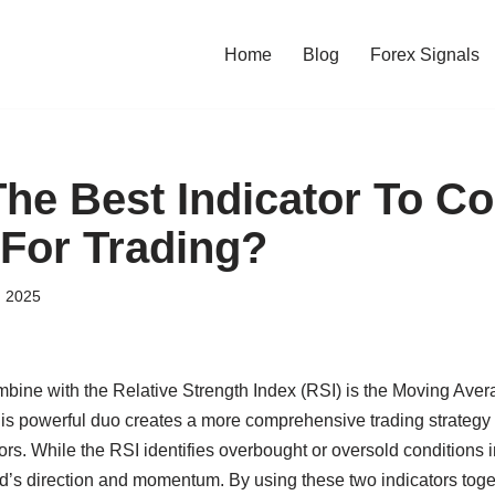
Home
Blog
Forex Signals
The Best Indicator To C
 For Trading?
, 2025
ombine with the Relative Strength Index (RSI) is the Moving Av
 powerful duo creates a more comprehensive trading strategy 
tors. While the RSI identifies overbought or oversold conditions
nd’s direction and momentum. By using these two indicators toge