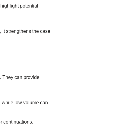
ighlight potential
, it strengthens the case
d. They can provide
d, while low volume can
r continuations.