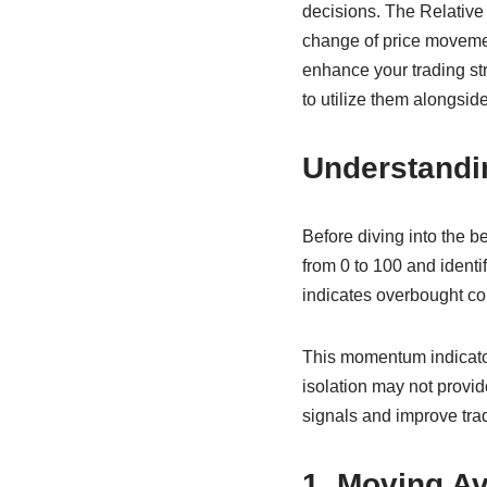
decisions. The Relative
change of price movement
enhance your trading stra
to utilize them alongsid
Understandi
Before diving into the b
from 0 to 100 and identi
indicates overbought co
This momentum indicator 
isolation may not provid
signals and improve tra
1. Moving A