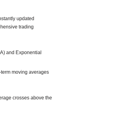
nstantly updated
hensive trading
A) and Exponential
g-term moving averages
verage crosses above the