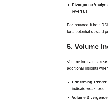
Divergence Analysi
reversals.
For instance, if both RS
for a potential upward 
5. Volume In
Volume indicators measu
additional insights whe
Confirming Trends:
indicate weakness.
Volume Divergence