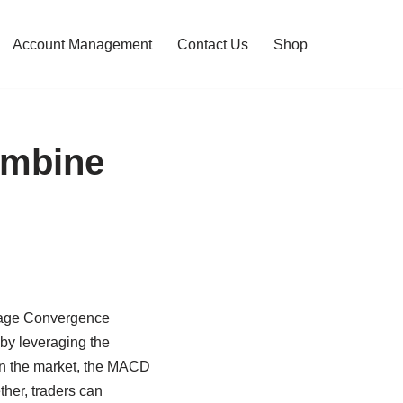
Account Management
Contact Us
Shop
ombine
erage Convergence
by leveraging the
 in the market, the MACD
ther, traders can