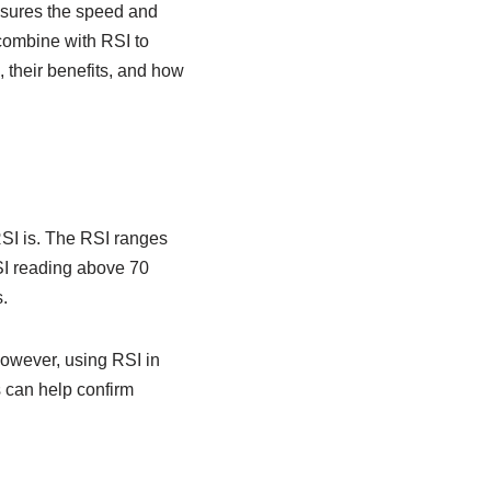
asures the speed and
 combine with RSI to
, their benefits, and how
 RSI is. The RSI ranges
RSI reading above 70
.
However, using RSI in
s can help confirm