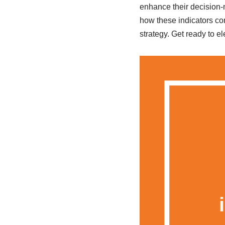
enhance their decision-m
how these indicators com
strategy. Get ready to e