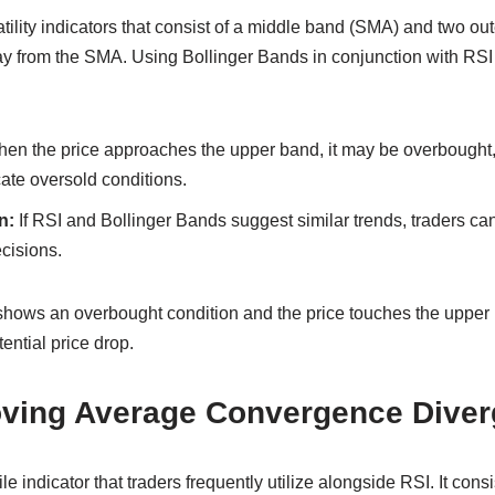
tility indicators that consist of a middle band (SMA) and two ou
y from the SMA. Using Bollinger Bands in conjunction with RS
en the price approaches the upper band, it may be overbought,
ate oversold conditions.
n:
If RSI and Bollinger Bands suggest similar trends, traders ca
ecisions.
 shows an overbought condition and the price touches the upper 
tential price drop.
ving Average Convergence Diver
e indicator that traders frequently utilize alongside RSI. It cons