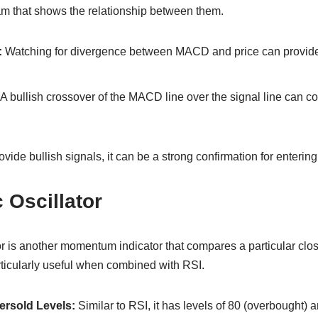
m that shows the relationship between them.
:
Watching for divergence between MACD and price can provide 
A bullish crossover of the MACD line over the signal line can 
ide bullish signals, it can be a strong confirmation for entering
 Oscillator
r is another momentum indicator that compares a particular closi
particularly useful when combined with RSI.
rsold Levels:
Similar to RSI, it has levels of 80 (overbought) 