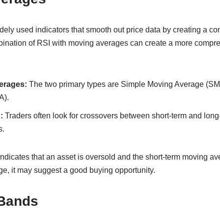
ely used indicators that smooth out price data by creating a co
bination of RSI with moving averages can create a more compre
erages:
The two primary types are Simple Moving Average (SM
A).
:
Traders often look for crossovers between short-term and lon
s.
indicates that an asset is oversold and the short-term moving a
e, it may suggest a good buying opportunity.
 Bands