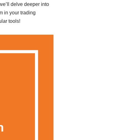
we’ll delve deeper into
m in your trading
lar tools!