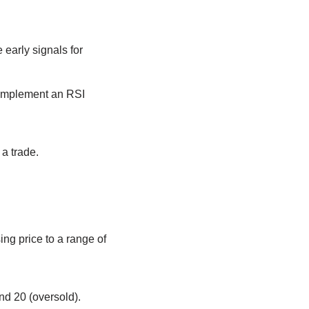
early signals for
complement an RSI
 a trade.
ng price to a range of
and 20 (oversold).