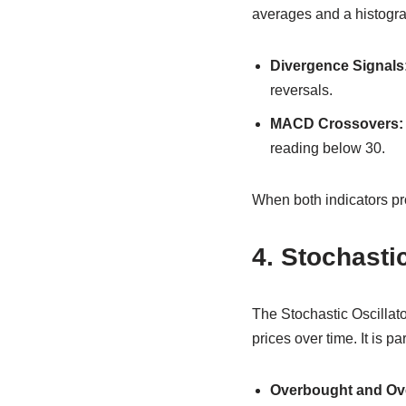
averages and a histogra
Divergence Signals
reversals.
MACD Crossovers:
reading below 30.
When both indicators prov
4. Stochastic
The Stochastic Oscillato
prices over time. It is 
Overbought and Ove