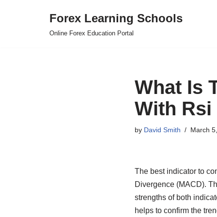
Forex Learning Schools
Skip
Online Forex Education Portal
to
content
What Is 
With Rsi
by
David Smith
March 5
The best indicator to c
Divergence (MACD). This
strengths of both indica
helps to confirm the tre