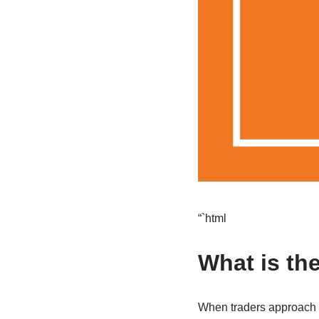
“`html
What is th
When traders approach th