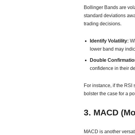
Bollinger Bands are vola
standard deviations awa
trading decisions.
Identify Volatility:
Wh
lower band may indic
Double Confirmatio
confidence in their d
For instance, if the RSI
bolster the case for a po
3. MACD (Mo
MACD is another versatil