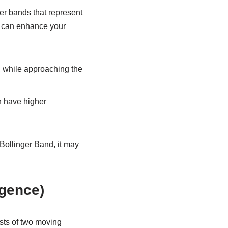
ter bands that represent
I can enhance your
 while approaching the
n have higher
Bollinger Band, it may
gence)
ists of two moving