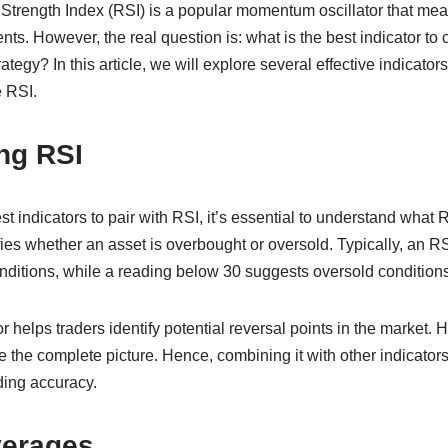
 Strength Index (RSI) is a popular momentum oscillator that me
s. However, the real question is: what is the best indicator to
tegy? In this article, we will explore several effective indicators
e RSI.
ng RSI
est indicators to pair with RSI, it’s essential to understand what
fies whether an asset is overbought or oversold. Typically, an 
nditions, while a reading below 30 suggests oversold conditions
helps traders identify potential reversal points in the market. 
e the complete picture. Hence, combining it with other indicator
ding accuracy.
verages