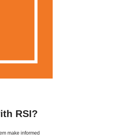
ith RSI?
 them make informed