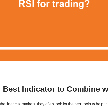
e Best Indicator to Combine w
e financial markets, they often look for the best tools to help