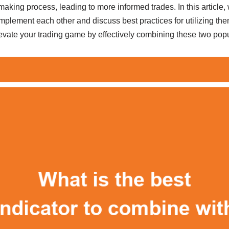
aking process, leading to more informed trades. In this article, 
plement each other and discuss best practices for utilizing the
levate your trading game by effectively combining these two popu