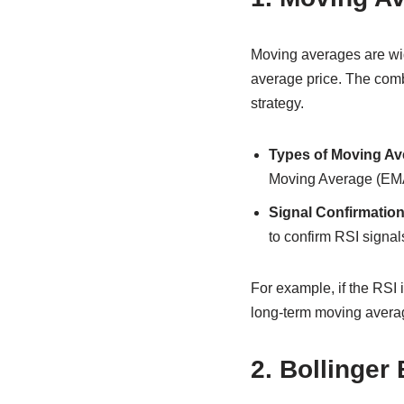
Moving averages are wid
average price. The com
strategy.
Types of Moving Av
Moving Average (EM
Signal Confirmation
to confirm RSI signal
For example, if the RSI 
long-term moving averag
2. Bollinger