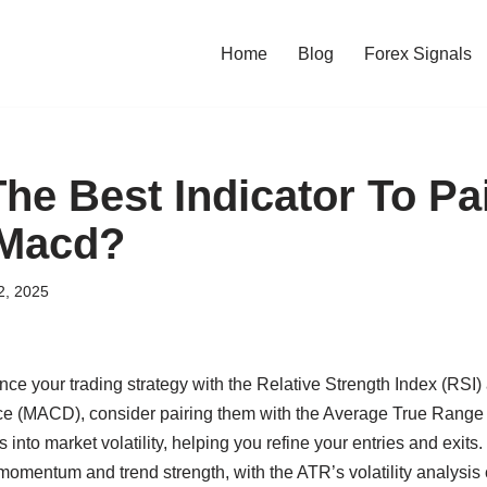
Home
Blog
Forex Signals
he Best Indicator To Pa
 Macd?
2, 2025
ance your trading strategy with the Relative Strength Index (RS
 (MACD), consider pairing them with the Average True Range
s into market volatility, helping you refine your entries and exi
mentum and trend strength, with the ATR’s volatility analysis 