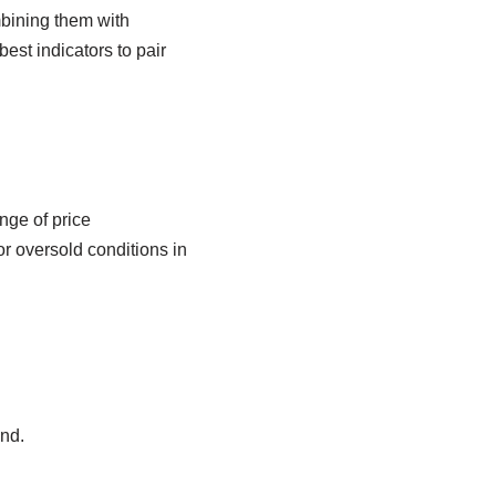
mbining them with
best indicators to pair
nge of price
r oversold conditions in
nd.