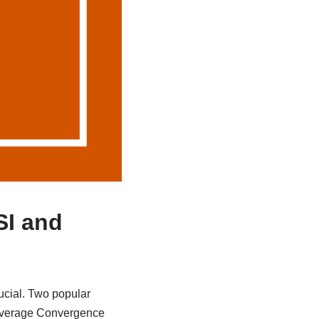
SI and
ucial. Two popular
g Average Convergence