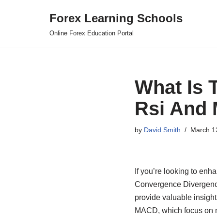
Forex Learning Schools
Skip
Online Forex Education Portal
to
content
What Is T
Rsi And
by
David Smith
March 1
If you’re looking to enh
Convergence Divergence
provide valuable insight
MACD, which focus on mo