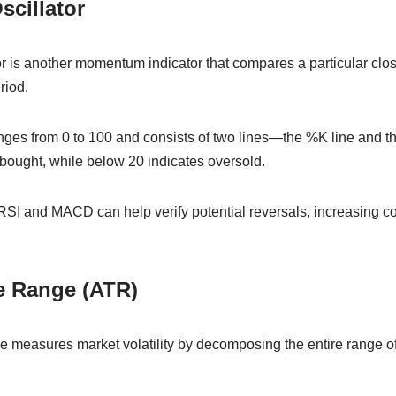
scillator
r is another momentum indicator that compares a particular closi
riod.
anges from 0 to 100 and consists of two lines—the %K line and t
bought, while below 20 indicates oversold.
RSI and MACD can help verify potential reversals, increasing co
e Range (ATR)
measures market volatility by decomposing the entire range of 