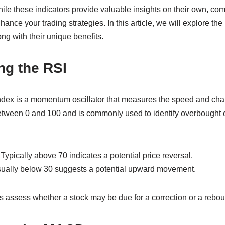
e these indicators provide valuable insights on their own, co
ance your trading strategies. In this article, we will explore the 
g with their unique benefits.
ng the RSI
ndex is a momentum oscillator that measures the speed and cha
tween 0 and 100 and is commonly used to identify overbought o
Typically above 70 indicates a potential price reversal.
sually below 30 suggests a potential upward movement.
s assess whether a stock may be due for a correction or a rebou