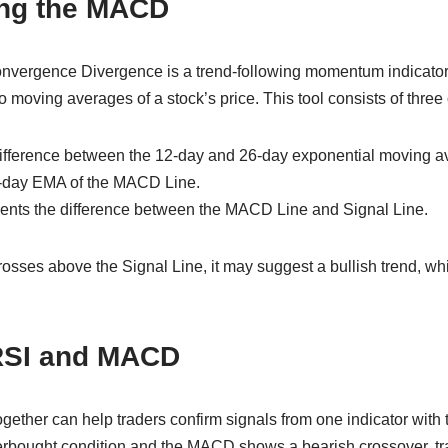
ng the MACD
vergence Divergence is a trend-following momentum indicator
 moving averages of a stock’s price. This tool consists of thre
ifference between the 12-day and 26-day exponential moving 
9-day EMA of the MACD Line.
ents the difference between the MACD Line and Signal Line.
ses above the Signal Line, it may suggest a bullish trend, wh
RSI and MACD
ther can help traders confirm signals from one indicator with th
erbought condition and the MACD shows a bearish crossover, tr