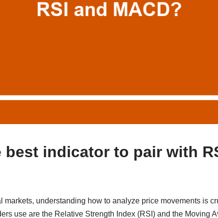
 best indicator to pair with R
al markets, understanding how to analyze price movements is cr
aders use are the Relative Strength Index (RSI) and the Movin