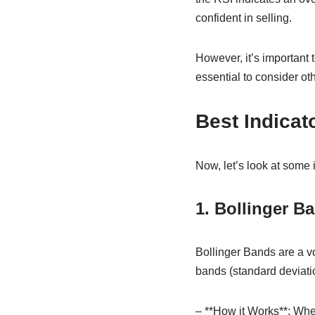
confident in selling.
However, it’s important 
essential to consider oth
Best Indicat
Now, let’s look at some
1. Bollinger B
Bollinger Bands are a vo
bands (standard deviati
– **How it Works**: Whe