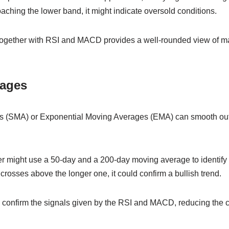
ching the lower band, it might indicate oversold conditions.
together with RSI and MACD provides a well-rounded view of ma
rages
 (SMA) or Exponential Moving Averages (EMA) can smooth out 
der might use a 50-day and a 200-day moving average to identify l
rosses above the longer one, it could confirm a bullish trend.
o confirm the signals given by the RSI and MACD, reducing the c