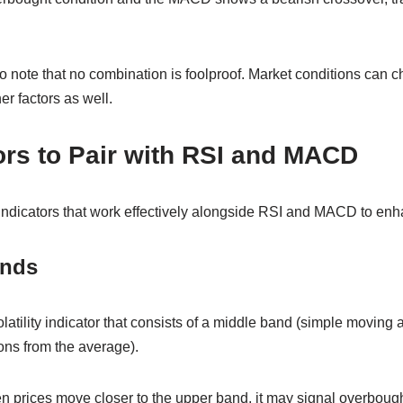
to note that no combination is foolproof. Market conditions can ch
er factors as well.
ors to Pair with RSI and MACD
 indicators that work effectively alongside RSI and MACD to enh
ands
latility indicator that consists of a middle band (simple moving
ons from the average).
n prices move closer to the upper band, it may signal overbough