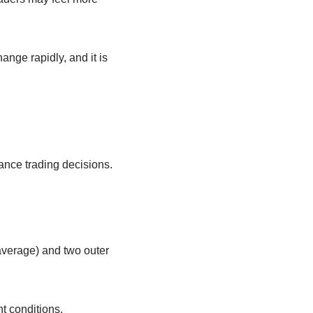
ange rapidly, and it is
ance trading decisions.
 average) and two outer
t conditions.