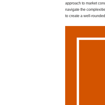
approach to market cond
navigate the complexitie
to create a well-rounded