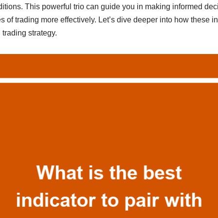
itions. This powerful trio can guide you in making informed dec
s of trading more effectively. Let’s dive deeper into how these i
 trading strategy.