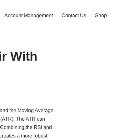
Account Management
Contact Us
Shop
ir With
I) and the Moving Average
 (ATR). The ATR can
ts. Combining the RSI and
creates a more robust