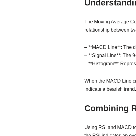
Understandi
The Moving Average Con
relationship between two
– **MACD Line**: The d
– **Signal Line**: The 
– **Histogram**: Repres
When the MACD Line cros
indicate a bearish trend.
Combining 
Using RSI and MACD toge
the RSI indicates an ov