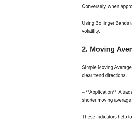
Conversely, when approa
Using Bollinger Bands 
volatility.
2. Moving Ave
Simple Moving Averages
clear trend directions.
– **Application**: A tra
shorter moving average c
These indicators help t