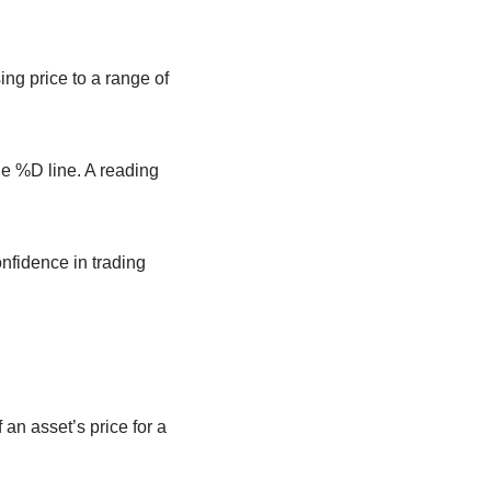
ng price to a range of
he %D line. A reading
nfidence in trading
an asset’s price for a