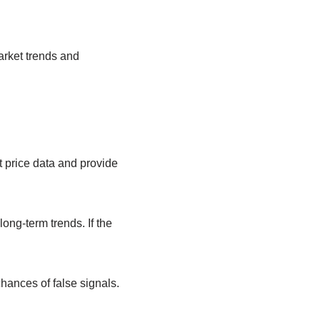
rket trends and
price data and provide
ong-term trends. If the
hances of false signals.