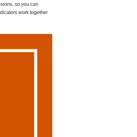
isions, so you can
ndicators work together