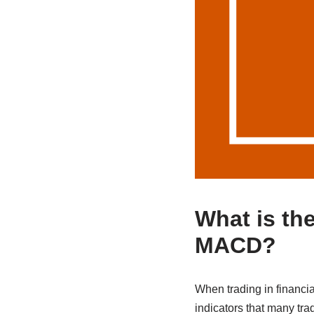
What is the
MACD?
When trading in financi
indicators that many tr