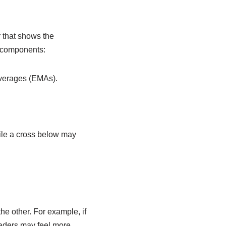
 that shows the
e components:
averages (EMAs).
ile a cross below may
e other. For example, if
aders may feel more