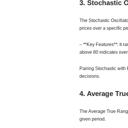
3. Stochastic O
The Stochastic Oscillato
prices over a specific pe
– **Key Features**: It r
above 80 indicates over
Pairing Stochastic with 
decisions.
4. Average Tru
The Average True Range 
given period.