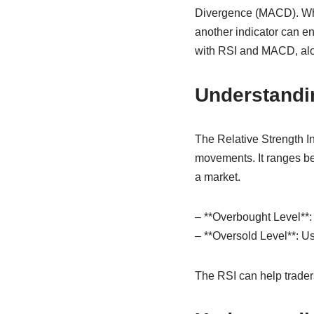
Divergence (MACD). Whil
another indicator can enh
with RSI and MACD, alon
Understandi
The Relative Strength I
movements. It ranges be
a market.
– **Overbought Level**: 
– **Oversold Level**: U
The RSI can help trader