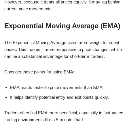
However, because it treats all prices equally, it may lag behind
current price movements.
Exponential Moving Average (EMA)
The Exponential Moving Average gives more weight to recent
prices. This makes it more responsive to price changes, which
can be a substantial advantage for short-term traders.
Consider these points for using EMA:
EMA reacts faster to price movements than SMA.
It helps identify potential entry and exit points quickly.
Traders often find EMA more beneficial, especially in fast-paced
trading environments like a 5-minute chart.