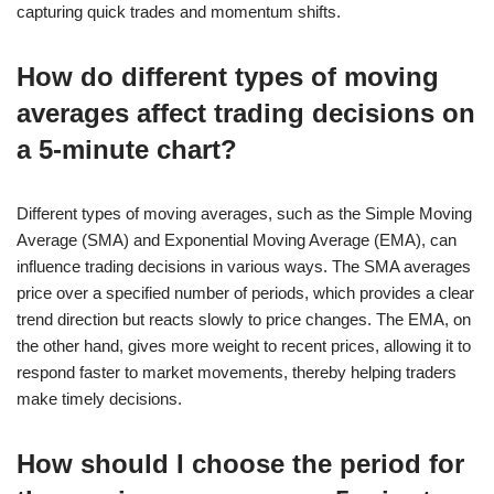
capturing quick trades and momentum shifts.
How do different types of moving
averages affect trading decisions on
a 5-minute chart?
Different types of moving averages, such as the Simple Moving
Average (SMA) and Exponential Moving Average (EMA), can
influence trading decisions in various ways. The SMA averages
price over a specified number of periods, which provides a clear
trend direction but reacts slowly to price changes. The EMA, on
the other hand, gives more weight to recent prices, allowing it to
respond faster to market movements, thereby helping traders
make timely decisions.
How should I choose the period for