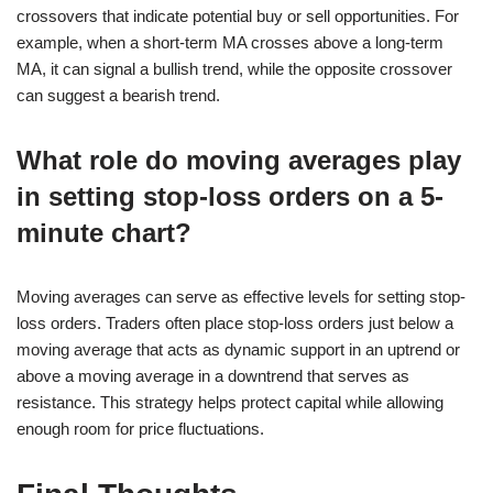
crossovers that indicate potential buy or sell opportunities. For
example, when a short-term MA crosses above a long-term
MA, it can signal a bullish trend, while the opposite crossover
can suggest a bearish trend.
What role do moving averages play
in setting stop-loss orders on a 5-
minute chart?
Moving averages can serve as effective levels for setting stop-
loss orders. Traders often place stop-loss orders just below a
moving average that acts as dynamic support in an uptrend or
above a moving average in a downtrend that serves as
resistance. This strategy helps protect capital while allowing
enough room for price fluctuations.