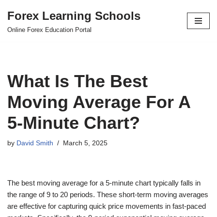
Forex Learning Schools
Skip
Online Forex Education Portal
to
content
What Is The Best
Moving Average For A
5-Minute Chart?
by
David Smith
March 5, 2025
The best moving average for a 5-minute chart typically falls in
the range of 9 to 20 periods. These short-term moving averages
are effective for capturing quick price movements in fast-paced