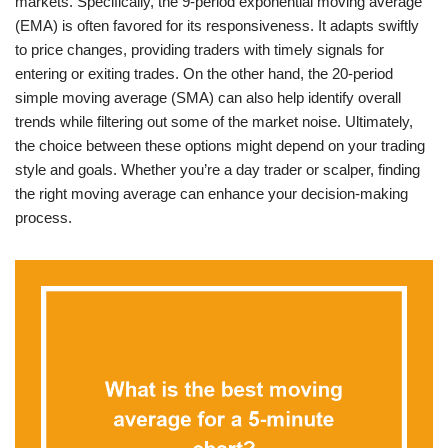
markets. Specifically, the 9-period exponential moving average
(EMA) is often favored for its responsiveness. It adapts swiftly
to price changes, providing traders with timely signals for
entering or exiting trades. On the other hand, the 20-period
simple moving average (SMA) can also help identify overall
trends while filtering out some of the market noise. Ultimately,
the choice between these options might depend on your trading
style and goals. Whether you’re a day trader or scalper, finding
the right moving average can enhance your decision-making
process.