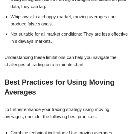
data, they can lag.
Whipsaws: In a choppy market, moving averages can
produce false signals.
Not suitable for all market conditions: They are less effective
in sideways markets.
Understanding these limitations can help you navigate the
challenges of trading on a 5-minute chart.
Best Practices for Using Moving
Averages
To further enhance your trading strategy using moving
averages, consider the following best practices:
Combine technical indicators: Use moving averages