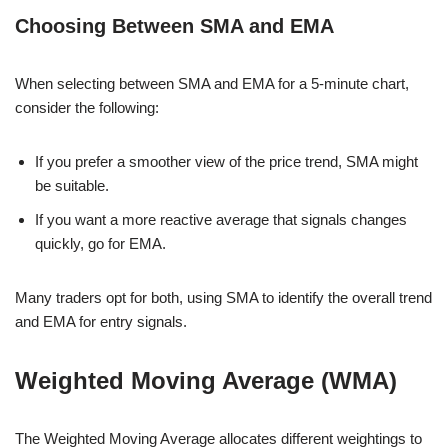
Choosing Between SMA and EMA
When selecting between SMA and EMA for a 5-minute chart,
consider the following:
If you prefer a smoother view of the price trend, SMA might
be suitable.
If you want a more reactive average that signals changes
quickly, go for EMA.
Many traders opt for both, using SMA to identify the overall trend
and EMA for entry signals.
Weighted Moving Average (WMA)
The Weighted Moving Average allocates different weightings to