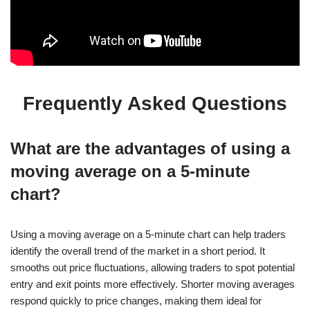
Frequently Asked Questions
What are the advantages of using a
moving average on a 5-minute
chart?
Using a moving average on a 5-minute chart can help traders
identify the overall trend of the market in a short period. It
smooths out price fluctuations, allowing traders to spot potential
entry and exit points more effectively. Shorter moving averages
respond quickly to price changes, making them ideal for