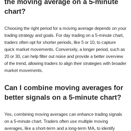
the moving average on a 5-minute
chart?
Choosing the right period for a moving average depends on your
trading strategy and goals. For day trading on a 5-minute chart,
traders often opt for shorter periods, like 5 or 10, to capture
quick market movements. Conversely, a longer period, such as
20 or 30, can help filter out noise and provide a better overview
of the trend, allowing traders to align their strategies with broader
market movements.
Can I combine moving averages for
better signals on a 5-minute chart?
Yes, combining moving averages can enhance trading signals
on a 5-minute chart. Traders often use multiple moving
averages, like a short-term and a long-term MA, to identify