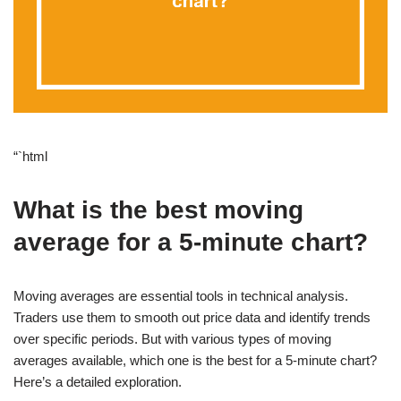
“`html
What is the best moving
average for a 5-minute chart?
Moving averages are essential tools in technical analysis.
Traders use them to smooth out price data and identify trends
over specific periods. But with various types of moving
averages available, which one is the best for a 5-minute chart?
Here’s a detailed exploration.