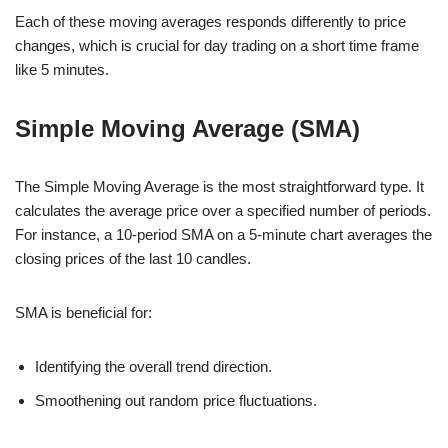
Each of these moving averages responds differently to price
changes, which is crucial for day trading on a short time frame
like 5 minutes.
Simple Moving Average (SMA)
The Simple Moving Average is the most straightforward type. It
calculates the average price over a specified number of periods.
For instance, a 10-period SMA on a 5-minute chart averages the
closing prices of the last 10 candles.
SMA is beneficial for:
Identifying the overall trend direction.
Smoothening out random price fluctuations.