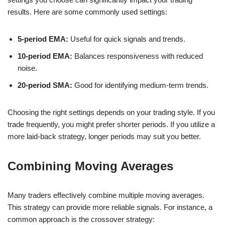
results. Here are some commonly used settings:
5-period EMA:
Useful for quick signals and trends.
10-period EMA:
Balances responsiveness with reduced
noise.
20-period SMA:
Good for identifying medium-term trends.
Choosing the right settings depends on your trading style. If you
trade frequently, you might prefer shorter periods. If you utilize a
more laid-back strategy, longer periods may suit you better.
Combining Moving Averages
Many traders effectively combine multiple moving averages.
This strategy can provide more reliable signals. For instance, a
common approach is the crossover strategy: