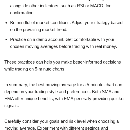
alongside other indicators, such as RSI or MACD, for
confirmation.
Be mindful of market conditions: Adjust your strategy based
on the prevailing market trend.
Practice on a demo account: Get comfortable with your
chosen moving averages before trading with real money.
These practices can help you make better-informed decisions
while trading on 5-minute charts.
In summary, the best moving average for a 5-minute chart can
depend on your trading style and preferences. Both SMA and
EMA offer unique benefits, with EMA generally providing quicker
signals.
Carefully consider your goals and risk level when choosing a
moving average. Experiment with different settings and