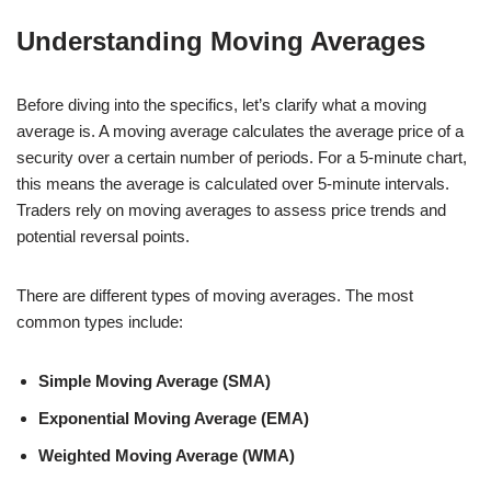
Understanding Moving Averages
Before diving into the specifics, let’s clarify what a moving
average is. A moving average calculates the average price of a
security over a certain number of periods. For a 5-minute chart,
this means the average is calculated over 5-minute intervals.
Traders rely on moving averages to assess price trends and
potential reversal points.
There are different types of moving averages. The most
common types include:
Simple Moving Average (SMA)
Exponential Moving Average (EMA)
Weighted Moving Average (WMA)