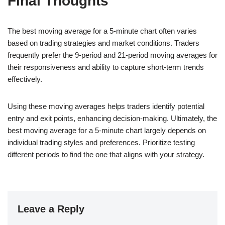
Final Thoughts
The best moving average for a 5-minute chart often varies
based on trading strategies and market conditions. Traders
frequently prefer the 9-period and 21-period moving averages for
their responsiveness and ability to capture short-term trends
effectively.
Using these moving averages helps traders identify potential
entry and exit points, enhancing decision-making. Ultimately, the
best moving average for a 5-minute chart largely depends on
individual trading styles and preferences. Prioritize testing
different periods to find the one that aligns with your strategy.
Leave a Reply