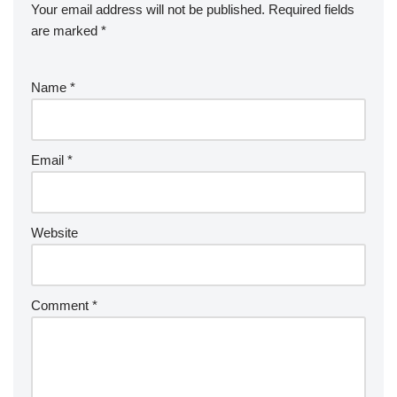
Your email address will not be published.
Required fields
are marked
*
Name
*
Email
*
Website
Comment
*