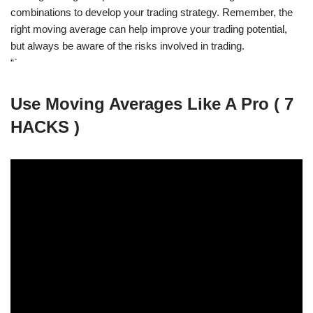
combinations to develop your trading strategy. Remember, the
right moving average can help improve your trading potential,
but always be aware of the risks involved in trading.
“`
Use Moving Averages Like A Pro ( 7
HACKS )