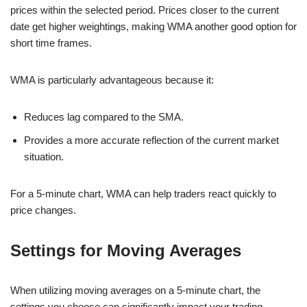
prices within the selected period. Prices closer to the current
date get higher weightings, making WMA another good option for
short time frames.
WMA is particularly advantageous because it:
Reduces lag compared to the SMA.
Provides a more accurate reflection of the current market
situation.
For a 5-minute chart, WMA can help traders react quickly to
price changes.
Settings for Moving Averages
When utilizing moving averages on a 5-minute chart, the
settings you choose can significantly impact your trading