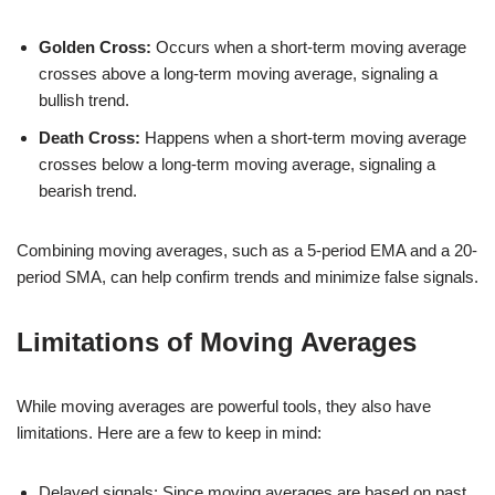
Golden Cross:
Occurs when a short-term moving average
crosses above a long-term moving average, signaling a
bullish trend.
Death Cross:
Happens when a short-term moving average
crosses below a long-term moving average, signaling a
bearish trend.
Combining moving averages, such as a 5-period EMA and a 20-
period SMA, can help confirm trends and minimize false signals.
Limitations of Moving Averages
While moving averages are powerful tools, they also have
limitations. Here are a few to keep in mind:
Delayed signals: Since moving averages are based on past