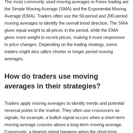
The most commonly used moving averages in Forex trading are
the Simple Moving Average (SMA) and the Exponential Moving
Average (EMA). Traders often use the 50-period and 200-period
moving averages to identify the overall trend direction. The SMA
gives equal weight to all prices in the period, while the EMA
gives more weight to recent prices, making it more responsive
to price changes. Depending on the trading strategy, some
traders might also utilize shorter or longer period moving
averages.
How do traders use moving
averages in their strategies?
Traders apply moving averages to identify trends and potential
reversal points in the market. They often use crossovers as
signals; for example, a bullish signal occurs when a short-term
moving average crosses above a long-term moving average.
Conversely, a bearish signal happens when the short-term