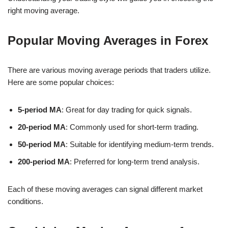
right moving average.
Popular Moving Averages in Forex
There are various moving average periods that traders utilize.
Here are some popular choices:
5-period MA
: Great for day trading for quick signals.
20-period MA
: Commonly used for short-term trading.
50-period MA
: Suitable for identifying medium-term trends.
200-period MA
: Preferred for long-term trend analysis.
Each of these moving averages can signal different market
conditions.