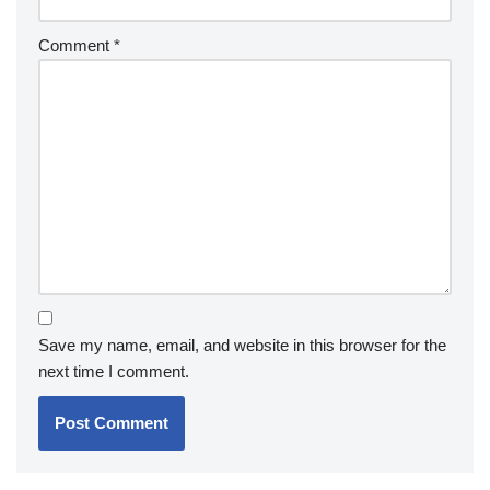
Comment
*
Save my name, email, and website in this browser for the
next time I comment.