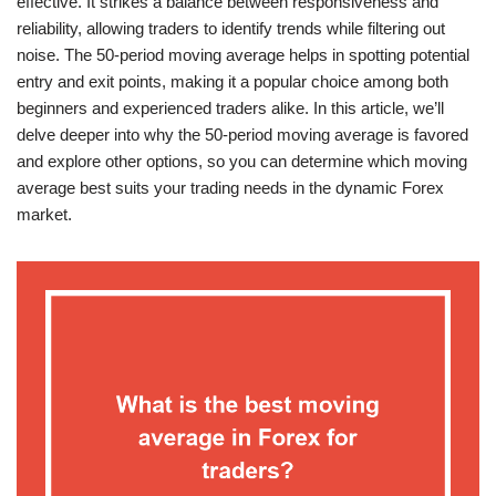
effective. It strikes a balance between responsiveness and
reliability, allowing traders to identify trends while filtering out
noise. The 50-period moving average helps in spotting potential
entry and exit points, making it a popular choice among both
beginners and experienced traders alike. In this article, we’ll
delve deeper into why the 50-period moving average is favored
and explore other options, so you can determine which moving
average best suits your trading needs in the dynamic Forex
market.