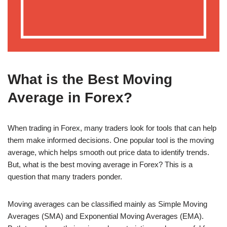
What is the Best Moving
Average in Forex?
When trading in Forex, many traders look for tools that can help
them make informed decisions. One popular tool is the moving
average, which helps smooth out price data to identify trends.
But, what is the best moving average in Forex? This is a
question that many traders ponder.
Moving averages can be classified mainly as Simple Moving
Averages (SMA) and Exponential Moving Averages (EMA).