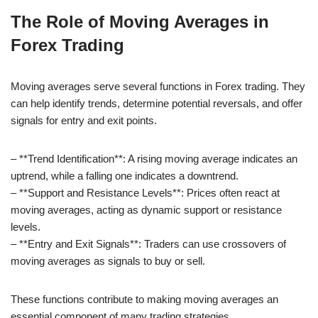
The Role of Moving Averages in
Forex Trading
Moving averages serve several functions in Forex trading. They
can help identify trends, determine potential reversals, and offer
signals for entry and exit points.
– **Trend Identification**: A rising moving average indicates an
uptrend, while a falling one indicates a downtrend.
– **Support and Resistance Levels**: Prices often react at
moving averages, acting as dynamic support or resistance
levels.
– **Entry and Exit Signals**: Traders can use crossovers of
moving averages as signals to buy or sell.
These functions contribute to making moving averages an
essential component of many trading strategies.