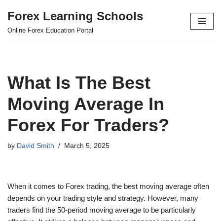
Forex Learning Schools
Skip
Online Forex Education Portal
to
content
What Is The Best
Moving Average In
Forex For Traders?
by
David Smith
March 5, 2025
When it comes to Forex trading, the best moving average often
depends on your trading style and strategy. However, many
traders find the 50-period moving average to be particularly