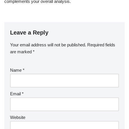
complements your overall analysis.
Leave a Reply
Your email address will not be published.
Required fields
are marked
*
Name
*
Email
*
Website