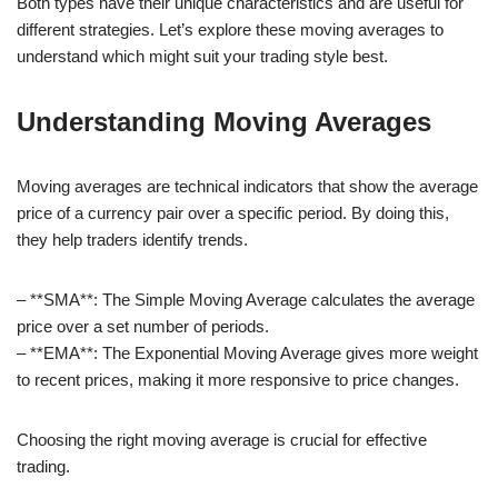
Both types have their unique characteristics and are useful for
different strategies. Let’s explore these moving averages to
understand which might suit your trading style best.
Understanding Moving Averages
Moving averages are technical indicators that show the average
price of a currency pair over a specific period. By doing this,
they help traders identify trends.
– **SMA**: The Simple Moving Average calculates the average
price over a set number of periods.
– **EMA**: The Exponential Moving Average gives more weight
to recent prices, making it more responsive to price changes.
Choosing the right moving average is crucial for effective
trading.