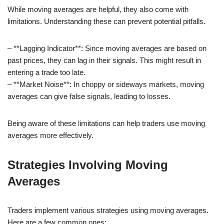
While moving averages are helpful, they also come with
limitations. Understanding these can prevent potential pitfalls.
– **Lagging Indicator**: Since moving averages are based on
past prices, they can lag in their signals. This might result in
entering a trade too late.
– **Market Noise**: In choppy or sideways markets, moving
averages can give false signals, leading to losses.
Being aware of these limitations can help traders use moving
averages more effectively.
Strategies Involving Moving
Averages
Traders implement various strategies using moving averages.
Here are a few common ones: