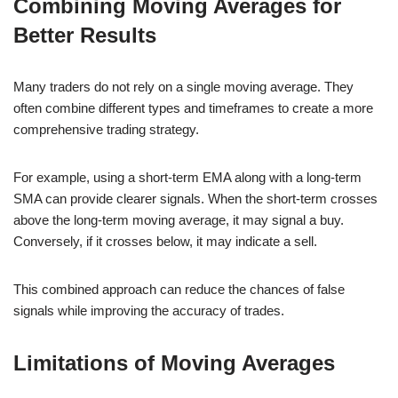
Combining Moving Averages for
Better Results
Many traders do not rely on a single moving average. They
often combine different types and timeframes to create a more
comprehensive trading strategy.
For example, using a short-term EMA along with a long-term
SMA can provide clearer signals. When the short-term crosses
above the long-term moving average, it may signal a buy.
Conversely, if it crosses below, it may indicate a sell.
This combined approach can reduce the chances of false
signals while improving the accuracy of trades.
Limitations of Moving Averages