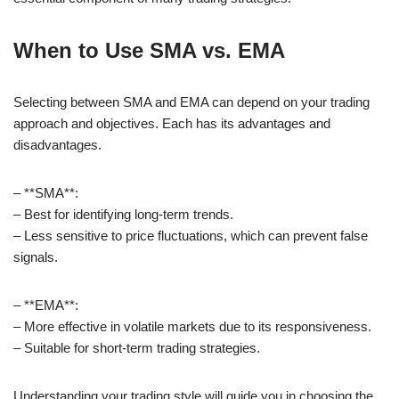
When to Use SMA vs. EMA
Selecting between SMA and EMA can depend on your trading
approach and objectives. Each has its advantages and
disadvantages.
– **SMA**:
– Best for identifying long-term trends.
– Less sensitive to price fluctuations, which can prevent false
signals.
– **EMA**:
– More effective in volatile markets due to its responsiveness.
– Suitable for short-term trading strategies.
Understanding your trading style will guide you in choosing the