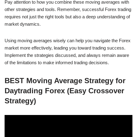
Pay attention to how you combine these moving averages with
other strategies and tools. Remember, successful Forex trading
requires not just the right tools but also a deep understanding of
market dynamics.
Using moving averages wisely can help you navigate the Forex
market more effectively, leading you toward trading success.
Implement the strategies discussed, and always remain aware
of the limitations to make informed trading decisions.
BEST Moving Average Strategy for
Daytrading Forex (Easy Crossover
Strategy)