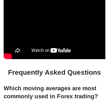
Frequently Asked Questions
Which moving averages are most
commonly used in Forex trading?