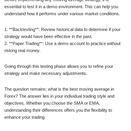
essential to test it in a demo environment. This can help you
understand how it performs under various market conditions.
1. **Backtesting**: Review historical data to determine if your
strategy would have been effective in the past.
2. **Paper Trading**: Use a demo account to practice without
risking real money.
Going through this testing phase allows you to refine your
strategy and make necessary adjustments.
The question remains: what is the best moving average in
Forex? The answer lies in your individual trading style and
objectives. Whether you choose the SMA or EMA,
understanding their differences offers you the flexibility to
enhance your trading.