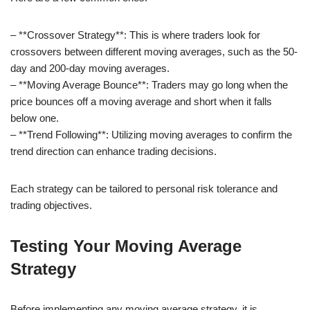
– **Crossover Strategy**: This is where traders look for
crossovers between different moving averages, such as the 50-
day and 200-day moving averages.
– **Moving Average Bounce**: Traders may go long when the
price bounces off a moving average and short when it falls
below one.
– **Trend Following**: Utilizing moving averages to confirm the
trend direction can enhance trading decisions.
Each strategy can be tailored to personal risk tolerance and
trading objectives.
Testing Your Moving Average
Strategy
Before implementing any moving average strategy, it is