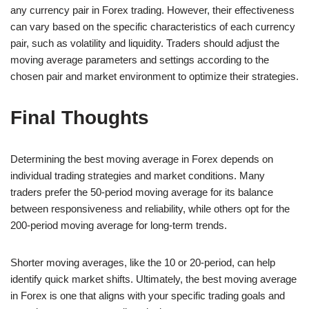
any currency pair in Forex trading. However, their effectiveness
can vary based on the specific characteristics of each currency
pair, such as volatility and liquidity. Traders should adjust the
moving average parameters and settings according to the
chosen pair and market environment to optimize their strategies.
Final Thoughts
Determining the best moving average in Forex depends on
individual trading strategies and market conditions. Many
traders prefer the 50-period moving average for its balance
between responsiveness and reliability, while others opt for the
200-period moving average for long-term trends.
Shorter moving averages, like the 10 or 20-period, can help
identify quick market shifts. Ultimately, the best moving average
in Forex is one that aligns with your specific trading goals and