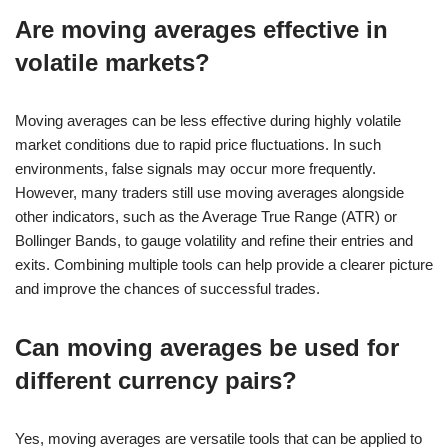
Are moving averages effective in
volatile markets?
Moving averages can be less effective during highly volatile
market conditions due to rapid price fluctuations. In such
environments, false signals may occur more frequently.
However, many traders still use moving averages alongside
other indicators, such as the Average True Range (ATR) or
Bollinger Bands, to gauge volatility and refine their entries and
exits. Combining multiple tools can help provide a clearer picture
and improve the chances of successful trades.
Can moving averages be used for
different currency pairs?
Yes, moving averages are versatile tools that can be applied to