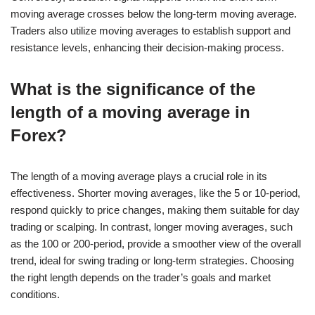
moving average crosses below the long-term moving average.
Traders also utilize moving averages to establish support and
resistance levels, enhancing their decision-making process.
What is the significance of the
length of a moving average in
Forex?
The length of a moving average plays a crucial role in its
effectiveness. Shorter moving averages, like the 5 or 10-period,
respond quickly to price changes, making them suitable for day
trading or scalping. In contrast, longer moving averages, such
as the 100 or 200-period, provide a smoother view of the overall
trend, ideal for swing trading or long-term strategies. Choosing
the right length depends on the trader’s goals and market
conditions.