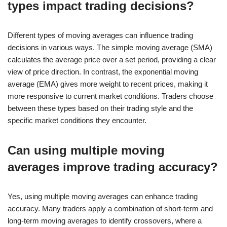
types impact trading decisions?
Different types of moving averages can influence trading
decisions in various ways. The simple moving average (SMA)
calculates the average price over a set period, providing a clear
view of price direction. In contrast, the exponential moving
average (EMA) gives more weight to recent prices, making it
more responsive to current market conditions. Traders choose
between these types based on their trading style and the
specific market conditions they encounter.
Can using multiple moving
averages improve trading accuracy?
Yes, using multiple moving averages can enhance trading
accuracy. Many traders apply a combination of short-term and
long-term moving averages to identify crossovers, where a