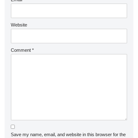
Website
Comment
*
Save my name, email, and website in this browser for the