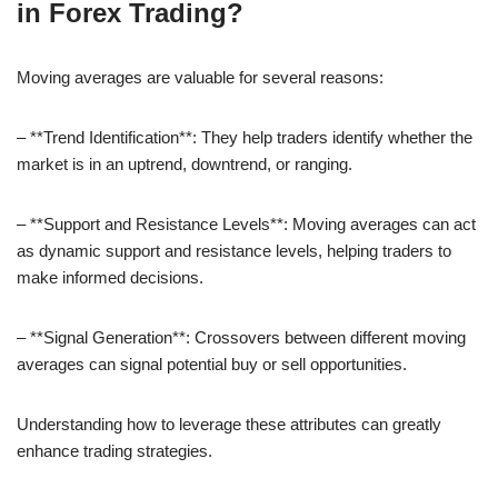
in Forex Trading?
Moving averages are valuable for several reasons:
– **Trend Identification**: They help traders identify whether the
market is in an uptrend, downtrend, or ranging.
– **Support and Resistance Levels**: Moving averages can act
as dynamic support and resistance levels, helping traders to
make informed decisions.
– **Signal Generation**: Crossovers between different moving
averages can signal potential buy or sell opportunities.
Understanding how to leverage these attributes can greatly
enhance trading strategies.