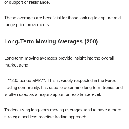
of support or resistance.
These averages are beneficial for those looking to capture mid-
range price movements.
Long-Term Moving Averages (200)
Long-term moving averages provide insight into the overall
market trend.
– **200-period SMA**: This is widely respected in the Forex
trading community. It is used to determine long-term trends and
is often used as a major support or resistance level.
Traders using long-term moving averages tend to have a more
strategic and less reactive trading approach.