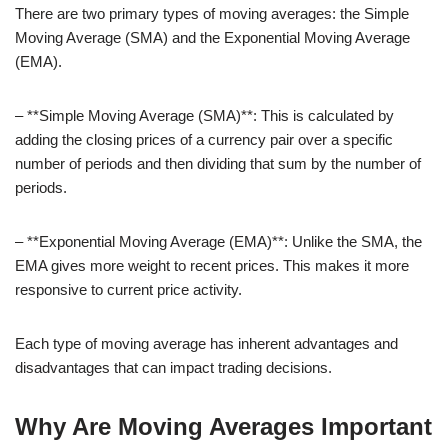
There are two primary types of moving averages: the Simple
Moving Average (SMA) and the Exponential Moving Average
(EMA).
– **Simple Moving Average (SMA)**: This is calculated by
adding the closing prices of a currency pair over a specific
number of periods and then dividing that sum by the number of
periods.
– **Exponential Moving Average (EMA)**: Unlike the SMA, the
EMA gives more weight to recent prices. This makes it more
responsive to current price activity.
Each type of moving average has inherent advantages and
disadvantages that can impact trading decisions.
Why Are Moving Averages Important