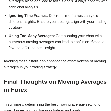
averages alone can lead to false signals. Always confirm with
additional analysis.
Ignoring Time Frames:
Different time frames can yield
different insights. Ensure your settings align with your trading
strategy.
Using Too Many Averages:
Complicating your chart with
numerous moving averages can lead to confusion. Select a
few that offer the best insight.
Avoiding these pitfalls can enhance the effectiveness of moving
averages in your trading strategy.
Final Thoughts on Moving Averages
in Forex
In summary, determining the best moving average setting for
Forex hinges on your trading strategy and goals.