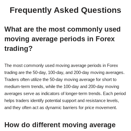
Frequently Asked Questions
What are the most commonly used
moving average periods in Forex
trading?
The most commonly used moving average periods in Forex
trading are the 50-day, 100-day, and 200-day moving averages.
Traders often utilize the 50-day moving average for short to
medium-term trends, while the 100-day and 200-day moving
averages serve as indicators of longer-term trends. Each period
helps traders identify potential support and resistance levels,
and they often act as dynamic barriers for price movement.
How do different moving average