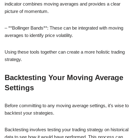
indicator combines moving averages and provides a clear
picture of momentum.
– **Bollinger Bands**: These can be integrated with moving
averages to identify price volatility.
Using these tools together can create a more holistic trading
strategy.
Backtesting Your Moving Average
Settings
Before committing to any moving average settings, it’s wise to
backtest your strategies.
Backtesting involves testing your trading strategy on historical
data to see how it would have performed. This process can