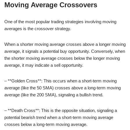
Moving Average Crossovers
One of the most popular trading strategies involving moving
averages is the crossover strategy.
When a shorter moving average crosses above a longer moving
average, it signals a potential buy opportunity. Conversely, when
the shorter moving average crosses below the longer moving
average, it may indicate a sell opportunity.
– **Golden Cross**: This occurs when a short-term moving
average (like the 50 SMA) crosses above a long-term moving
average (like the 200 SMA), signaling a bullish trend.
– **Death Cross**: This is the opposite situation, signaling a
potential bearish trend when a short-term moving average
crosses below a long-term moving average.