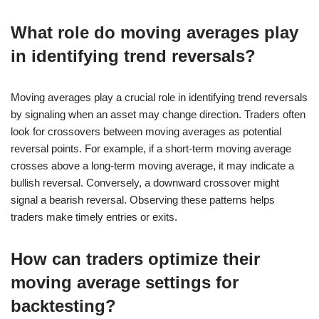
What role do moving averages play
in identifying trend reversals?
Moving averages play a crucial role in identifying trend reversals
by signaling when an asset may change direction. Traders often
look for crossovers between moving averages as potential
reversal points. For example, if a short-term moving average
crosses above a long-term moving average, it may indicate a
bullish reversal. Conversely, a downward crossover might
signal a bearish reversal. Observing these patterns helps
traders make timely entries or exits.
How can traders optimize their
moving average settings for
backtesting?