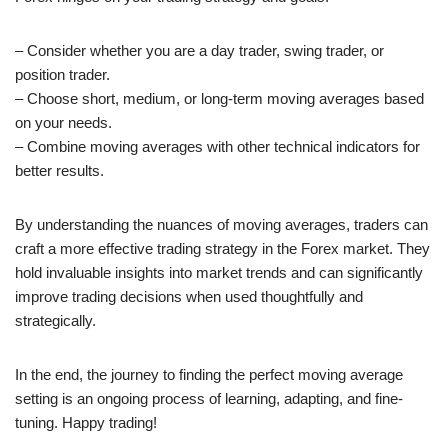
– Consider whether you are a day trader, swing trader, or
position trader.
– Choose short, medium, or long-term moving averages based
on your needs.
– Combine moving averages with other technical indicators for
better results.
By understanding the nuances of moving averages, traders can
craft a more effective trading strategy in the Forex market. They
hold invaluable insights into market trends and can significantly
improve trading decisions when used thoughtfully and
strategically.
In the end, the journey to finding the perfect moving average
setting is an ongoing process of learning, adapting, and fine-
tuning. Happy trading!