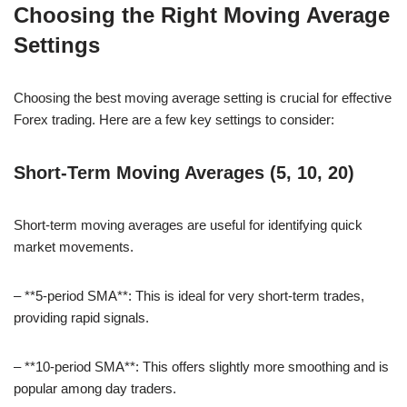
Choosing the Right Moving Average
Settings
Choosing the best moving average setting is crucial for effective
Forex trading. Here are a few key settings to consider:
Short-Term Moving Averages (5, 10, 20)
Short-term moving averages are useful for identifying quick
market movements.
– **5-period SMA**: This is ideal for very short-term trades,
providing rapid signals.
– **10-period SMA**: This offers slightly more smoothing and is
popular among day traders.