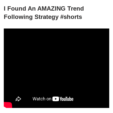
I Found An AMAZING Trend
Following Strategy #shorts