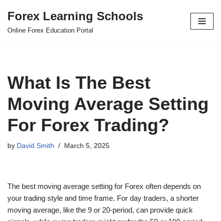
Forex Learning Schools
Skip
Online Forex Education Portal
to
content
What Is The Best
Moving Average Setting
For Forex Trading?
by
David Smith
March 5, 2025
The best moving average setting for Forex often depends on
your trading style and time frame. For day traders, a shorter
moving average, like the 9 or 20-period, can provide quick