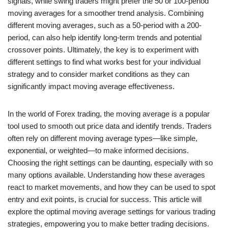
signals, while swing traders might prefer the 50 or 100-period
moving averages for a smoother trend analysis. Combining
different moving averages, such as a 50-period with a 200-
period, can also help identify long-term trends and potential
crossover points. Ultimately, the key is to experiment with
different settings to find what works best for your individual
strategy and to consider market conditions as they can
significantly impact moving average effectiveness.
In the world of Forex trading, the moving average is a popular
tool used to smooth out price data and identify trends. Traders
often rely on different moving average types—like simple,
exponential, or weighted—to make informed decisions.
Choosing the right settings can be daunting, especially with so
many options available. Understanding how these averages
react to market movements, and how they can be used to spot
entry and exit points, is crucial for success. This article will
explore the optimal moving average settings for various trading
strategies, empowering you to make better trading decisions.