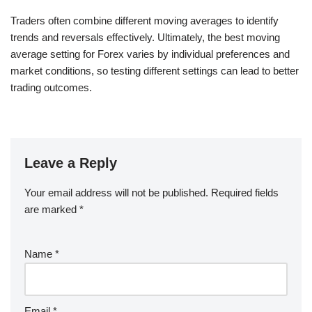
Traders often combine different moving averages to identify
trends and reversals effectively. Ultimately, the best moving
average setting for Forex varies by individual preferences and
market conditions, so testing different settings can lead to better
trading outcomes.
Leave a Reply
Your email address will not be published.
Required fields
are marked
*
Name
*
Email
*