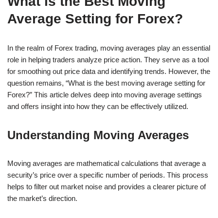
What is the Best Moving
Average Setting for Forex?
In the realm of Forex trading, moving averages play an essential
role in helping traders analyze price action. They serve as a tool
for smoothing out price data and identifying trends. However, the
question remains, “What is the best moving average setting for
Forex?” This article delves deep into moving average settings
and offers insight into how they can be effectively utilized.
Understanding Moving Averages
Moving averages are mathematical calculations that average a
security’s price over a specific number of periods. This process
helps to filter out market noise and provides a clearer picture of
the market’s direction.