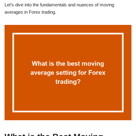
Let’s dive into the fundamentals and nuances of moving
averages in Forex trading.