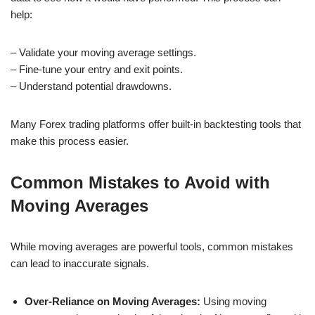
help:
– Validate your moving average settings.
– Fine-tune your entry and exit points.
– Understand potential drawdowns.
Many Forex trading platforms offer built-in backtesting tools that
make this process easier.
Common Mistakes to Avoid with
Moving Averages
While moving averages are powerful tools, common mistakes
can lead to inaccurate signals.
Over-Reliance on Moving Averages:
Using moving