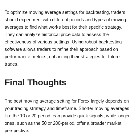
To optimize moving average settings for backtesting, traders
should experiment with different periods and types of moving
averages to find what works best for their specific strategy.
They can analyze historical price data to assess the
effectiveness of various settings. Using robust backtesting
software allows traders to refine their approach based on
performance metrics, enhancing their strategies for future
trades.
Final Thoughts
The best moving average setting for Forex largely depends on
your trading strategy and timeframe. Shorter moving averages,
like the 10 or 20-period, can provide quick signals, while longer
ones, such as the 50 or 200-period, offer a broader market
perspective.