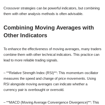
Crossover strategies can be powerful indicators, but combining
them with other analysis methods is often advisable.
Combining Moving Averages with
Other Indicators
To enhance the effectiveness of moving averages, many traders
combine them with other technical indicators. This practice can
lead to more reliable trading signals.
– **Relative Strength Index (RSI)**: This momentum oscillator
measures the speed and change of price movements. Using
RSI alongside moving averages can indicate whether a
currency pair is overbought or oversold.
– **MACD (Moving Average Convergence Divergence)**: This