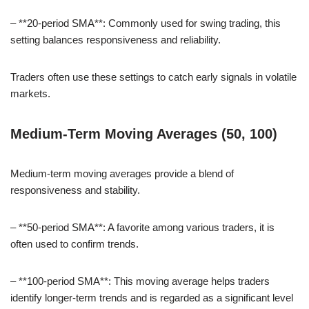
– **20-period SMA**: Commonly used for swing trading, this
setting balances responsiveness and reliability.
Traders often use these settings to catch early signals in volatile
markets.
Medium-Term Moving Averages (50, 100)
Medium-term moving averages provide a blend of
responsiveness and stability.
– **50-period SMA**: A favorite among various traders, it is
often used to confirm trends.
– **100-period SMA**: This moving average helps traders
identify longer-term trends and is regarded as a significant level