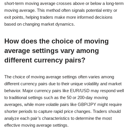
short-term moving average crosses above or below a long-term
moving average. This method often signals potential entry or
exit points, helping traders make more informed decisions
based on changing market dynamics.
How does the choice of moving
average settings vary among
different currency pairs?
The choice of moving average settings often varies among
different currency pairs due to their unique volatility and market
behavior. Major currency pairs like EUR/USD may respond well
to traditional settings such as the 50 or 200-day moving
averages, while more volatile pairs like GBP/JPY might require
shorter periods to capture rapid price changes. Traders should
analyze each pair’s characteristics to determine the most
effective moving average settings.