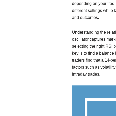
depending on your tradin
different settings while
and outcomes.
Understanding the relati
oscillator captures mar
selecting the right RSI 
key is to find a balance
traders find that a 14-p
factors such as volatilit
intraday trades.