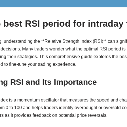
 best RSI period for intraday
, understanding the **Relative Strength Index (RSI)** can signif
 decisions. Many traders wonder what the optimal RSI period is f
zing their strategies. This comprehensive guide explores the best
d to fine-tune your trading experience.
ng RSI and Its Importance
ndex is a momentum oscillator that measures the speed and cha
m 0 to 100 and helps traders identify overbought or oversold co
ers as it provides feedback on potential price reversals.