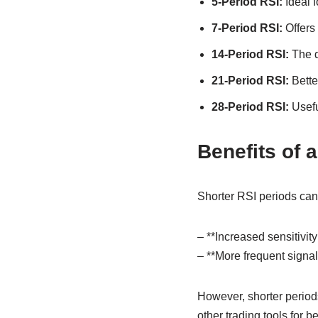
5-Period RSI:
Ideal f
7-Period RSI:
Offers 
14-Period RSI:
The de
21-Period RSI:
Better
28-Period RSI:
Usefu
Benefits of 
Shorter RSI periods can 
– **Increased sensitivity
– **More frequent signals
However, shorter periods
other trading tools for b