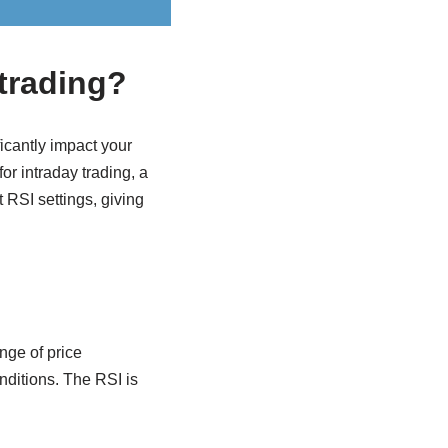
 trading?
icantly impact your
or intraday trading, a
 RSI settings, giving
nge of price
nditions. The RSI is