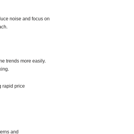
educe noise and focus on
ach.
ine trends more easily.
king.
 rapid price
terns and