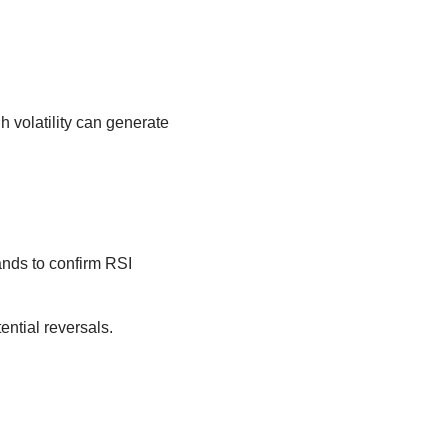
h volatility can generate
ands to confirm RSI
ential reversals.
.