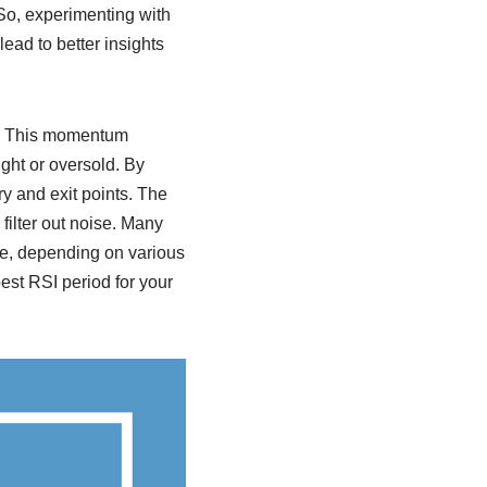
 So, experimenting with
ead to better insights
ng. This momentum
ght or oversold. By
y and exit points. The
filter out noise. Many
ive, depending on various
best RSI period for your