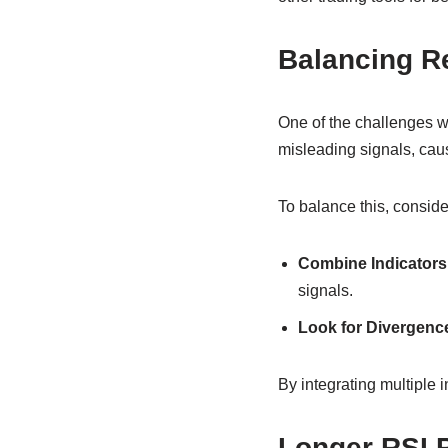
Balancing R
One of the challenges wi
misleading signals, caus
To balance this, conside
Combine Indicators
signals.
Look for Divergenc
By integrating multiple i
Longer RSI P