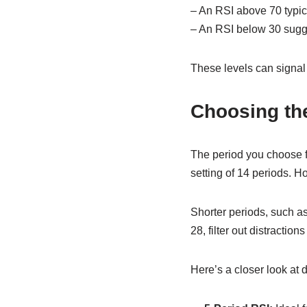
– An RSI above 70 typica
– An RSI below 30 sugges
These levels can signal p
Choosing the
The period you choose fo
setting of 14 periods. Ho
Shorter periods, such as
28, filter out distracti
Here’s a closer look at d