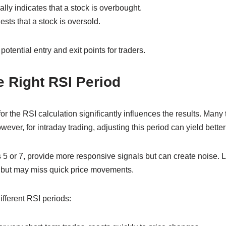
lly indicates that a stock is overbought.
ts that a stock is oversold.
otential entry and exit points for traders.
 Right RSI Period
r the RSI calculation significantly influences the results. Many 
wever, for intraday trading, adjusting this period can yield better
 5 or 7, provide more responsive signals but can create noise. L
ons but may miss quick price movements.
ifferent RSI periods: