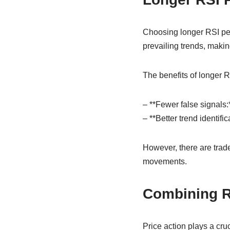
Choosing longer RSI per
prevailing trends, maki
The benefits of longer R
– **Fewer false signals:
– **Better trend identif
However, there are trade
movements.
Combining RS
Price action plays a cru