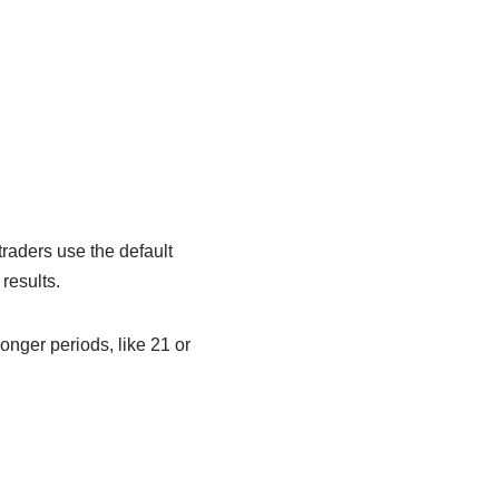
traders use the default
 results.
onger periods, like 21 or