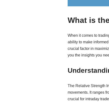
What is the
When it comes to trading
ability to make informed
crucial factor in maximi
you the insights you nee
Understandi
The Relative Strength I
movements. It ranges fro
crucial for intraday trad