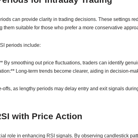
iods can provide clarity in trading decisions. These settings r
ng them suitable for those who prefer a more conservative appro
SI periods include:
** By smoothing out price fluctuations, traders can identify genu
ication:** Long-term trends become clearer, aiding in decision-ma
-offs, as lengthy periods may delay entry and exit signals during
I with Price Action
cial role in enhancing RSI signals. By observing candlestick pat