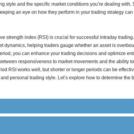
g style and the specific market conditions you’re dealing with.
 keeping an eye on how they perform in your trading strategy can l
ve strength index (RSI) is crucial for successful intraday tradi
ket dynamics, helping traders gauge whether an asset is overbou
period, you can enhance your trading decisions and optimize entr
 between responsiveness to market movements and the ability to 
eriod RSI works well, but shorter or longer periods can be effect
y and personal trading style. Let’s explore how to determine the 