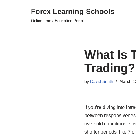
Forex Learning Schools
Skip
Online Forex Education Portal
to
content
What Is 
Trading?
by
David Smith
March 1
If you’re diving into int
between responsiveness a
oversold conditions effe
shorter periods, like 7 o