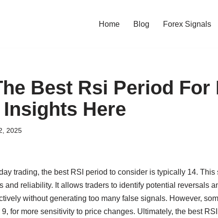
Home
Blog
Forex Signals
The Best Rsi Period For 
 Insights Here
2, 2025
raday trading, the best RSI period to consider is typically 14. This
nd reliability. It allows traders to identify potential reversals 
ctively without generating too many false signals. However, som
r 9, for more sensitivity to price changes. Ultimately, the best RS