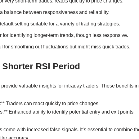
or very short-term trades, reacts quickly to price changes.
a balance between responsiveness and reliability.
fault setting suitable for a variety of trading strategies.
 for identifying longer-term trends, though less responsive.
l for smoothing out fluctuations but might miss quick trades.
a Shorter RSI Period
provide valuable insights for intraday traders. These benefits in
:** Traders can react quickly to price changes.
:** Enhanced ability to identify potential entry and exit points.
 come with increased false signals. It’s essential to combine th
etter accuracy.