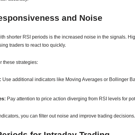
esponsiveness and Noise
th shorter RSI periods is the increased noise in the signals. Hig
ing traders to react too quickly.
r these strategies:
:
Use additional indicators like Moving Averages or Bollinger B
es:
Pay attention to price action diverging from RSI levels for pot
ndicators, you can filter out noise and improve trading decisions
eriods for Intraday Trading