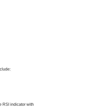
clude:
e RSI indicator with