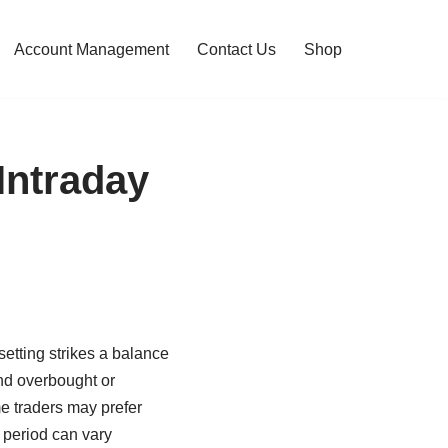
Account Management
Contact Us
Shop
Intraday
 setting strikes a balance
and overbought or
e traders may prefer
I period can vary