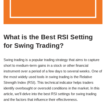
What is the Best RSI Setting
for Swing Trading?
Swing trading is a popular trading strategy that aims to capture
short to medium-term gains in a stock or other financial
instrument over a period of a few days to several weeks. One of
the most widely used tools in swing trading is the Relative
Strength Index (RSI). This technical indicator helps traders
identify overbought or oversold conditions in the market. In this
article, we’ll delve into the best RSI settings for swing trading
and the factors that influence their effectiveness.