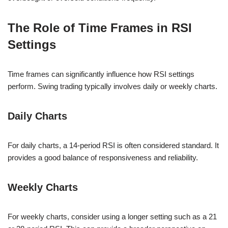
The Role of Time Frames in RSI
Settings
Time frames can significantly influence how RSI settings
perform. Swing trading typically involves daily or weekly charts.
Daily Charts
For daily charts, a 14-period RSI is often considered standard. It
provides a good balance of responsiveness and reliability.
Weekly Charts
For weekly charts, consider using a longer setting such as a 21