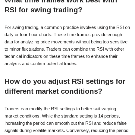
RSI for swing trading?
For swing trading, a common practice involves using the RSI on
daily or four-hour charts. These time frames provide enough
data for analyzing price movements without being too sensitive
to minor fluctuations. Traders can combine the RSI with other
technical indicators on these time frames to enhance their
analysis and confirm potential trades.
How do you adjust RSI settings for
different market conditions?
Traders can modify the RSI settings to better suit varying
market conditions. While the standard setting is 14 periods,
increasing the period can smooth out the RSI and reduce false
signals during volatile markets. Conversely, reducing the period