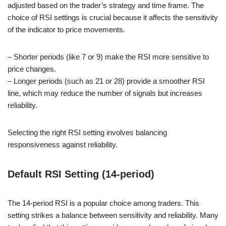
adjusted based on the trader’s strategy and time frame. The
choice of RSI settings is crucial because it affects the sensitivity
of the indicator to price movements.
– Shorter periods (like 7 or 9) make the RSI more sensitive to
price changes.
– Longer periods (such as 21 or 28) provide a smoother RSI
line, which may reduce the number of signals but increases
reliability.
Selecting the right RSI setting involves balancing
responsiveness against reliability.
Default RSI Setting (14-period)
The 14-period RSI is a popular choice among traders. This
setting strikes a balance between sensitivity and reliability. Many