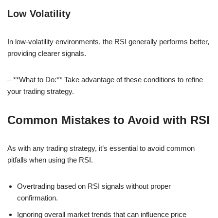
Low Volatility
In low-volatility environments, the RSI generally performs better,
providing clearer signals.
– **What to Do:** Take advantage of these conditions to refine
your trading strategy.
Common Mistakes to Avoid with RSI
As with any trading strategy, it’s essential to avoid common
pitfalls when using the RSI.
Overtrading based on RSI signals without proper
confirmation.
Ignoring overall market trends that can influence price