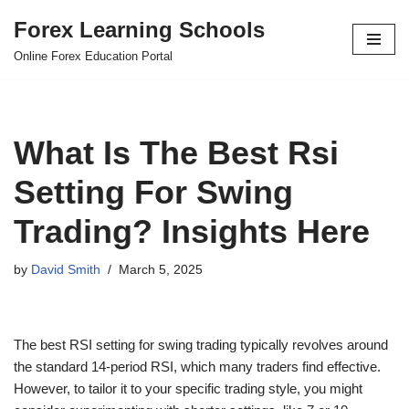
Forex Learning Schools
Skip
Online Forex Education Portal
to
content
What Is The Best Rsi
Setting For Swing
Trading? Insights Here
by
David Smith
March 5, 2025
The best RSI setting for swing trading typically revolves around
the standard 14-period RSI, which many traders find effective.
However, to tailor it to your specific trading style, you might