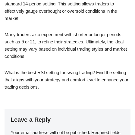
standard 14-period setting. This setting allows traders to
effectively gauge overbought or oversold conditions in the
market.
Many traders also experiment with shorter or longer periods,
such as 9 or 21, to refine their strategies. Ultimately, the ideal
setting may vary based on individual trading styles and market
conditions.
What is the best RSI setting for swing trading? Find the setting
that aligns with your strategy and comfort level to enhance your
trading decisions.
Leave a Reply
Your email address will not be published.
Required fields