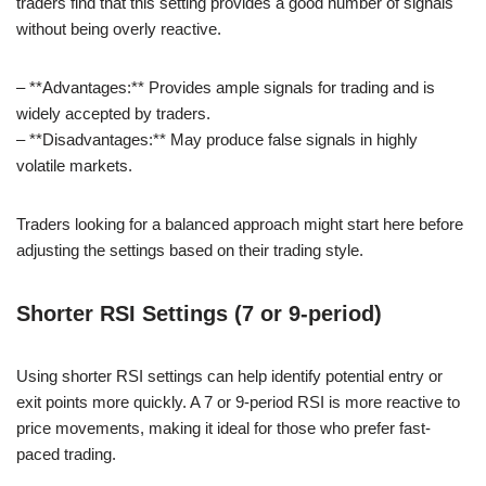
traders find that this setting provides a good number of signals
without being overly reactive.
– **Advantages:** Provides ample signals for trading and is
widely accepted by traders.
– **Disadvantages:** May produce false signals in highly
volatile markets.
Traders looking for a balanced approach might start here before
adjusting the settings based on their trading style.
Shorter RSI Settings (7 or 9-period)
Using shorter RSI settings can help identify potential entry or
exit points more quickly. A 7 or 9-period RSI is more reactive to
price movements, making it ideal for those who prefer fast-
paced trading.