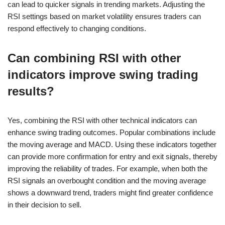
can lead to quicker signals in trending markets. Adjusting the
RSI settings based on market volatility ensures traders can
respond effectively to changing conditions.
Can combining RSI with other
indicators improve swing trading
results?
Yes, combining the RSI with other technical indicators can
enhance swing trading outcomes. Popular combinations include
the moving average and MACD. Using these indicators together
can provide more confirmation for entry and exit signals, thereby
improving the reliability of trades. For example, when both the
RSI signals an overbought condition and the moving average
shows a downward trend, traders might find greater confidence
in their decision to sell.