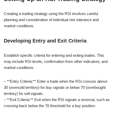
Creating a trading strategy using the RSI involves careful
planning and consideration of individual risk tolerance and
market conditions.
Developing Entry and Exit Criteria
Establish specific criteria for entering and exiting trades. This
may include RSI levels, confirmation from other indicators, and
market conditions.
– **Entry Criteria:** Enter a trade when the RSI crosses above
30 (oversold territory) for buy signals or below 70 (overbought
territory) for sell signals.
– **Exit Criteria:** Exit when the RSI signals a reversal, such as
crossing back below the 70 threshold for a buy position.