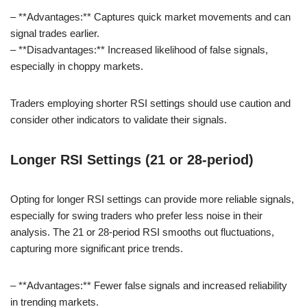
– **Advantages:** Captures quick market movements and can
signal trades earlier.
– **Disadvantages:** Increased likelihood of false signals,
especially in choppy markets.
Traders employing shorter RSI settings should use caution and
consider other indicators to validate their signals.
Longer RSI Settings (21 or 28-period)
Opting for longer RSI settings can provide more reliable signals,
especially for swing traders who prefer less noise in their
analysis. The 21 or 28-period RSI smooths out fluctuations,
capturing more significant price trends.
– **Advantages:** Fewer false signals and increased reliability
in trending markets.