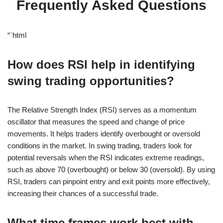
Frequently Asked Questions
“`html
How does RSI help in identifying
swing trading opportunities?
The Relative Strength Index (RSI) serves as a momentum
oscillator that measures the speed and change of price
movements. It helps traders identify overbought or oversold
conditions in the market. In swing trading, traders look for
potential reversals when the RSI indicates extreme readings,
such as above 70 (overbought) or below 30 (oversold). By using
RSI, traders can pinpoint entry and exit points more effectively,
increasing their chances of a successful trade.
What time frames work best with