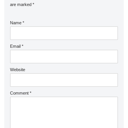
are marked
*
Name
*
Email
*
Website
Comment
*