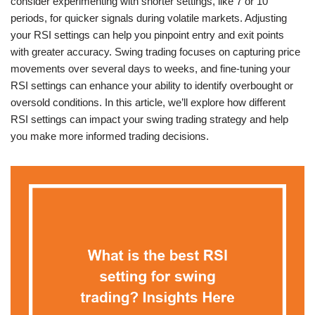
consider experimenting with shorter settings, like 7 or 10
periods, for quicker signals during volatile markets. Adjusting
your RSI settings can help you pinpoint entry and exit points
with greater accuracy. Swing trading focuses on capturing price
movements over several days to weeks, and fine-tuning your
RSI settings can enhance your ability to identify overbought or
oversold conditions. In this article, we’ll explore how different
RSI settings can impact your swing trading strategy and help
you make more informed trading decisions.