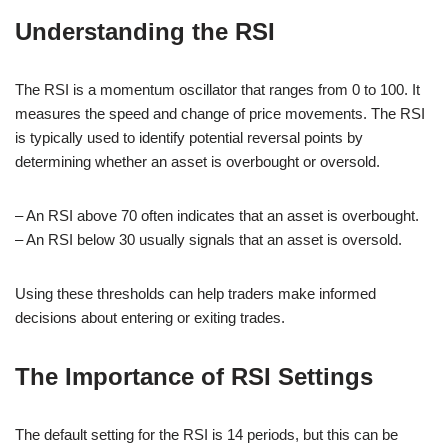
Understanding the RSI
The RSI is a momentum oscillator that ranges from 0 to 100. It
measures the speed and change of price movements. The RSI
is typically used to identify potential reversal points by
determining whether an asset is overbought or oversold.
– An RSI above 70 often indicates that an asset is overbought.
– An RSI below 30 usually signals that an asset is oversold.
Using these thresholds can help traders make informed
decisions about entering or exiting trades.
The Importance of RSI Settings
The default setting for the RSI is 14 periods, but this can be