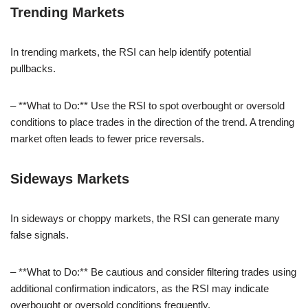
Trending Markets
In trending markets, the RSI can help identify potential
pullbacks.
– **What to Do:** Use the RSI to spot overbought or oversold
conditions to place trades in the direction of the trend. A trending
market often leads to fewer price reversals.
Sideways Markets
In sideways or choppy markets, the RSI can generate many
false signals.
– **What to Do:** Be cautious and consider filtering trades using
additional confirmation indicators, as the RSI may indicate
overbought or oversold conditions frequently.