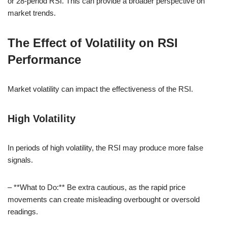
or 28-period RSI. This can provide a broader perspective on
market trends.
The Effect of Volatility on RSI
Performance
Market volatility can impact the effectiveness of the RSI.
High Volatility
In periods of high volatility, the RSI may produce more false
signals.
– **What to Do:** Be extra cautious, as the rapid price
movements can create misleading overbought or oversold
readings.