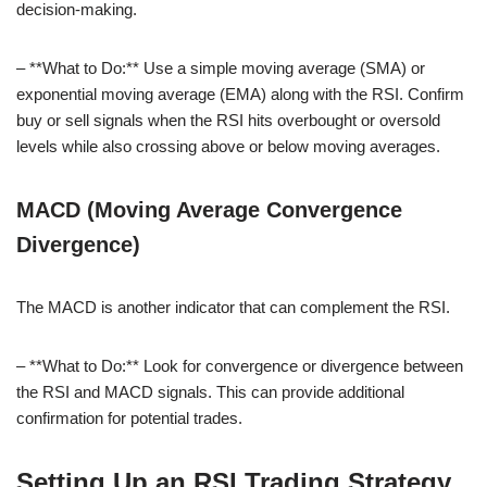
decision-making.
– **What to Do:** Use a simple moving average (SMA) or
exponential moving average (EMA) along with the RSI. Confirm
buy or sell signals when the RSI hits overbought or oversold
levels while also crossing above or below moving averages.
MACD (Moving Average Convergence
Divergence)
The MACD is another indicator that can complement the RSI.
– **What to Do:** Look for convergence or divergence between
the RSI and MACD signals. This can provide additional
confirmation for potential trades.
Setting Up an RSI Trading Strategy