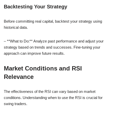
Backtesting Your Strategy
Before committing real capital, backtest your strategy using
historical data.
– **What to Do:** Analyze past performance and adjust your
strategy based on trends and successes. Fine-tuning your
approach can improve future results.
Market Conditions and RSI
Relevance
The effectiveness of the RSI can vary based on market
conditions. Understanding when to use the RSI is crucial for
swing traders.