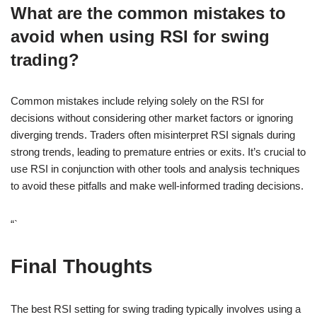
What are the common mistakes to
avoid when using RSI for swing
trading?
Common mistakes include relying solely on the RSI for
decisions without considering other market factors or ignoring
diverging trends. Traders often misinterpret RSI signals during
strong trends, leading to premature entries or exits. It’s crucial to
use RSI in conjunction with other tools and analysis techniques
to avoid these pitfalls and make well-informed trading decisions.
“`
Final Thoughts
The best RSI setting for swing trading typically involves using a