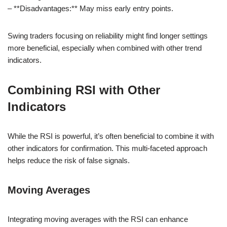
– **Disadvantages:** May miss early entry points.
Swing traders focusing on reliability might find longer settings
more beneficial, especially when combined with other trend
indicators.
Combining RSI with Other
Indicators
While the RSI is powerful, it’s often beneficial to combine it with
other indicators for confirmation. This multi-faceted approach
helps reduce the risk of false signals.
Moving Averages
Integrating moving averages with the RSI can enhance