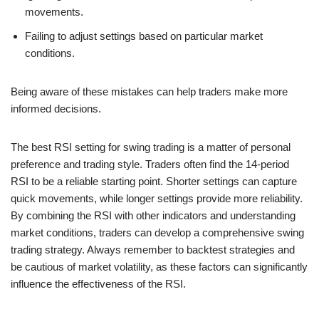
movements.
Failing to adjust settings based on particular market
conditions.
Being aware of these mistakes can help traders make more
informed decisions.
The best RSI setting for swing trading is a matter of personal
preference and trading style. Traders often find the 14-period
RSI to be a reliable starting point. Shorter settings can capture
quick movements, while longer settings provide more reliability.
By combining the RSI with other indicators and understanding
market conditions, traders can develop a comprehensive swing
trading strategy. Always remember to backtest strategies and
be cautious of market volatility, as these factors can significantly
influence the effectiveness of the RSI.