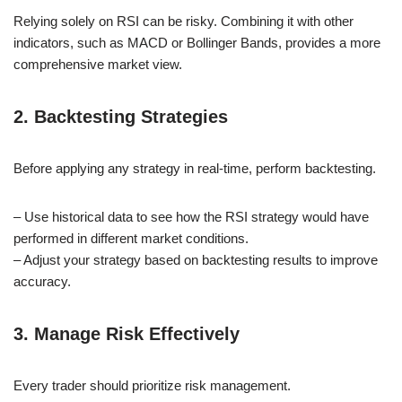
Relying solely on RSI can be risky. Combining it with other
indicators, such as MACD or Bollinger Bands, provides a more
comprehensive market view.
2. Backtesting Strategies
Before applying any strategy in real-time, perform backtesting.
– Use historical data to see how the RSI strategy would have
performed in different market conditions.
– Adjust your strategy based on backtesting results to improve
accuracy.
3. Manage Risk Effectively
Every trader should prioritize risk management.