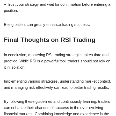
– Trust your strategy and wait for confirmation before entering a
position.
Being patient can greatly enhance trading success.
Final Thoughts on RSI Trading
In conclusion, mastering RSI trading strategies takes time and
practice. While RSI is a powerful tool, traders should not rely on
it in isolation.
Implementing various strategies, understanding market context,
and managing risk effectively can lead to better trading results.
By following these guidelines and continuously learning, traders
can enhance their chances of success in the ever-evolving
financial markets. Combining knowledge and experience is the