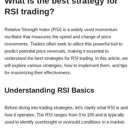
What is the best strategy for
RSI trading?
Relative Strength Index (RSI) is a widely used momentum
oscillator that measures the speed and change of price
movements. Traders often seek to utilize this powerful tool to
predict potential price reversals, making it essential to
understand the best strategies for RSI trading. In this article, we
will explore various strategies, how to implement them, and tips
for maximizing their effectiveness.
Understanding RSI Basics
Before diving into trading strategies, let’s clarify what RSI is and
how it operates. The RSI ranges from 0 to 100 and is typically
used to identify overbought or oversold conditions in a market.