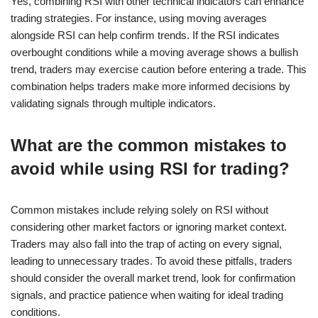
Yes, combining RSI with other technical indicators can enhance
trading strategies. For instance, using moving averages
alongside RSI can help confirm trends. If the RSI indicates
overbought conditions while a moving average shows a bullish
trend, traders may exercise caution before entering a trade. This
combination helps traders make more informed decisions by
validating signals through multiple indicators.
What are the common mistakes to
avoid while using RSI for trading?
Common mistakes include relying solely on RSI without
considering other market factors or ignoring market context.
Traders may also fall into the trap of acting on every signal,
leading to unnecessary trades. To avoid these pitfalls, traders
should consider the overall market trend, look for confirmation
signals, and practice patience when waiting for ideal trading
conditions.