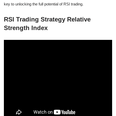
key to unlocking the full potential of RSI trading.
RSI Trading Strategy Relative
Strength Index