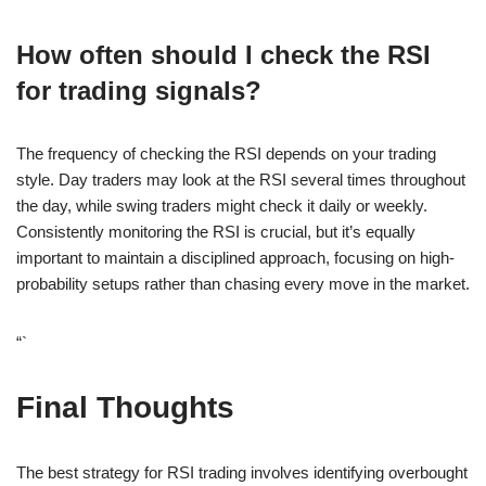
How often should I check the RSI
for trading signals?
The frequency of checking the RSI depends on your trading
style. Day traders may look at the RSI several times throughout
the day, while swing traders might check it daily or weekly.
Consistently monitoring the RSI is crucial, but it’s equally
important to maintain a disciplined approach, focusing on high-
probability setups rather than chasing every move in the market.
“`
Final Thoughts
The best strategy for RSI trading involves identifying overbought