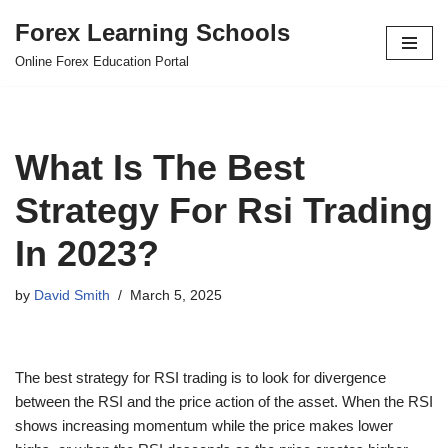
Forex Learning Schools
Skip
Online Forex Education Portal
to
content
What Is The Best
Strategy For Rsi Trading
In 2023?
by
David Smith
March 5, 2025
The best strategy for RSI trading is to look for divergence
between the RSI and the price action of the asset. When the RSI
shows increasing momentum while the price makes lower