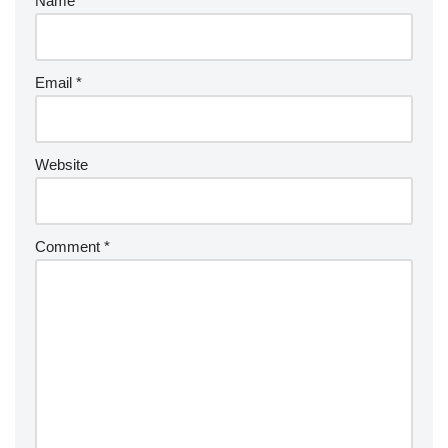
Name
*
Email
*
Website
Comment
*