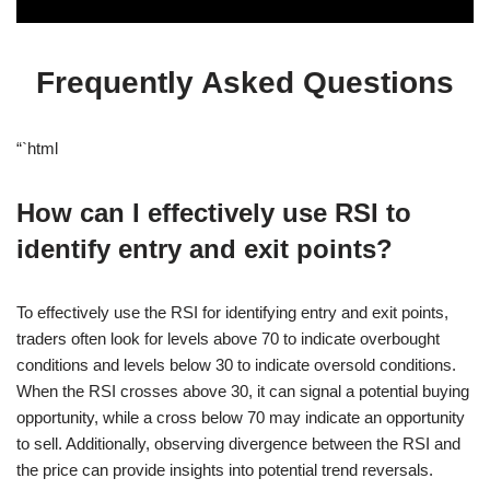
Frequently Asked Questions
“`html
How can I effectively use RSI to
identify entry and exit points?
To effectively use the RSI for identifying entry and exit points,
traders often look for levels above 70 to indicate overbought
conditions and levels below 30 to indicate oversold conditions.
When the RSI crosses above 30, it can signal a potential buying
opportunity, while a cross below 70 may indicate an opportunity
to sell. Additionally, observing divergence between the RSI and
the price can provide insights into potential trend reversals.