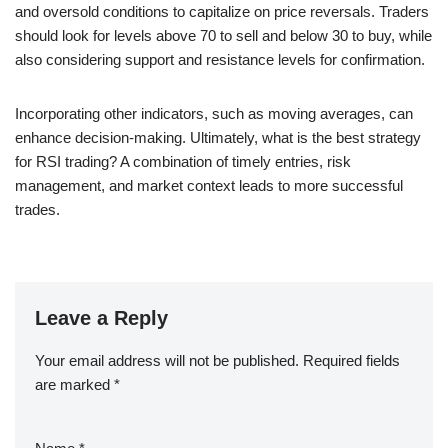
and oversold conditions to capitalize on price reversals. Traders
should look for levels above 70 to sell and below 30 to buy, while
also considering support and resistance levels for confirmation.
Incorporating other indicators, such as moving averages, can
enhance decision-making. Ultimately, what is the best strategy
for RSI trading? A combination of timely entries, risk
management, and market context leads to more successful
trades.
Leave a Reply
Your email address will not be published.
Required fields
are marked
*