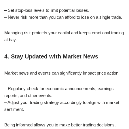
– Set stop-loss levels to limit potential losses.
– Never risk more than you can afford to lose on a single trade.
Managing risk protects your capital and keeps emotional trading
at bay.
4. Stay Updated with Market News
Market news and events can significantly impact price action.
– Regularly check for economic announcements, earnings
reports, and other events.
– Adjust your trading strategy accordingly to align with market
sentiment.
Being informed allows you to make better trading decisions.