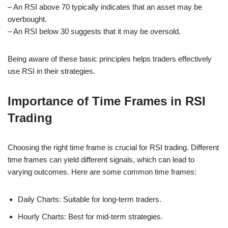
– An RSI above 70 typically indicates that an asset may be
overbought.
– An RSI below 30 suggests that it may be oversold.
Being aware of these basic principles helps traders effectively
use RSI in their strategies.
Importance of Time Frames in RSI
Trading
Choosing the right time frame is crucial for RSI trading. Different
time frames can yield different signals, which can lead to
varying outcomes. Here are some common time frames:
Daily Charts: Suitable for long-term traders.
Hourly Charts: Best for mid-term strategies.