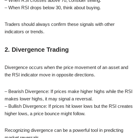
– When RSI crosses above 70, consider selling.
– When RSI drops below 30, think about buying.
Traders should always confirm these signals with other
indicators or trends.
2. Divergence Trading
Divergence occurs when the price movement of an asset and
the RSI indicator move in opposite directions.
– Bearish Divergence: If prices make higher highs while the RSI
makes lower highs, it may signal a reversal.
– Bullish Divergence: If prices hit lower lows but the RSI creates
higher lows, a price bounce might follow.
Recognizing divergence can be a powerful tool in predicting
market reversals.