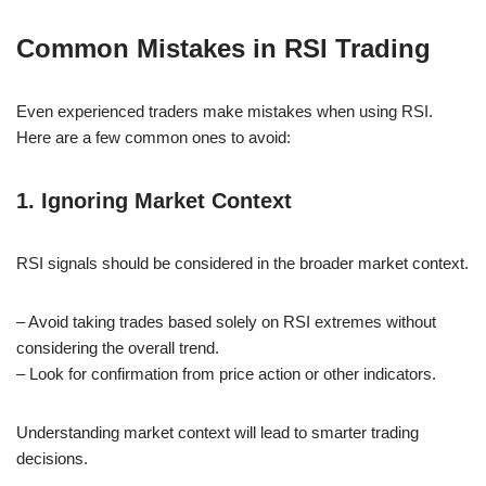
Common Mistakes in RSI Trading
Even experienced traders make mistakes when using RSI.
Here are a few common ones to avoid:
1. Ignoring Market Context
RSI signals should be considered in the broader market context.
– Avoid taking trades based solely on RSI extremes without
considering the overall trend.
– Look for confirmation from price action or other indicators.
Understanding market context will lead to smarter trading
decisions.