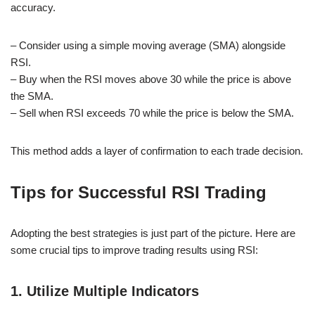
accuracy.
– Consider using a simple moving average (SMA) alongside
RSI.
– Buy when the RSI moves above 30 while the price is above
the SMA.
– Sell when RSI exceeds 70 while the price is below the SMA.
This method adds a layer of confirmation to each trade decision.
Tips for Successful RSI Trading
Adopting the best strategies is just part of the picture. Here are
some crucial tips to improve trading results using RSI:
1. Utilize Multiple Indicators