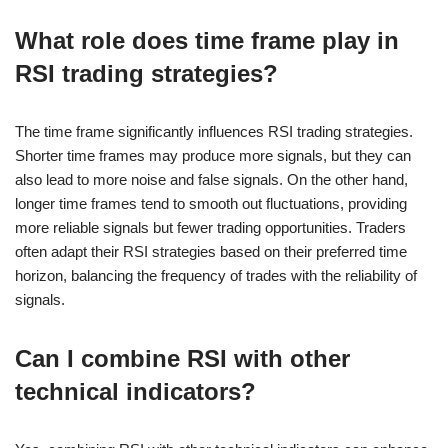
What role does time frame play in
RSI trading strategies?
The time frame significantly influences RSI trading strategies.
Shorter time frames may produce more signals, but they can
also lead to more noise and false signals. On the other hand,
longer time frames tend to smooth out fluctuations, providing
more reliable signals but fewer trading opportunities. Traders
often adapt their RSI strategies based on their preferred time
horizon, balancing the frequency of trades with the reliability of
signals.
Can I combine RSI with other
technical indicators?