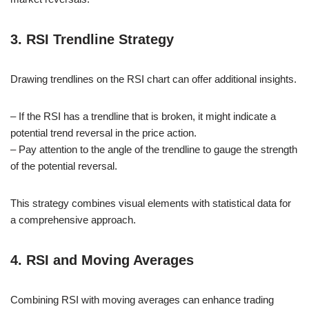
3. RSI Trendline Strategy
Drawing trendlines on the RSI chart can offer additional insights.
– If the RSI has a trendline that is broken, it might indicate a
potential trend reversal in the price action.
– Pay attention to the angle of the trendline to gauge the strength
of the potential reversal.
This strategy combines visual elements with statistical data for
a comprehensive approach.
4. RSI and Moving Averages
Combining RSI with moving averages can enhance trading