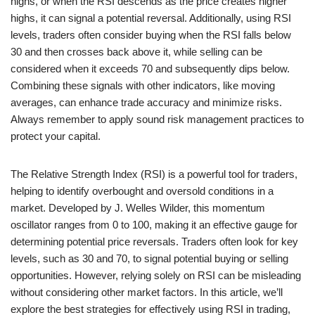
highs, or when the RSI descends as the price creates higher
highs, it can signal a potential reversal. Additionally, using RSI
levels, traders often consider buying when the RSI falls below
30 and then crosses back above it, while selling can be
considered when it exceeds 70 and subsequently dips below.
Combining these signals with other indicators, like moving
averages, can enhance trade accuracy and minimize risks.
Always remember to apply sound risk management practices to
protect your capital.
The Relative Strength Index (RSI) is a powerful tool for traders,
helping to identify overbought and oversold conditions in a
market. Developed by J. Welles Wilder, this momentum
oscillator ranges from 0 to 100, making it an effective gauge for
determining potential price reversals. Traders often look for key
levels, such as 30 and 70, to signal potential buying or selling
opportunities. However, relying solely on RSI can be misleading
without considering other market factors. In this article, we’ll
explore the best strategies for effectively using RSI in trading,