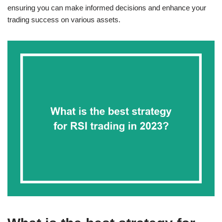
ensuring you can make informed decisions and enhance your
trading success on various assets.