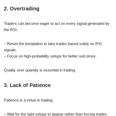
2. Overtrading
Traders can become eager to act on every signal generated by
the RSI.
– Resist the temptation to take trades based solely on RSI
signals.
– Focus on high-probability setups for better outcomes.
Quality over quantity is essential in trading.
3. Lack of Patience
Patience is a virtue in trading.
– Wait for the right setups to appear rather than forcing trades.