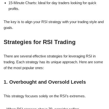
15-Minute Charts: Ideal for day traders looking for quick
profits.
The key is to align your RSI strategy with your trading style and
goals.
Strategies for RSI Trading
There are several effective strategies for leveraging RSI in
trading. Each strategy has its unique approach. Here are some
of the most popular ones:
1. Overbought and Oversold Levels
This strategy focuses solely on the RSI’s extremes.