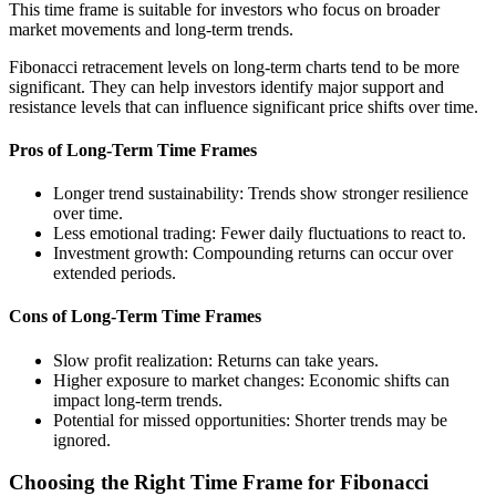
This time frame is suitable for investors who focus on broader
market movements and long-term trends.
Fibonacci retracement levels on long-term charts tend to be more
significant. They can help investors identify major support and
resistance levels that can influence significant price shifts over time.
Pros of Long-Term Time Frames
Longer trend sustainability: Trends show stronger resilience
over time.
Less emotional trading: Fewer daily fluctuations to react to.
Investment growth: Compounding returns can occur over
extended periods.
Cons of Long-Term Time Frames
Slow profit realization: Returns can take years.
Higher exposure to market changes: Economic shifts can
impact long-term trends.
Potential for missed opportunities: Shorter trends may be
ignored.
Choosing the Right Time Frame for Fibonacci