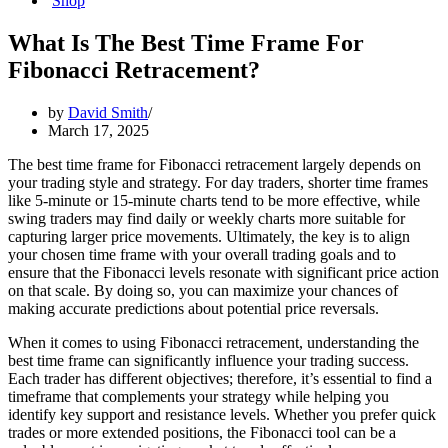
Shop
What Is The Best Time Frame For
Fibonacci Retracement?
by
David Smith
March 17, 2025
The best time frame for Fibonacci retracement largely depends on
your trading style and strategy. For day traders, shorter time frames
like 5-minute or 15-minute charts tend to be more effective, while
swing traders may find daily or weekly charts more suitable for
capturing larger price movements. Ultimately, the key is to align
your chosen time frame with your overall trading goals and to
ensure that the Fibonacci levels resonate with significant price action
on that scale. By doing so, you can maximize your chances of
making accurate predictions about potential price reversals.
When it comes to using Fibonacci retracement, understanding the
best time frame can significantly influence your trading success.
Each trader has different objectives; therefore, it’s essential to find a
timeframe that complements your strategy while helping you
identify key support and resistance levels. Whether you prefer quick
trades or more extended positions, the Fibonacci tool can be a