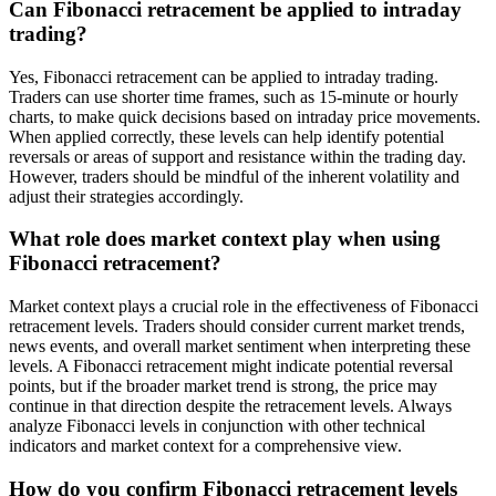
Can Fibonacci retracement be applied to intraday
trading?
Yes, Fibonacci retracement can be applied to intraday trading.
Traders can use shorter time frames, such as 15-minute or hourly
charts, to make quick decisions based on intraday price movements.
When applied correctly, these levels can help identify potential
reversals or areas of support and resistance within the trading day.
However, traders should be mindful of the inherent volatility and
adjust their strategies accordingly.
What role does market context play when using
Fibonacci retracement?
Market context plays a crucial role in the effectiveness of Fibonacci
retracement levels. Traders should consider current market trends,
news events, and overall market sentiment when interpreting these
levels. A Fibonacci retracement might indicate potential reversal
points, but if the broader market trend is strong, the price may
continue in that direction despite the retracement levels. Always
analyze Fibonacci levels in conjunction with other technical
indicators and market context for a comprehensive view.
How do you confirm Fibonacci retracement levels