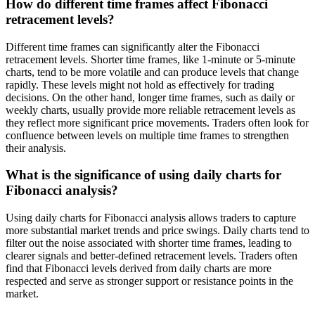
How do different time frames affect Fibonacci
retracement levels?
Different time frames can significantly alter the Fibonacci
retracement levels. Shorter time frames, like 1-minute or 5-minute
charts, tend to be more volatile and can produce levels that change
rapidly. These levels might not hold as effectively for trading
decisions. On the other hand, longer time frames, such as daily or
weekly charts, usually provide more reliable retracement levels as
they reflect more significant price movements. Traders often look for
confluence between levels on multiple time frames to strengthen
their analysis.
What is the significance of using daily charts for
Fibonacci analysis?
Using daily charts for Fibonacci analysis allows traders to capture
more substantial market trends and price swings. Daily charts tend to
filter out the noise associated with shorter time frames, leading to
clearer signals and better-defined retracement levels. Traders often
find that Fibonacci levels derived from daily charts are more
respected and serve as stronger support or resistance points in the
market.