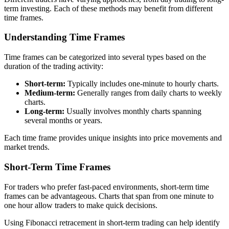
term investing. Each of these methods may benefit from different
time frames.
Understanding Time Frames
Time frames can be categorized into several types based on the
duration of the trading activity:
Short-term:
Typically includes one-minute to hourly charts.
Medium-term:
Generally ranges from daily charts to weekly
charts.
Long-term:
Usually involves monthly charts spanning
several months or years.
Each time frame provides unique insights into price movements and
market trends.
Short-Term Time Frames
For traders who prefer fast-paced environments, short-term time
frames can be advantageous. Charts that span from one minute to
one hour allow traders to make quick decisions.
Using Fibonacci retracement in short-term trading can help identify