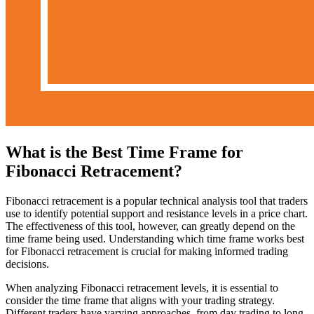
What is the Best Time Frame for
Fibonacci Retracement?
Fibonacci retracement is a popular technical analysis tool that traders
use to identify potential support and resistance levels in a price chart.
The effectiveness of this tool, however, can greatly depend on the
time frame being used. Understanding which time frame works best
for Fibonacci retracement is crucial for making informed trading
decisions.
When analyzing Fibonacci retracement levels, it is essential to
consider the time frame that aligns with your trading strategy.
Different traders have varying approaches, from day trading to long-