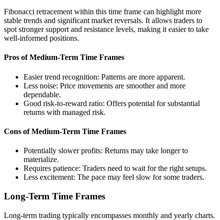
Fibonacci retracement within this time frame can highlight more
stable trends and significant market reversals. It allows traders to
spot stronger support and resistance levels, making it easier to take
well-informed positions.
Pros of Medium-Term Time Frames
Easier trend recognition: Patterns are more apparent.
Less noise: Price movements are smoother and more
dependable.
Good risk-to-reward ratio: Offers potential for substantial
returns with managed risk.
Cons of Medium-Term Time Frames
Potentially slower profits: Returns may take longer to
materialize.
Requires patience: Traders need to wait for the right setups.
Less excitement: The pace may feel slow for some traders.
Long-Term Time Frames
Long-term trading typically encompasses monthly and yearly charts.