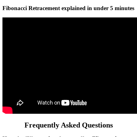
Fibonacci Retracement explained in under 5 minutes
Frequently Asked Questions