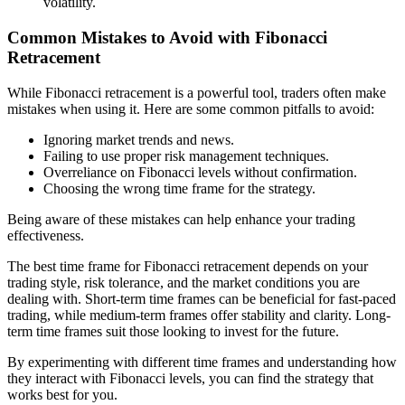
volatility.
Common Mistakes to Avoid with Fibonacci
Retracement
While Fibonacci retracement is a powerful tool, traders often make
mistakes when using it. Here are some common pitfalls to avoid:
Ignoring market trends and news.
Failing to use proper risk management techniques.
Overreliance on Fibonacci levels without confirmation.
Choosing the wrong time frame for the strategy.
Being aware of these mistakes can help enhance your trading
effectiveness.
The best time frame for Fibonacci retracement depends on your
trading style, risk tolerance, and the market conditions you are
dealing with. Short-term time frames can be beneficial for fast-paced
trading, while medium-term frames offer stability and clarity. Long-
term time frames suit those looking to invest for the future.
By experimenting with different time frames and understanding how
they interact with Fibonacci levels, you can find the strategy that
works best for you.