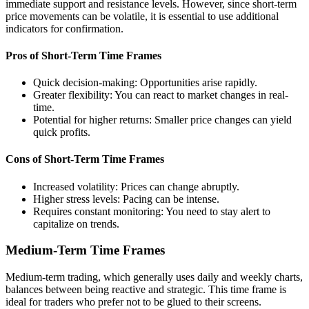
immediate support and resistance levels. However, since short-term
price movements can be volatile, it is essential to use additional
indicators for confirmation.
Pros of Short-Term Time Frames
Quick decision-making: Opportunities arise rapidly.
Greater flexibility: You can react to market changes in real-
time.
Potential for higher returns: Smaller price changes can yield
quick profits.
Cons of Short-Term Time Frames
Increased volatility: Prices can change abruptly.
Higher stress levels: Pacing can be intense.
Requires constant monitoring: You need to stay alert to
capitalize on trends.
Medium-Term Time Frames
Medium-term trading, which generally uses daily and weekly charts,
balances between being reactive and strategic. This time frame is
ideal for traders who prefer not to be glued to their screens.