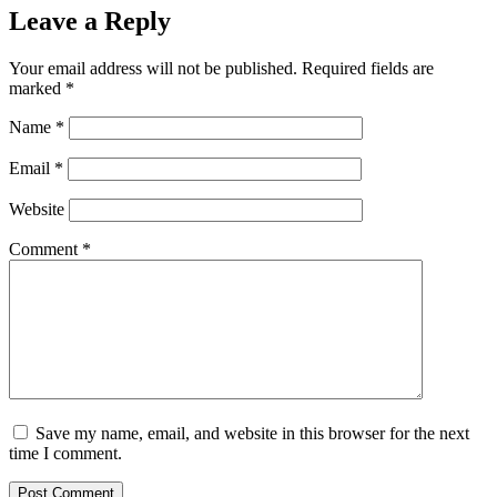
Leave a Reply
Your email address will not be published.
Required fields are
marked
*
Name
*
Email
*
Website
Comment
*
Save my name, email, and website in this browser for the next
time I comment.