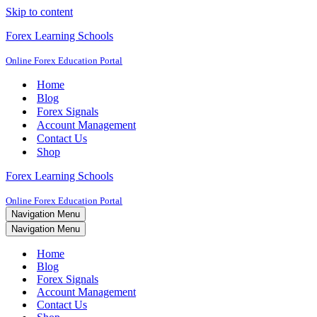
Skip to content
Forex Learning Schools
Online Forex Education Portal
Home
Blog
Forex Signals
Account Management
Contact Us
Shop
Forex Learning Schools
Online Forex Education Portal
Navigation Menu
Navigation Menu
Home
Blog
Forex Signals
Account Management
Contact Us