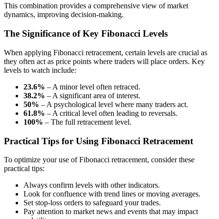
This combination provides a comprehensive view of market
dynamics, improving decision-making.
The Significance of Key Fibonacci Levels
When applying Fibonacci retracement, certain levels are crucial as
they often act as price points where traders will place orders. Key
levels to watch include:
23.6%
– A minor level often retraced.
38.2%
– A significant area of interest.
50%
– A psychological level where many traders act.
61.8%
– A critical level often leading to reversals.
100%
– The full retracement level.
Practical Tips for Using Fibonacci Retracement
To optimize your use of Fibonacci retracement, consider these
practical tips:
Always confirm levels with other indicators.
Look for confluence with trend lines or moving averages.
Set stop-loss orders to safeguard your trades.
Pay attention to market news and events that may impact