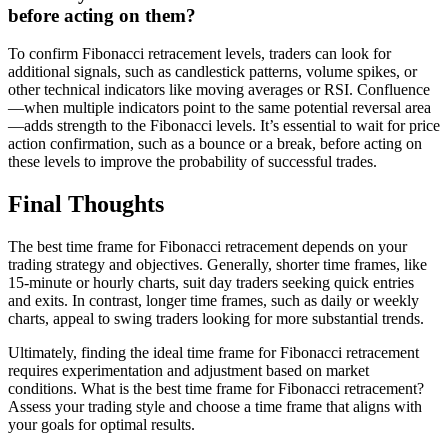
before acting on them?
To confirm Fibonacci retracement levels, traders can look for
additional signals, such as candlestick patterns, volume spikes, or
other technical indicators like moving averages or RSI. Confluence
—when multiple indicators point to the same potential reversal area
—adds strength to the Fibonacci levels. It’s essential to wait for price
action confirmation, such as a bounce or a break, before acting on
these levels to improve the probability of successful trades.
Final Thoughts
The best time frame for Fibonacci retracement depends on your
trading strategy and objectives. Generally, shorter time frames, like
15-minute or hourly charts, suit day traders seeking quick entries
and exits. In contrast, longer time frames, such as daily or weekly
charts, appeal to swing traders looking for more substantial trends.
Ultimately, finding the ideal time frame for Fibonacci retracement
requires experimentation and adjustment based on market
conditions. What is the best time frame for Fibonacci retracement?
Assess your trading style and choose a time frame that aligns with
your goals for optimal results.