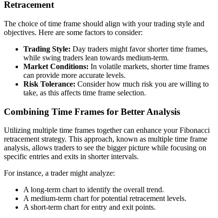
Retracement
The choice of time frame should align with your trading style and
objectives. Here are some factors to consider:
Trading Style:
Day traders might favor shorter time frames,
while swing traders lean towards medium-term.
Market Conditions:
In volatile markets, shorter time frames
can provide more accurate levels.
Risk Tolerance:
Consider how much risk you are willing to
take, as this affects time frame selection.
Combining Time Frames for Better Analysis
Utilizing multiple time frames together can enhance your Fibonacci
retracement strategy. This approach, known as multiple time frame
analysis, allows traders to see the bigger picture while focusing on
specific entries and exits in shorter intervals.
For instance, a trader might analyze:
A long-term chart to identify the overall trend.
A medium-term chart for potential retracement levels.
A short-term chart for entry and exit points.