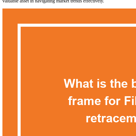
valuable asset in navigating market trends effectively.