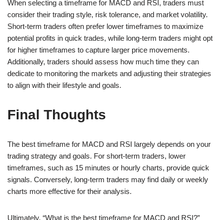
When selecting a timeframe for MACD and RSI, traders must
consider their trading style, risk tolerance, and market volatility.
Short-term traders often prefer lower timeframes to maximize
potential profits in quick trades, while long-term traders might opt
for higher timeframes to capture larger price movements.
Additionally, traders should assess how much time they can
dedicate to monitoring the markets and adjusting their strategies
to align with their lifestyle and goals.
Final Thoughts
The best timeframe for MACD and RSI largely depends on your
trading strategy and goals. For short-term traders, lower
timeframes, such as 15 minutes or hourly charts, provide quick
signals. Conversely, long-term traders may find daily or weekly
charts more effective for their analysis.
Ultimately, “What is the best timeframe for MACD and RSI?”