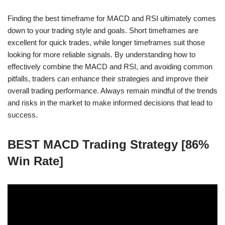
Finding the best timeframe for MACD and RSI ultimately comes
down to your trading style and goals. Short timeframes are
excellent for quick trades, while longer timeframes suit those
looking for more reliable signals. By understanding how to
effectively combine the MACD and RSI, and avoiding common
pitfalls, traders can enhance their strategies and improve their
overall trading performance. Always remain mindful of the trends
and risks in the market to make informed decisions that lead to
success.
BEST MACD Trading Strategy [86%
Win Rate]