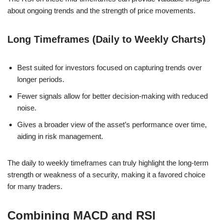
about ongoing trends and the strength of price movements.
Long Timeframes (Daily to Weekly Charts)
Best suited for investors focused on capturing trends over
longer periods.
Fewer signals allow for better decision-making with reduced
noise.
Gives a broader view of the asset’s performance over time,
aiding in risk management.
The daily to weekly timeframes can truly highlight the long-term
strength or weakness of a security, making it a favored choice
for many traders.
Combining MACD and RSI