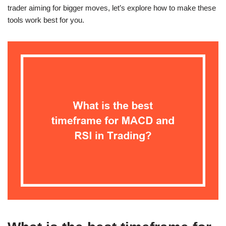
trader aiming for bigger moves, let’s explore how to make these
tools work best for you.