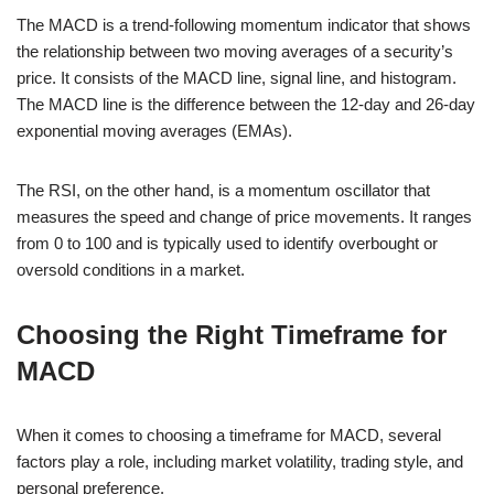
The MACD is a trend-following momentum indicator that shows
the relationship between two moving averages of a security’s
price. It consists of the MACD line, signal line, and histogram.
The MACD line is the difference between the 12-day and 26-day
exponential moving averages (EMAs).
The RSI, on the other hand, is a momentum oscillator that
measures the speed and change of price movements. It ranges
from 0 to 100 and is typically used to identify overbought or
oversold conditions in a market.
Choosing the Right Timeframe for
MACD
When it comes to choosing a timeframe for MACD, several
factors play a role, including market volatility, trading style, and
personal preference.