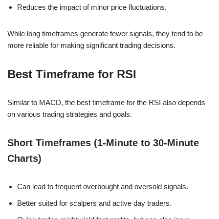
Reduces the impact of minor price fluctuations.
While long timeframes generate fewer signals, they tend to be
more reliable for making significant trading decisions.
Best Timeframe for RSI
Similar to MACD, the best timeframe for the RSI also depends
on various trading strategies and goals.
Short Timeframes (1-Minute to 30-Minute
Charts)
Can lead to frequent overbought and oversold signals.
Better suited for scalpers and active day traders.