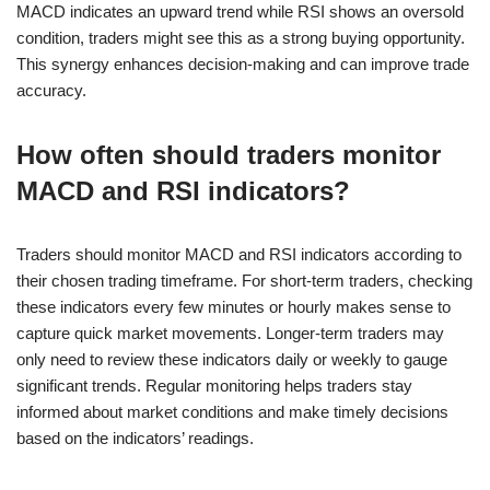
MACD indicates an upward trend while RSI shows an oversold
condition, traders might see this as a strong buying opportunity.
This synergy enhances decision-making and can improve trade
accuracy.
How often should traders monitor
MACD and RSI indicators?
Traders should monitor MACD and RSI indicators according to
their chosen trading timeframe. For short-term traders, checking
these indicators every few minutes or hourly makes sense to
capture quick market movements. Longer-term traders may
only need to review these indicators daily or weekly to gauge
significant trends. Regular monitoring helps traders stay
informed about market conditions and make timely decisions
based on the indicators’ readings.