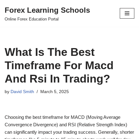
Forex Learning Schools
Skip
Online Forex Education Portal
to
content
What Is The Best
Timeframe For Macd
And Rsi In Trading?
by
David Smith
March 5, 2025
Choosing the best timeframe for MACD (Moving Average
Convergence Divergence) and RSI (Relative Strength Index)
can significantly impact your trading success. Generally, shorter