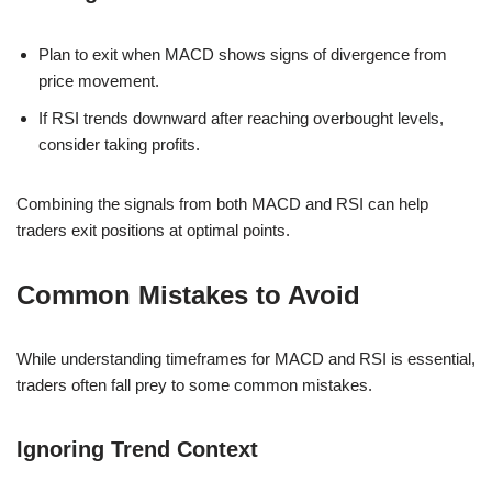
Plan to exit when MACD shows signs of divergence from
price movement.
If RSI trends downward after reaching overbought levels,
consider taking profits.
Combining the signals from both MACD and RSI can help
traders exit positions at optimal points.
Common Mistakes to Avoid
While understanding timeframes for MACD and RSI is essential,
traders often fall prey to some common mistakes.
Ignoring Trend Context