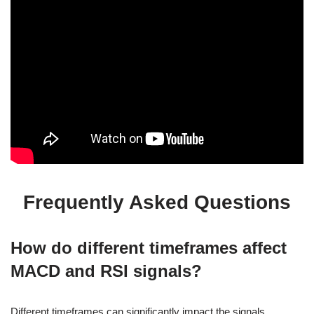
Frequently Asked Questions
How do different timeframes affect
MACD and RSI signals?
Different timeframes can significantly impact the signals