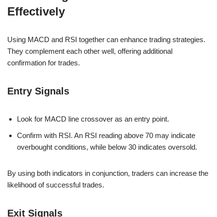
Effectively
Using MACD and RSI together can enhance trading strategies.
They complement each other well, offering additional
confirmation for trades.
Entry Signals
Look for MACD line crossover as an entry point.
Confirm with RSI. An RSI reading above 70 may indicate
overbought conditions, while below 30 indicates oversold.
By using both indicators in conjunction, traders can increase the
likelihood of successful trades.
Exit Signals