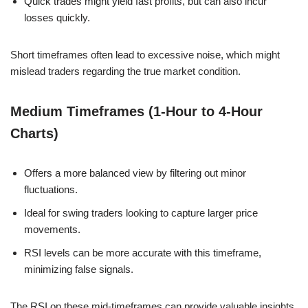
Quick trades might yield fast profits, but can also incur
losses quickly.
Short timeframes often lead to excessive noise, which might
mislead traders regarding the true market condition.
Medium Timeframes (1-Hour to 4-Hour
Charts)
Offers a more balanced view by filtering out minor
fluctuations.
Ideal for swing traders looking to capture larger price
movements.
RSI levels can be more accurate with this timeframe,
minimizing false signals.
The RSI on these mid-timeframes can provide valuable insights