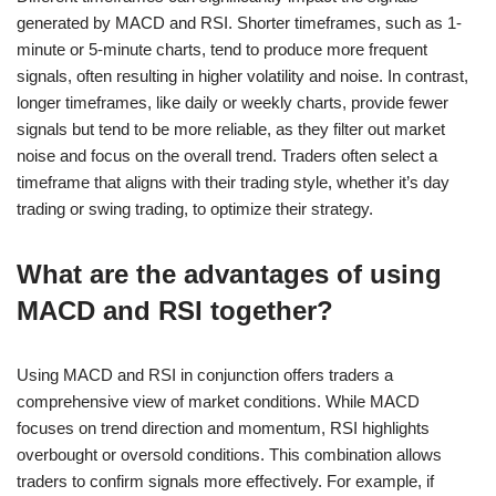
generated by MACD and RSI. Shorter timeframes, such as 1-
minute or 5-minute charts, tend to produce more frequent
signals, often resulting in higher volatility and noise. In contrast,
longer timeframes, like daily or weekly charts, provide fewer
signals but tend to be more reliable, as they filter out market
noise and focus on the overall trend. Traders often select a
timeframe that aligns with their trading style, whether it’s day
trading or swing trading, to optimize their strategy.
What are the advantages of using
MACD and RSI together?
Using MACD and RSI in conjunction offers traders a
comprehensive view of market conditions. While MACD
focuses on trend direction and momentum, RSI highlights
overbought or oversold conditions. This combination allows
traders to confirm signals more effectively. For example, if