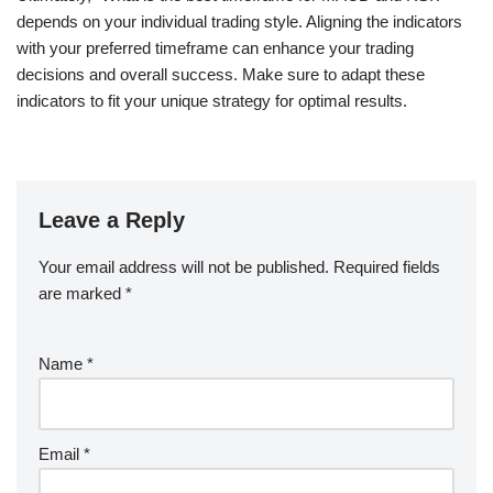
depends on your individual trading style. Aligning the indicators
with your preferred timeframe can enhance your trading
decisions and overall success. Make sure to adapt these
indicators to fit your unique strategy for optimal results.
Leave a Reply
Your email address will not be published.
Required fields
are marked
*
Name
*
Email
*