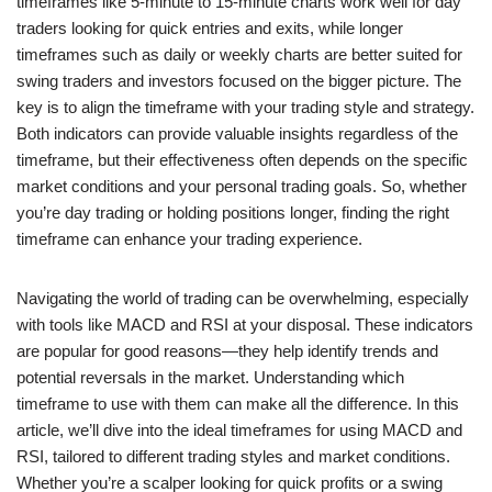
timeframes like 5-minute to 15-minute charts work well for day
traders looking for quick entries and exits, while longer
timeframes such as daily or weekly charts are better suited for
swing traders and investors focused on the bigger picture. The
key is to align the timeframe with your trading style and strategy.
Both indicators can provide valuable insights regardless of the
timeframe, but their effectiveness often depends on the specific
market conditions and your personal trading goals. So, whether
you’re day trading or holding positions longer, finding the right
timeframe can enhance your trading experience.
Navigating the world of trading can be overwhelming, especially
with tools like MACD and RSI at your disposal. These indicators
are popular for good reasons—they help identify trends and
potential reversals in the market. Understanding which
timeframe to use with them can make all the difference. In this
article, we’ll dive into the ideal timeframes for using MACD and
RSI, tailored to different trading styles and market conditions.
Whether you’re a scalper looking for quick profits or a swing