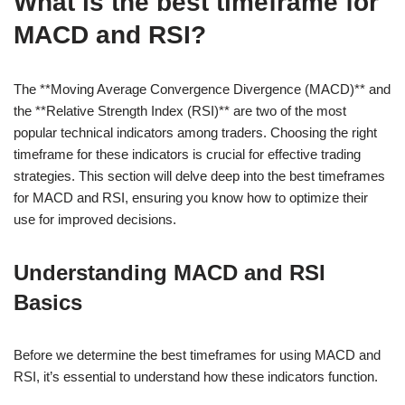
What is the best timeframe for
MACD and RSI?
The **Moving Average Convergence Divergence (MACD)** and
the **Relative Strength Index (RSI)** are two of the most
popular technical indicators among traders. Choosing the right
timeframe for these indicators is crucial for effective trading
strategies. This section will delve deep into the best timeframes
for MACD and RSI, ensuring you know how to optimize their
use for improved decisions.
Understanding MACD and RSI
Basics
Before we determine the best timeframes for using MACD and
RSI, it’s essential to understand how these indicators function.