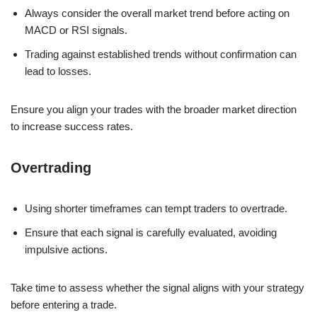
Always consider the overall market trend before acting on
MACD or RSI signals.
Trading against established trends without confirmation can
lead to losses.
Ensure you align your trades with the broader market direction
to increase success rates.
Overtrading
Using shorter timeframes can tempt traders to overtrade.
Ensure that each signal is carefully evaluated, avoiding
impulsive actions.
Take time to assess whether the signal aligns with your strategy
before entering a trade.