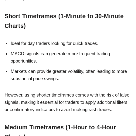
Short Timeframes (1-Minute to 30-Minute
Charts)
Ideal for day traders looking for quick trades.
MACD signals can generate more frequent trading
opportunities.
Markets can provide greater volatility, often leading to more
substantial price swings.
However, using shorter timeframes comes with the risk of false
signals, making it essential for traders to apply additional filters
or confirmatory indicators to avoid making rash trades.
Medium Timeframes (1-Hour to 4-Hour