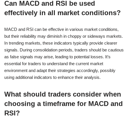
Can MACD and RSI be used
effectively in all market conditions?
MACD and RSI can be effective in various market conditions,
but their reliability may diminish in choppy or sideways markets.
In trending markets, these indicators typically provide clearer
signals. During consolidation periods, traders should be cautious
as false signals may arise, leading to potential losses. It’s
essential for traders to understand the current market
environment and adapt their strategies accordingly, possibly
using additional indicators to enhance their analysis.
What should traders consider when
choosing a timeframe for MACD and
RSI?