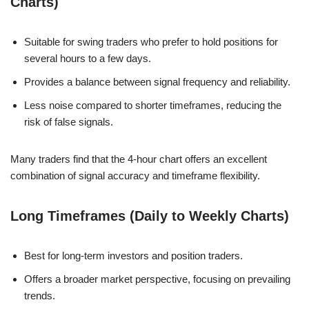
Charts)
Suitable for swing traders who prefer to hold positions for
several hours to a few days.
Provides a balance between signal frequency and reliability.
Less noise compared to shorter timeframes, reducing the
risk of false signals.
Many traders find that the 4-hour chart offers an excellent
combination of signal accuracy and timeframe flexibility.
Long Timeframes (Daily to Weekly Charts)
Best for long-term investors and position traders.
Offers a broader market perspective, focusing on prevailing
trends.