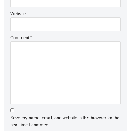
Website
Comment
*
Save my name, email, and website in this browser for the
next time I comment.