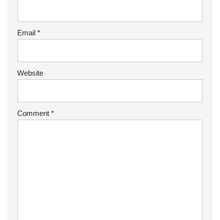
Email
*
Website
Comment
*