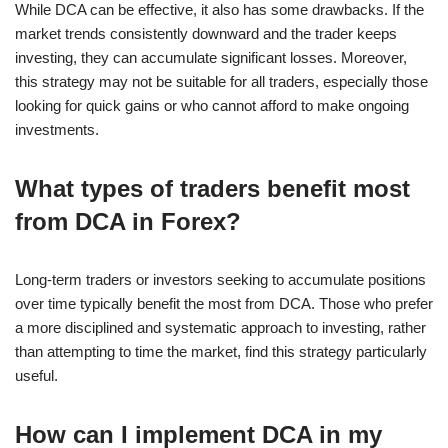
While DCA can be effective, it also has some drawbacks. If the
market trends consistently downward and the trader keeps
investing, they can accumulate significant losses. Moreover,
this strategy may not be suitable for all traders, especially those
looking for quick gains or who cannot afford to make ongoing
investments.
What types of traders benefit most
from DCA in Forex?
Long-term traders or investors seeking to accumulate positions
over time typically benefit the most from DCA. Those who prefer
a more disciplined and systematic approach to investing, rather
than attempting to time the market, find this strategy particularly
useful.
How can I implement DCA in my