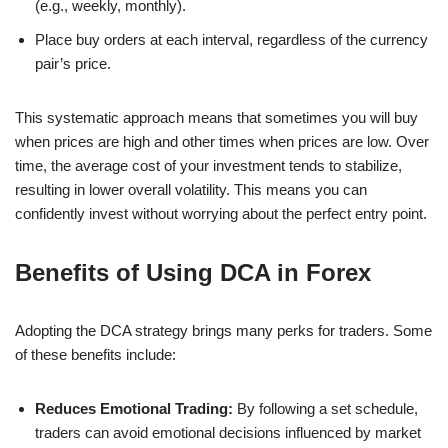
(e.g., weekly, monthly).
Place buy orders at each interval, regardless of the currency
pair’s price.
This systematic approach means that sometimes you will buy
when prices are high and other times when prices are low. Over
time, the average cost of your investment tends to stabilize,
resulting in lower overall volatility. This means you can
confidently invest without worrying about the perfect entry point.
Benefits of Using DCA in Forex
Adopting the DCA strategy brings many perks for traders. Some
of these benefits include:
Reduces Emotional Trading:
By following a set schedule,
traders can avoid emotional decisions influenced by market