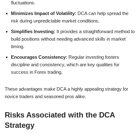
fluctuations.
Minimizes Impact of Volatility:
DCA can help spread the
risk during unpredictable market conditions.
Simplifies Investing:
It provides a straightforward method to
build positions without needing advanced skills in market
timing.
Encourages Consistency:
Regular investing fosters
discipline and consistency, which are key qualities for
success in Forex trading.
These advantages make DCA a highly appealing strategy for
novice traders and seasoned pros alike.
Risks Associated with the DCA
Strategy