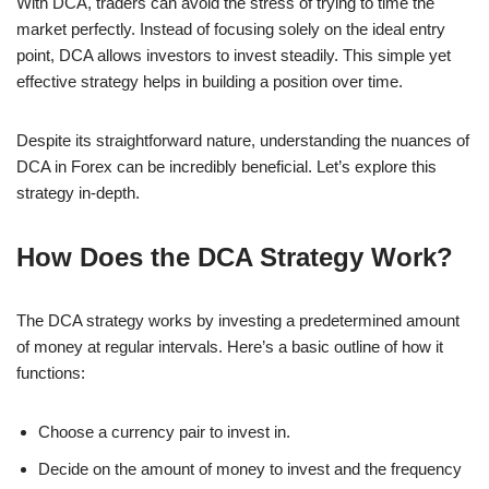
With DCA, traders can avoid the stress of trying to time the
market perfectly. Instead of focusing solely on the ideal entry
point, DCA allows investors to invest steadily. This simple yet
effective strategy helps in building a position over time.
Despite its straightforward nature, understanding the nuances of
DCA in Forex can be incredibly beneficial. Let’s explore this
strategy in-depth.
How Does the DCA Strategy Work?
The DCA strategy works by investing a predetermined amount
of money at regular intervals. Here’s a basic outline of how it
functions:
Choose a currency pair to invest in.
Decide on the amount of money to invest and the frequency