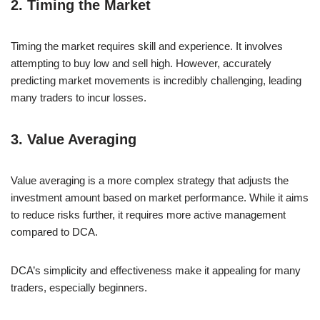
2. Timing the Market
Timing the market requires skill and experience. It involves
attempting to buy low and sell high. However, accurately
predicting market movements is incredibly challenging, leading
many traders to incur losses.
3. Value Averaging
Value averaging is a more complex strategy that adjusts the
investment amount based on market performance. While it aims
to reduce risks further, it requires more active management
compared to DCA.
DCA’s simplicity and effectiveness make it appealing for many
traders, especially beginners.