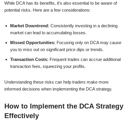
While DCA has its benefits, it’s also essential to be aware of
potential risks. Here are a few considerations:
Market Downtrend:
Consistently investing in a declining
market can lead to accumulating losses.
Missed Opportunities:
Focusing only on DCA may cause
you to miss out on significant price dips or trends.
Transaction Costs:
Frequent trades can accrue additional
transaction fees, squeezing your profits.
Understanding these risks can help traders make more
informed decisions when implementing the DCA strategy.
How to Implement the DCA Strategy
Effectively