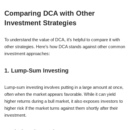
Comparing DCA with Other
Investment Strategies
To understand the value of DCA, it’s helpful to compare it with
other strategies. Here’s how DCA stands against other common
investment approaches:
1. Lump-Sum Investing
Lump-sum investing involves putting in a large amount at once,
often when the market appears favorable. While it can yield
higher returns during a bull market, it also exposes investors to
higher risk if the market turns against them shortly after their
investment.