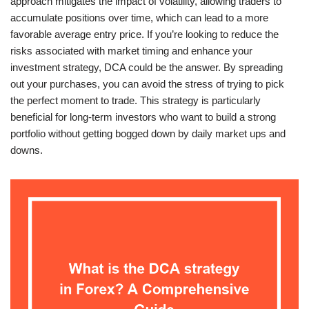
approach mitigates the impact of volatility, allowing traders to
accumulate positions over time, which can lead to a more
favorable average entry price. If you’re looking to reduce the
risks associated with market timing and enhance your
investment strategy, DCA could be the answer. By spreading
out your purchases, you can avoid the stress of trying to pick
the perfect moment to trade. This strategy is particularly
beneficial for long-term investors who want to build a strong
portfolio without getting bogged down by daily market ups and
downs.