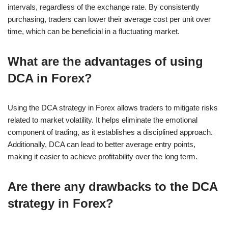
intervals, regardless of the exchange rate. By consistently
purchasing, traders can lower their average cost per unit over
time, which can be beneficial in a fluctuating market.
What are the advantages of using
DCA in Forex?
Using the DCA strategy in Forex allows traders to mitigate risks
related to market volatility. It helps eliminate the emotional
component of trading, as it establishes a disciplined approach.
Additionally, DCA can lead to better average entry points,
making it easier to achieve profitability over the long term.
Are there any drawbacks to the DCA
strategy in Forex?