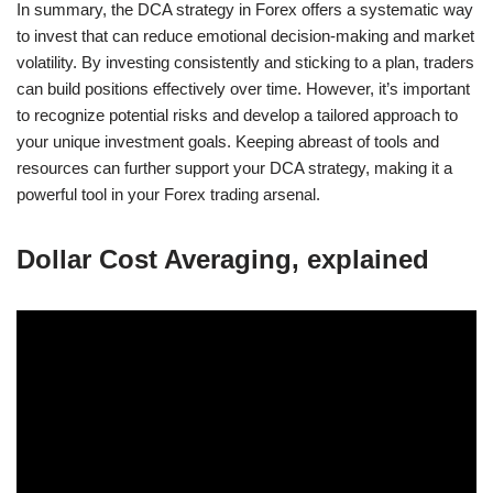
In summary, the DCA strategy in Forex offers a systematic way
to invest that can reduce emotional decision-making and market
volatility. By investing consistently and sticking to a plan, traders
can build positions effectively over time. However, it’s important
to recognize potential risks and develop a tailored approach to
your unique investment goals. Keeping abreast of tools and
resources can further support your DCA strategy, making it a
powerful tool in your Forex trading arsenal.
Dollar Cost Averaging, explained