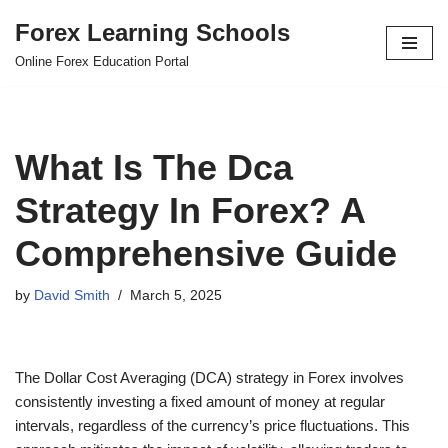
Forex Learning Schools
Skip
Online Forex Education Portal
to
content
What Is The Dca
Strategy In Forex? A
Comprehensive Guide
by
David Smith
March 5, 2025
The Dollar Cost Averaging (DCA) strategy in Forex involves
consistently investing a fixed amount of money at regular
intervals, regardless of the currency’s price fluctuations. This