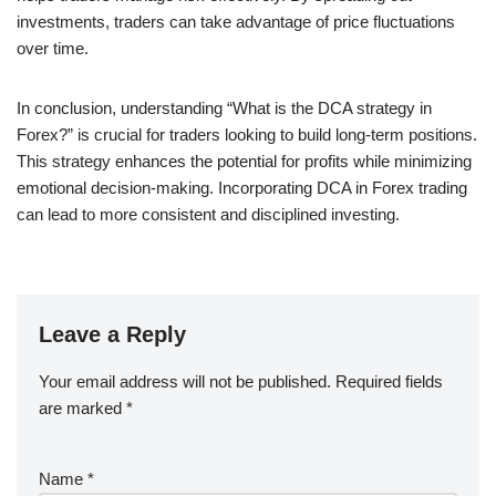
investments, traders can take advantage of price fluctuations
over time.
In conclusion, understanding “What is the DCA strategy in
Forex?” is crucial for traders looking to build long-term positions.
This strategy enhances the potential for profits while minimizing
emotional decision-making. Incorporating DCA in Forex trading
can lead to more consistent and disciplined investing.
Leave a Reply
Your email address will not be published.
Required fields
are marked
*
Name
*