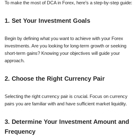
To make the most of DCA in Forex, here’s a step-by-step guide:
1. Set Your Investment Goals
Begin by defining what you want to achieve with your Forex
investments. Are you looking for long-term growth or seeking
short-term gains? Knowing your objectives will guide your
approach.
2. Choose the Right Currency Pair
Selecting the right currency pair is crucial. Focus on currency
pairs you are familiar with and have sufficient market liquidity.
3. Determine Your Investment Amount and
Frequency