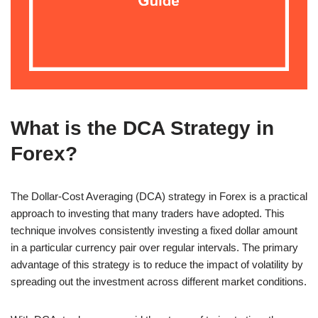
What is the DCA Strategy in
Forex?
The Dollar-Cost Averaging (DCA) strategy in Forex is a practical
approach to investing that many traders have adopted. This
technique involves consistently investing a fixed dollar amount
in a particular currency pair over regular intervals. The primary
advantage of this strategy is to reduce the impact of volatility by
spreading out the investment across different market conditions.