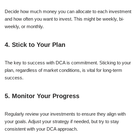
Decide how much money you can allocate to each investment
and how often you want to invest. This might be weekly, bi-
weekly, or monthly.
4. Stick to Your Plan
The key to success with DCA is commitment. Sticking to your
plan, regardless of market conditions, is vital for long-term
success.
5. Monitor Your Progress
Regularly review your investments to ensure they align with
your goals. Adjust your strategy if needed, but try to stay
consistent with your DCA approach.