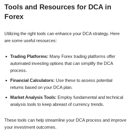
Tools and Resources for DCA in
Forex
Utilizing the right tools can enhance your DCA strategy. Here
are some useful resources:
Trading Platforms:
Many Forex trading platforms offer
automated investing options that can simplify the DCA
process.
Financial Calculators:
Use these to assess potential
returns based on your DCA plan.
Market Analysis Tools:
Employ fundamental and technical
analysis tools to keep abreast of currency trends.
These tools can help streamline your DCA process and improve
your investment outcomes.