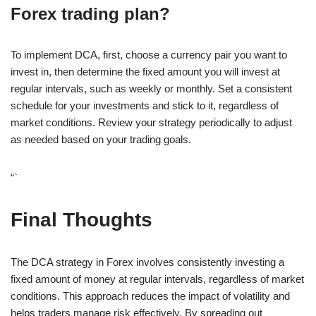
Forex trading plan?
To implement DCA, first, choose a currency pair you want to
invest in, then determine the fixed amount you will invest at
regular intervals, such as weekly or monthly. Set a consistent
schedule for your investments and stick to it, regardless of
market conditions. Review your strategy periodically to adjust
as needed based on your trading goals.
“`
Final Thoughts
The DCA strategy in Forex involves consistently investing a
fixed amount of money at regular intervals, regardless of market
conditions. This approach reduces the impact of volatility and
helps traders manage risk effectively. By spreading out