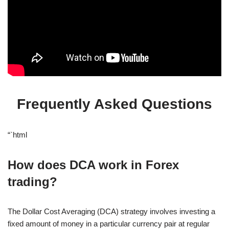
Frequently Asked Questions
“`html
How does DCA work in Forex
trading?
The Dollar Cost Averaging (DCA) strategy involves investing a
fixed amount of money in a particular currency pair at regular