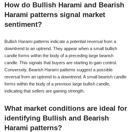
How do Bullish Harami and Bearish
Harami patterns signal market
sentiment?
Bullish Harami patterns indicate a potential reversal from a
downtrend to an uptrend. They appear when a small bullish
candle forms within the body of a preceding large bearish
candle. This signals that buyers are starting to gain control.
Conversely, Bearish Harami patterns suggest a possible
reversal from an uptrend to a downtrend. A small bearish candle
forms within the body of a previous large bullish candle,
indicating that sellers are gaining strength.
What market conditions are ideal for
identifying Bullish and Bearish
Harami patterns?