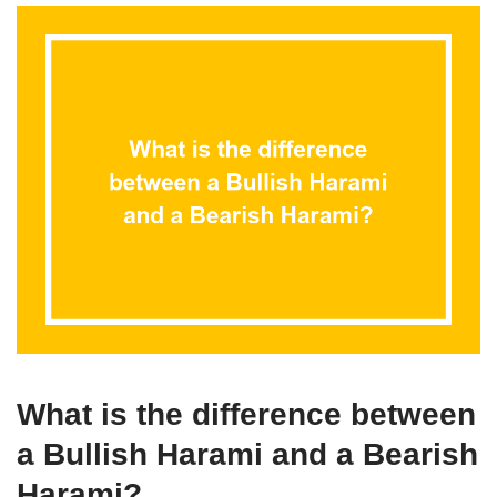
What is the difference between
a Bullish Harami and a Bearish
Harami?