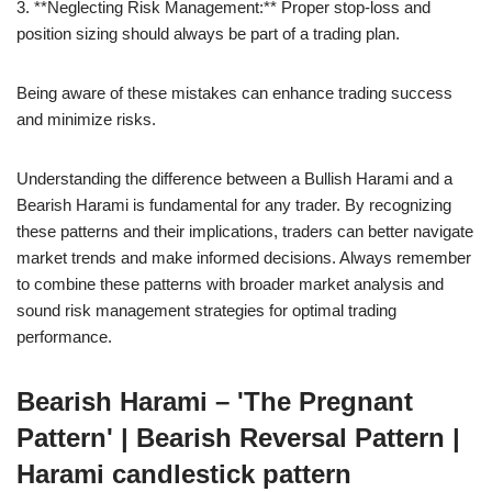
3. **Neglecting Risk Management:** Proper stop-loss and
position sizing should always be part of a trading plan.
Being aware of these mistakes can enhance trading success
and minimize risks.
Understanding the difference between a Bullish Harami and a
Bearish Harami is fundamental for any trader. By recognizing
these patterns and their implications, traders can better navigate
market trends and make informed decisions. Always remember
to combine these patterns with broader market analysis and
sound risk management strategies for optimal trading
performance.
Bearish Harami – 'The Pregnant
Pattern' | Bearish Reversal Pattern |
Harami candlestick pattern