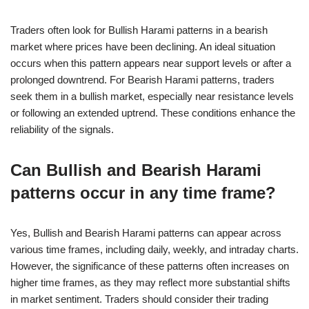
Traders often look for Bullish Harami patterns in a bearish
market where prices have been declining. An ideal situation
occurs when this pattern appears near support levels or after a
prolonged downtrend. For Bearish Harami patterns, traders
seek them in a bullish market, especially near resistance levels
or following an extended uptrend. These conditions enhance the
reliability of the signals.
Can Bullish and Bearish Harami
patterns occur in any time frame?
Yes, Bullish and Bearish Harami patterns can appear across
various time frames, including daily, weekly, and intraday charts.
However, the significance of these patterns often increases on
higher time frames, as they may reflect more substantial shifts
in market sentiment. Traders should consider their trading