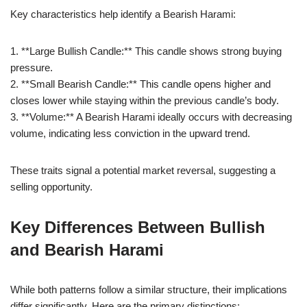
Key characteristics help identify a Bearish Harami:
1. **Large Bullish Candle:** This candle shows strong buying
pressure.
2. **Small Bearish Candle:** This candle opens higher and
closes lower while staying within the previous candle’s body.
3. **Volume:** A Bearish Harami ideally occurs with decreasing
volume, indicating less conviction in the upward trend.
These traits signal a potential market reversal, suggesting a
selling opportunity.
Key Differences Between Bullish
and Bearish Harami
While both patterns follow a similar structure, their implications
differ significantly. Here are the primary distinctions: