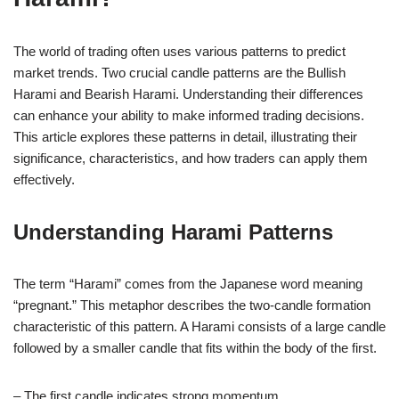
The world of trading often uses various patterns to predict
market trends. Two crucial candle patterns are the Bullish
Harami and Bearish Harami. Understanding their differences
can enhance your ability to make informed trading decisions.
This article explores these patterns in detail, illustrating their
significance, characteristics, and how traders can apply them
effectively.
Understanding Harami Patterns
The term “Harami” comes from the Japanese word meaning
“pregnant.” This metaphor describes the two-candle formation
characteristic of this pattern. A Harami consists of a large candle
followed by a smaller candle that fits within the body of the first.
– The first candle indicates strong momentum.