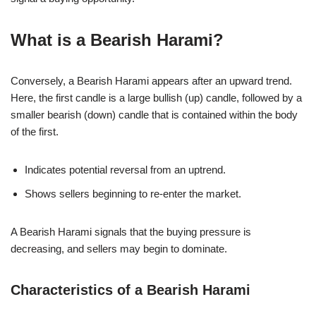
What is a Bearish Harami?
Conversely, a Bearish Harami appears after an upward trend.
Here, the first candle is a large bullish (up) candle, followed by a
smaller bearish (down) candle that is contained within the body
of the first.
Indicates potential reversal from an uptrend.
Shows sellers beginning to re-enter the market.
A Bearish Harami signals that the buying pressure is
decreasing, and sellers may begin to dominate.
Characteristics of a Bearish Harami