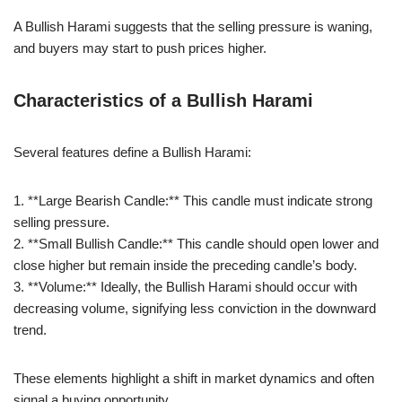
A Bullish Harami suggests that the selling pressure is waning,
and buyers may start to push prices higher.
Characteristics of a Bullish Harami
Several features define a Bullish Harami:
1. **Large Bearish Candle:** This candle must indicate strong
selling pressure.
2. **Small Bullish Candle:** This candle should open lower and
close higher but remain inside the preceding candle’s body.
3. **Volume:** Ideally, the Bullish Harami should occur with
decreasing volume, signifying less conviction in the downward
trend.
These elements highlight a shift in market dynamics and often
signal a buying opportunity.