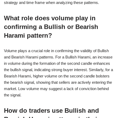
strategy and time frame when analyzing these patterns.
What role does volume play in
confirming a Bullish or Bearish
Harami pattern?
Volume plays a crucial role in confirming the validity of Bullish
and Bearish Harami patterns. For a Bullish Harami, an increase
in volume during the formation of the second candle enhances
the bullish signal, indicating strong buyer interest. Similarly, for a
Bearish Harami, higher volume on the second candle bolsters
the bearish signal, showing that sellers are actively entering the
market. Low volume may suggest a lack of conviction behind
the signal.
How do traders use Bullish and