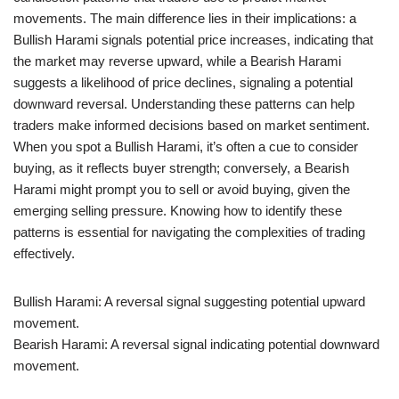
movements. The main difference lies in their implications: a
Bullish Harami signals potential price increases, indicating that
the market may reverse upward, while a Bearish Harami
suggests a likelihood of price declines, signaling a potential
downward reversal. Understanding these patterns can help
traders make informed decisions based on market sentiment.
When you spot a Bullish Harami, it’s often a cue to consider
buying, as it reflects buyer strength; conversely, a Bearish
Harami might prompt you to sell or avoid buying, given the
emerging selling pressure. Knowing how to identify these
patterns is essential for navigating the complexities of trading
effectively.
Bullish Harami: A reversal signal suggesting potential upward
movement.
Bearish Harami: A reversal signal indicating potential downward
movement.