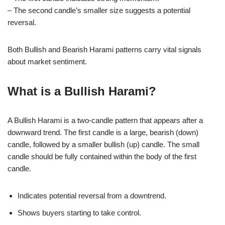
– The second candle’s smaller size suggests a potential
reversal.
Both Bullish and Bearish Harami patterns carry vital signals
about market sentiment.
What is a Bullish Harami?
A Bullish Harami is a two-candle pattern that appears after a
downward trend. The first candle is a large, bearish (down)
candle, followed by a smaller bullish (up) candle. The small
candle should be fully contained within the body of the first
candle.
Indicates potential reversal from a downtrend.
Shows buyers starting to take control.