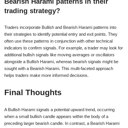
Bearish Harami patterns in their
trading strategy?
Traders incorporate Bullish and Bearish Harami patterns into
their strategies to identify potential entry and exit points. They
often use these patterns in conjunction with other technical
indicators to confirm signals. For example, a trader may look for
additional bullish signals like moving averages or oscillators
alongside a Bullish Harami, whereas bearish signals might be
sought with a Bearish Harami. This multi-faceted approach
helps traders make more informed decisions.
Final Thoughts
A Bullish Harami signals a potential upward trend, occurring
when a small bullish candle appears within the body of a
preceding larger bearish candle. In contrast, a Bearish Harami