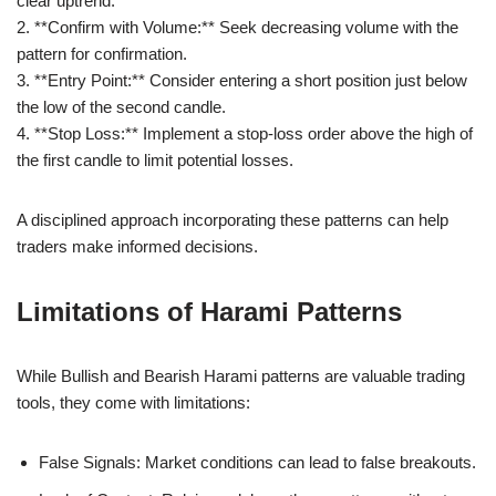
clear uptrend.
2. **Confirm with Volume:** Seek decreasing volume with the
pattern for confirmation.
3. **Entry Point:** Consider entering a short position just below
the low of the second candle.
4. **Stop Loss:** Implement a stop-loss order above the high of
the first candle to limit potential losses.
A disciplined approach incorporating these patterns can help
traders make informed decisions.
Limitations of Harami Patterns
While Bullish and Bearish Harami patterns are valuable trading
tools, they come with limitations:
False Signals: Market conditions can lead to false breakouts.