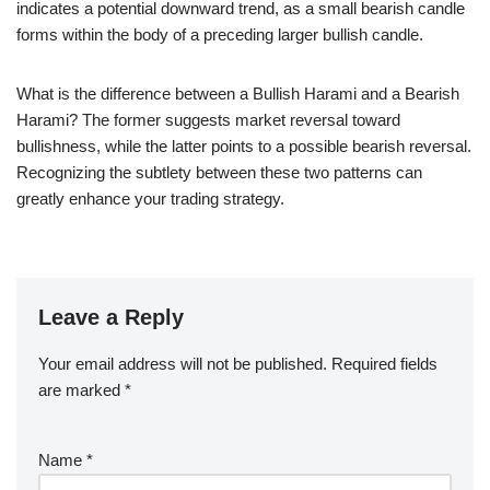
indicates a potential downward trend, as a small bearish candle
forms within the body of a preceding larger bullish candle.
What is the difference between a Bullish Harami and a Bearish
Harami? The former suggests market reversal toward
bullishness, while the latter points to a possible bearish reversal.
Recognizing the subtlety between these two patterns can
greatly enhance your trading strategy.
Leave a Reply
Your email address will not be published.
Required fields
are marked
*
Name
*