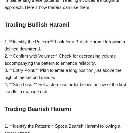
Implementing these patterns in trading involves a thoughtful
approach. Here’s how traders can use them:
Trading Bullish Harami
1. **Identify the Pattern:** Look for a Bullish Harami following a
defined downtrend.
2. **Confirm with Volume:** Check for decreasing volume
accompanying the pattern to enhance reliability.
3. **Entry Point:** Plan to enter a long position just above the
high of the second candle.
4. **Stop Loss:** Set a stop-loss order below the low of the first
candle to manage risk.
Trading Bearish Harami
1. **Identify the Pattern:** Spot a Bearish Harami following a