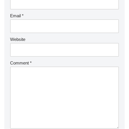
Email
*
Website
Comment
*