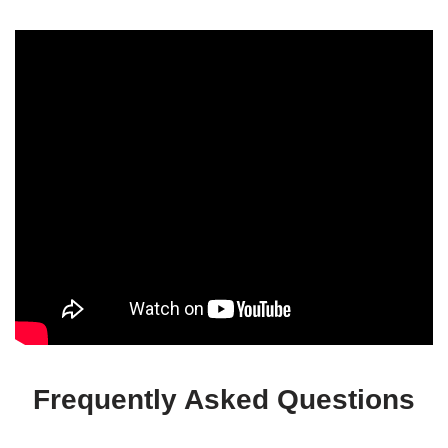
Frequently Asked Questions