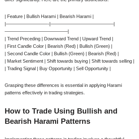
| Feature | Bullish Harami | Bearish Harami |
|—————————-|—————————————–|
—————————————–|
| Trend Preceding | Downward Trend | Upward Trend |
| First Candle Color | Bearish (Red) | Bullish (Green) |
| Second Candle Color | Bullish (Green) | Bearish (Red) |
| Market Sentiment | Shift towards buying | Shift towards selling |
| Trading Signal | Buy Opportunity | Sell Opportunity |
Grasping these differences is essential in applying Harami
patterns effectively in trading strategies.
How to Trade Using Bullish and
Bearish Harami Patterns