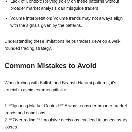
Lack of Context: Relying solely on these patterns without
broader market analysis can misguide traders.
Volume Interpretation: Volume trends may not always align
with the signals given by the patterns.
Understanding these limitations helps traders develop a well-
rounded trading strategy.
Common Mistakes to Avoid
When trading with Bullish and Bearish Harami patterns, it’s
crucial to avoid common pitfalls:
1. **Ignoring Market Context:** Always consider broader market
trends and conditions.
2. **Overtrading:** Impulsive decisions can lead to unnecessary
losses.