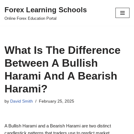
Forex Learning Schools
Skip
Online Forex Education Portal
to
content
What Is The Difference
Between A Bullish
Harami And A Bearish
Harami?
by
David Smith
February 25, 2025
A Bullish Harami and a Bearish Harami are two distinct
candlestick patterns that traders use to predict market