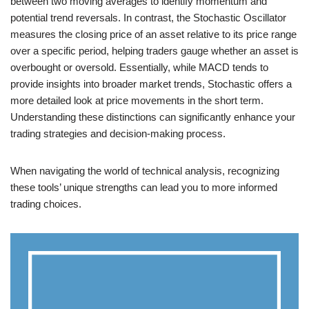
between two moving averages to identify momentum and
potential trend reversals. In contrast, the Stochastic Oscillator
measures the closing price of an asset relative to its price range
over a specific period, helping traders gauge whether an asset is
overbought or oversold. Essentially, while MACD tends to
provide insights into broader market trends, Stochastic offers a
more detailed look at price movements in the short term.
Understanding these distinctions can significantly enhance your
trading strategies and decision-making process.
When navigating the world of technical analysis, recognizing
these tools’ unique strengths can lead you to more informed
trading choices.