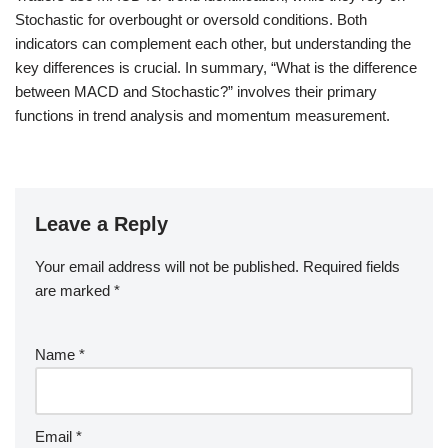
Stochastic for overbought or oversold conditions. Both
indicators can complement each other, but understanding the
key differences is crucial. In summary, “What is the difference
between MACD and Stochastic?” involves their primary
functions in trend analysis and momentum measurement.
Leave a Reply
Your email address will not be published.
Required fields
are marked
*
Name
*
Email
*