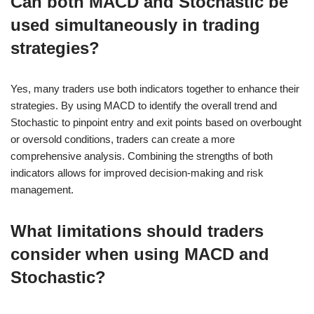
Can both MACD and Stochastic be
used simultaneously in trading
strategies?
Yes, many traders use both indicators together to enhance their
strategies. By using MACD to identify the overall trend and
Stochastic to pinpoint entry and exit points based on overbought
or oversold conditions, traders can create a more
comprehensive analysis. Combining the strengths of both
indicators allows for improved decision-making and risk
management.
What limitations should traders
consider when using MACD and
Stochastic?