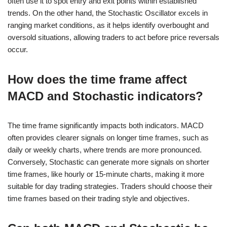
often use it to spot entry and exit points within established
trends. On the other hand, the Stochastic Oscillator excels in
ranging market conditions, as it helps identify overbought and
oversold situations, allowing traders to act before price reversals
occur.
How does the time frame affect
MACD and Stochastic indicators?
The time frame significantly impacts both indicators. MACD
often provides clearer signals on longer time frames, such as
daily or weekly charts, where trends are more pronounced.
Conversely, Stochastic can generate more signals on shorter
time frames, like hourly or 15-minute charts, making it more
suitable for day trading strategies. Traders should choose their
time frames based on their trading style and objectives.