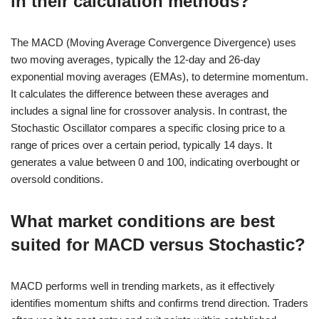
in their calculation methods?
The MACD (Moving Average Convergence Divergence) uses
two moving averages, typically the 12-day and 26-day
exponential moving averages (EMAs), to determine momentum.
It calculates the difference between these averages and
includes a signal line for crossover analysis. In contrast, the
Stochastic Oscillator compares a specific closing price to a
range of prices over a certain period, typically 14 days. It
generates a value between 0 and 100, indicating overbought or
oversold conditions.
What market conditions are best
suited for MACD versus Stochastic?
MACD performs well in trending markets, as it effectively
identifies momentum shifts and confirms trend direction. Traders