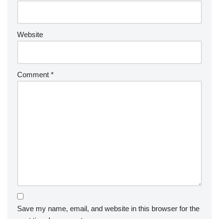
Website
Comment
*
Save my name, email, and website in this browser for the