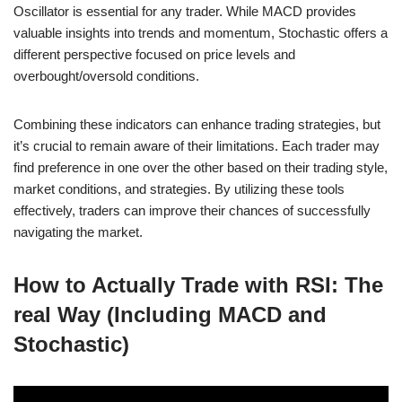
Oscillator is essential for any trader. While MACD provides
valuable insights into trends and momentum, Stochastic offers a
different perspective focused on price levels and
overbought/oversold conditions.
Combining these indicators can enhance trading strategies, but
it’s crucial to remain aware of their limitations. Each trader may
find preference in one over the other based on their trading style,
market conditions, and strategies. By utilizing these tools
effectively, traders can improve their chances of successfully
navigating the market.
How to Actually Trade with RSI: The
real Way (Including MACD and
Stochastic)