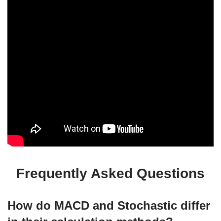
Frequently Asked Questions
How do MACD and Stochastic differ