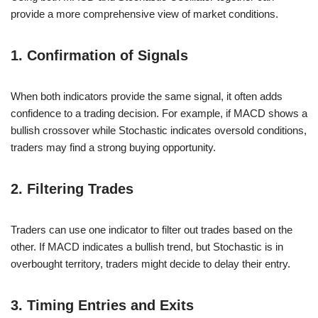
provide a more comprehensive view of market conditions.
1. Confirmation of Signals
When both indicators provide the same signal, it often adds
confidence to a trading decision. For example, if MACD shows a
bullish crossover while Stochastic indicates oversold conditions,
traders may find a strong buying opportunity.
2. Filtering Trades
Traders can use one indicator to filter out trades based on the
other. If MACD indicates a bullish trend, but Stochastic is in
overbought territory, traders might decide to delay their entry.
3. Timing Entries and Exits