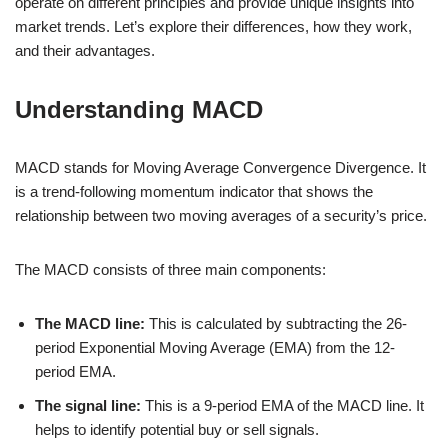
operate on different principles and provide unique insights into
market trends. Let’s explore their differences, how they work,
and their advantages.
Understanding MACD
MACD stands for Moving Average Convergence Divergence. It
is a trend-following momentum indicator that shows the
relationship between two moving averages of a security’s price.
The MACD consists of three main components:
The MACD line:
This is calculated by subtracting the 26-
period Exponential Moving Average (EMA) from the 12-
period EMA.
The signal line:
This is a 9-period EMA of the MACD line. It
helps to identify potential buy or sell signals.