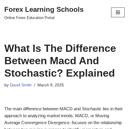
Forex Learning Schools
Skip
Online Forex Education Portal
to
content
What Is The Difference
Between Macd And
Stochastic? Explained
by
David Smith
March 9, 2025
The main difference between MACD and Stochastic lies in their
approach to analyzing market trends. MACD, or Moving
Average Convergence Divergence, focuses on the relationship