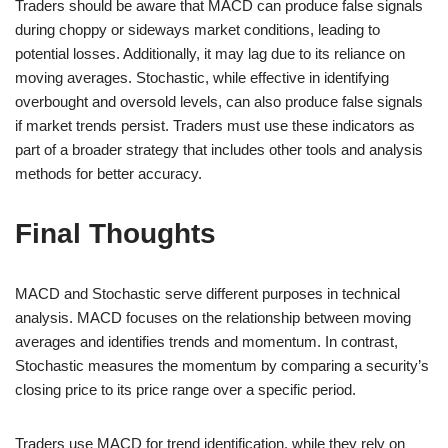
Traders should be aware that MACD can produce false signals
during choppy or sideways market conditions, leading to
potential losses. Additionally, it may lag due to its reliance on
moving averages. Stochastic, while effective in identifying
overbought and oversold levels, can also produce false signals
if market trends persist. Traders must use these indicators as
part of a broader strategy that includes other tools and analysis
methods for better accuracy.
Final Thoughts
MACD and Stochastic serve different purposes in technical
analysis. MACD focuses on the relationship between moving
averages and identifies trends and momentum. In contrast,
Stochastic measures the momentum by comparing a security’s
closing price to its price range over a specific period.
Traders use MACD for trend identification, while they rely on