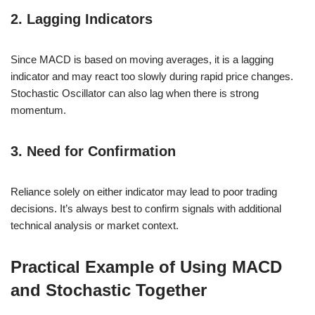
2. Lagging Indicators
Since MACD is based on moving averages, it is a lagging
indicator and may react too slowly during rapid price changes.
Stochastic Oscillator can also lag when there is strong
momentum.
3. Need for Confirmation
Reliance solely on either indicator may lead to poor trading
decisions. It’s always best to confirm signals with additional
technical analysis or market context.
Practical Example of Using MACD
and Stochastic Together