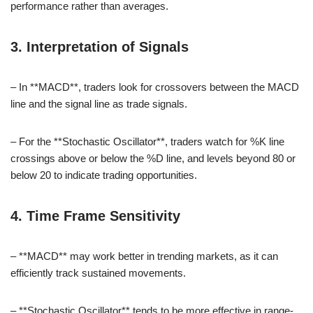
performance rather than averages.
3. Interpretation of Signals
– In **MACD**, traders look for crossovers between the MACD
line and the signal line as trade signals.
– For the **Stochastic Oscillator**, traders watch for %K line
crossings above or below the %D line, and levels beyond 80 or
below 20 to indicate trading opportunities.
4. Time Frame Sensitivity
– **MACD** may work better in trending markets, as it can
efficiently track sustained movements.
– **Stochastic Oscillator** tends to be more effective in range-