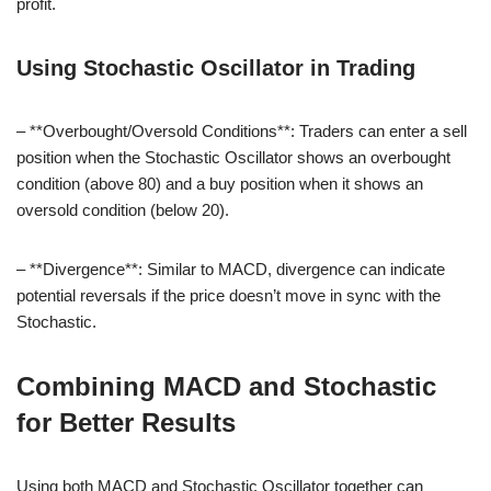
profit.
Using Stochastic Oscillator in Trading
– **Overbought/Oversold Conditions**: Traders can enter a sell
position when the Stochastic Oscillator shows an overbought
condition (above 80) and a buy position when it shows an
oversold condition (below 20).
– **Divergence**: Similar to MACD, divergence can indicate
potential reversals if the price doesn’t move in sync with the
Stochastic.
Combining MACD and Stochastic
for Better Results
Using both MACD and Stochastic Oscillator together can