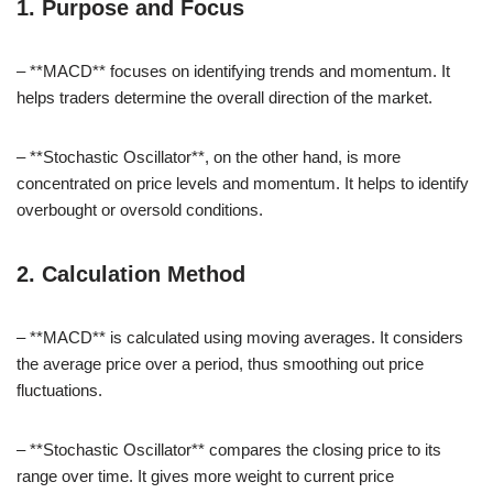
1. Purpose and Focus
– **MACD** focuses on identifying trends and momentum. It
helps traders determine the overall direction of the market.
– **Stochastic Oscillator**, on the other hand, is more
concentrated on price levels and momentum. It helps to identify
overbought or oversold conditions.
2. Calculation Method
– **MACD** is calculated using moving averages. It considers
the average price over a period, thus smoothing out price
fluctuations.
– **Stochastic Oscillator** compares the closing price to its
range over time. It gives more weight to current price