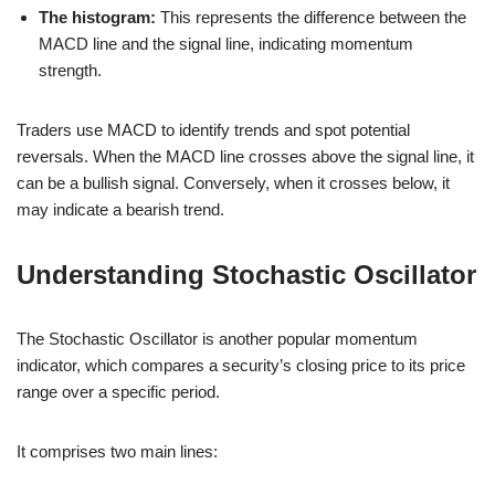
The histogram:
This represents the difference between the
MACD line and the signal line, indicating momentum
strength.
Traders use MACD to identify trends and spot potential
reversals. When the MACD line crosses above the signal line, it
can be a bullish signal. Conversely, when it crosses below, it
may indicate a bearish trend.
Understanding Stochastic Oscillator
The Stochastic Oscillator is another popular momentum
indicator, which compares a security’s closing price to its price
range over a specific period.
It comprises two main lines: