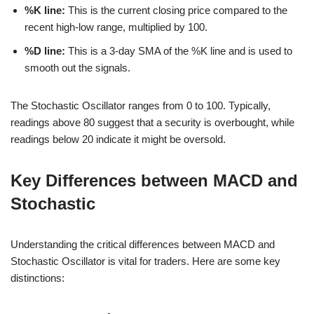
%K line:
This is the current closing price compared to the
recent high-low range, multiplied by 100.
%D line:
This is a 3-day SMA of the %K line and is used to
smooth out the signals.
The Stochastic Oscillator ranges from 0 to 100. Typically,
readings above 80 suggest that a security is overbought, while
readings below 20 indicate it might be oversold.
Key Differences between MACD and
Stochastic
Understanding the critical differences between MACD and
Stochastic Oscillator is vital for traders. Here are some key
distinctions: