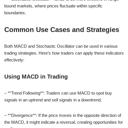
bound markets, where prices fluctuate within specific
boundaries.
Common Use Cases and Strategies
Both MACD and Stochastic Oscillator can be used in various
trading strategies. Here’s how traders can apply these indicators
effectively:
Using MACD in Trading
– **Trend Following**: Traders can use MACD to spot buy
signals in an uptrend and sell signals in a downtrend.
– **Divergence**: If the price moves in the opposite direction of
the MACD, it might indicate a reversal, creating opportunities for