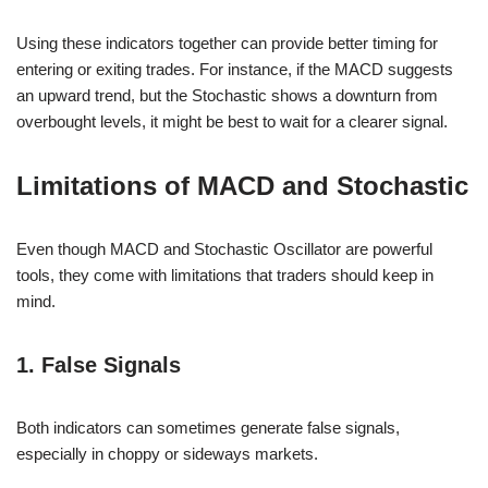
Using these indicators together can provide better timing for
entering or exiting trades. For instance, if the MACD suggests
an upward trend, but the Stochastic shows a downturn from
overbought levels, it might be best to wait for a clearer signal.
Limitations of MACD and Stochastic
Even though MACD and Stochastic Oscillator are powerful
tools, they come with limitations that traders should keep in
mind.
1. False Signals
Both indicators can sometimes generate false signals,
especially in choppy or sideways markets.