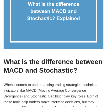
What is the difference between
MACD and Stochastic?
When it comes to understanding trading strategies, technical
indicators like MACD (Moving Average Convergence
Divergence) and Stochastic Oscillator play key roles. Both of
these tools help traders make informed decisions, but they