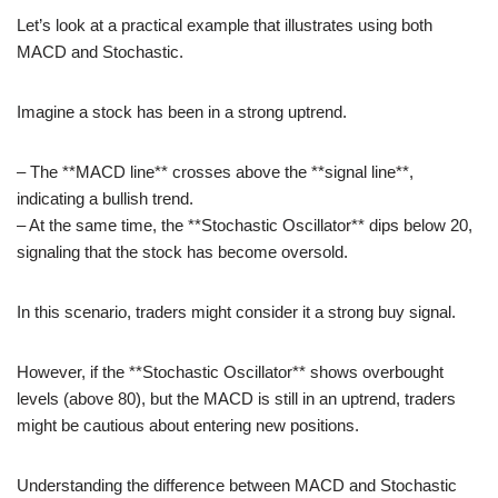
Let’s look at a practical example that illustrates using both
MACD and Stochastic.
Imagine a stock has been in a strong uptrend.
– The **MACD line** crosses above the **signal line**,
indicating a bullish trend.
– At the same time, the **Stochastic Oscillator** dips below 20,
signaling that the stock has become oversold.
In this scenario, traders might consider it a strong buy signal.
However, if the **Stochastic Oscillator** shows overbought
levels (above 80), but the MACD is still in an uptrend, traders
might be cautious about entering new positions.
Understanding the difference between MACD and Stochastic