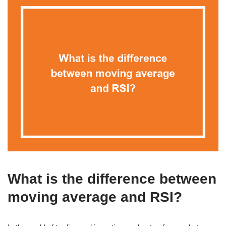
What is the difference between
moving average and RSI?