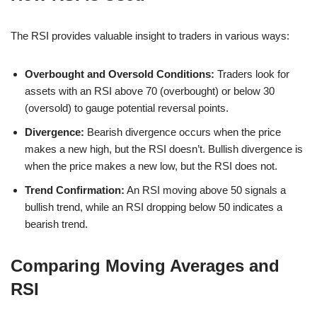
The RSI provides valuable insight to traders in various ways:
Overbought and Oversold Conditions:
Traders look for
assets with an RSI above 70 (overbought) or below 30
(oversold) to gauge potential reversal points.
Divergence:
Bearish divergence occurs when the price
makes a new high, but the RSI doesn’t. Bullish divergence is
when the price makes a new low, but the RSI does not.
Trend Confirmation:
An RSI moving above 50 signals a
bullish trend, while an RSI dropping below 50 indicates a
bearish trend.
Comparing Moving Averages and
RSI