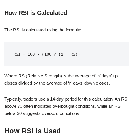
How RSI is Calculated
The RSI is calculated using the formula:
Where RS (Relative Strength) is the average of ‘n’ days’ up
closes divided by the average of ‘n’ days’ down closes.
Typically, traders use a 14-day period for this calculation. An RSI
above 70 often indicates overbought conditions, while an RSI
below 30 suggests oversold conditions.
How RSI is Used