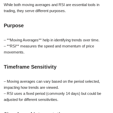
While both moving averages and RSI are essential tools in
trading, they serve different purposes.
Purpose
– **Moving Averages** help in identifying trends over time.
– **RSI** measures the speed and momentum of price
movements.
Timeframe Sensitivity
– Moving averages can vary based on the period selected,
impacting how trends are viewed.
– RSI uses a fixed period (commonly 14 days) but could be
adjusted for different sensitivities.