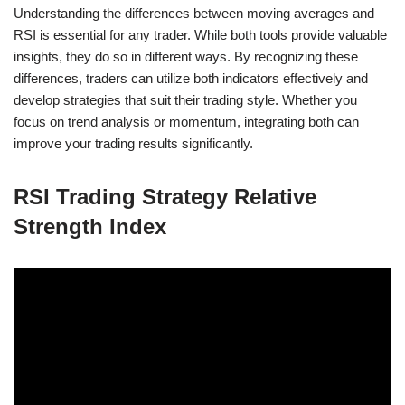
Understanding the differences between moving averages and
RSI is essential for any trader. While both tools provide valuable
insights, they do so in different ways. By recognizing these
differences, traders can utilize both indicators effectively and
develop strategies that suit their trading style. Whether you
focus on trend analysis or momentum, integrating both can
improve your trading results significantly.
RSI Trading Strategy Relative
Strength Index