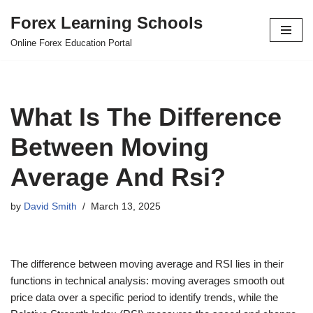
Forex Learning Schools
Skip
Online Forex Education Portal
to
content
What Is The Difference
Between Moving
Average And Rsi?
by
David Smith
March 13, 2025
The difference between moving average and RSI lies in their
functions in technical analysis: moving averages smooth out
price data over a specific period to identify trends, while the