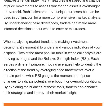
Relative Strength Index (RSI) measures the speed and change
of price movements to assess whether an asset is overbought
or oversold. Both indicators serve unique purposes but can be
used in conjunction for a more comprehensive market analysis.
By understanding these differences, traders can make more
informed decisions about when to enter or exit trades.
When analyzing market trends and making investment
decisions, it’s essential to understand various indicators at your
disposal. Two of the most popular tools in technical analysis are
moving averages and the Relative Strength Index (RSI). Each
serves a different purpose: moving averages help to identify the
direction of the trend by averaging price movements over a
certain period, while RSI gauges the momentum of price
changes to indicate potential overbought or oversold conditions.
By exploring the nuances of these tools, traders can enhance
their strategies and improve their market insights.