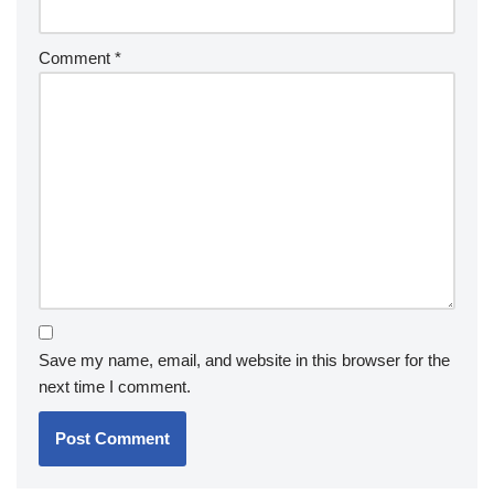
Comment
*
Save my name, email, and website in this browser for the
next time I comment.