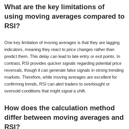
What are the key limitations of
using moving averages compared to
RSI?
One key limitation of moving averages is that they are lagging
indicators, meaning they react to price changes rather than
predict them. This delay can lead to late entry or exit points. In
contrast, RSI provides quicker signals regarding potential price
reversals, though it can generate false signals in strong trending
markets. Therefore, while moving averages are excellent for
confirming trends, RSI can alert traders to overbought or
oversold conditions that might signal a shift.
How does the calculation method
differ between moving averages and
RSI?