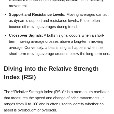
movement.
Support and Resistance Levels:
Moving averages can act
as dynamic support and resistance levels. Prices often
bounce off moving averages during trends.
Crossover Signals:
A bullish signal occurs when a short-
term moving average crosses above a long-term moving
average. Conversely, a bearish signal happens when the
short-term moving average crosses below the long-term one.
Diving into the Relative Strength
Index (RSI)
The **Relative Strength Index (RSI)** is a momentum oscillator
that measures the speed and change of price movements. It
ranges from 0 to 100 and is often used to identify whether an
asset is overbought or oversold.