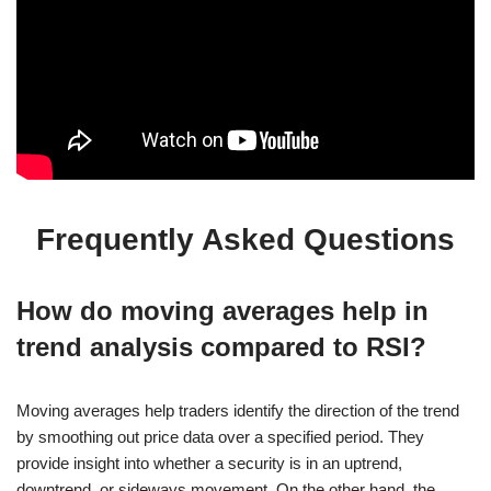
Frequently Asked Questions
How do moving averages help in
trend analysis compared to RSI?
Moving averages help traders identify the direction of the trend
by smoothing out price data over a specified period. They
provide insight into whether a security is in an uptrend,
downtrend, or sideways movement. On the other hand, the