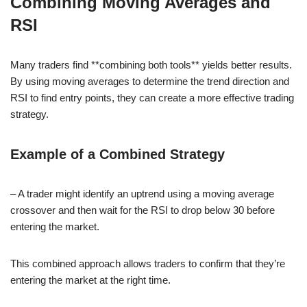
Combining Moving Averages and
RSI
Many traders find **combining both tools** yields better results.
By using moving averages to determine the trend direction and
RSI to find entry points, they can create a more effective trading
strategy.
Example of a Combined Strategy
– A trader might identify an uptrend using a moving average
crossover and then wait for the RSI to drop below 30 before
entering the market.
This combined approach allows traders to confirm that they’re
entering the market at the right time.