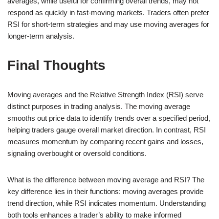
averages, while useful for confirming overall trends, may not
respond as quickly in fast-moving markets. Traders often prefer
RSI for short-term strategies and may use moving averages for
longer-term analysis.
Final Thoughts
Moving averages and the Relative Strength Index (RSI) serve
distinct purposes in trading analysis. The moving average
smooths out price data to identify trends over a specified period,
helping traders gauge overall market direction. In contrast, RSI
measures momentum by comparing recent gains and losses,
signaling overbought or oversold conditions.
What is the difference between moving average and RSI? The
key difference lies in their functions: moving averages provide
trend direction, while RSI indicates momentum. Understanding
both tools enhances a trader’s ability to make informed