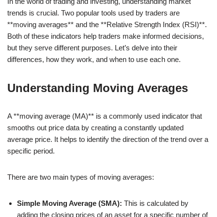
In the world of trading and investing, understanding market
trends is crucial. Two popular tools used by traders are
**moving averages** and the **Relative Strength Index (RSI)**.
Both of these indicators help traders make informed decisions,
but they serve different purposes. Let’s delve into their
differences, how they work, and when to use each one.
Understanding Moving Averages
A **moving average (MA)** is a commonly used indicator that
smooths out price data by creating a constantly updated
average price. It helps to identify the direction of the trend over a
specific period.
There are two main types of moving averages:
Simple Moving Average (SMA):
This is calculated by
adding the closing prices of an asset for a specific number of