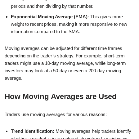
periods and then dividing by that number.
Exponential Moving Average (EMA):
This gives more
weight to recent prices, making it more responsive to new
information compared to the SMA.
Moving averages can be adjusted for different time frames
depending on the trader’s strategy. For example, short-term
traders might use a 10-day moving average, while long-term
investors may look at a 50-day or even a 200-day moving
average.
How Moving Averages are Used
Traders use moving averages for various reasons:
Trend Identification:
Moving averages help traders identify
whether a market is in an uptrend, downtrend, or sideways