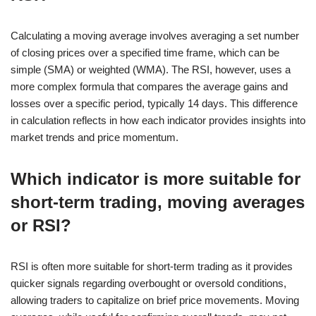
Calculating a moving average involves averaging a set number
of closing prices over a specified time frame, which can be
simple (SMA) or weighted (WMA). The RSI, however, uses a
more complex formula that compares the average gains and
losses over a specific period, typically 14 days. This difference
in calculation reflects in how each indicator provides insights into
market trends and price momentum.
Which indicator is more suitable for
short-term trading, moving averages
or RSI?
RSI is often more suitable for short-term trading as it provides
quicker signals regarding overbought or oversold conditions,
allowing traders to capitalize on brief price movements. Moving