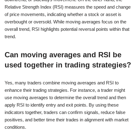
Relative Strength Index (RSI) measures the speed and change
of price movements, indicating whether a stock or asset is
overbought or oversold. While moving averages focus on the
overall trend, RSI highlights potential reversal points within that
trend.
Can moving averages and RSI be
used together in trading strategies?
Yes, many traders combine moving averages and RSI to
enhance their trading strategies. For instance, a trader might
use moving averages to determine the overall trend and then
apply RSI to identify entry and exit points. By using these
indicators together, traders can confirm signals, reduce false
positives, and better time their trades in alignment with market
conditions.