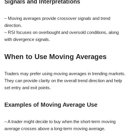
Signals and Interpretations
– Moving averages provide crossover signals and trend
direction.
– RSI focuses on overbought and oversold conditions, along
with divergence signals.
When to Use Moving Averages
Traders may prefer using moving averages in trending markets.
They can provide clarity on the overall trend direction and help
set entry and exit points.
Examples of Moving Average Use
– A trader might decide to buy when the short-term moving
average crosses above a long-term moving average.