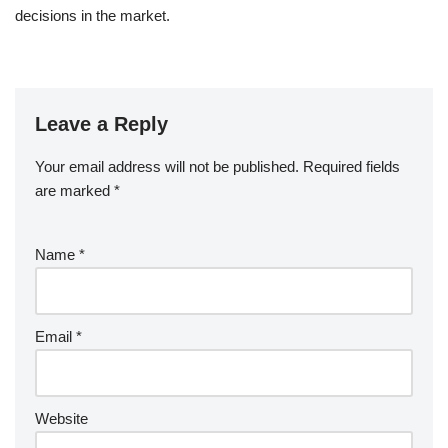
decisions in the market.
Leave a Reply
Your email address will not be published.
Required fields
are marked
*
Name
*
Email
*
Website