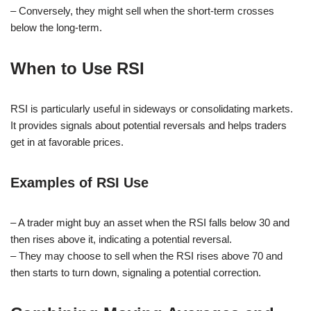
– Conversely, they might sell when the short-term crosses
below the long-term.
When to Use RSI
RSI is particularly useful in sideways or consolidating markets.
It provides signals about potential reversals and helps traders
get in at favorable prices.
Examples of RSI Use
– A trader might buy an asset when the RSI falls below 30 and
then rises above it, indicating a potential reversal.
– They may choose to sell when the RSI rises above 70 and
then starts to turn down, signaling a potential correction.