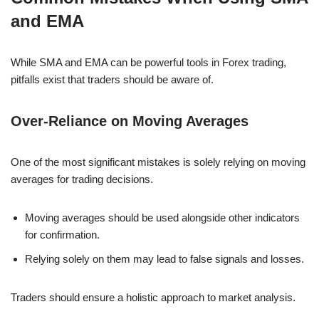
and EMA
While SMA and EMA can be powerful tools in Forex trading,
pitfalls exist that traders should be aware of.
Over-Reliance on Moving Averages
One of the most significant mistakes is solely relying on moving
averages for trading decisions.
Moving averages should be used alongside other indicators
for confirmation.
Relying solely on them may lead to false signals and losses.
Traders should ensure a holistic approach to market analysis.