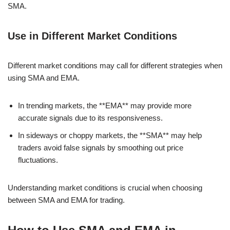
SMA.
Use in Different Market Conditions
Different market conditions may call for different strategies when
using SMA and EMA.
In trending markets, the **EMA** may provide more
accurate signals due to its responsiveness.
In sideways or choppy markets, the **SMA** may help
traders avoid false signals by smoothing out price
fluctuations.
Understanding market conditions is crucial when choosing
between SMA and EMA for trading.