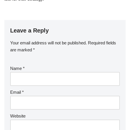
Leave a Reply
Your email address will not be published.
Required fields
are marked
*
Name
*
Email
*
Website