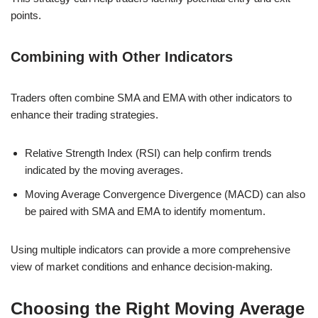
points.
Combining with Other Indicators
Traders often combine SMA and EMA with other indicators to
enhance their trading strategies.
Relative Strength Index (RSI) can help confirm trends
indicated by the moving averages.
Moving Average Convergence Divergence (MACD) can also
be paired with SMA and EMA to identify momentum.
Using multiple indicators can provide a more comprehensive
view of market conditions and enhance decision-making.
Choosing the Right Moving Average