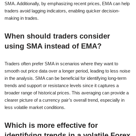
SMA. Additionally, by emphasizing recent prices, EMA can help
traders avoid lagging indicators, enabling quicker decision-
making in trades.
When should traders consider
using SMA instead of EMA?
Traders often prefer SMA in scenarios where they want to
smooth out price data over a longer period, leading to less noise
in the analysis. SMA can be beneficial for identifying long-term
trends and support or resistance levels since it captures a
broader range of historical prices. This averaging can provide a
clearer picture of a currency pair’s overall trend, especially in
less volatile market conditions.
Which is more effective for
identifying trends in a volatile Forex