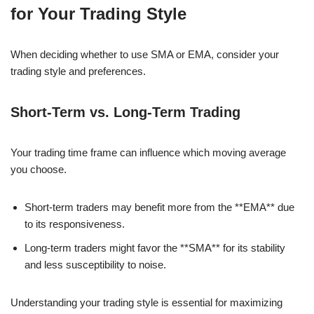
for Your Trading Style
When deciding whether to use SMA or EMA, consider your
trading style and preferences.
Short-Term vs. Long-Term Trading
Your trading time frame can influence which moving average
you choose.
Short-term traders may benefit more from the **EMA** due
to its responsiveness.
Long-term traders might favor the **SMA** for its stability
and less susceptibility to noise.
Understanding your trading style is essential for maximizing