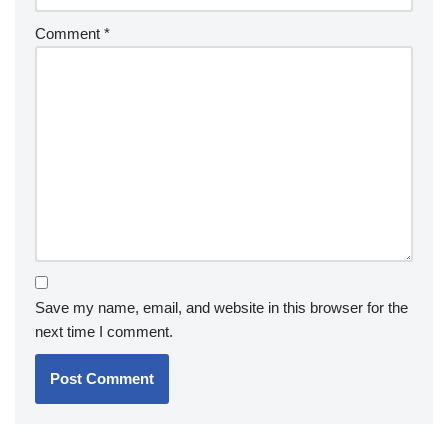
Comment
*
Save my name, email, and website in this browser for the
next time I comment.