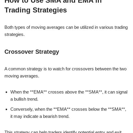
How to Use SMA and EMA in
Trading Strategies
Both types of moving averages can be utilized in various trading
strategies.
Crossover Strategy
A common strategy is to watch for crossovers between the two
moving averages.
When the **EMA** crosses above the **SMA**, it can signal
a bullish trend.
Conversely, when the **EMA** crosses below the **SMA**,
it may indicate a bearish trend.
This strategy can help traders identify potential entry and exit