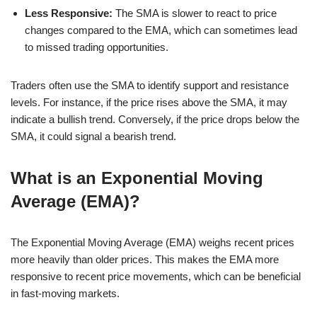
Less Responsive:
The SMA is slower to react to price
changes compared to the EMA, which can sometimes lead
to missed trading opportunities.
Traders often use the SMA to identify support and resistance
levels. For instance, if the price rises above the SMA, it may
indicate a bullish trend. Conversely, if the price drops below the
SMA, it could signal a bearish trend.
What is an Exponential Moving
Average (EMA)?
The Exponential Moving Average (EMA) weighs recent prices
more heavily than older prices. This makes the EMA more
responsive to recent price movements, which can be beneficial
in fast-moving markets.