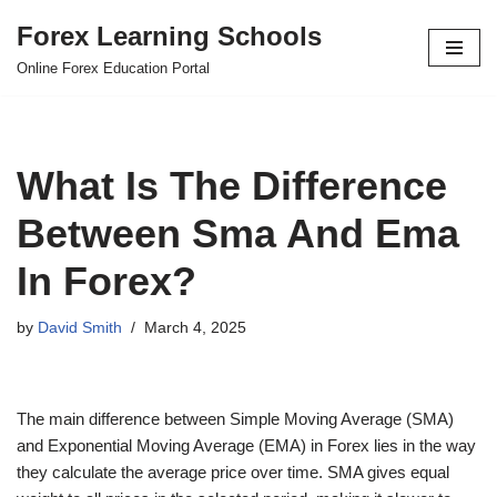
Forex Learning Schools
Skip
Online Forex Education Portal
to
content
What Is The Difference
Between Sma And Ema
In Forex?
by
David Smith
March 4, 2025
The main difference between Simple Moving Average (SMA)
and Exponential Moving Average (EMA) in Forex lies in the way
they calculate the average price over time. SMA gives equal