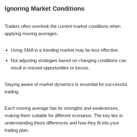
Ignoring Market Conditions
Traders often overlook the current market conditions when
applying moving averages.
Using SMA in a trending market may be less effective.
Not adjusting strategies based on changing conditions can
result in missed opportunities or losses.
Staying aware of market dynamics is essential for successful
trading.
Each moving average has its strengths and weaknesses,
making them suitable for different scenarios. The key lies in
understanding these differences and how they fit into your
trading plan.