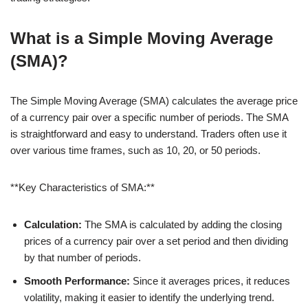
What is a Simple Moving Average
(SMA)?
The Simple Moving Average (SMA) calculates the average price
of a currency pair over a specific number of periods. The SMA
is straightforward and easy to understand. Traders often use it
over various time frames, such as 10, 20, or 50 periods.
**Key Characteristics of SMA:**
Calculation:
The SMA is calculated by adding the closing
prices of a currency pair over a set period and then dividing
by that number of periods.
Smooth Performance:
Since it averages prices, it reduces
volatility, making it easier to identify the underlying trend.