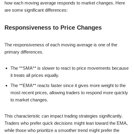
how each moving average responds to market changes. Here
are some significant differences:
Responsiveness to Price Changes
The responsiveness of each moving average is one of the
primary differences.
The **SMA** is slower to react to price movements because
it treats all prices equally.
The **EMA** reacts faster since it gives more weight to the
most recent prices, allowing traders to respond more quickly
to market changes.
This characteristic can impact trading strategies significantly.
Traders who prefer quick decisions might lean toward the EMA,
while those who prioritize a smoother trend might prefer the