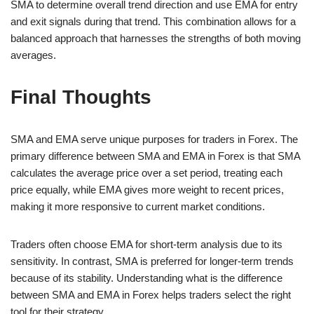
SMA to determine overall trend direction and use EMA for entry
and exit signals during that trend. This combination allows for a
balanced approach that harnesses the strengths of both moving
averages.
Final Thoughts
SMA and EMA serve unique purposes for traders in Forex. The
primary difference between SMA and EMA in Forex is that SMA
calculates the average price over a set period, treating each
price equally, while EMA gives more weight to recent prices,
making it more responsive to current market conditions.
Traders often choose EMA for short-term analysis due to its
sensitivity. In contrast, SMA is preferred for longer-term trends
because of its stability. Understanding what is the difference
between SMA and EMA in Forex helps traders select the right
tool for their strategy.