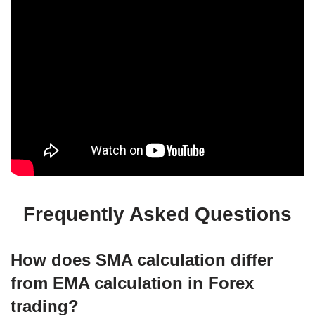
Frequently Asked Questions
How does SMA calculation differ
from EMA calculation in Forex
trading?