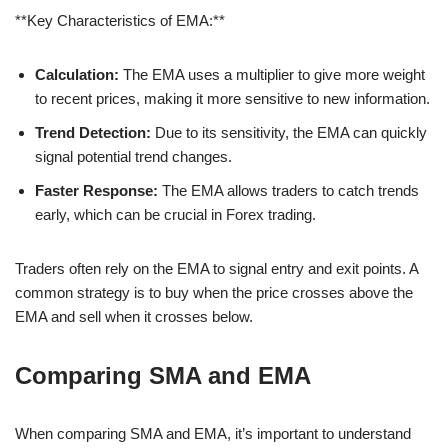
**Key Characteristics of EMA:**
Calculation:
The EMA uses a multiplier to give more weight
to recent prices, making it more sensitive to new information.
Trend Detection:
Due to its sensitivity, the EMA can quickly
signal potential trend changes.
Faster Response:
The EMA allows traders to catch trends
early, which can be crucial in Forex trading.
Traders often rely on the EMA to signal entry and exit points. A
common strategy is to buy when the price crosses above the
EMA and sell when it crosses below.
Comparing SMA and EMA
When comparing SMA and EMA, it’s important to understand