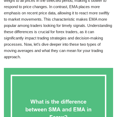
weight to all prices in the selected period, making it slower to
respond to price changes. In contrast, EMA places more
emphasis on recent price data, allowing it to react more swiftly
to market movements. This characteristic makes EMA more
popular among traders looking for timely signals. Understanding
these differences is crucial for forex traders, as it can
significantly impact trading strategies and decision-making
processes. Now, let’s dive deeper into these two types of
moving averages and what they can mean for your trading
approach.