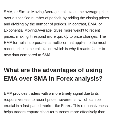
SMA, or Simple Moving Average, calculates the average price
over a specified number of periods by adding the closing prices
and dividing by the number of periods. In contrast, EMA, or
Exponential Moving Average, gives more weight to recent
prices, making it respond more quickly to price changes. The
EMA formula incorporates a multiplier that applies to the most
recent price in the calculation, which is why it reacts faster to
new data compared to SMA.
What are the advantages of using
EMA over SMA in Forex analysis?
EMA provides traders with a more timely signal due to its
responsiveness to recent price movements, which can be
crucial in a fast-paced market like Forex. This responsiveness
helps traders capture short-term trends more effectively than