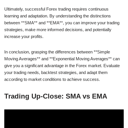
Ultimately, successful Forex trading requires continuous
learning and adaptation. By understanding the distinctions
between **SMA** and **EMA**, you can improve your trading
strategies, make more informed decisions, and potentially
increase your profits.
In conclusion, grasping the differences between **Simple
Moving Averages** and **Exponential Moving Averages** can
give you a significant advantage in the Forex market. Evaluate
your trading needs, backtest strategies, and adapt them
according to market conditions to achieve success.
Trading Up-Close: SMA vs EMA