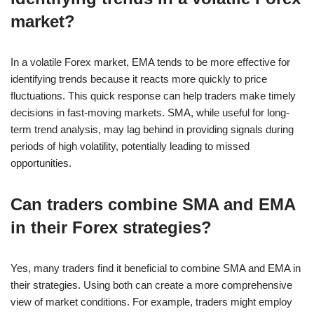
market?
In a volatile Forex market, EMA tends to be more effective for
identifying trends because it reacts more quickly to price
fluctuations. This quick response can help traders make timely
decisions in fast-moving markets. SMA, while useful for long-
term trend analysis, may lag behind in providing signals during
periods of high volatility, potentially leading to missed
opportunities.
Can traders combine SMA and EMA
in their Forex strategies?
Yes, many traders find it beneficial to combine SMA and EMA in
their strategies. Using both can create a more comprehensive
view of market conditions. For example, traders might employ