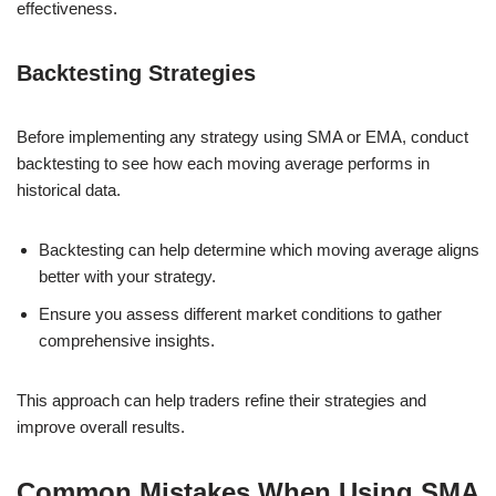
effectiveness.
Backtesting Strategies
Before implementing any strategy using SMA or EMA, conduct
backtesting to see how each moving average performs in
historical data.
Backtesting can help determine which moving average aligns
better with your strategy.
Ensure you assess different market conditions to gather
comprehensive insights.
This approach can help traders refine their strategies and
improve overall results.
Common Mistakes When Using SMA