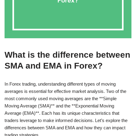
What is the difference between
SMA and EMA in Forex?
In Forex trading, understanding different types of moving
averages is essential for effective market analysis. Two of the
most commonly used moving averages are the **Simple
Moving Average (SMA)** and the **Exponential Moving
Average (EMA)**. Each has its unique characteristics that
traders leverage to make informed decisions. Let’s explore the
differences between SMA and EMA and how they can impact
trading strategies.