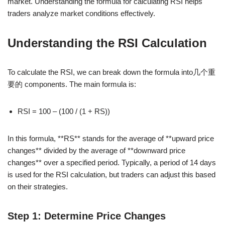
market. Understanding the formula for calculating RSI helps
traders analyze market conditions effectively.
Understanding the RSI Calculation
To calculate the RSI, we can break down the formula into几个重
要的 components. The main formula is:
RSI = 100 – (100 / (1 + RS))
In this formula, **RS** stands for the average of **upward price
changes** divided by the average of **downward price
changes** over a specified period. Typically, a period of 14 days
is used for the RSI calculation, but traders can adjust this based
on their strategies.
Step 1: Determine Price Changes