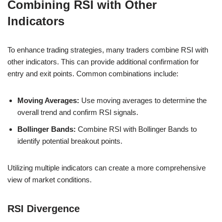
Combining RSI with Other
Indicators
To enhance trading strategies, many traders combine RSI with
other indicators. This can provide additional confirmation for
entry and exit points. Common combinations include:
Moving Averages:
Use moving averages to determine the
overall trend and confirm RSI signals.
Bollinger Bands:
Combine RSI with Bollinger Bands to
identify potential breakout points.
Utilizing multiple indicators can create a more comprehensive
view of market conditions.
RSI Divergence