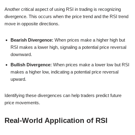
Another critical aspect of using RSI in trading is recognizing
divergence. This occurs when the price trend and the RSI trend
move in opposite directions.
Bearish Divergence:
When prices make a higher high but
RSI makes a lower high, signaling a potential price reversal
downward.
Bullish Divergence:
When prices make a lower low but RSI
makes a higher low, indicating a potential price reversal
upward.
Identifying these divergences can help traders predict future
price movements.
Real-World Application of RSI