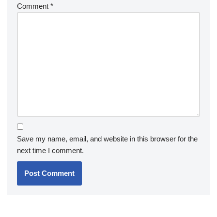
Comment
*
Save my name, email, and website in this browser for the
next time I comment.