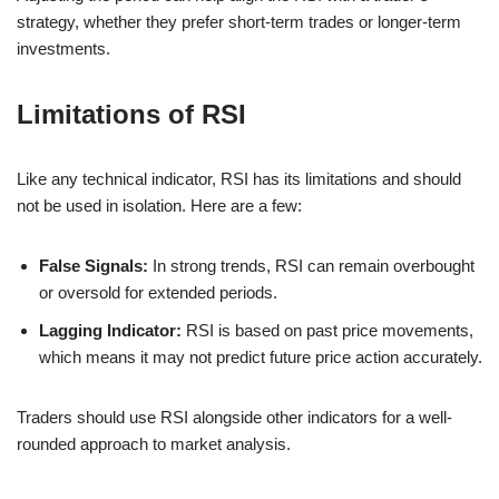
strategy, whether they prefer short-term trades or longer-term
investments.
Limitations of RSI
Like any technical indicator, RSI has its limitations and should
not be used in isolation. Here are a few:
False Signals:
In strong trends, RSI can remain overbought
or oversold for extended periods.
Lagging Indicator:
RSI is based on past price movements,
which means it may not predict future price action accurately.
Traders should use RSI alongside other indicators for a well-
rounded approach to market analysis.