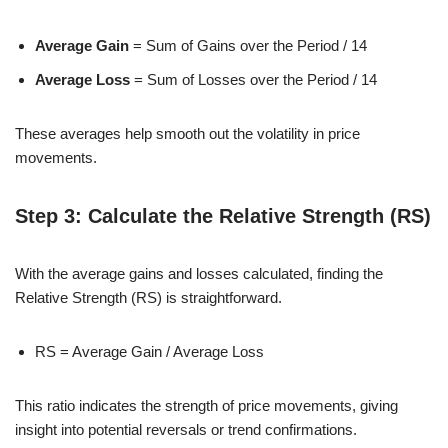
Average Gain
= Sum of Gains over the Period / 14
Average Loss
= Sum of Losses over the Period / 14
These averages help smooth out the volatility in price
movements.
Step 3: Calculate the Relative Strength (RS)
With the average gains and losses calculated, finding the
Relative Strength (RS) is straightforward.
RS = Average Gain / Average Loss
This ratio indicates the strength of price movements, giving
insight into potential reversals or trend confirmations.