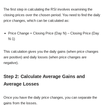
The first step in calculating the RSI involves examining the
closing prices over the chosen period. You need to find the daily
price changes, which can be calculated as:
Price Change = Closing Price (Day N) – Closing Price (Day
N-1)
This calculation gives you the daily gains (when price changes
are positive) and daily losses (when price changes are
negative).
Step 2: Calculate Average Gains and
Average Losses
Once you have the daily price changes, you can separate the
gains from the losses.