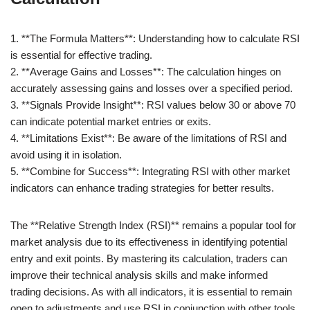
1. **The Formula Matters**: Understanding how to calculate RSI
is essential for effective trading.
2. **Average Gains and Losses**: The calculation hinges on
accurately assessing gains and losses over a specified period.
3. **Signals Provide Insight**: RSI values below 30 or above 70
can indicate potential market entries or exits.
4. **Limitations Exist**: Be aware of the limitations of RSI and
avoid using it in isolation.
5. **Combine for Success**: Integrating RSI with other market
indicators can enhance trading strategies for better results.
The **Relative Strength Index (RSI)** remains a popular tool for
market analysis due to its effectiveness in identifying potential
entry and exit points. By mastering its calculation, traders can
improve their technical analysis skills and make informed
trading decisions. As with all indicators, it is essential to remain
open to adjustments and use RSI in conjunction with other tools