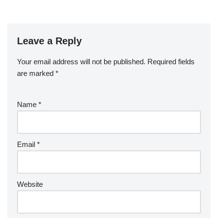
Leave a Reply
Your email address will not be published.
Required fields
are marked
*
Name
*
Email
*
Website