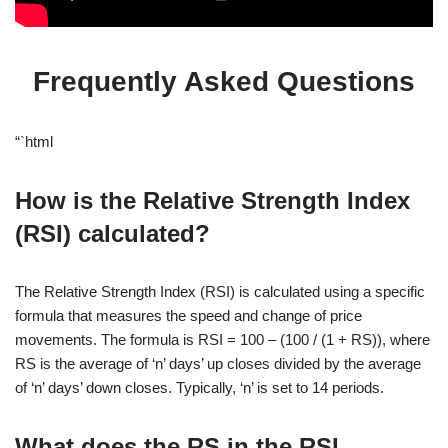
Frequently Asked Questions
“`html
How is the Relative Strength Index
(RSI) calculated?
The Relative Strength Index (RSI) is calculated using a specific
formula that measures the speed and change of price
movements. The formula is RSI = 100 – (100 / (1 + RS)), where
RS is the average of ‘n’ days’ up closes divided by the average
of ‘n’ days’ down closes. Typically, ‘n’ is set to 14 periods.
What does the RS in the RSI