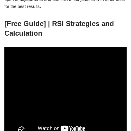
for the best results.
[Free Guide] | RSI Strategies and
Calculation