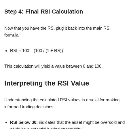
Step 4: Final RSI Calculation
Now that you have the RS, plug it back into the main RSI
formula:
RSI = 100 – (100 / (1 + RS))
This calculation will yield a value between 0 and 100.
Interpreting the RSI Value
Understanding the calculated RSI values is crucial for making
informed trading decisions.
RSI below 30:
indicates that the asset might be oversold and