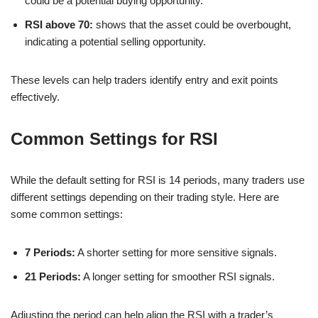
could be a potential buying opportunity.
RSI above 70:
shows that the asset could be overbought,
indicating a potential selling opportunity.
These levels can help traders identify entry and exit points
effectively.
Common Settings for RSI
While the default setting for RSI is 14 periods, many traders use
different settings depending on their trading style. Here are
some common settings:
7 Periods:
A shorter setting for more sensitive signals.
21 Periods:
A longer setting for smoother RSI signals.
Adjusting the period can help align the RSI with a trader’s