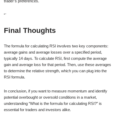
trader’s preferences.
“`
Final Thoughts
The formula for calculating RSI involves two key components:
average gains and average losses over a specified period,
typically 14 days. To calculate RSI, first compute the average
gain and average loss for that period. Then, use these averages
to determine the relative strength, which you can plug into the
RSI formula.
In conclusion, if you want to measure momentum and identify
potential overbought or oversold conditions in a market,
understanding “What is the formula for calculating RSI?” is
essential for traders and investors alike.