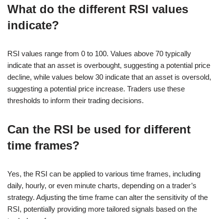
What do the different RSI values
indicate?
RSI values range from 0 to 100. Values above 70 typically
indicate that an asset is overbought, suggesting a potential price
decline, while values below 30 indicate that an asset is oversold,
suggesting a potential price increase. Traders use these
thresholds to inform their trading decisions.
Can the RSI be used for different
time frames?
Yes, the RSI can be applied to various time frames, including
daily, hourly, or even minute charts, depending on a trader’s
strategy. Adjusting the time frame can alter the sensitivity of the
RSI, potentially providing more tailored signals based on the