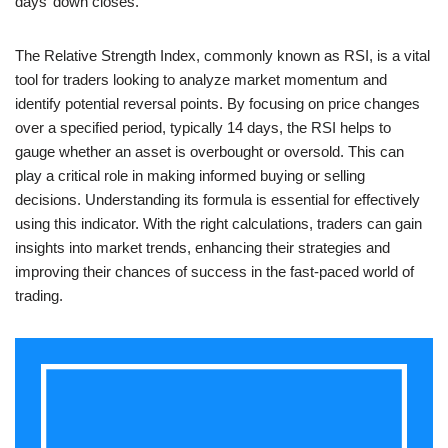
days’ down closes.
The Relative Strength Index, commonly known as RSI, is a vital
tool for traders looking to analyze market momentum and
identify potential reversal points. By focusing on price changes
over a specified period, typically 14 days, the RSI helps to
gauge whether an asset is overbought or oversold. This can
play a critical role in making informed buying or selling
decisions. Understanding its formula is essential for effectively
using this indicator. With the right calculations, traders can gain
insights into market trends, enhancing their strategies and
improving their chances of success in the fast-paced world of
trading.