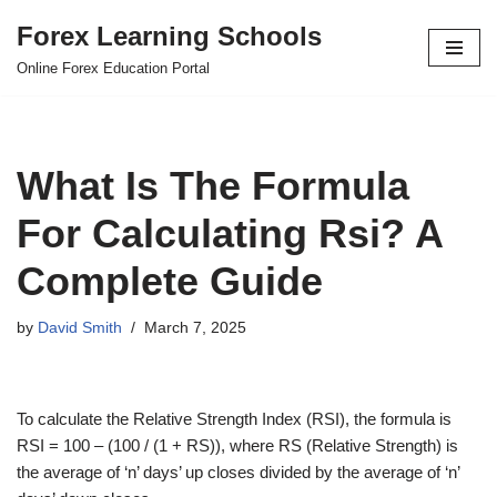
Forex Learning Schools
Skip
Online Forex Education Portal
to
content
What Is The Formula
For Calculating Rsi? A
Complete Guide
by
David Smith
March 7, 2025
To calculate the Relative Strength Index (RSI), the formula is
RSI = 100 – (100 / (1 + RS)), where RS (Relative Strength) is
the average of ‘n’ days’ up closes divided by the average of ‘n’