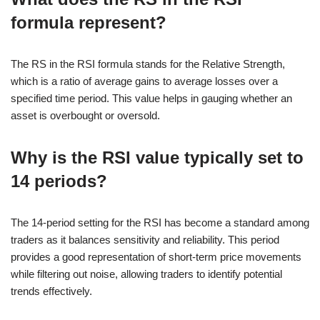
formula represent?
The RS in the RSI formula stands for the Relative Strength,
which is a ratio of average gains to average losses over a
specified time period. This value helps in gauging whether an
asset is overbought or oversold.
Why is the RSI value typically set to
14 periods?
The 14-period setting for the RSI has become a standard among
traders as it balances sensitivity and reliability. This period
provides a good representation of short-term price movements
while filtering out noise, allowing traders to identify potential
trends effectively.