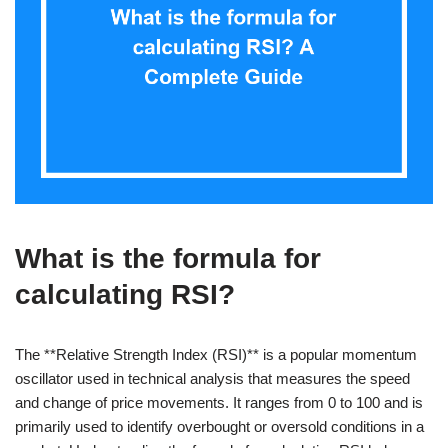
What is the formula for
calculating RSI?
The **Relative Strength Index (RSI)** is a popular momentum
oscillator used in technical analysis that measures the speed
and change of price movements. It ranges from 0 to 100 and is
primarily used to identify overbought or oversold conditions in a