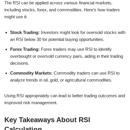
The RSI can be applied across various financial markets,
including stocks, forex, and commodities. Here’s how traders
might use it:
Stock Trading:
Investors might look for oversold stocks with
an RSI below 30 for potential buying opportunities.
Forex Trading:
Forex traders may use RSI to identify
overbought or oversold currency pairs, aiding in their trading
decisions.
Commodity Markets:
Commodity traders can use RSI to
analyze trends in oil, gold, or agricultural commodities.
Using RSI appropriately can lead to better trading outcomes and
improved risk management.
Key Takeaways About RSI
Calculation