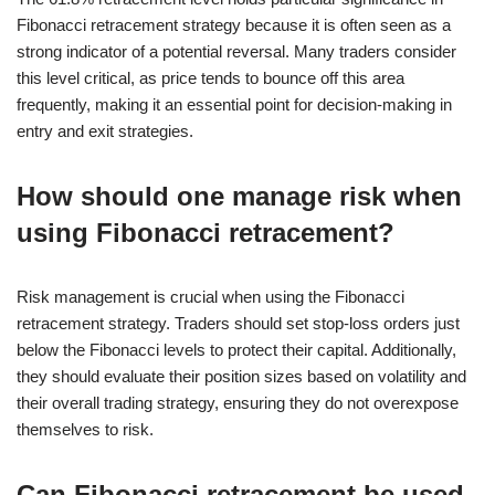
Fibonacci retracement strategy because it is often seen as a
strong indicator of a potential reversal. Many traders consider
this level critical, as price tends to bounce off this area
frequently, making it an essential point for decision-making in
entry and exit strategies.
How should one manage risk when
using Fibonacci retracement?
Risk management is crucial when using the Fibonacci
retracement strategy. Traders should set stop-loss orders just
below the Fibonacci levels to protect their capital. Additionally,
they should evaluate their position sizes based on volatility and
their overall trading strategy, ensuring they do not overexpose
themselves to risk.
Can Fibonacci retracement be used