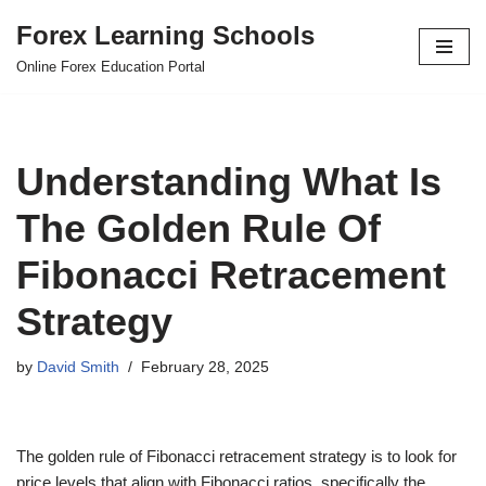
Forex Learning Schools
Skip
Online Forex Education Portal
to
content
Understanding What Is
The Golden Rule Of
Fibonacci Retracement
Strategy
by
David Smith
February 28, 2025
The golden rule of Fibonacci retracement strategy is to look for
price levels that align with Fibonacci ratios, specifically the