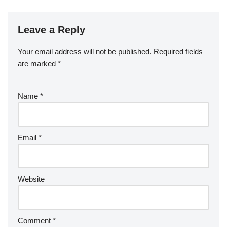
Leave a Reply
Your email address will not be published.
Required fields
are marked
*
Name
*
Email
*
Website
Comment
*