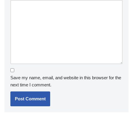
Save my name, email, and website in this browser for the
next time I comment.