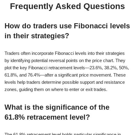
Frequently Asked Questions
How do traders use Fibonacci levels
in their strategies?
Traders often incorporate Fibonacci levels into their strategies
by identifying potential reversal points on the price chart. They
plot the key Fibonacci retracement levels—23.6%, 38.2%, 50%,
61.8%, and 76.4%—after a significant price movement. These
levels help traders determine possible support and resistance
zones, guiding them on where to enter or exit trades.
What is the significance of the
61.8% retracement level?
The 61.8% retracement level holds particular significance in