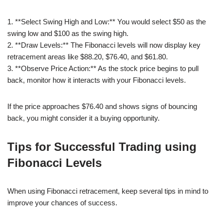
1. **Select Swing High and Low:** You would select $50 as the
swing low and $100 as the swing high.
2. **Draw Levels:** The Fibonacci levels will now display key
retracement areas like $88.20, $76.40, and $61.80.
3. **Observe Price Action:** As the stock price begins to pull
back, monitor how it interacts with your Fibonacci levels.
If the price approaches $76.40 and shows signs of bouncing
back, you might consider it a buying opportunity.
Tips for Successful Trading using
Fibonacci Levels
When using Fibonacci retracement, keep several tips in mind to
improve your chances of success.