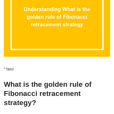
“`html
What is the golden rule of
Fibonacci retracement
strategy?