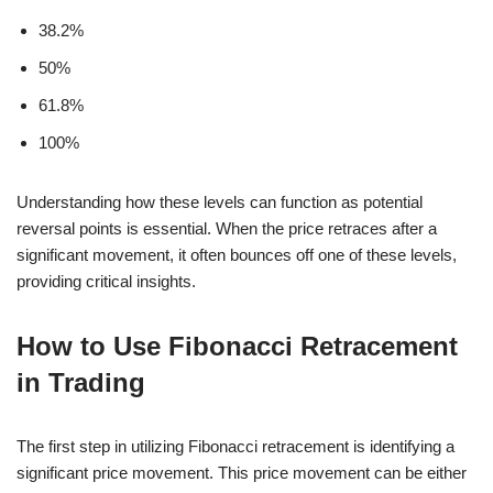
38.2%
50%
61.8%
100%
Understanding how these levels can function as potential
reversal points is essential. When the price retraces after a
significant movement, it often bounces off one of these levels,
providing critical insights.
How to Use Fibonacci Retracement
in Trading
The first step in utilizing Fibonacci retracement is identifying a
significant price movement. This price movement can be either