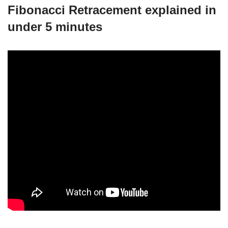
Fibonacci Retracement explained in
under 5 minutes