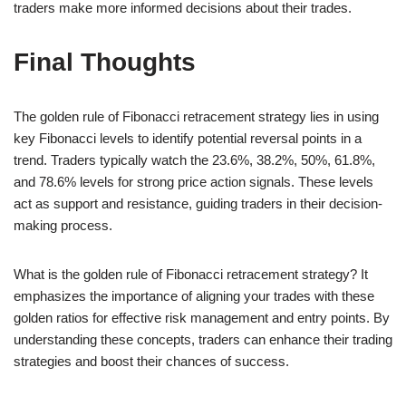
traders make more informed decisions about their trades.
Final Thoughts
The golden rule of Fibonacci retracement strategy lies in using
key Fibonacci levels to identify potential reversal points in a
trend. Traders typically watch the 23.6%, 38.2%, 50%, 61.8%,
and 78.6% levels for strong price action signals. These levels
act as support and resistance, guiding traders in their decision-
making process.
What is the golden rule of Fibonacci retracement strategy? It
emphasizes the importance of aligning your trades with these
golden ratios for effective risk management and entry points. By
understanding these concepts, traders can enhance their trading
strategies and boost their chances of success.