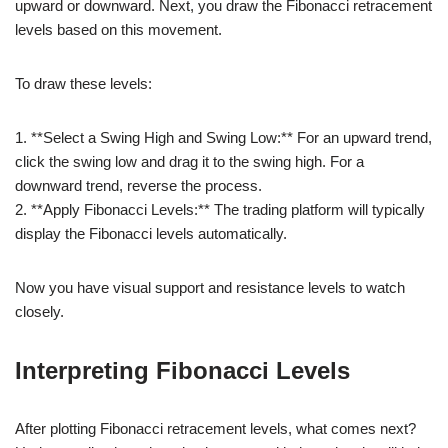
upward or downward. Next, you draw the Fibonacci retracement
levels based on this movement.
To draw these levels:
1. **Select a Swing High and Swing Low:** For an upward trend,
click the swing low and drag it to the swing high. For a
downward trend, reverse the process.
2. **Apply Fibonacci Levels:** The trading platform will typically
display the Fibonacci levels automatically.
Now you have visual support and resistance levels to watch
closely.
Interpreting Fibonacci Levels
After plotting Fibonacci retracement levels, what comes next?