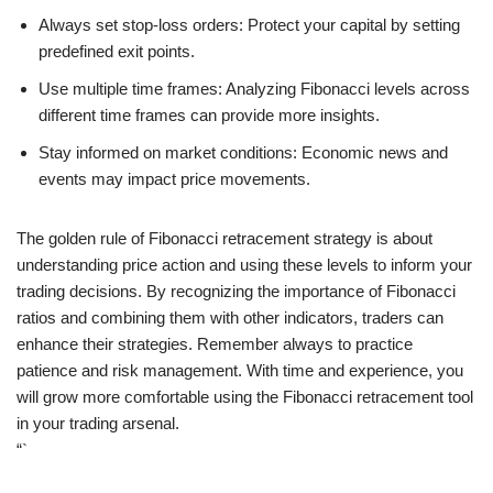
Always set stop-loss orders: Protect your capital by setting
predefined exit points.
Use multiple time frames: Analyzing Fibonacci levels across
different time frames can provide more insights.
Stay informed on market conditions: Economic news and
events may impact price movements.
The golden rule of Fibonacci retracement strategy is about
understanding price action and using these levels to inform your
trading decisions. By recognizing the importance of Fibonacci
ratios and combining them with other indicators, traders can
enhance their strategies. Remember always to practice
patience and risk management. With time and experience, you
will grow more comfortable using the Fibonacci retracement tool
in your trading arsenal.
“`