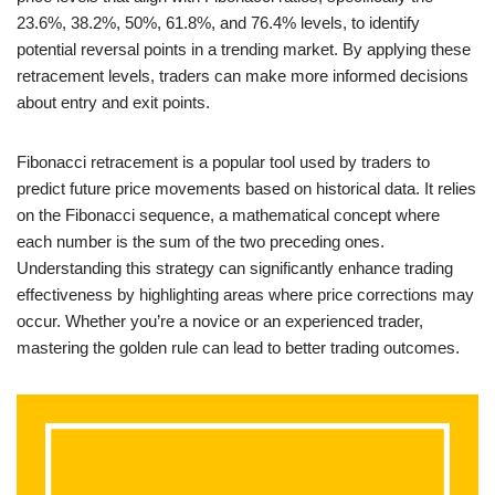
23.6%, 38.2%, 50%, 61.8%, and 76.4% levels, to identify
potential reversal points in a trending market. By applying these
retracement levels, traders can make more informed decisions
about entry and exit points.
Fibonacci retracement is a popular tool used by traders to
predict future price movements based on historical data. It relies
on the Fibonacci sequence, a mathematical concept where
each number is the sum of the two preceding ones.
Understanding this strategy can significantly enhance trading
effectiveness by highlighting areas where price corrections may
occur. Whether you’re a novice or an experienced trader,
mastering the golden rule can lead to better trading outcomes.