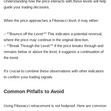
Understanding how the price interacts with these levels will help
guide your trading decisions.
When the price approaches a Fibonacci level, it may either:
– **Bounce off the Level:** This indicates a potential reversal,
where the price may continue in the original direction.
– **Break Through the Level:** If the price breaks through and
remains below or above the level, it suggests a continuation of
the trend.
It’s crucial to combine these observations with other indicators
to confirm your trading signals.
Common Pitfalls to Avoid
Using Fibonacci retracement is not foolproof. Here are common