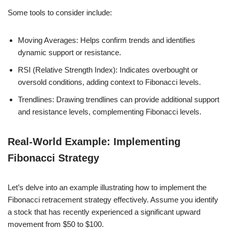
Some tools to consider include:
Moving Averages: Helps confirm trends and identifies
dynamic support or resistance.
RSI (Relative Strength Index): Indicates overbought or
oversold conditions, adding context to Fibonacci levels.
Trendlines: Drawing trendlines can provide additional support
and resistance levels, complementing Fibonacci levels.
Real-World Example: Implementing
Fibonacci Strategy
Let’s delve into an example illustrating how to implement the
Fibonacci retracement strategy effectively. Assume you identify
a stock that has recently experienced a significant upward
movement from $50 to $100.