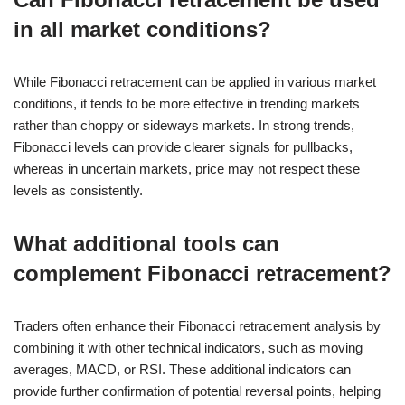
in all market conditions?
While Fibonacci retracement can be applied in various market
conditions, it tends to be more effective in trending markets
rather than choppy or sideways markets. In strong trends,
Fibonacci levels can provide clearer signals for pullbacks,
whereas in uncertain markets, price may not respect these
levels as consistently.
What additional tools can
complement Fibonacci retracement?
Traders often enhance their Fibonacci retracement analysis by
combining it with other technical indicators, such as moving
averages, MACD, or RSI. These additional indicators can
provide further confirmation of potential reversal points, helping