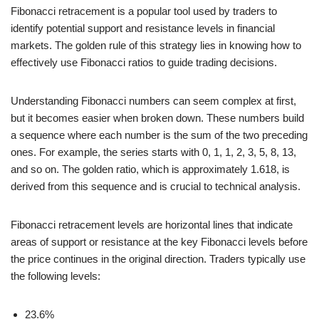
Fibonacci retracement is a popular tool used by traders to
identify potential support and resistance levels in financial
markets. The golden rule of this strategy lies in knowing how to
effectively use Fibonacci ratios to guide trading decisions.
Understanding Fibonacci numbers can seem complex at first,
but it becomes easier when broken down. These numbers build
a sequence where each number is the sum of the two preceding
ones. For example, the series starts with 0, 1, 1, 2, 3, 5, 8, 13,
and so on. The golden ratio, which is approximately 1.618, is
derived from this sequence and is crucial to technical analysis.
Fibonacci retracement levels are horizontal lines that indicate
areas of support or resistance at the key Fibonacci levels before
the price continues in the original direction. Traders typically use
the following levels:
23.6%