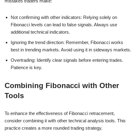
mistakes traders make:
Not confirming with other indicators: Relying solely on
Fibonacci levels can lead to false signals. Always use
additional technical indicators.
Ignoring the trend direction: Remember, Fibonacci works
best in trending markets. Avoid using it in sideways markets.
Overtrading: Identify clear signals before entering trades.
Patience is key.
Combining Fibonacci with Other
Tools
To enhance the effectiveness of Fibonacci retracement,
consider combining it with other technical analysis tools. This
practice creates a more rounded trading strategy.